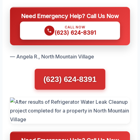
Need Emergency Help? Call Us Now
CALL NOW
(623) 624-8391
— Angela R., North Mountain Village
(623) 624-8391