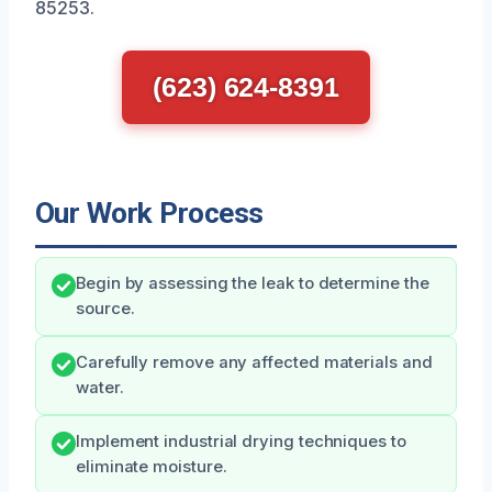
85253.
(623) 624-8391
Our Work Process
Begin by assessing the leak to determine the
source.
Carefully remove any affected materials and
water.
Implement industrial drying techniques to
eliminate moisture.