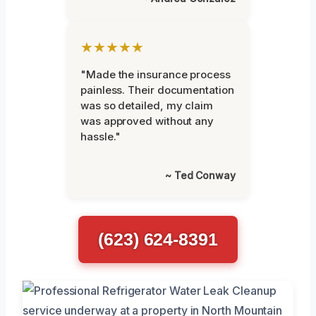
★★★★★
"Made the insurance process
painless. Their documentation
was so detailed, my claim
was approved without any
hassle."
~ Ted Conway
(623) 624-8391