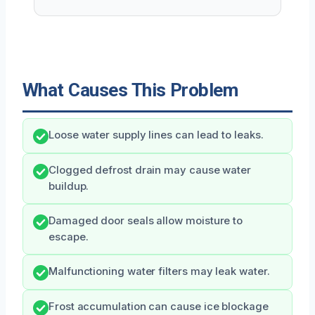
What Causes This Problem
Loose water supply lines can lead to leaks.
Clogged defrost drain may cause water
buildup.
Damaged door seals allow moisture to
escape.
Malfunctioning water filters may leak water.
Frost accumulation can cause ice blockage