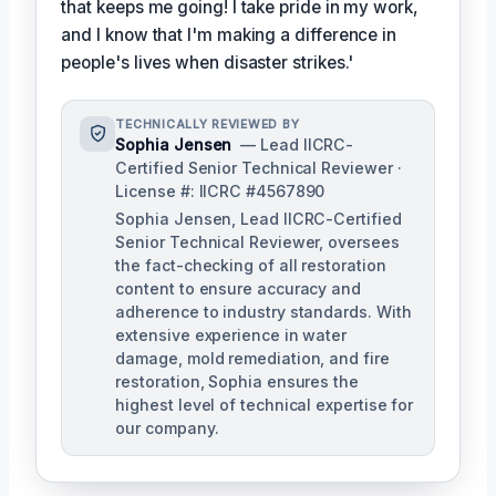
that keeps me going! I take pride in my work,
and I know that I'm making a difference in
people's lives when disaster strikes.'
TECHNICALLY REVIEWED BY
Sophia Jensen
— Lead IICRC-
Certified Senior Technical Reviewer ·
License #: IICRC #4567890
Sophia Jensen, Lead IICRC-Certified
Senior Technical Reviewer, oversees
the fact-checking of all restoration
content to ensure accuracy and
adherence to industry standards. With
extensive experience in water
damage, mold remediation, and fire
restoration, Sophia ensures the
highest level of technical expertise for
our company.