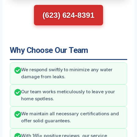
(623) 624-8391
Why Choose Our Team
We respond swiftly to minimize any water
damage from leaks.
Our team works meticulously to leave your
home spotless.
We maintain all necessary certifications and
offer solid guarantees.
With 165+ positive reviews, our service