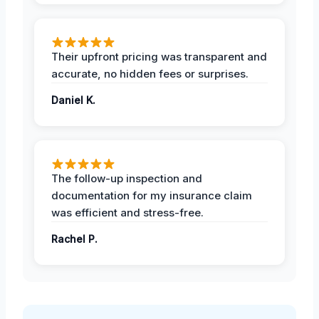
Their upfront pricing was transparent and
accurate, no hidden fees or surprises.
Daniel K.
The follow-up inspection and
documentation for my insurance claim
was efficient and stress-free.
Rachel P.