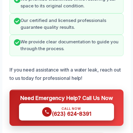
space to its original condition.
Our certified and licensed professionals
guarantee quality results.
We provide clear documentation to guide you
through the process.
If you need assistance with a water leak, reach out
to us today for professional help!
Need Emergency Help? Call Us Now
CALL NOW
(623) 624-8391