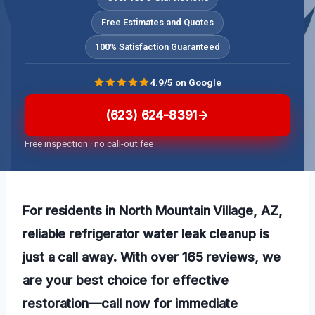
Free Estimates and Quotes
100% Satisfaction Guaranteed
4.9/5 on Google
(623) 624-8391
Free inspection · no call-out fee
For residents in North Mountain Village, AZ,
reliable refrigerator water leak cleanup is
just a call away. With over 165 reviews, we
are your best choice for effective
restoration—call now for immediate