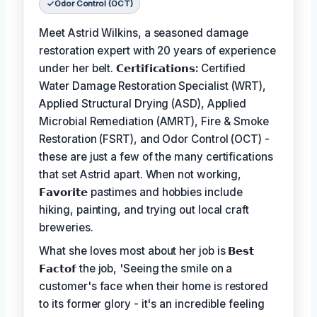
Odor Control (OCT)
Meet Astrid Wilkins, a seasoned damage
restoration expert with 20 years of experience
under her belt.
𝗖𝗲𝗿𝘁𝗶𝗳𝗶𝗰𝗮𝘁𝗶𝗼𝗻𝘀:
Certified
Water Damage Restoration Specialist (WRT),
Applied Structural Drying (ASD), Applied
Microbial Remediation (AMRT), Fire & Smoke
Restoration (FSRT), and Odor Control (OCT) -
these are just a few of the many certifications
that set Astrid apart. When not working,
𝗙𝗮𝘃𝗼𝗿𝗶𝘁𝗲
pastimes and hobbies include
hiking, painting, and trying out local craft
breweries.
What she loves most about her job is
𝗕𝗲𝘀𝘁
𝗙𝗮𝗰𝘁𝗼𝗳
the job, 'Seeing the smile on a
customer's face when their home is restored
to its former glory - it's an incredible feeling