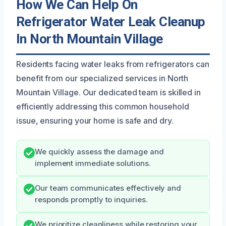
How We Can Help On
Refrigerator Water Leak Cleanup
In North Mountain Village
Residents facing water leaks from refrigerators can
benefit from our specialized services in North
Mountain Village. Our dedicated team is skilled in
efficiently addressing this common household
issue, ensuring your home is safe and dry.
We quickly assess the damage and
implement immediate solutions.
Our team communicates effectively and
responds promptly to inquiries.
We prioritize cleanliness while restoring your