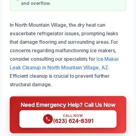
and overflow.
In North Mountain Village, the dry heat can
exacerbate refrigerator issues, prompting leaks
that damage flooring and surrounding areas. For
concerns regarding malfunctioning ice makers,
consider consulting our specialists for
Ice Maker
Leak Cleanup in North Mountain Village, AZ
.
Efficient cleanup is crucial to prevent further
structural damage.
Need Emergency Help? Call Us Now
CALL NOW
(623) 624-8391