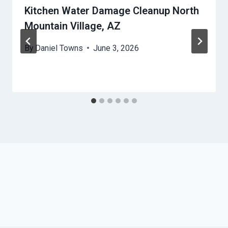
Kitchen Water Damage Cleanup North
Mountain Village, AZ
By
Daniel Towns
June 3, 2026