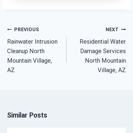
Post
PREVIOUS
NEXT
Navigation
Rainwater Intrusion
Residential Water
Cleanup North
Damage Services
Mountain Village,
North Mountain
AZ
Village, AZ
Similar Posts