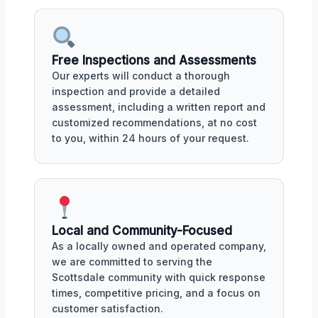
Free Inspections and Assessments
Our experts will conduct a thorough
inspection and provide a detailed
assessment, including a written report and
customized recommendations, at no cost
to you, within 24 hours of your request.
Local and Community-Focused
As a locally owned and operated company,
we are committed to serving the
Scottsdale community with quick response
times, competitive pricing, and a focus on
customer satisfaction.