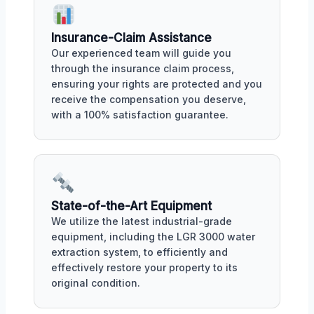
Insurance-Claim Assistance
Our experienced team will guide you
through the insurance claim process,
ensuring your rights are protected and you
receive the compensation you deserve,
with a 100% satisfaction guarantee.
State-of-the-Art Equipment
We utilize the latest industrial-grade
equipment, including the LGR 3000 water
extraction system, to efficiently and
effectively restore your property to its
original condition.