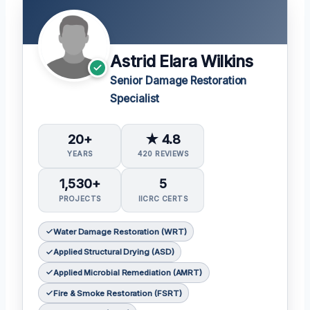
Astrid Elara Wilkins
Senior Damage Restoration
Specialist
20+
★ 4.8
YEARS
420 REVIEWS
1,530+
5
PROJECTS
IICRC CERTS
Water Damage Restoration (WRT)
Applied Structural Drying (ASD)
Applied Microbial Remediation (AMRT)
Fire & Smoke Restoration (FSRT)