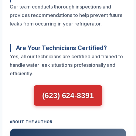
Our team conducts thorough inspections and
provides recommendations to help prevent future
leaks from occurring in your refrigerator.
Are Your Technicians Certified?
Yes, all our technicians are certified and trained to
handle water leak situations professionally and
efficiently.
(623) 624-8391
ABOUT THE AUTHOR