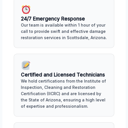
24/7 Emergency Response
Our team is available within 1 hour of your
call to provide swift and effective damage
restoration services in Scottsdale, Arizona.
Certified and Licensed Technicians
We hold certifications from the Institute of
Inspection, Cleaning and Restoration
Certification (IICRC) and are licensed by
the State of Arizona, ensuring a high level
of expertise and professionalism.