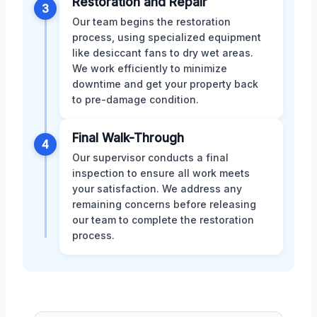
Restoration and Repair
3
Our team begins the restoration
process, using specialized equipment
like desiccant fans to dry wet areas.
We work efficiently to minimize
downtime and get your property back
to pre-damage condition.
Final Walk-Through
4
Our supervisor conducts a final
inspection to ensure all work meets
your satisfaction. We address any
remaining concerns before releasing
our team to complete the restoration
process.