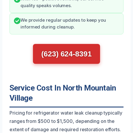
quality speaks volumes.
We provide regular updates to keep you
informed during cleanup.
(623) 624-8391
Service Cost In North Mountain
Village
Pricing for refrigerator water leak cleanup typically
ranges from $500 to $1,500, depending on the
extent of damage and required restoration efforts.