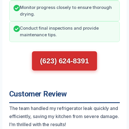
Monitor progress closely to ensure thorough
drying.
Conduct final inspections and provide
maintenance tips.
(623) 624-8391
Customer Review
The team handled my refrigerator leak quickly and
efficiently, saving my kitchen from severe damage.
I’m thrilled with the results!