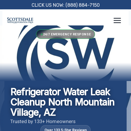
Skip
CLICK US NOW: (888) 884-7150
to
content
24/7 EMERGENCY RESPONSE
Refrigerator Water Leak
Cleanup North Mountain
Village, AZ
Trusted by 133+ Homeowners
Over 133 5-Star Reviews