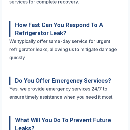
services for complete recovery.
How Fast Can You Respond To A
Refrigerator Leak?
We typically offer same-day service for urgent
refrigerator leaks, allowing us to mitigate damage
quickly.
Do You Offer Emergency Services?
Yes, we provide emergency services 24/7 to
ensure timely assistance when you need it most.
What Will You Do To Prevent Future
Leaks?