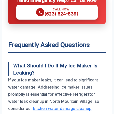
Need Emergency Help? Call Us Now
CALL NOW
(623) 624-8391
Frequently Asked Questions
What Should I Do If My Ice Maker Is
Leaking?
If your ice maker leaks, it can lead to significant
water damage. Addressing ice maker issues
promptly is essential for effective refrigerator
water leak cleanup in North Mountain Village, so
consider our
kitchen water damage cleanup