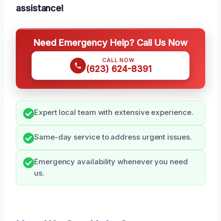
assistance!
Need Emergency Help? Call Us Now
CALL NOW
(623) 624-8391
Expert local team with extensive experience.
Same-day service to address urgent issues.
Emergency availability whenever you need
us.