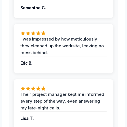
Samantha G.
I was impressed by how meticulously
they cleaned up the worksite, leaving no
mess behind.
Eric B.
Their project manager kept me informed
every step of the way, even answering
my late-night calls.
Lisa T.