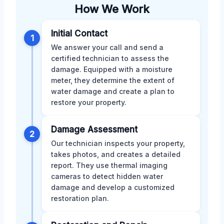
How We Work
Initial Contact
1
We answer your call and send a
certified technician to assess the
damage. Equipped with a moisture
meter, they determine the extent of
water damage and create a plan to
restore your property.
Damage Assessment
2
Our technician inspects your property,
takes photos, and creates a detailed
report. They use thermal imaging
cameras to detect hidden water
damage and develop a customized
restoration plan.