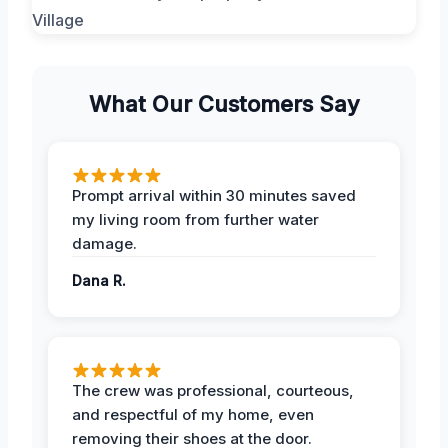
What Our Customers Say
Prompt arrival within 30 minutes saved
my living room from further water
damage.
Dana R.
The crew was professional, courteous,
and respectful of my home, even
removing their shoes at the door.