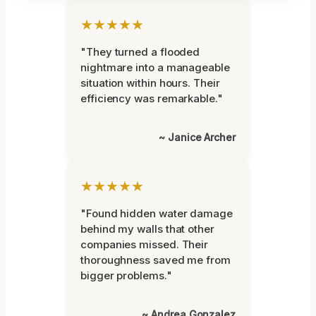
★★★★★
"They turned a flooded
nightmare into a manageable
situation within hours. Their
efficiency was remarkable."
~ Janice Archer
★★★★★
"Found hidden water damage
behind my walls that other
companies missed. Their
thoroughness saved me from
bigger problems."
~ Andrea Gonzalez