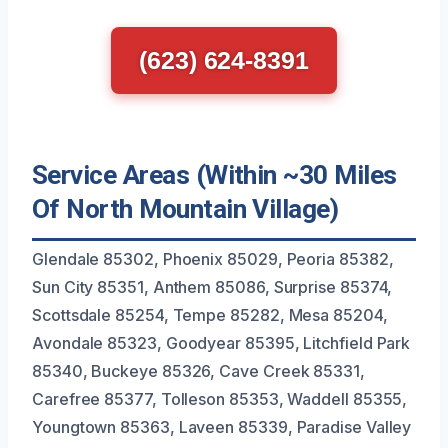
(623) 624-8391
Service Areas (Within ~30 Miles
Of North Mountain Village)
Glendale 85302, Phoenix 85029, Peoria 85382,
Sun City 85351, Anthem 85086, Surprise 85374,
Scottsdale 85254, Tempe 85282, Mesa 85204,
Avondale 85323, Goodyear 85395, Litchfield Park
85340, Buckeye 85326, Cave Creek 85331,
Carefree 85377, Tolleson 85353, Waddell 85355,
Youngtown 85363, Laveen 85339, Paradise Valley