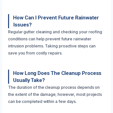
How Can I Prevent Future Rainwater
Issues?
Regular gutter cleaning and checking your roofing
conditions can help prevent future rainwater
intrusion problems. Taking proactive steps can
save you from costly repairs.
How Long Does The Cleanup Process
Usually Take?
The duration of the cleanup process depends on
the extent of the damage; however, most projects
can be completed within a few days.