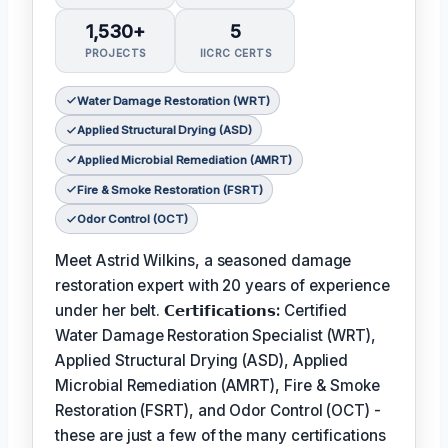
1,530+
5
PROJECTS
IICRC CERTS
Water Damage Restoration (WRT)
Applied Structural Drying (ASD)
Applied Microbial Remediation (AMRT)
Fire & Smoke Restoration (FSRT)
Odor Control (OCT)
Meet Astrid Wilkins, a seasoned damage
restoration expert with 20 years of experience
under her belt.
𝗖𝗲𝗿𝘁𝗶𝗳𝗶𝗰𝗮𝘁𝗶𝗼𝗻𝘀:
Certified
Water Damage Restoration Specialist (WRT),
Applied Structural Drying (ASD), Applied
Microbial Remediation (AMRT), Fire & Smoke
Restoration (FSRT), and Odor Control (OCT) -
these are just a few of the many certifications