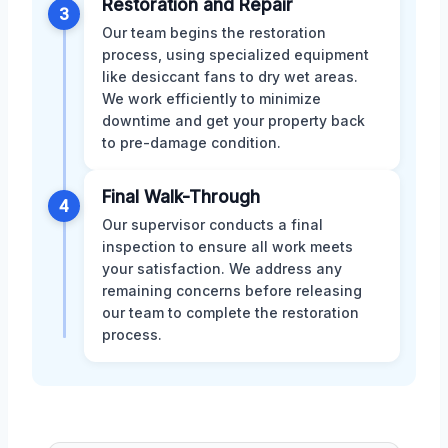
Restoration and Repair
3
Our team begins the restoration
process, using specialized equipment
like desiccant fans to dry wet areas.
We work efficiently to minimize
downtime and get your property back
to pre-damage condition.
Final Walk-Through
4
Our supervisor conducts a final
inspection to ensure all work meets
your satisfaction. We address any
remaining concerns before releasing
our team to complete the restoration
process.