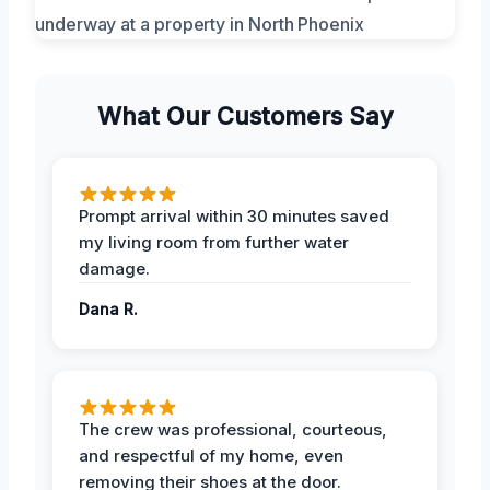
What Our Customers Say
Prompt arrival within 30 minutes saved
my living room from further water
damage.
Dana R.
The crew was professional, courteous,
and respectful of my home, even
removing their shoes at the door.