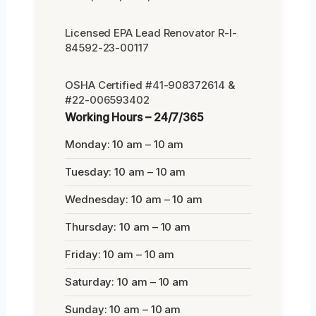
Licensed EPA Lead Renovator R-I-
84592-23-00117
OSHA Certified #41-908372614 &
#22-006593402
Working Hours – 24/7/365
Monday: 10 am – 10 am
Tuesday: 10 am – 10 am
Wednesday: 10 am – 10 am
Thursday: 10 am – 10 am
Friday: 10 am – 10 am
Saturday: 10 am – 10 am
Sunday: 10 am – 10 am