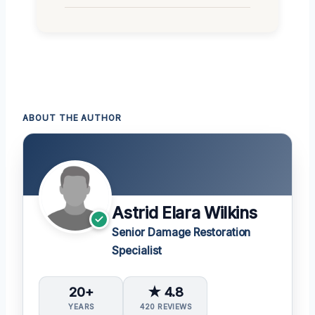
ABOUT THE AUTHOR
Astrid Elara Wilkins
Senior Damage Restoration
Specialist
20+
★ 4.8
YEARS
420 REVIEWS