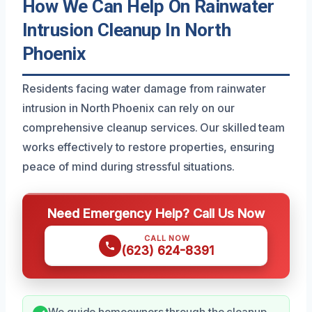
How We Can Help On Rainwater
Intrusion Cleanup In North
Phoenix
Residents facing water damage from rainwater
intrusion in North Phoenix can rely on our
comprehensive cleanup services. Our skilled team
works effectively to restore properties, ensuring
peace of mind during stressful situations.
Need Emergency Help? Call Us Now
CALL NOW
(623) 624-8391