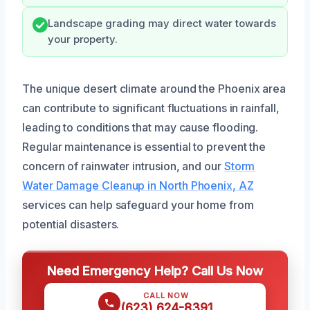
Landscape grading may direct water towards
your property.
The unique desert climate around the Phoenix area
can contribute to significant fluctuations in rainfall,
leading to conditions that may cause flooding.
Regular maintenance is essential to prevent the
concern of rainwater intrusion, and our
Storm
Water Damage Cleanup in North Phoenix, AZ
services can help safeguard your home from
potential disasters.
Need Emergency Help? Call Us Now
CALL NOW
(623) 624-8391