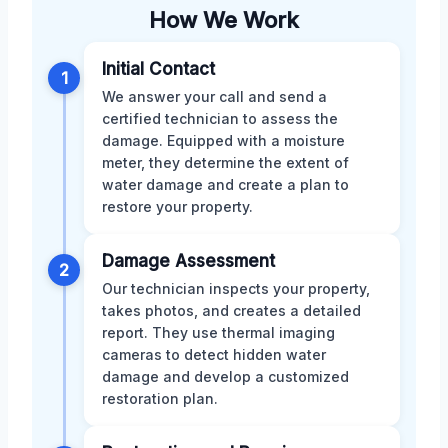
How We Work
Initial Contact
1
We answer your call and send a
certified technician to assess the
damage. Equipped with a moisture
meter, they determine the extent of
water damage and create a plan to
restore your property.
Damage Assessment
2
Our technician inspects your property,
takes photos, and creates a detailed
report. They use thermal imaging
cameras to detect hidden water
damage and develop a customized
restoration plan.