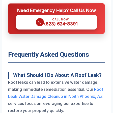
Need Emergency Help? Call Us Now
CALL NOW
(623) 624-8391
Frequently Asked Questions
What Should I Do About A Roof Leak?
Roof leaks can lead to extensive water damage,
making immediate remediation essential. Our
Roof
Leak Water Damage Cleanup in North Phoenix, AZ
services focus on leveraging our expertise to
restore your property quickly.