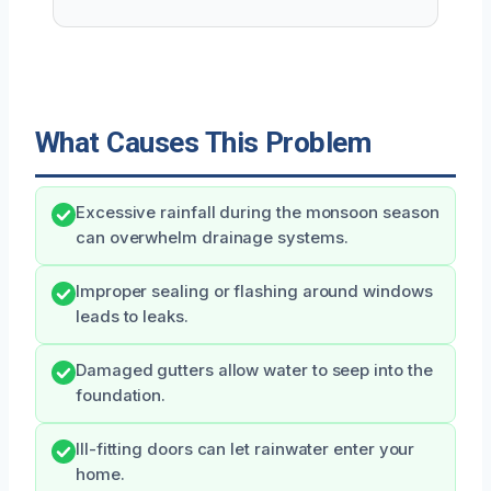
What Causes This Problem
Excessive rainfall during the monsoon season
can overwhelm drainage systems.
Improper sealing or flashing around windows
leads to leaks.
Damaged gutters allow water to seep into the
foundation.
Ill-fitting doors can let rainwater enter your
home.