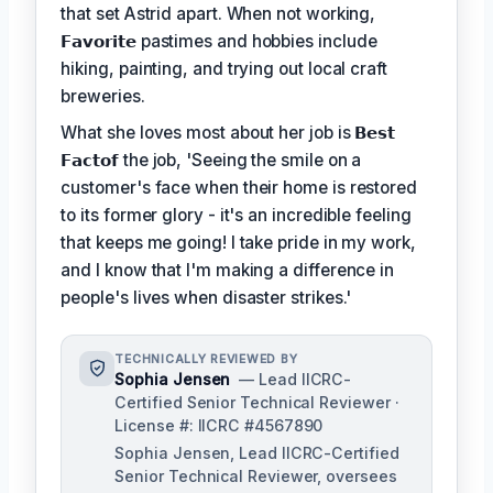
that set Astrid apart. When not working,
𝗙𝗮𝘃𝗼𝗿𝗶𝘁𝗲
pastimes and hobbies include
hiking, painting, and trying out local craft
breweries.
What she loves most about her job is
𝗕𝗲𝘀𝘁
𝗙𝗮𝗰𝘁𝗼𝗳
the job, 'Seeing the smile on a
customer's face when their home is restored
to its former glory - it's an incredible feeling
that keeps me going! I take pride in my work,
and I know that I'm making a difference in
people's lives when disaster strikes.'
TECHNICALLY REVIEWED BY
Sophia Jensen
— Lead IICRC-
Certified Senior Technical Reviewer ·
License #: IICRC #4567890
Sophia Jensen, Lead IICRC-Certified
Senior Technical Reviewer, oversees