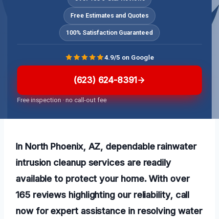
Free Estimates and Quotes
100% Satisfaction Guaranteed
4.9/5 on Google
(623) 624-8391
Free inspection · no call-out fee
In North Phoenix, AZ, dependable rainwater
intrusion cleanup services are readily
available to protect your home. With over
165 reviews highlighting our reliability, call
now for expert assistance in resolving water