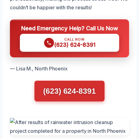
couldn’t be happier with the results!
Need Emergency Help? Call Us Now
CALL NOW
(623) 624-8391
— Lisa M., North Phoenix
(623) 624-8391