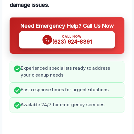
damage issues.
Need Emergency Help? Call Us Now
CALL NOW
(623) 624-8391
Experienced specialists ready to address
your cleanup needs.
Fast response times for urgent situations.
Available 24/7 for emergency services.