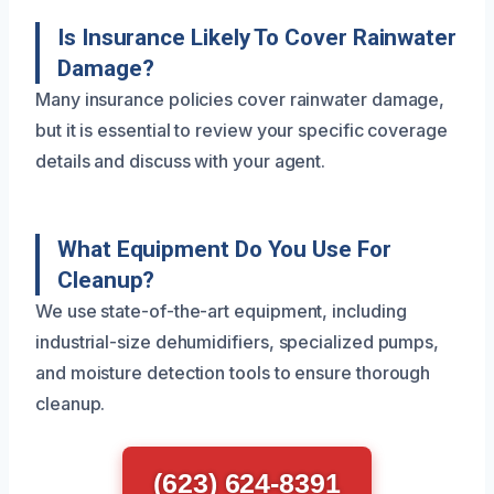
Is Insurance Likely To Cover Rainwater
Damage?
Many insurance policies cover rainwater damage,
but it is essential to review your specific coverage
details and discuss with your agent.
What Equipment Do You Use For
Cleanup?
We use state-of-the-art equipment, including
industrial-size dehumidifiers, specialized pumps,
and moisture detection tools to ensure thorough
cleanup.
(623) 624-8391