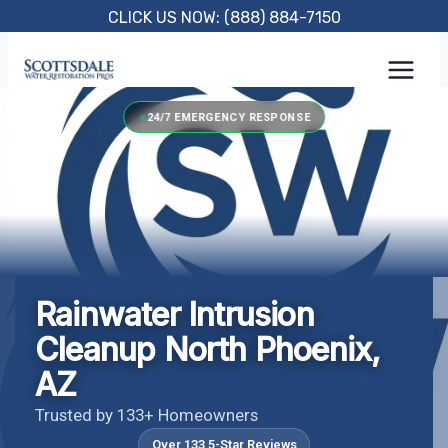
Skip
CLICK US NOW: (888) 884-7150
to
content
24/7 EMERGENCY RESPONSE
Rainwater Intrusion
Cleanup North Phoenix,
AZ
Trusted by 133+ Homeowners
Over 133 5-Star Reviews