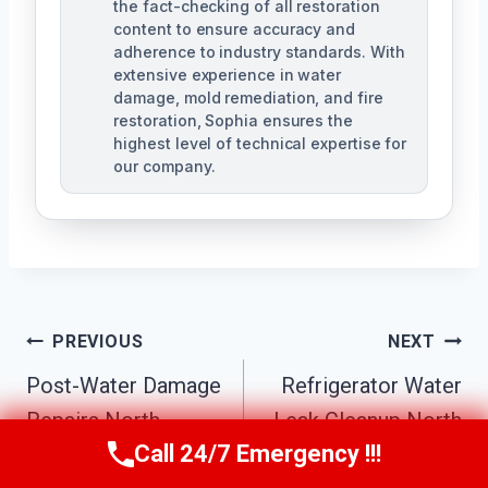
the fact-checking of all restoration
content to ensure accuracy and
adherence to industry standards. With
extensive experience in water
damage, mold remediation, and fire
restoration, Sophia ensures the
highest level of technical expertise for
our company.
Post
PREVIOUS
NEXT
Navigation
Post-Water Damage
Refrigerator Water
Repairs North
Leak Cleanup North
Call 24/7 Emergency !!!
Phoenix, AZ
Phoenix, AZ
Call Us Now
(623) 624-8391