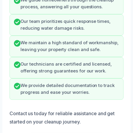
We guide homeowners through the cleanup
process, answering all your questions.
Our team prioritizes quick response times,
reducing water damage risks.
We maintain a high standard of workmanship,
leaving your property clean and safe.
Our technicians are certified and licensed,
offering strong guarantees for our work.
We provide detailed documentation to track
progress and ease your worries.
Contact us today for reliable assistance and get
started on your cleanup journey.