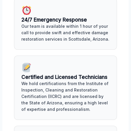
24/7 Emergency Response
Our team is available within 1 hour of your
call to provide swift and effective damage
restoration services in Scottsdale, Arizona.
Certified and Licensed Technicians
We hold certifications from the Institute of
Inspection, Cleaning and Restoration
Certification (IICRC) and are licensed by
the State of Arizona, ensuring a high level
of expertise and professionalism.