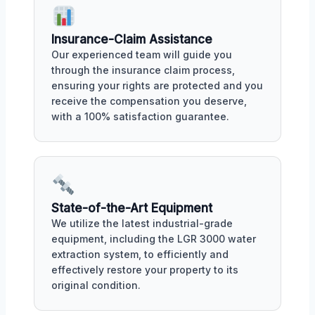
Insurance-Claim Assistance
Our experienced team will guide you
through the insurance claim process,
ensuring your rights are protected and you
receive the compensation you deserve,
with a 100% satisfaction guarantee.
State-of-the-Art Equipment
We utilize the latest industrial-grade
equipment, including the LGR 3000 water
extraction system, to efficiently and
effectively restore your property to its
original condition.