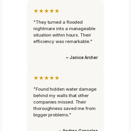
★★★★★
"They turned a flooded
nightmare into a manageable
situation within hours. Their
efficiency was remarkable."
~ Janice Archer
★★★★★
"Found hidden water damage
behind my walls that other
companies missed. Their
thoroughness saved me from
bigger problems."
~ Andrea Gonzalez