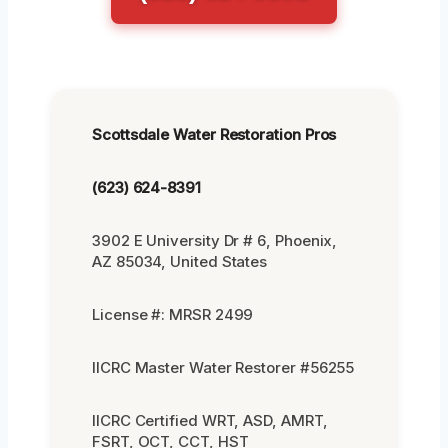
Scottsdale Water Restoration Pros
(623) 624-8391
3902 E University Dr # 6, Phoenix,
AZ 85034, United States
License #: MRSR 2499
IICRC Master Water Restorer #56255
IICRC Certified WRT, ASD, AMRT,
FSRT, OCT, CCT, HST