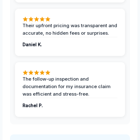
Their upfront pricing was transparent and
accurate, no hidden fees or surprises.
Daniel K.
The follow-up inspection and
documentation for my insurance claim
was efficient and stress-free.
Rachel P.