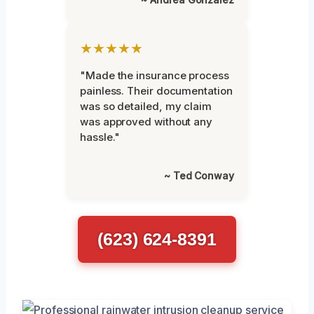
★★★★★
"Made the insurance process
painless. Their documentation
was so detailed, my claim
was approved without any
hassle."
~ Ted Conway
(623) 624-8391