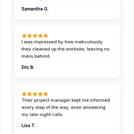
Samantha G.
I was impressed by how meticulously
they cleaned up the worksite, leaving no
mess behind.
Eric B.
Their project manager kept me informed
every step of the way, even answering
my late-night calls.
Lisa T.