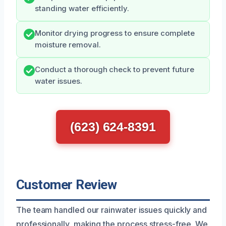
standing water efficiently.
Monitor drying progress to ensure complete
moisture removal.
Conduct a thorough check to prevent future
water issues.
(623) 624-8391
Customer Review
The team handled our rainwater issues quickly and
professionally, making the process stress-free. We