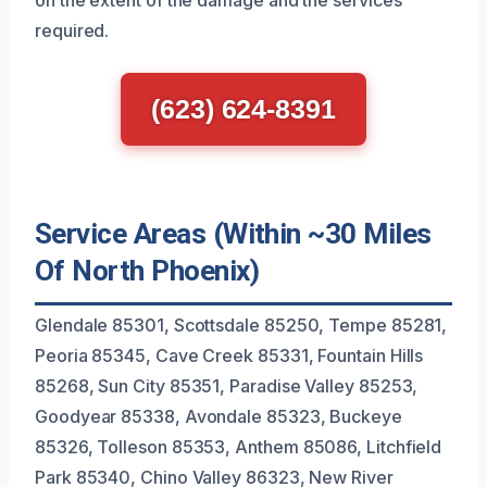
on the extent of the damage and the services
required.
(623) 624-8391
Service Areas (Within ~30 Miles
Of North Phoenix)
Glendale 85301, Scottsdale 85250, Tempe 85281,
Peoria 85345, Cave Creek 85331, Fountain Hills
85268, Sun City 85351, Paradise Valley 85253,
Goodyear 85338, Avondale 85323, Buckeye
85326, Tolleson 85353, Anthem 85086, Litchfield
Park 85340, Chino Valley 86323, New River