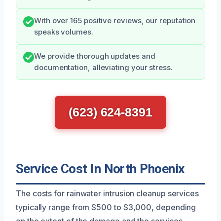
With over 165 positive reviews, our reputation
speaks volumes.
We provide thorough updates and
documentation, alleviating your stress.
(623) 624-8391
Service Cost In North Phoenix
The costs for rainwater intrusion cleanup services
typically range from $500 to $3,000, depending