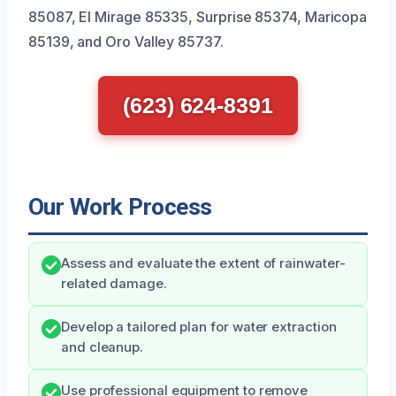
85087, El Mirage 85335, Surprise 85374, Maricopa
85139, and Oro Valley 85737.
(623) 624-8391
Our Work Process
Assess and evaluate the extent of rainwater-
related damage.
Develop a tailored plan for water extraction
and cleanup.
Use professional equipment to remove