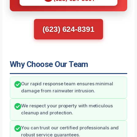
(623) 624-8391
Why Choose Our Team
Our rapid response team ensures minimal
damage from rainwater intrusion.
We respect your property with meticulous
cleanup and protection.
You can trust our certified professionals and
robust service guarantees.