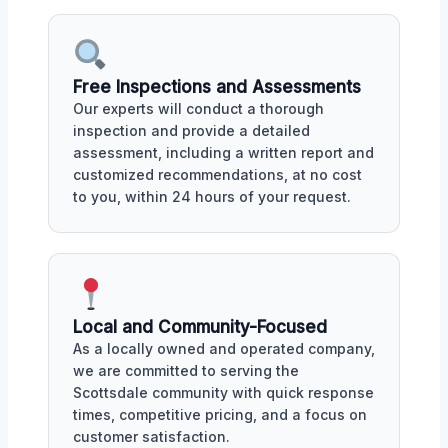
Free Inspections and Assessments
Our experts will conduct a thorough
inspection and provide a detailed
assessment, including a written report and
customized recommendations, at no cost
to you, within 24 hours of your request.
Local and Community-Focused
As a locally owned and operated company,
we are committed to serving the
Scottsdale community with quick response
times, competitive pricing, and a focus on
customer satisfaction.