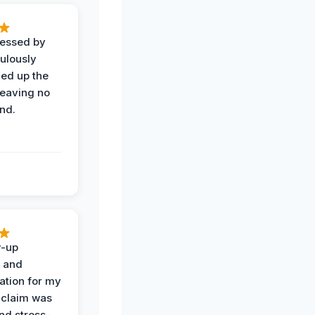
ressed by
ulously
ned up the
leaving no
nd.
w-up
n and
tion for my
 claim was
and stress-