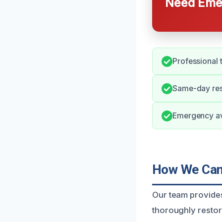
Need Emer
Professional 
Same-day resp
Emergency ava
How We Can 
Our team provides
thoroughly resto