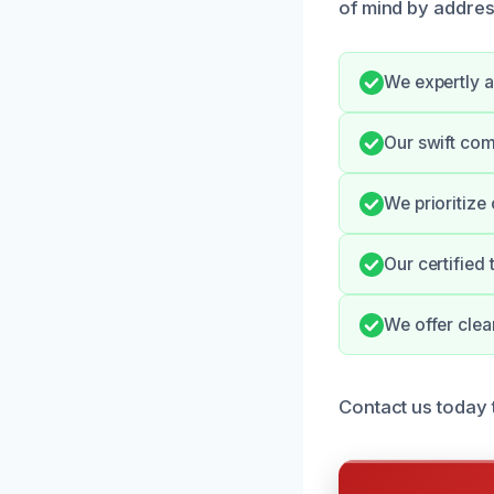
of mind by addres
We expertly a
Our swift co
We prioritize
Our certified
We offer clear
Contact us today 