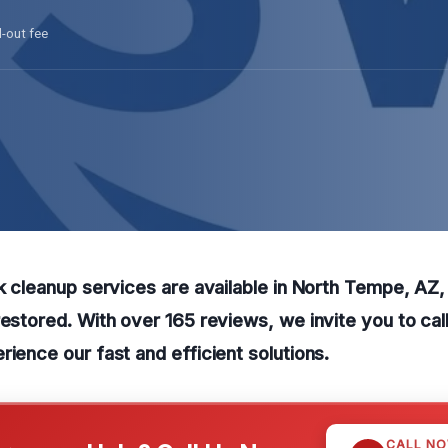
l-out fee
ak cleanup services are available in North Tempe, AZ,
restored. With over 165 reviews, we invite you to cal
rience our fast and efficient solutions.
CALL N