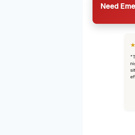
Need Emer
"T
ni
si
ef