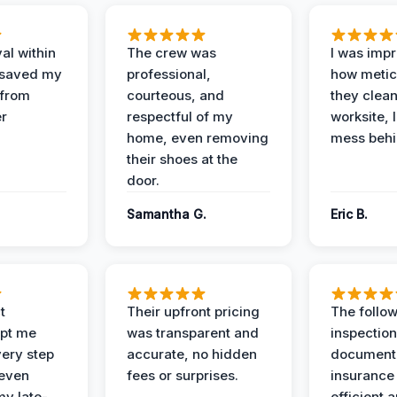
al within
The crew was
I was imp
 saved my
professional,
how metic
 from
courteous, and
they clea
er
respectful of my
worksite, 
home, even removing
mess behi
their shoes at the
door.
Samantha G.
Eric B.
t
Their upfront pricing
The follo
pt me
was transparent and
inspectio
ery step
accurate, no hidden
documenta
 even
fees or surprises.
insurance
y late-
efficient 