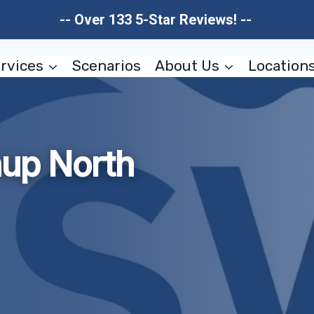
-- Over 133 5-Star Reviews! --
rvices
Scenarios
About Us
Location
nup North