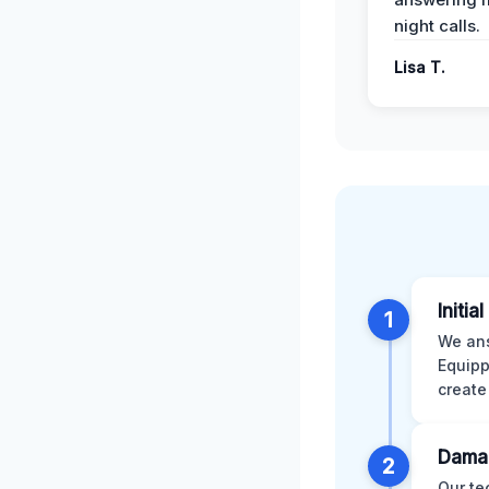
night calls.
Lisa T.
Initia
1
We ans
Equipp
create
Dama
2
Our te