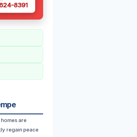
 624-8391
Tempe
g homes are
ly regain peace