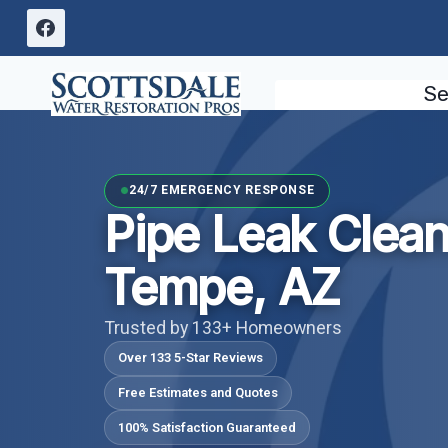
Skip
to
content
Se
24/7 EMERGENCY RESPONSE
Pipe Leak Clea
Tempe, AZ
Trusted by 133+ Homeowners
Over 133 5-Star Reviews
Free Estimates and Quotes
100% Satisfaction Guaranteed