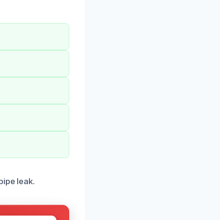
ipe leak.