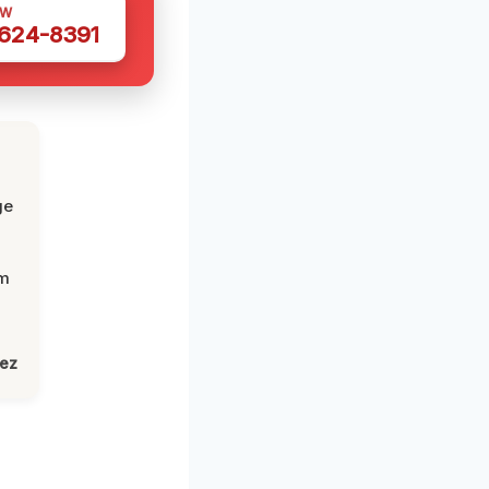
OW
 624-8391
ge
om
lez