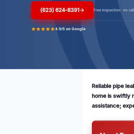
(623) 624-8391
Free inspection · no cal
4.9/5 on Google
Reliable pipe le
home is swiftly 
assistance; expe