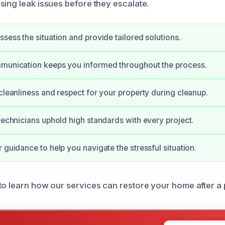
sing leak issues before they escalate.
ssess the situation and provide tailored solutions.
mmunication keeps you informed throughout the process.
 cleanliness and respect for your property during cleanup.
 technicians uphold high standards with every project.
 guidance to help you navigate the stressful situation.
to learn how our services can restore your home after a p