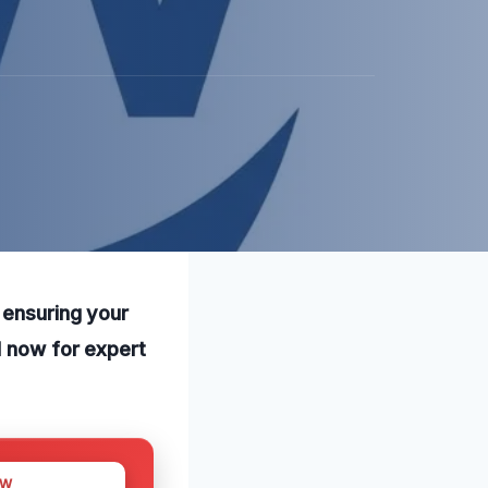
 ensuring your
l now for expert
OW