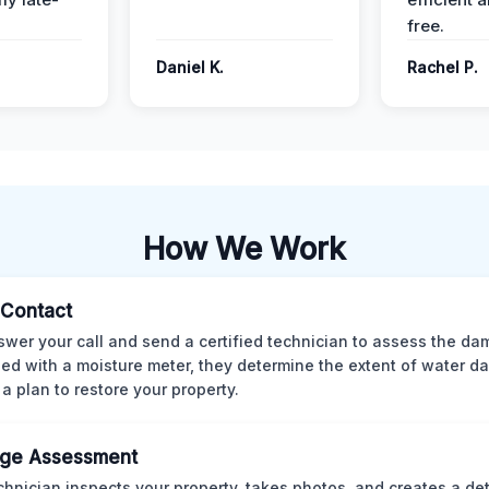
free.
Daniel K.
Rachel P.
How We Work
l Contact
wer your call and send a certified technician to assess the da
ed with a moisture meter, they determine the extent of water 
 a plan to restore your property.
ge Assessment
chnician inspects your property, takes photos, and creates a det