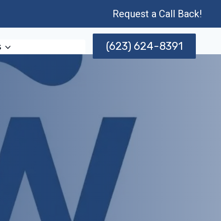
Request a Call Back!
(623) 624-8391
s