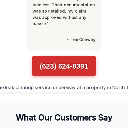
painless. Their documentation
was so detailed, my claim
was approved without any
hassle."
~ Ted Conway
(623) 624-8391
What Our Customers Say