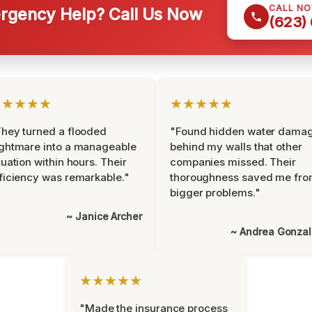
CALL N
gency Help? Call Us Now
(623)
★★★★★
★★★★★
hey turned a flooded
"Found hidden water dama
ghtmare into a manageable
behind my walls that other
tuation within hours. Their
companies missed. Their
ficiency was remarkable."
thoroughness saved me fr
bigger problems."
~ Janice Archer
~ Andrea Gonza
★★★★★
"Made the insurance process