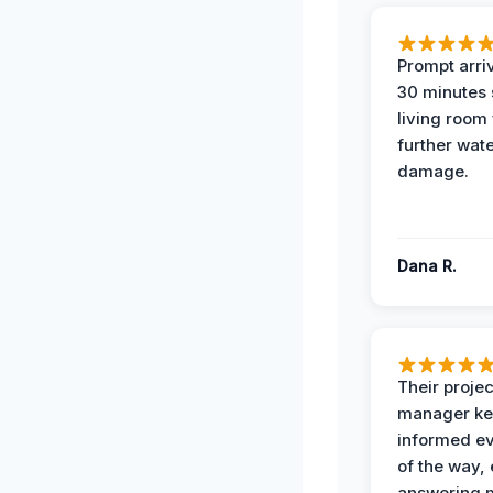
Prompt arriv
30 minutes
living room
further wat
damage.
Dana R.
Their projec
manager ke
informed ev
of the way,
answering m