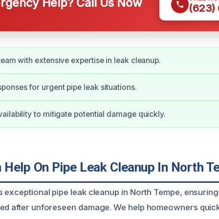
gency Help? Call Us Now
(623)
team with extensive expertise in leak cleanup.
onses for urgent pipe leak situations.
ilability to mitigate potential damage quickly.
Help On Pipe Leak Cleanup In North 
 exceptional pipe leak cleanup in North Tempe, ensurin
red after unforeseen damage. We help homeowners quick