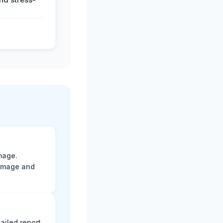
mage.
damage and
ailed report.