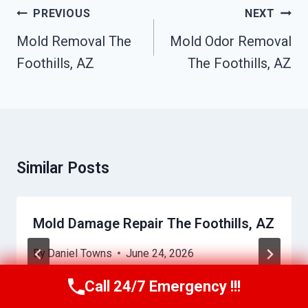
Post
PREVIOUS
NEXT
Navigation
Mold Removal The
Mold Odor Removal
Foothills, AZ
The Foothills, AZ
Similar Posts
Mold Damage Repair The Foothills, AZ
By
Daniel Towns
June 24, 2026
Call 24/7 Emergency !!!
Call Us Now
(623) 624-8391