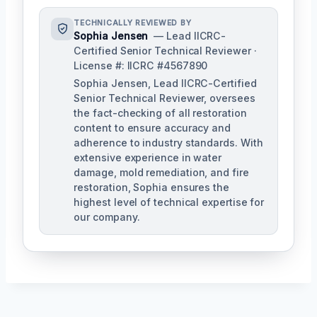
TECHNICALLY REVIEWED BY
Sophia Jensen
— Lead IICRC-
Certified Senior Technical Reviewer ·
License #: IICRC #4567890
Sophia Jensen, Lead IICRC-Certified
Senior Technical Reviewer, oversees
the fact-checking of all restoration
content to ensure accuracy and
adherence to industry standards. With
extensive experience in water
damage, mold remediation, and fire
restoration, Sophia ensures the
highest level of technical expertise for
our company.