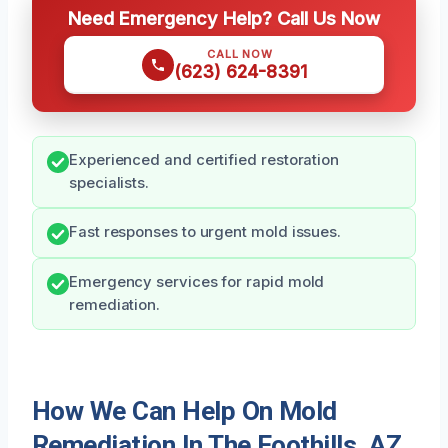
Need Emergency Help? Call Us Now
CALL NOW
(623) 624-8391
Experienced and certified restoration
specialists.
Fast responses to urgent mold issues.
Emergency services for rapid mold
remediation.
How We Can Help On Mold
Remediation In The Foothills, AZ