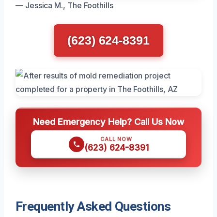
— Jessica M., The Foothills
(623) 624-8391
Need Emergency Help? Call Us Now
CALL NOW
(623) 624-8391
Frequently Asked Questions