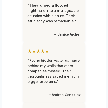
"They turned a flooded
nightmare into a manageable
situation within hours. Their
efficiency was remarkable."
~ Janice Archer
★★★★★
"Found hidden water damage
behind my walls that other
companies missed. Their
thoroughness saved me from
bigger problems."
~ Andrea Gonzalez