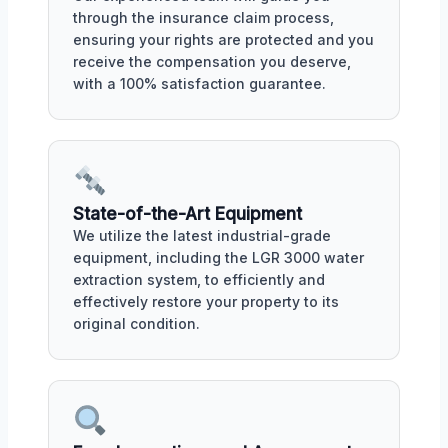
through the insurance claim process,
ensuring your rights are protected and you
receive the compensation you deserve,
with a 100% satisfaction guarantee.
State-of-the-Art Equipment
We utilize the latest industrial-grade
equipment, including the LGR 3000 water
extraction system, to efficiently and
effectively restore your property to its
original condition.