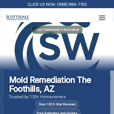
Skip
CLICK US NOW: (888) 884-7150
to
content
24/7 EMERGENCY RESPONSE
Mold Remediation The
Foothills, AZ
Trusted by 133+ Homeowners
Over 133 5-Star Reviews
Free Estimates and Quotes