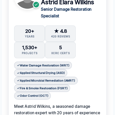
Astrid Elara Wilkins
Senior Damage Restoration
Specialist
20+
★ 4.8
YEARS
420 REVIEWS
1,530+
5
PROJECTS
IICRC CERTS
Water Damage Restoration (WRT)
Applied Structural Drying (ASD)
Applied Microbial Remediation (AMRT)
Fire & Smoke Restoration (FSRT)
Odor Control (OCT)
Meet Astrid Wilkins, a seasoned damage
restoration expert with 20 years of experience