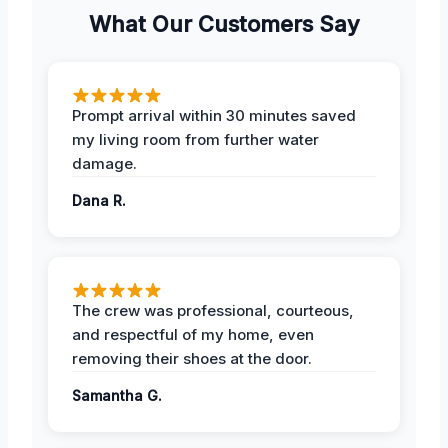
What Our Customers Say
Prompt arrival within 30 minutes saved
my living room from further water
damage.
Dana R.
The crew was professional, courteous,
and respectful of my home, even
removing their shoes at the door.
Samantha G.