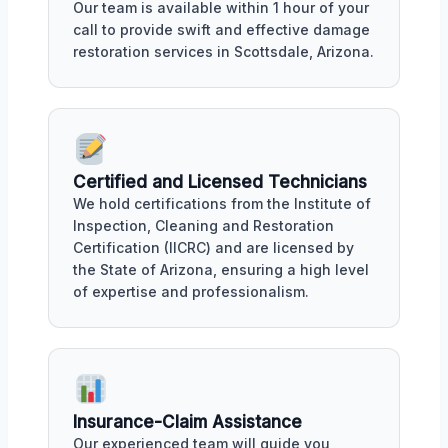
Our team is available within 1 hour of your
call to provide swift and effective damage
restoration services in Scottsdale, Arizona.
Certified and Licensed Technicians
We hold certifications from the Institute of
Inspection, Cleaning and Restoration
Certification (IICRC) and are licensed by
the State of Arizona, ensuring a high level
of expertise and professionalism.
Insurance-Claim Assistance
Our experienced team will guide you