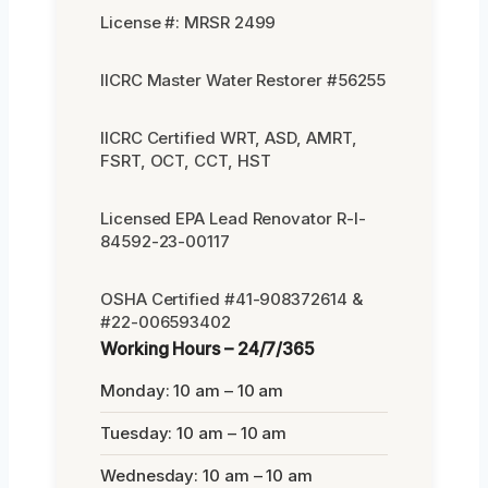
License #: MRSR 2499
IICRC Master Water Restorer #56255
IICRC Certified WRT, ASD, AMRT,
FSRT, OCT, CCT, HST
Licensed EPA Lead Renovator R-I-
84592-23-00117
OSHA Certified #41-908372614 &
#22-006593402
Working Hours – 24/7/365
Monday: 10 am – 10 am
Tuesday: 10 am – 10 am
Wednesday: 10 am – 10 am