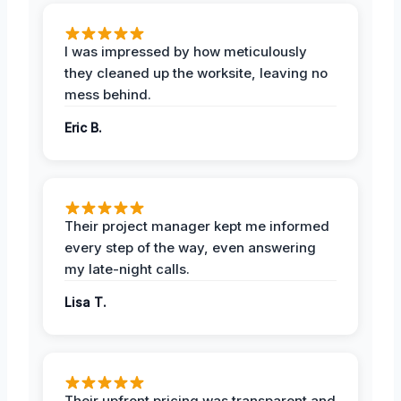
I was impressed by how meticulously
they cleaned up the worksite, leaving no
mess behind.
Eric B.
Their project manager kept me informed
every step of the way, even answering
my late-night calls.
Lisa T.
Their upfront pricing was transparent and