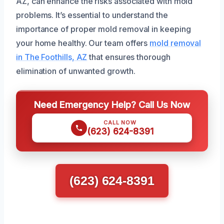
AZ, can enhance the risks associated with mold
problems. It’s essential to understand the
importance of proper mold removal in keeping
your home healthy. Our team offers
mold removal
in The Foothills, AZ
that ensures thorough
elimination of unwanted growth.
Need Emergency Help? Call Us Now
CALL NOW
(623) 624-8391
(623) 624-8391