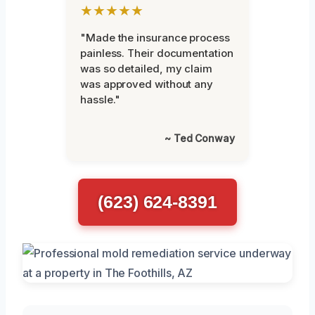
★★★★★
"Made the insurance process
painless. Their documentation
was so detailed, my claim
was approved without any
hassle."
~ Ted Conway
(623) 624-8391