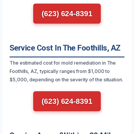
(623) 624-8391
Service Cost In The Foothills, AZ
The estimated cost for mold remediation in The
Foothills, AZ, typically ranges from $1,000 to
$5,000, depending on the severity of the situation.
(623) 624-8391