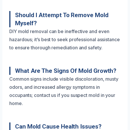
Should I Attempt To Remove Mold
Myself?
DIY mold removal can be ineffective and even
hazardous; it’s best to seek professional assistance
to ensure thorough remediation and safety.
What Are The Signs Of Mold Growth?
Common signs include visible discoloration, musty
odors, and increased allergy symptoms in
occupants; contact us if you suspect mold in your
home.
Can Mold Cause Health Issues?