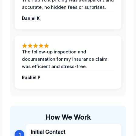
accurate, no hidden fees or surprises.
Daniel K.
The follow-up inspection and
documentation for my insurance claim
was efficient and stress-free.
Rachel P.
How We Work
Initial Contact
1