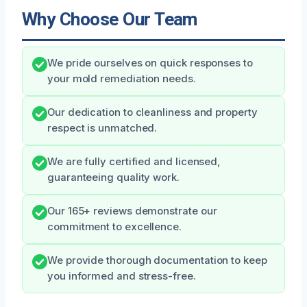
Why Choose Our Team
We pride ourselves on quick responses to
your mold remediation needs.
Our dedication to cleanliness and property
respect is unmatched.
We are fully certified and licensed,
guaranteeing quality work.
Our 165+ reviews demonstrate our
commitment to excellence.
We provide thorough documentation to keep
you informed and stress-free.