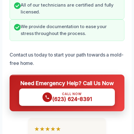
All of our technicians are certified and fully
licensed.
We provide documentation to ease your
stress throughout the process.
Contact us today to start your path towards a mold-
free home.
Need Emergency Help? Call Us Now
CALL NOW
(623) 624-8391
★★★★★