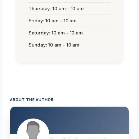
Thursday: 10 am – 10 am
Friday: 10 am – 10 am
Saturday: 10 am – 10 am
Sunday: 10 am – 10 am
ABOUT THE AUTHOR