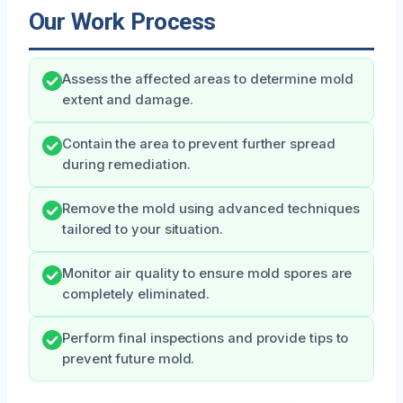
Our Work Process
Assess the affected areas to determine mold
extent and damage.
Contain the area to prevent further spread
during remediation.
Remove the mold using advanced techniques
tailored to your situation.
Monitor air quality to ensure mold spores are
completely eliminated.
Perform final inspections and provide tips to
prevent future mold.