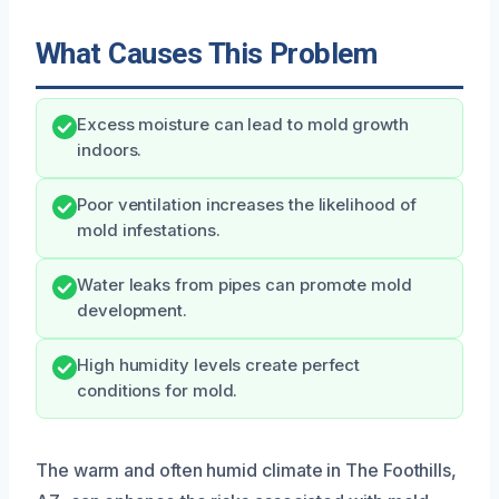
What Causes This Problem
Excess moisture can lead to mold growth
indoors.
Poor ventilation increases the likelihood of
mold infestations.
Water leaks from pipes can promote mold
development.
High humidity levels create perfect
conditions for mold.
The warm and often humid climate in The Foothills,