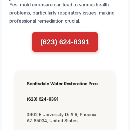
Yes, mold exposure can lead to various health
problems, particularly respiratory issues, making
professional remediation crucial.
(623) 624-8391
Scottsdale Water Restoration Pros
(623) 624-8391
3902 E University Dr # 6, Phoenix,
AZ 85034, United States