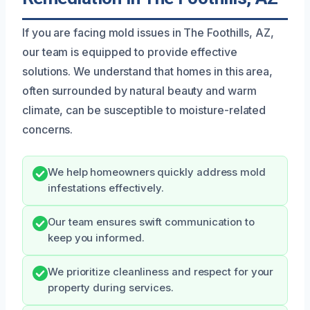
If you are facing mold issues in The Foothills, AZ,
our team is equipped to provide effective
solutions. We understand that homes in this area,
often surrounded by natural beauty and warm
climate, can be susceptible to moisture-related
concerns.
We help homeowners quickly address mold
infestations effectively.
Our team ensures swift communication to
keep you informed.
We prioritize cleanliness and respect for your
property during services.