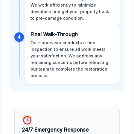
We work efficiently to minimize
downtime and get your property back
to pre-damage condition.
Final Walk-Through
4
Our supervisor conducts a final
inspection to ensure all work meets
your satisfaction. We address any
remaining concerns before releasing
our team to complete the restoration
process.
24/7 Emergency Response