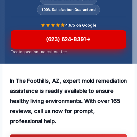
100% Satisfaction Guaranteed
4.9/5 on Google
(623) 624-8391
Free inspection · no call-out fee
In The Foothills, AZ, expert mold remediation
assistance is readily available to ensure
healthy living environments. With over 165
reviews, call us now for prompt,
professional help.