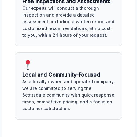
Free Inspections and Assessments
Our experts will conduct a thorough
inspection and provide a detailed
assessment, including a written report and
customized recommendations, at no cost
to you, within 24 hours of your request.
Local and Community-Focused
As a locally owned and operated company,
we are committed to serving the
Scottsdale community with quick response
times, competitive pricing, and a focus on
customer satisfaction.