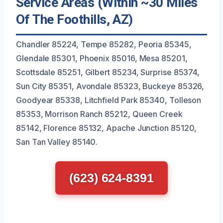
Service Areas (Within ~30 Miles
Of The Foothills, AZ)
Chandler 85224, Tempe 85282, Peoria 85345,
Glendale 85301, Phoenix 85016, Mesa 85201,
Scottsdale 85251, Gilbert 85234, Surprise 85374,
Sun City 85351, Avondale 85323, Buckeye 85326,
Goodyear 85338, Litchfield Park 85340, Tolleson
85353, Morrison Ranch 85212, Queen Creek
85142, Florence 85132, Apache Junction 85120,
San Tan Valley 85140.
(623) 624-8391