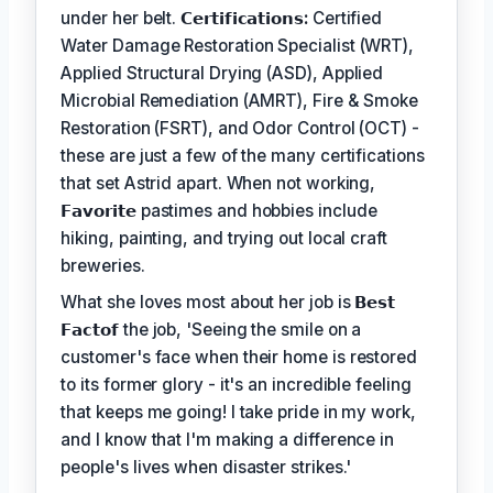
under her belt.
𝗖𝗲𝗿𝘁𝗶𝗳𝗶𝗰𝗮𝘁𝗶𝗼𝗻𝘀:
Certified
Water Damage Restoration Specialist (WRT),
Applied Structural Drying (ASD), Applied
Microbial Remediation (AMRT), Fire & Smoke
Restoration (FSRT), and Odor Control (OCT) -
these are just a few of the many certifications
that set Astrid apart. When not working,
𝗙𝗮𝘃𝗼𝗿𝗶𝘁𝗲
pastimes and hobbies include
hiking, painting, and trying out local craft
breweries.
What she loves most about her job is
𝗕𝗲𝘀𝘁
𝗙𝗮𝗰𝘁𝗼𝗳
the job, 'Seeing the smile on a
customer's face when their home is restored
to its former glory - it's an incredible feeling
that keeps me going! I take pride in my work,
and I know that I'm making a difference in
people's lives when disaster strikes.'