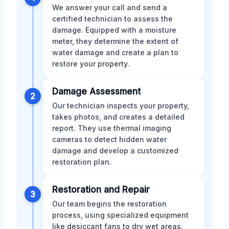
We answer your call and send a
certified technician to assess the
damage. Equipped with a moisture
meter, they determine the extent of
water damage and create a plan to
restore your property.
Damage Assessment
2
Our technician inspects your property,
takes photos, and creates a detailed
report. They use thermal imaging
cameras to detect hidden water
damage and develop a customized
restoration plan.
Restoration and Repair
3
Our team begins the restoration
process, using specialized equipment
like desiccant fans to dry wet areas.