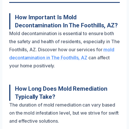
How Important Is Mold
Decontamination In The Foothills, AZ?
Mold decontamination is essential to ensure both
the safety and health of residents, especially in The
Foothills, AZ. Discover how our services for
mold
decontamination in The Foothills, AZ
can affect
your home positively.
How Long Does Mold Remediation
Typically Take?
The duration of mold remediation can vary based
on the mold infestation level, but we strive for swift
and effective solutions.