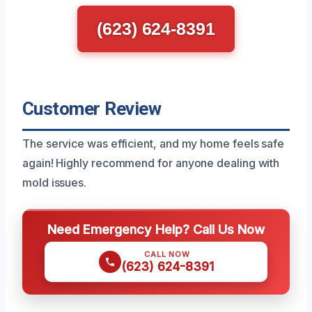
(623) 624-8391
Customer Review
The service was efficient, and my home feels safe
again! Highly recommend for anyone dealing with
mold issues.
Need Emergency Help? Call Us Now
CALL NOW
(623) 624-8391