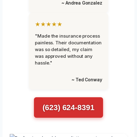
~ Andrea Gonzalez
★★★★★
"Made the insurance process
painless. Their documentation
was so detailed, my claim
was approved without any
hassle."
~ Ted Conway
(623) 624-8391