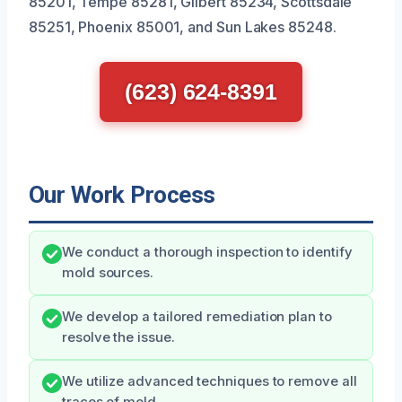
85201, Tempe 85281, Gilbert 85234, Scottsdale
85251, Phoenix 85001, and Sun Lakes 85248.
(623) 624-8391
Our Work Process
We conduct a thorough inspection to identify
mold sources.
We develop a tailored remediation plan to
resolve the issue.
We utilize advanced techniques to remove all