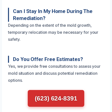
Can I Stay In My Home During The
Remediation?
Depending on the extent of the mold growth,
temporary relocation may be necessary for your
safety.
Do You Offer Free Estimates?
Yes, we provide free consultations to assess your
mold situation and discuss potential remediation
options.
(623) 624-8391