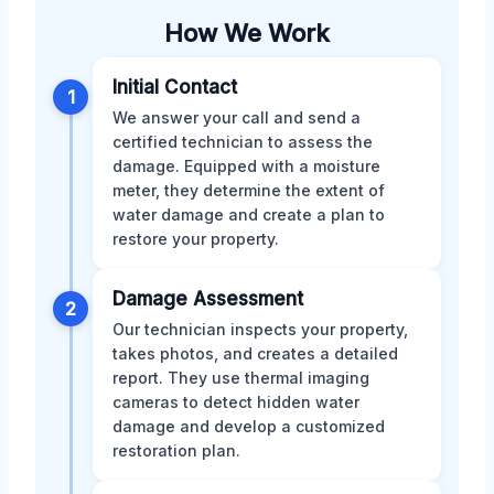
How We Work
Initial Contact
1
We answer your call and send a
certified technician to assess the
damage. Equipped with a moisture
meter, they determine the extent of
water damage and create a plan to
restore your property.
Damage Assessment
2
Our technician inspects your property,
takes photos, and creates a detailed
report. They use thermal imaging
cameras to detect hidden water
damage and develop a customized
restoration plan.