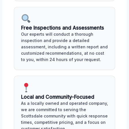
Free Inspections and Assessments
Our experts will conduct a thorough
inspection and provide a detailed
assessment, including a written report and
customized recommendations, at no cost
to you, within 24 hours of your request.
Local and Community-Focused
As a locally owned and operated company,
we are committed to serving the
Scottsdale community with quick response
times, competitive pricing, and a focus on
customer satisfaction.