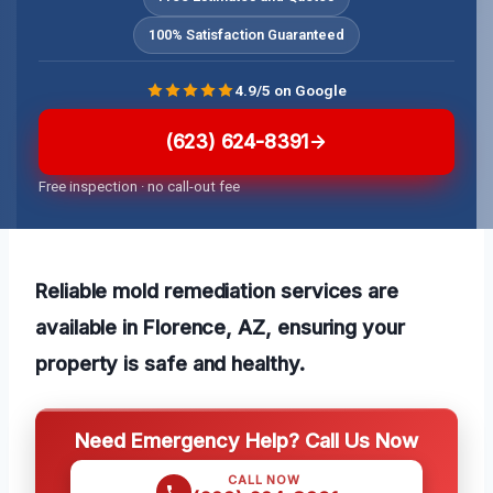
100% Satisfaction Guaranteed
4.9/5 on Google
(623) 624-8391
Free inspection · no call-out fee
Reliable mold remediation services are
available in Florence, AZ, ensuring your
property is safe and healthy.
Need Emergency Help? Call Us Now
CALL NOW