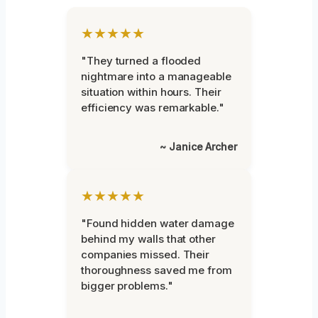
★★★★★
"They turned a flooded
nightmare into a manageable
situation within hours. Their
efficiency was remarkable."
~ Janice Archer
★★★★★
"Found hidden water damage
behind my walls that other
companies missed. Their
thoroughness saved me from
bigger problems."