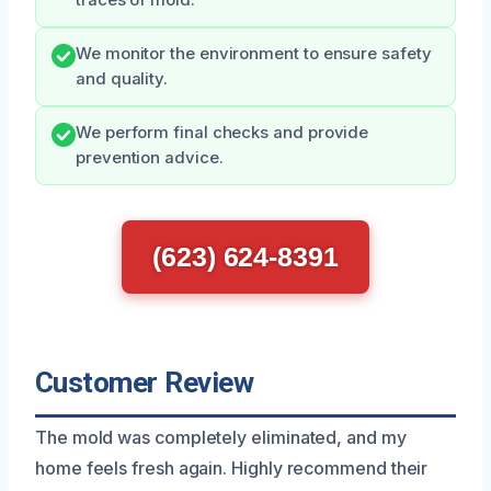
traces of mold.
We monitor the environment to ensure safety
and quality.
We perform final checks and provide
prevention advice.
(623) 624-8391
Customer Review
The mold was completely eliminated, and my
home feels fresh again. Highly recommend their