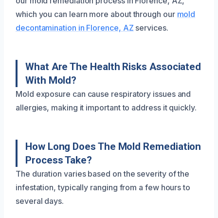
our mold remediation process in Florence, AZ,
which you can learn more about through our
mold
decontamination in Florence, AZ
services.
What Are The Health Risks Associated
With Mold?
Mold exposure can cause respiratory issues and
allergies, making it important to address it quickly.
How Long Does The Mold Remediation
Process Take?
The duration varies based on the severity of the
infestation, typically ranging from a few hours to
several days.