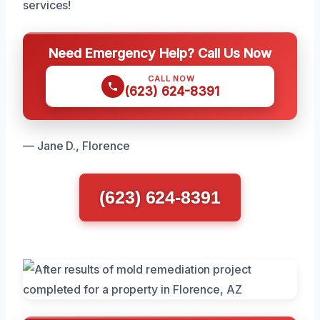
services!
Need Emergency Help? Call Us Now
CALL NOW
(623) 624-8391
— Jane D., Florence
(623) 624-8391