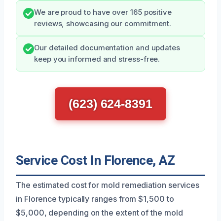
We are proud to have over 165 positive
reviews, showcasing our commitment.
Our detailed documentation and updates
keep you informed and stress-free.
(623) 624-8391
Service Cost In Florence, AZ
The estimated cost for mold remediation services
in Florence typically ranges from $1,500 to
$5,000, depending on the extent of the mold