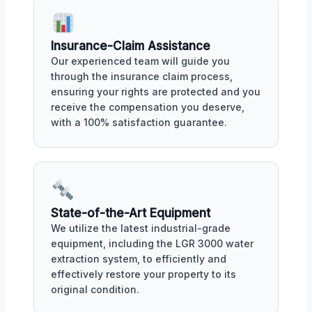
Insurance-Claim Assistance
Our experienced team will guide you
through the insurance claim process,
ensuring your rights are protected and you
receive the compensation you deserve,
with a 100% satisfaction guarantee.
State-of-the-Art Equipment
We utilize the latest industrial-grade
equipment, including the LGR 3000 water
extraction system, to efficiently and
effectively restore your property to its
original condition.