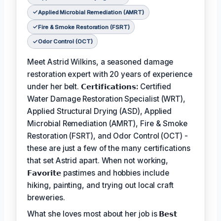
Applied Microbial Remediation (AMRT)
Fire & Smoke Restoration (FSRT)
Odor Control (OCT)
Meet Astrid Wilkins, a seasoned damage
restoration expert with 20 years of experience
under her belt.
𝗖𝗲𝗿𝘁𝗶𝗳𝗶𝗰𝗮𝘁𝗶𝗼𝗻𝘀:
Certified
Water Damage Restoration Specialist (WRT),
Applied Structural Drying (ASD), Applied
Microbial Remediation (AMRT), Fire & Smoke
Restoration (FSRT), and Odor Control (OCT) -
these are just a few of the many certifications
that set Astrid apart. When not working,
𝗙𝗮𝘃𝗼𝗿𝗶𝘁𝗲
pastimes and hobbies include
hiking, painting, and trying out local craft
breweries.
What she loves most about her job is
𝗕𝗲𝘀𝘁