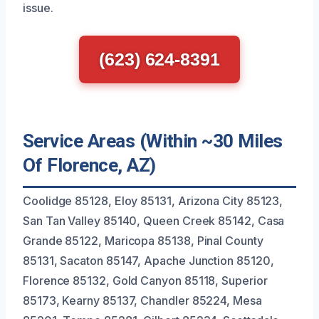
issue.
(623) 624-8391
Service Areas (Within ~30 Miles
Of Florence, AZ)
Coolidge 85128, Eloy 85131, Arizona City 85123,
San Tan Valley 85140, Queen Creek 85142, Casa
Grande 85122, Maricopa 85138, Pinal County
85131, Sacaton 85147, Apache Junction 85120,
Florence 85132, Gold Canyon 85118, Superior
85173, Kearny 85137, Chandler 85224, Mesa