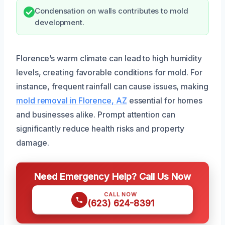
Condensation on walls contributes to mold
development.
Florence’s warm climate can lead to high humidity
levels, creating favorable conditions for mold. For
instance, frequent rainfall can cause issues, making
mold removal in Florence, AZ
essential for homes
and businesses alike. Prompt attention can
significantly reduce health risks and property
damage.
Need Emergency Help? Call Us Now
CALL NOW
(623) 624-8391