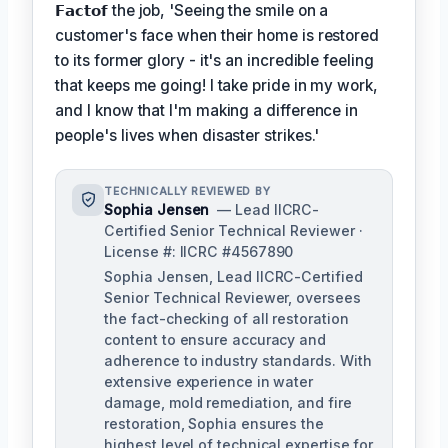
𝗙𝗮𝗰𝘁𝗼𝗳
the job, 'Seeing the smile on a
customer's face when their home is restored
to its former glory - it's an incredible feeling
that keeps me going! I take pride in my work,
and I know that I'm making a difference in
people's lives when disaster strikes.'
TECHNICALLY REVIEWED BY
Sophia Jensen
— Lead IICRC-
Certified Senior Technical Reviewer ·
License #: IICRC #4567890
Sophia Jensen, Lead IICRC-Certified
Senior Technical Reviewer, oversees
the fact-checking of all restoration
content to ensure accuracy and
adherence to industry standards. With
extensive experience in water
damage, mold remediation, and fire
restoration, Sophia ensures the
highest level of technical expertise for