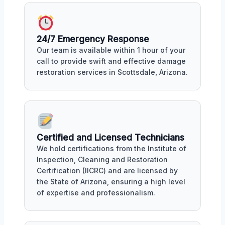
24/7 Emergency Response
Our team is available within 1 hour of your
call to provide swift and effective damage
restoration services in Scottsdale, Arizona.
Certified and Licensed Technicians
We hold certifications from the Institute of
Inspection, Cleaning and Restoration
Certification (IICRC) and are licensed by
the State of Arizona, ensuring a high level
of expertise and professionalism.