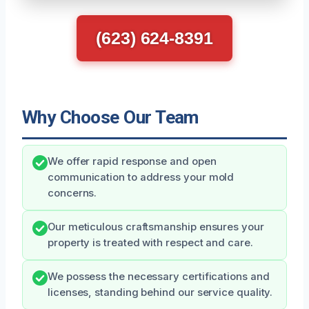
(623) 624-8391
Why Choose Our Team
We offer rapid response and open
communication to address your mold
concerns.
Our meticulous craftsmanship ensures your
property is treated with respect and care.
We possess the necessary certifications and
licenses, standing behind our service quality.