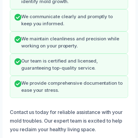
identify mold growth.
We communicate clearly and promptly to
keep you informed.
We maintain cleanliness and precision while
working on your property.
Our team is certified and licensed,
guaranteeing top-quality service.
We provide comprehensive documentation to
ease your stress.
Contact us today for reliable assistance with your
mold troubles. Our expert team is excited to help
you reclaim your healthy living space.