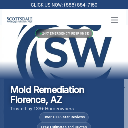
Skip
CLICK US NOW: (888) 884-7150
to
content
24/7 EMERGENCY RESPONSE
Mold Remediation
Florence, AZ
Trusted by 133+ Homeowners
Over 133 5-Star Reviews
Free Estimates and Quotes