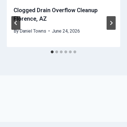
Clogged Drain Overflow Cleanup
Florence, AZ
By
Daniel Towns
June 24, 2026