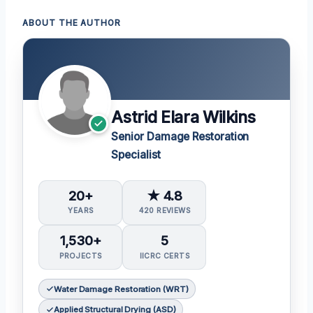
ABOUT THE AUTHOR
Astrid Elara Wilkins
Senior Damage Restoration
Specialist
20+
★ 4.8
YEARS
420 REVIEWS
1,530+
5
PROJECTS
IICRC CERTS
Water Damage Restoration (WRT)
Applied Structural Drying (ASD)