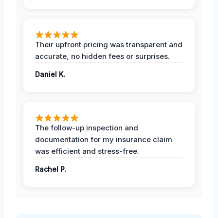
Their upfront pricing was transparent and
accurate, no hidden fees or surprises.
Daniel K.
The follow-up inspection and
documentation for my insurance claim
was efficient and stress-free.
Rachel P.