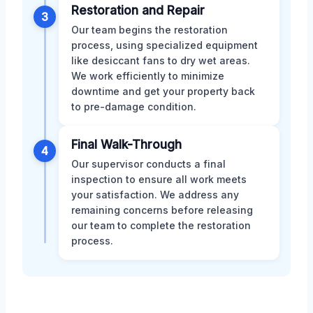
Restoration and Repair
3
Our team begins the restoration
process, using specialized equipment
like desiccant fans to dry wet areas.
We work efficiently to minimize
downtime and get your property back
to pre-damage condition.
Final Walk-Through
4
Our supervisor conducts a final
inspection to ensure all work meets
your satisfaction. We address any
remaining concerns before releasing
our team to complete the restoration
process.