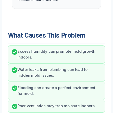
What Causes This Problem
Excess humidity can promote mold growth
indoors.
Water leaks from plumbing can lead to
hidden mold issues.
Flooding can create a perfect environment
for mold.
Poor ventilation may trap moisture indoors.