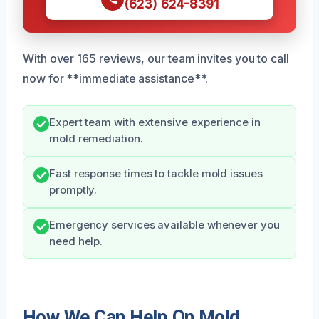
(623) 624-8391
With over 165 reviews, our team invites you to call
now for **immediate assistance**.
Expert team with extensive experience in
mold remediation.
Fast response times to tackle mold issues
promptly.
Emergency services available whenever you
need help.
How We Can Help On Mold