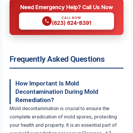
Need Emergency Help? Call Us Now
CALL NOW
(623) 624-8391
Frequently Asked Questions
How Important Is Mold
Decontamination During Mold
Remediation?
Mold decontamination is crucial to ensure the
complete eradication of mold spores, protecting
your health and property. It is an essential part of