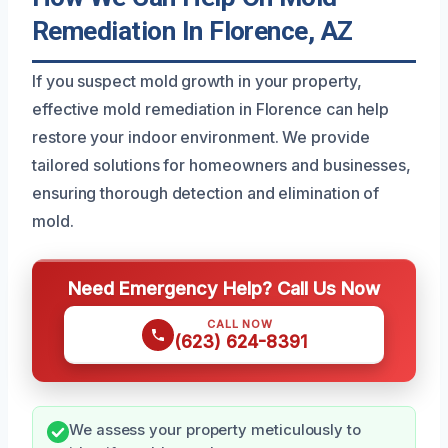
Remediation In Florence, AZ
If you suspect mold growth in your property,
effective mold remediation in Florence can help
restore your indoor environment. We provide
tailored solutions for homeowners and businesses,
ensuring thorough detection and elimination of
mold.
Need Emergency Help? Call Us Now
CALL NOW
(623) 624-8391
We assess your property meticulously to