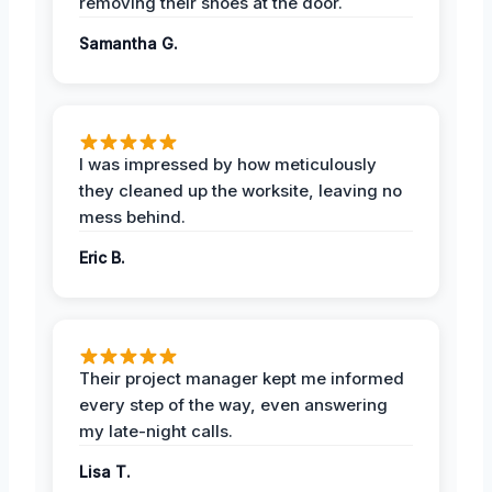
removing their shoes at the door.
Samantha G.
I was impressed by how meticulously
they cleaned up the worksite, leaving no
mess behind.
Eric B.
Their project manager kept me informed
every step of the way, even answering
my late-night calls.
Lisa T.