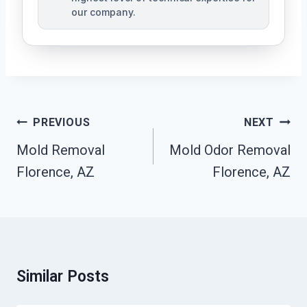
our company.
Post
PREVIOUS
NEXT
Navigation
Mold Removal
Mold Odor Removal
Florence, AZ
Florence, AZ
Similar Posts