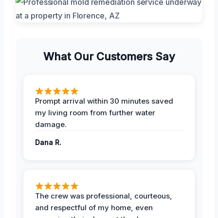
What Our Customers Say
Prompt arrival within 30 minutes saved
my living room from further water
damage.
Dana R.
The crew was professional, courteous,
and respectful of my home, even