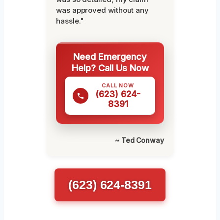
was approved without any
hassle."
Need Emergency
Help? Call Us Now
CALL NOW
(623) 624-
8391
~ Ted Conway
(623) 624-8391