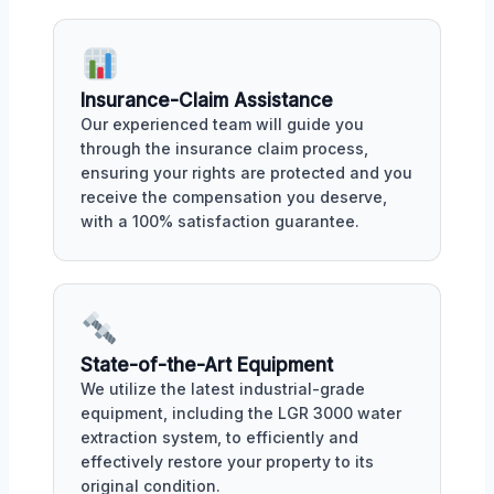
Insurance-Claim Assistance
Our experienced team will guide you
through the insurance claim process,
ensuring your rights are protected and you
receive the compensation you deserve,
with a 100% satisfaction guarantee.
State-of-the-Art Equipment
We utilize the latest industrial-grade
equipment, including the LGR 3000 water
extraction system, to efficiently and
effectively restore your property to its
original condition.