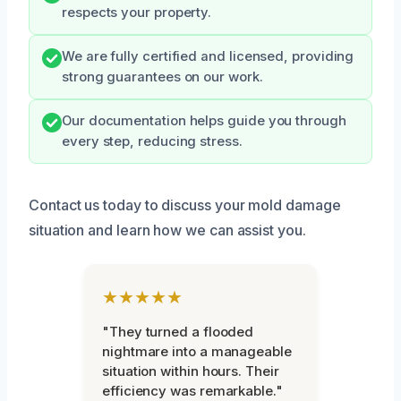
respects your property.
We are fully certified and licensed, providing
strong guarantees on our work.
Our documentation helps guide you through
every step, reducing stress.
Contact us today to discuss your mold damage
situation and learn how we can assist you.
★★★★★
"They turned a flooded
nightmare into a manageable
situation within hours. Their
efficiency was remarkable."