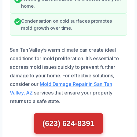
home.
Condensation on cold surfaces promotes
mold growth over time.
San Tan Valley’s warm climate can create ideal
conditions for mold proliferation. It’s essential to
address mold issues quickly to prevent further
damage to your home. For effective solutions,
consider our
Mold Damage Repair in San Tan
Valley, AZ
services that ensure your property
returns to a safe state.
(623) 624-8391