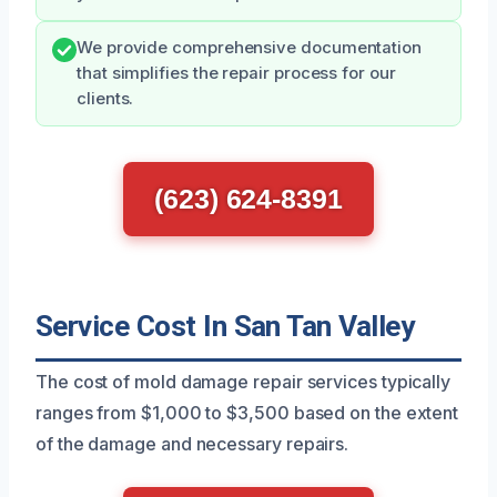
We provide comprehensive documentation
that simplifies the repair process for our
clients.
(623) 624-8391
Service Cost In San Tan Valley
The cost of mold damage repair services typically
ranges from $1,000 to $3,500 based on the extent
of the damage and necessary repairs.