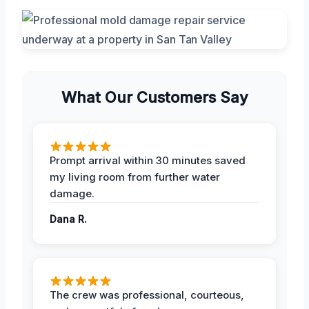
What Our Customers Say
Prompt arrival within 30 minutes saved
my living room from further water
damage.
Dana R.
The crew was professional, courteous,