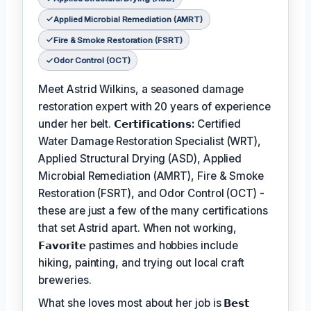
Applied Microbial Remediation (AMRT)
Fire & Smoke Restoration (FSRT)
Odor Control (OCT)
Meet Astrid Wilkins, a seasoned damage
restoration expert with 20 years of experience
under her belt.
𝗖𝗲𝗿𝘁𝗶𝗳𝗶𝗰𝗮𝘁𝗶𝗼𝗻𝘀:
Certified
Water Damage Restoration Specialist (WRT),
Applied Structural Drying (ASD), Applied
Microbial Remediation (AMRT), Fire & Smoke
Restoration (FSRT), and Odor Control (OCT) -
these are just a few of the many certifications
that set Astrid apart. When not working,
𝗙𝗮𝘃𝗼𝗿𝗶𝘁𝗲
pastimes and hobbies include
hiking, painting, and trying out local craft
breweries.
What she loves most about her job is
𝗕𝗲𝘀𝘁