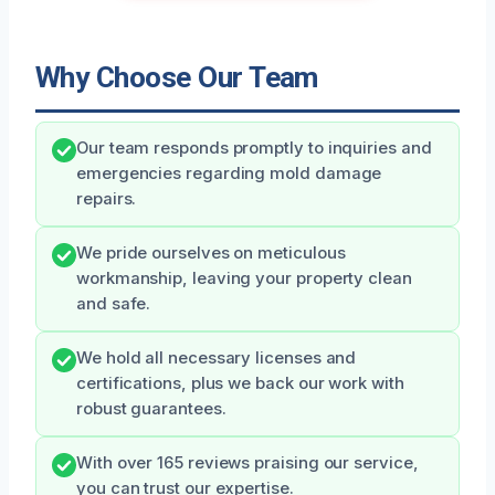
Why Choose Our Team
Our team responds promptly to inquiries and
emergencies regarding mold damage
repairs.
We pride ourselves on meticulous
workmanship, leaving your property clean
and safe.
We hold all necessary licenses and
certifications, plus we back our work with
robust guarantees.
With over 165 reviews praising our service,
you can trust our expertise.