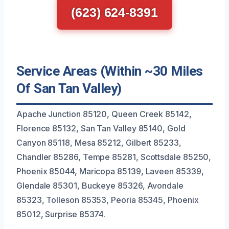
(623) 624-8391
Service Areas (Within ~30 Miles
Of San Tan Valley)
Apache Junction 85120, Queen Creek 85142,
Florence 85132, San Tan Valley 85140, Gold
Canyon 85118, Mesa 85212, Gilbert 85233,
Chandler 85286, Tempe 85281, Scottsdale 85250,
Phoenix 85044, Maricopa 85139, Laveen 85339,
Glendale 85301, Buckeye 85326, Avondale
85323, Tolleson 85353, Peoria 85345, Phoenix
85012, Surprise 85374.