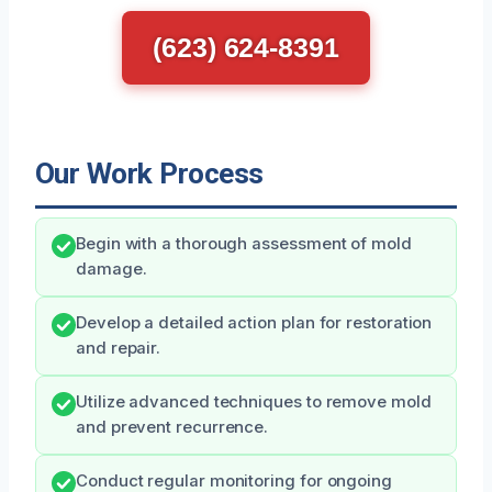
(623) 624-8391
Our Work Process
Begin with a thorough assessment of mold
damage.
Develop a detailed action plan for restoration
and repair.
Utilize advanced techniques to remove mold
and prevent recurrence.
Conduct regular monitoring for ongoing