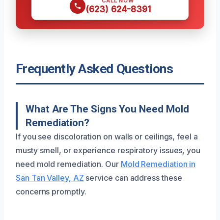
CALL NOW
(623) 624-8391
Frequently Asked Questions
What Are The Signs You Need Mold
Remediation?
If you see discoloration on walls or ceilings, feel a
musty smell, or experience respiratory issues, you
need mold remediation. Our
Mold Remediation in
San Tan Valley, AZ
service can address these
concerns promptly.