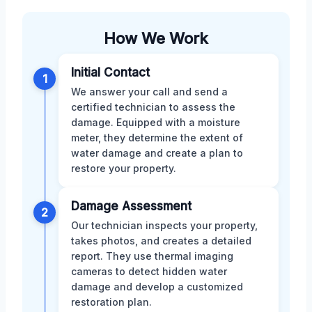
How We Work
Initial Contact
1
We answer your call and send a
certified technician to assess the
damage. Equipped with a moisture
meter, they determine the extent of
water damage and create a plan to
restore your property.
Damage Assessment
2
Our technician inspects your property,
takes photos, and creates a detailed
report. They use thermal imaging
cameras to detect hidden water
damage and develop a customized
restoration plan.