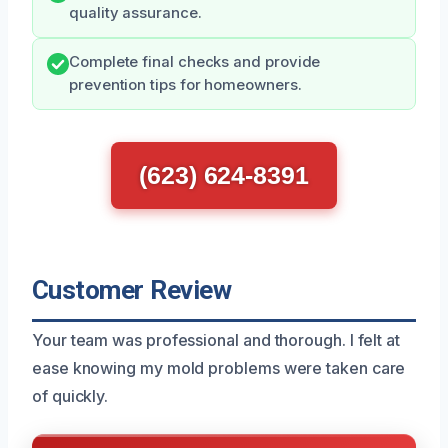
quality assurance.
Complete final checks and provide
prevention tips for homeowners.
(623) 624-8391
Customer Review
Your team was professional and thorough. I felt at
ease knowing my mold problems were taken care
of quickly.