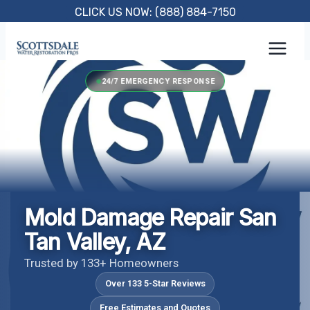
Skip
CLICK US NOW: (888) 884-7150
to
content
24/7 EMERGENCY RESPONSE
Mold Damage Repair San
Tan Valley, AZ
Trusted by 133+ Homeowners
Over 133 5-Star Reviews
Free Estimates and Quotes