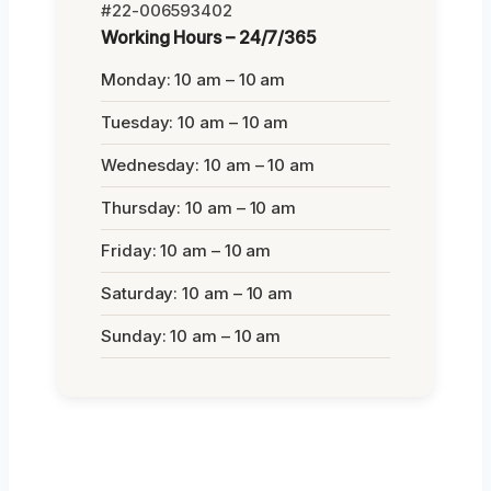
#22-006593402
Working Hours – 24/7/365
Monday: 10 am – 10 am
Tuesday: 10 am – 10 am
Wednesday: 10 am – 10 am
Thursday: 10 am – 10 am
Friday: 10 am – 10 am
Saturday: 10 am – 10 am
Sunday: 10 am – 10 am