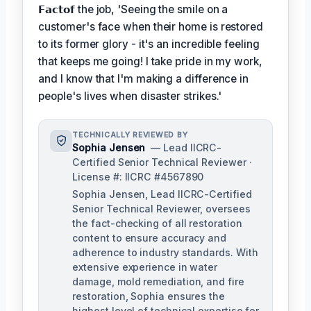
𝗙𝗮𝗰𝘁𝗼𝗳
the job, 'Seeing the smile on a
customer's face when their home is restored
to its former glory - it's an incredible feeling
that keeps me going! I take pride in my work,
and I know that I'm making a difference in
people's lives when disaster strikes.'
TECHNICALLY REVIEWED BY
Sophia Jensen
— Lead IICRC-
Certified Senior Technical Reviewer ·
License #: IICRC #4567890
Sophia Jensen, Lead IICRC-Certified
Senior Technical Reviewer, oversees
the fact-checking of all restoration
content to ensure accuracy and
adherence to industry standards. With
extensive experience in water
damage, mold remediation, and fire
restoration, Sophia ensures the
highest level of technical expertise for