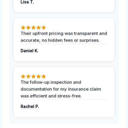
Lisa T.
Their upfront pricing was transparent and
accurate, no hidden fees or surprises.
Daniel K.
The follow-up inspection and
documentation for my insurance claim
was efficient and stress-free.
Rachel P.