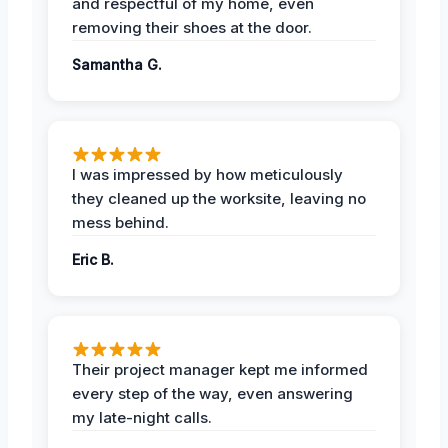
and respectful of my home, even
removing their shoes at the door.
Samantha G.
I was impressed by how meticulously
they cleaned up the worksite, leaving no
mess behind.
Eric B.
Their project manager kept me informed
every step of the way, even answering
my late-night calls.