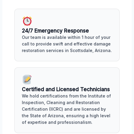
24/7 Emergency Response
Our team is available within 1 hour of your
call to provide swift and effective damage
restoration services in Scottsdale, Arizona.
Certified and Licensed Technicians
We hold certifications from the Institute of
Inspection, Cleaning and Restoration
Certification (IICRC) and are licensed by
the State of Arizona, ensuring a high level
of expertise and professionalism.