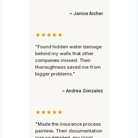
~ Janice Archer
★★★★★
"Found hidden water damage
behind my walls that other
companies missed. Their
thoroughness saved me from
bigger problems."
~ Andrea Gonzalez
★★★★★
"Made the insurance process
painless. Their documentation
was so detailed, my claim