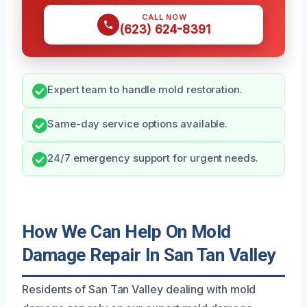
CALL NOW
(623) 624-8391
Expert team to handle mold restoration.
Same-day service options available.
24/7 emergency support for urgent needs.
How We Can Help On Mold
Damage Repair In San Tan Valley
Residents of San Tan Valley dealing with mold