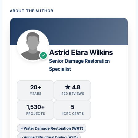
ABOUT THE AUTHOR
Astrid Elara Wilkins
Senior Damage Restoration
Specialist
20+
★ 4.8
YEARS
420 REVIEWS
1,530+
5
PROJECTS
IICRC CERTS
Water Damage Restoration (WRT)
Applied Structural Drying (ASD)