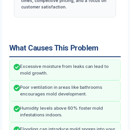
times, competitive pricing, and a focus on
customer satisfaction.
What Causes This Problem
Excessive moisture from leaks can lead to
mold growth.
Poor ventilation in areas like bathrooms
encourages mold development.
Humidity levels above 60% foster mold
infestations indoors.
Flooding can introduce mold spores into your