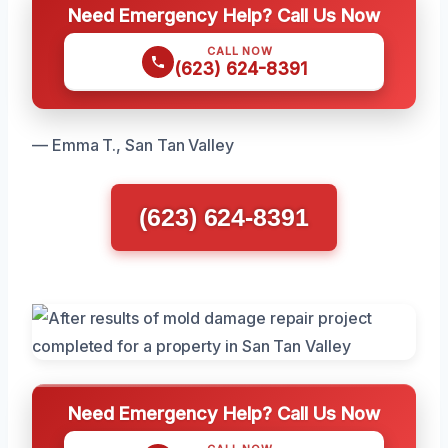
Need Emergency Help? Call Us Now
CALL NOW
(623) 624-8391
— Emma T., San Tan Valley
(623) 624-8391
Need Emergency Help? Call Us Now