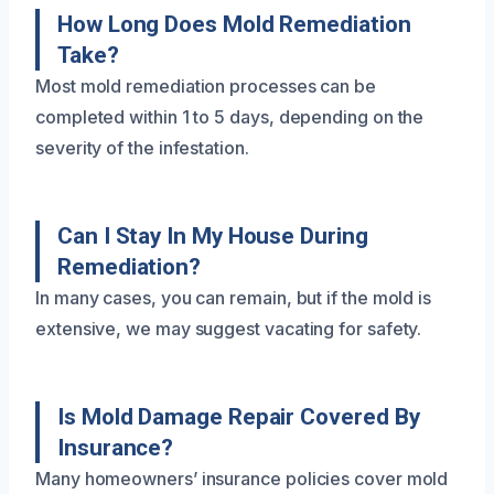
How Long Does Mold Remediation
Take?
Most mold remediation processes can be
completed within 1 to 5 days, depending on the
severity of the infestation.
Can I Stay In My House During
Remediation?
In many cases, you can remain, but if the mold is
extensive, we may suggest vacating for safety.
Is Mold Damage Repair Covered By
Insurance?
Many homeowners’ insurance policies cover mold