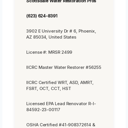
Scottsdale Water Restoration Pros
(623) 624-8391
3902 E University Dr # 6, Phoenix,
AZ 85034, United States
License #: MRSR 2499
IICRC Master Water Restorer #56255
IICRC Certified WRT, ASD, AMRT,
FSRT, OCT, CCT, HST
Licensed EPA Lead Renovator R-I-
84592-23-00117
OSHA Certified #41-908372614 &