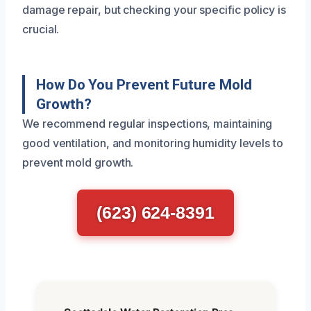
damage repair, but checking your specific policy is
crucial.
How Do You Prevent Future Mold
Growth?
We recommend regular inspections, maintaining
good ventilation, and monitoring humidity levels to
prevent mold growth.
(623) 624-8391