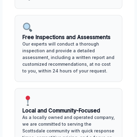
Free Inspections and Assessments
Our experts will conduct a thorough
inspection and provide a detailed
assessment, including a written report and
customized recommendations, at no cost
to you, within 24 hours of your request.
Local and Community-Focused
As a locally owned and operated company,
we are committed to serving the
Scottsdale community with quick response