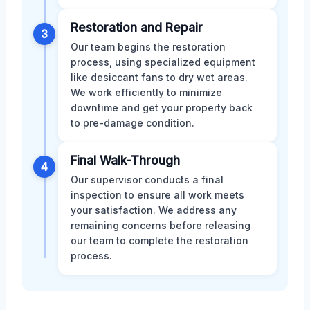
Restoration and Repair
3
Our team begins the restoration
process, using specialized equipment
like desiccant fans to dry wet areas.
We work efficiently to minimize
downtime and get your property back
to pre-damage condition.
Final Walk-Through
4
Our supervisor conducts a final
inspection to ensure all work meets
your satisfaction. We address any
remaining concerns before releasing
our team to complete the restoration
process.