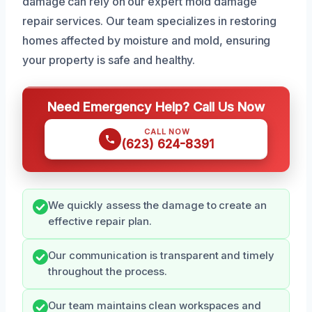
damage can rely on our expert mold damage
repair services. Our team specializes in restoring
homes affected by moisture and mold, ensuring
your property is safe and healthy.
Need Emergency Help? Call Us Now
CALL NOW
(623) 624-8391
We quickly assess the damage to create an
effective repair plan.
Our communication is transparent and timely
throughout the process.
Our team maintains clean workspaces and