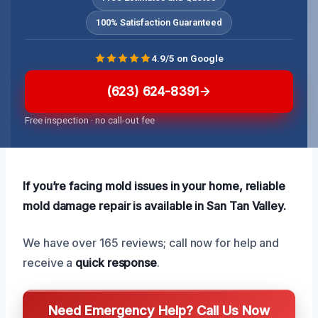
100% Satisfaction Guaranteed
4.9/5 on Google
(623) 624-8391
Free inspection · no call-out fee
If you’re facing mold issues in your home, reliable
mold damage repair is available in San Tan Valley.
We have over 165 reviews; call now for help and
receive a
quick response
.
Need Emergency Help? Call Us Now