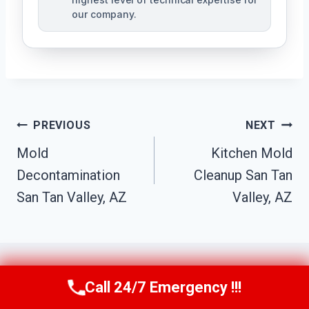
our company.
Post
PREVIOUS
NEXT
Navigation
Mold
Kitchen Mold
Decontamination
Cleanup San Tan
San Tan Valley, AZ
Valley, AZ
Call 24/7 Emergency !!!
Call Us Now
(623) 624-8391
Similar Posts