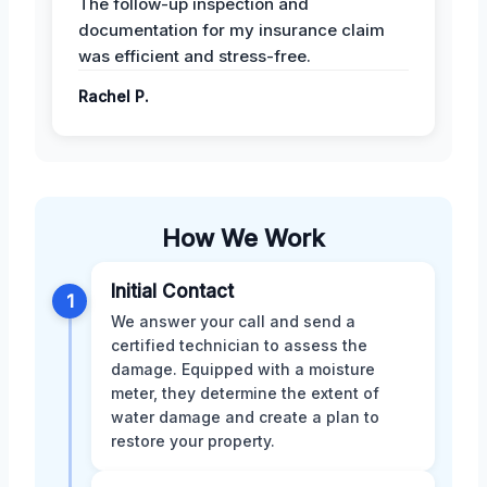
The follow-up inspection and
documentation for my insurance claim
was efficient and stress-free.
Rachel P.
How We Work
Initial Contact
1
We answer your call and send a
certified technician to assess the
damage. Equipped with a moisture
meter, they determine the extent of
water damage and create a plan to
restore your property.