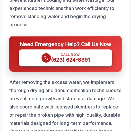
prevent further flooding and water wastage. Our
experienced technicians then work efficiently to
remove standing water and begin the drying
process.
Need Emergency Help? Call Us Now
CALL NOW
(623) 624-8391
After removing the excess water, we implement
thorough drying and dehumidification techniques to
prevent mold growth and structural damage. We
also coordinate with licensed plumbers to replace
or repair the broken pipe with high-quality, durable
materials designed for long-term performance.