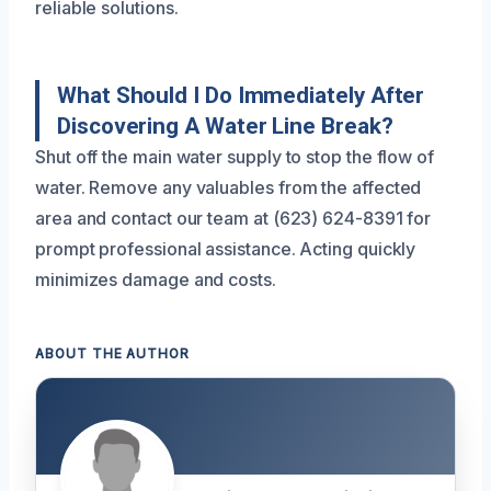
reliable solutions.
What Should I Do Immediately After
Discovering A Water Line Break?
Shut off the main water supply to stop the flow of
water. Remove any valuables from the affected
area and contact our team at (623) 624-8391 for
prompt professional assistance. Acting quickly
minimizes damage and costs.
ABOUT THE AUTHOR