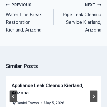
Post
PREVIOUS
NEXT
Navigation
Water Line Break
Pipe Leak Cleanup
Restoration
Service Kierland,
Kierland, Arizona
Arizona
Similar Posts
Appliance Leak Cleanup Kierland,
Arizona
By
Daniel Towns
May 5, 2026