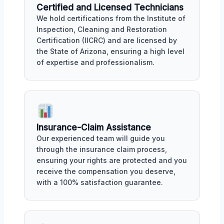
Certified and Licensed Technicians
We hold certifications from the Institute of
Inspection, Cleaning and Restoration
Certification (IICRC) and are licensed by
the State of Arizona, ensuring a high level
of expertise and professionalism.
Insurance-Claim Assistance
Our experienced team will guide you
through the insurance claim process,
ensuring your rights are protected and you
receive the compensation you deserve,
with a 100% satisfaction guarantee.