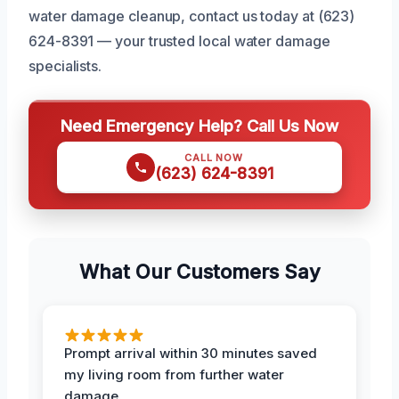
water damage cleanup, contact us today at (623)
624-8391 — your trusted local water damage
specialists.
Need Emergency Help? Call Us Now
CALL NOW
(623) 624-8391
What Our Customers Say
Prompt arrival within 30 minutes saved
my living room from further water
damage.