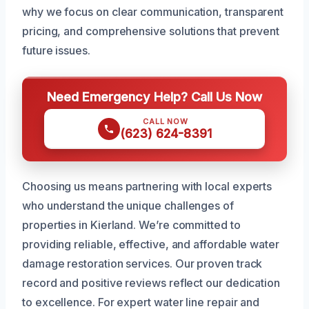
why we focus on clear communication, transparent
pricing, and comprehensive solutions that prevent
future issues.
Need Emergency Help? Call Us Now
CALL NOW
(623) 624-8391
Choosing us means partnering with local experts
who understand the unique challenges of
properties in Kierland. We’re committed to
providing reliable, effective, and affordable water
damage restoration services. Our proven track
record and positive reviews reflect our dedication
to excellence. For expert water line repair and