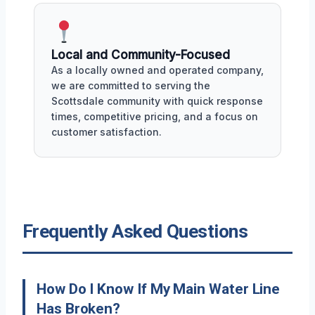
Local and Community-Focused
As a locally owned and operated company,
we are committed to serving the
Scottsdale community with quick response
times, competitive pricing, and a focus on
customer satisfaction.
Frequently Asked Questions
How Do I Know If My Main Water Line
Has Broken?