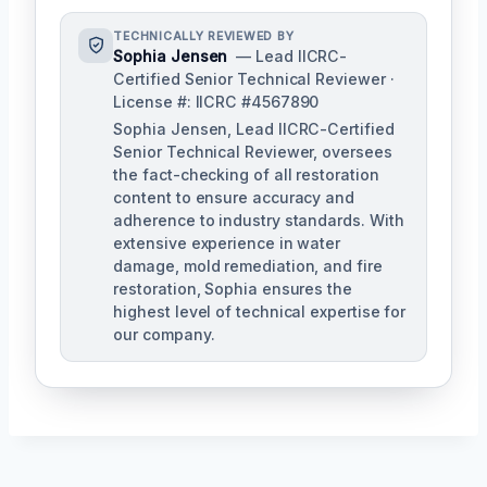
TECHNICALLY REVIEWED BY
Sophia Jensen
— Lead IICRC-
Certified Senior Technical Reviewer ·
License #: IICRC #4567890
Sophia Jensen, Lead IICRC-Certified
Senior Technical Reviewer, oversees
the fact-checking of all restoration
content to ensure accuracy and
adherence to industry standards. With
extensive experience in water
damage, mold remediation, and fire
restoration, Sophia ensures the
highest level of technical expertise for
our company.