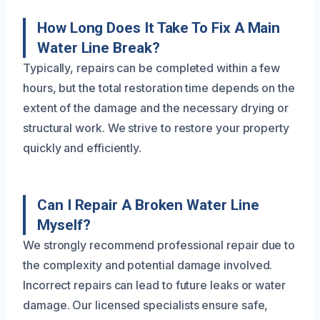
How Long Does It Take To Fix A Main
Water Line Break?
Typically, repairs can be completed within a few
hours, but the total restoration time depends on the
extent of the damage and the necessary drying or
structural work. We strive to restore your property
quickly and efficiently.
Can I Repair A Broken Water Line
Myself?
We strongly recommend professional repair due to
the complexity and potential damage involved.
Incorrect repairs can lead to future leaks or water
damage. Our licensed specialists ensure safe,