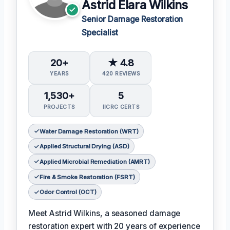
Astrid Elara Wilkins
Senior Damage Restoration
Specialist
20+
★ 4.8
YEARS
420 REVIEWS
1,530+
5
PROJECTS
IICRC CERTS
Water Damage Restoration (WRT)
Applied Structural Drying (ASD)
Applied Microbial Remediation (AMRT)
Fire & Smoke Restoration (FSRT)
Odor Control (OCT)
Meet Astrid Wilkins, a seasoned damage
restoration expert with 20 years of experience