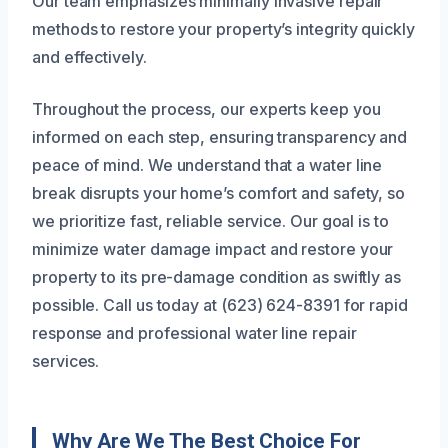
Our team emphasizes minimally invasive repair
methods to restore your property’s integrity quickly
and effectively.
Throughout the process, our experts keep you
informed on each step, ensuring transparency and
peace of mind. We understand that a water line
break disrupts your home’s comfort and safety, so
we prioritize fast, reliable service. Our goal is to
minimize water damage impact and restore your
property to its pre-damage condition as swiftly as
possible. Call us today at (623) 624-8391 for rapid
response and professional water line repair
services.
Why Are We The Best Choice For