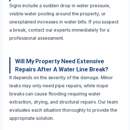
Signs include a sudden drop in water pressure,
visible water pooling around the property, or
unexplained increases in water bills. If you suspect
a break, contact our experts immediately for a
professional assessment.
Will My Property Need Extensive
Repairs After A Water Line Break?
It depends on the severity of the damage. Minor
leaks may only need pipe repairs, while major
breaks can cause flooding requiring water
extraction, drying, and structural repairs. Our team
evaluates each situation thoroughly to provide the
appropriate solution.