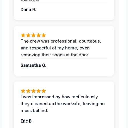
Dana R.
The crew was professional, courteous,
and respectful of my home, even
removing their shoes at the door.
Samantha G.
I was impressed by how meticulously
they cleaned up the worksite, leaving no
mess behind.
Eric B.