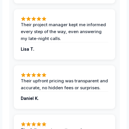
Their project manager kept me informed
every step of the way, even answering
my late-night calls.
Lisa T.
Their upfront pricing was transparent and
accurate, no hidden fees or surprises.
Daniel K.