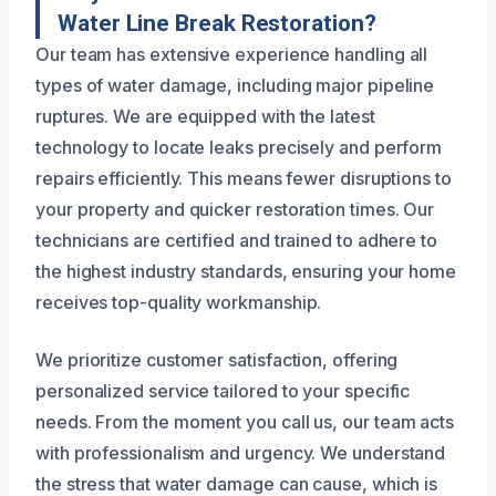
Water Line Break Restoration?
Our team has extensive experience handling all
types of water damage, including major pipeline
ruptures. We are equipped with the latest
technology to locate leaks precisely and perform
repairs efficiently. This means fewer disruptions to
your property and quicker restoration times. Our
technicians are certified and trained to adhere to
the highest industry standards, ensuring your home
receives top-quality workmanship.
We prioritize customer satisfaction, offering
personalized service tailored to your specific
needs. From the moment you call us, our team acts
with professionalism and urgency. We understand
the stress that water damage can cause, which is