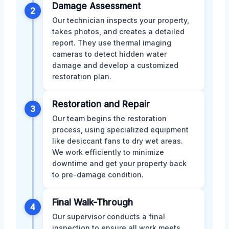
Damage Assessment
2
Our technician inspects your property,
takes photos, and creates a detailed
report. They use thermal imaging
cameras to detect hidden water
damage and develop a customized
restoration plan.
Restoration and Repair
3
Our team begins the restoration
process, using specialized equipment
like desiccant fans to dry wet areas.
We work efficiently to minimize
downtime and get your property back
to pre-damage condition.
Final Walk-Through
4
Our supervisor conducts a final
inspection to ensure all work meets