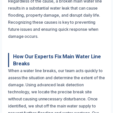
Regardless of the cause, a broken main water line
results in a substantial water leak that can cause
flooding, property damage, and disrupt daily life.
Recognizing these causes is key to preventing
future issues and ensuring quick response when
damage occurs.
How Our Experts Fix Main Water Line
Breaks
When a water line breaks, our team acts quickly to
assess the situation and determine the extent of the
damage. Using advanced leak detection
technology, we locate the precise break site
without causing unnecessary disturbance. Once
identified, we shut off the main water supply to