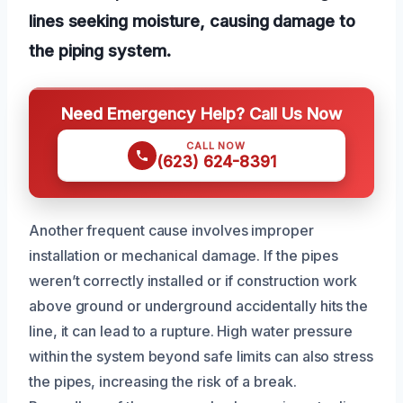
lines seeking moisture, causing damage to
the piping system.
Need Emergency Help? Call Us Now
CALL NOW
(623) 624-8391
Another frequent cause involves improper
installation or mechanical damage. If the pipes
weren’t correctly installed or if construction work
above ground or underground accidentally hits the
line, it can lead to a rupture. High water pressure
within the system beyond safe limits can also stress
the pipes, increasing the risk of a break.