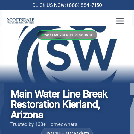
Skip
CLICK US NOW: (888) 884-7150
to
content
24/7 EMERGENCY RESPONSE
Main Water Line Break
Restoration Kierland,
Arizona
Trusted by 133+ Homeowners
Over 133 5-Star Reviews