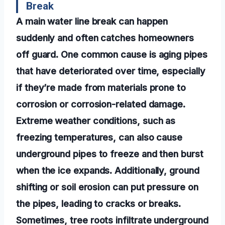
Break
A main water line break can happen
suddenly and often catches homeowners
off guard. One common cause is aging pipes
that have deteriorated over time, especially
if they’re made from materials prone to
corrosion or corrosion-related damage.
Extreme weather conditions, such as
freezing temperatures, can also cause
underground pipes to freeze and then burst
when the ice expands. Additionally, ground
shifting or soil erosion can put pressure on
the pipes, leading to cracks or breaks.
Sometimes, tree roots infiltrate underground