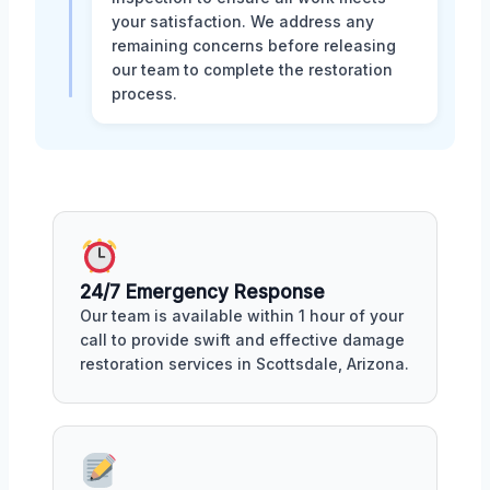
your satisfaction. We address any
remaining concerns before releasing
our team to complete the restoration
process.
24/7 Emergency Response
Our team is available within 1 hour of your
call to provide swift and effective damage
restoration services in Scottsdale, Arizona.