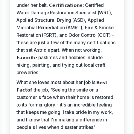
under her belt.
𝗖𝗲𝗿𝘁𝗶𝗳𝗶𝗰𝗮𝘁𝗶𝗼𝗻𝘀:
Certified
Water Damage Restoration Specialist (WRT),
Applied Structural Drying (ASD), Applied
Microbial Remediation (AMRT), Fire & Smoke
Restoration (FSRT), and Odor Control (OCT) -
these are just a few of the many certifications
that set Astrid apart. When not working,
𝗙𝗮𝘃𝗼𝗿𝗶𝘁𝗲
pastimes and hobbies include
hiking, painting, and trying out local craft
breweries.
What she loves most about her job is
𝗕𝗲𝘀𝘁
𝗙𝗮𝗰𝘁𝗼𝗳
the job, 'Seeing the smile on a
customer's face when their home is restored
to its former glory - it's an incredible feeling
that keeps me going! I take pride in my work,
and I know that I'm making a difference in
people's lives when disaster strikes.'