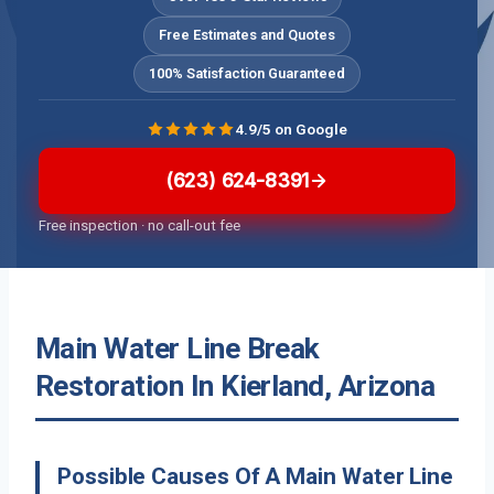
Free Estimates and Quotes
100% Satisfaction Guaranteed
4.9/5 on Google
(623) 624-8391
Free inspection · no call-out fee
Main Water Line Break
Restoration In Kierland, Arizona
Possible Causes Of A Main Water Line