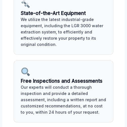
State-of-the-Art Equipment
We utilize the latest industrial-grade
equipment, including the LGR 3000 water
extraction system, to efficiently and
effectively restore your property to its
original condition.
Free Inspections and Assessments
Our experts will conduct a thorough
inspection and provide a detailed
assessment, including a written report and
customized recommendations, at no cost
to you, within 24 hours of your request.