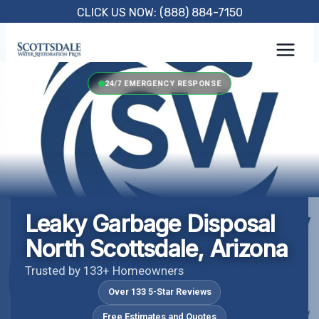
Skip
CLICK US NOW: (888) 884-7150
to
content
24/7 EMERGENCY RESPONSE
Leaky Garbage Disposal
North Scottsdale, Arizona
Trusted by 133+ Homeowners
Over 133 5-Star Reviews
Free Estimates and Quotes