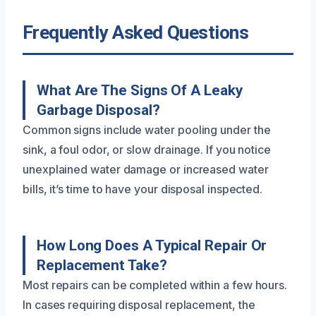
Frequently Asked Questions
What Are The Signs Of A Leaky
Garbage Disposal?
Common signs include water pooling under the
sink, a foul odor, or slow drainage. If you notice
unexplained water damage or increased water
bills, it’s time to have your disposal inspected.
How Long Does A Typical Repair Or
Replacement Take?
Most repairs can be completed within a few hours.
In cases requiring disposal replacement, the