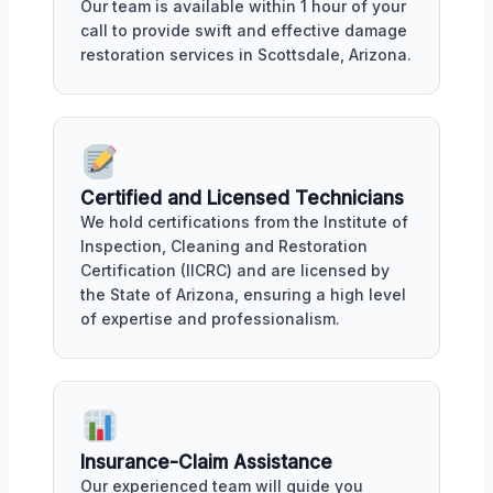
Our team is available within 1 hour of your
call to provide swift and effective damage
restoration services in Scottsdale, Arizona.
Certified and Licensed Technicians
We hold certifications from the Institute of
Inspection, Cleaning and Restoration
Certification (IICRC) and are licensed by
the State of Arizona, ensuring a high level
of expertise and professionalism.
Insurance-Claim Assistance
Our experienced team will guide you