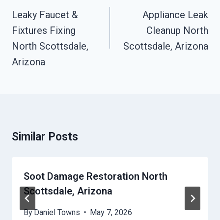
Navigation
Leaky Faucet &
Appliance Leak
Fixtures Fixing
Cleanup North
North Scottsdale,
Scottsdale, Arizona
Arizona
Similar Posts
Soot Damage Restoration North
Scottsdale, Arizona
By
Daniel Towns
May 7, 2026