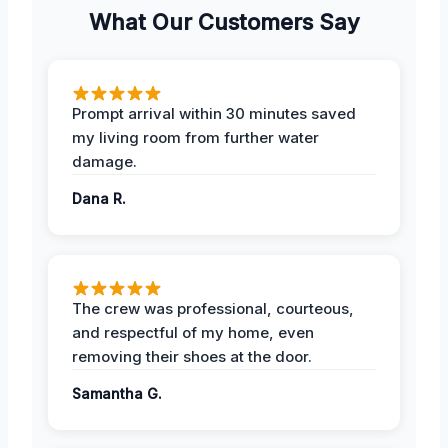
What Our Customers Say
Prompt arrival within 30 minutes saved
my living room from further water
damage.
Dana R.
The crew was professional, courteous,
and respectful of my home, even
removing their shoes at the door.
Samantha G.