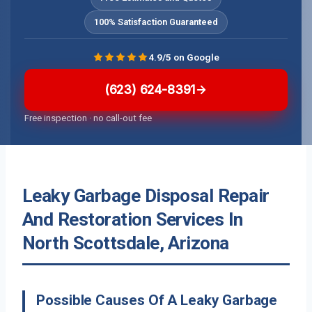
100% Satisfaction Guaranteed
4.9/5 on Google
(623) 624-8391
Free inspection · no call-out fee
Leaky Garbage Disposal Repair
And Restoration Services In
North Scottsdale, Arizona
Possible Causes Of A Leaky Garbage