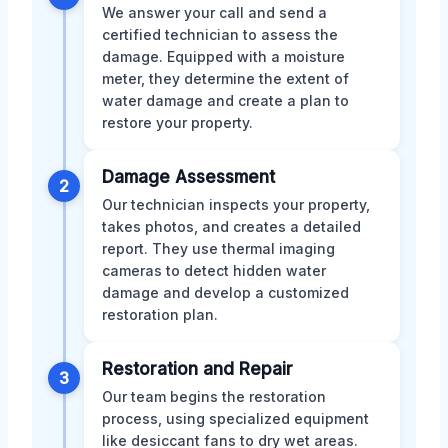
We answer your call and send a
certified technician to assess the
damage. Equipped with a moisture
meter, they determine the extent of
water damage and create a plan to
restore your property.
Damage Assessment
2
Our technician inspects your property,
takes photos, and creates a detailed
report. They use thermal imaging
cameras to detect hidden water
damage and develop a customized
restoration plan.
Restoration and Repair
3
Our team begins the restoration
process, using specialized equipment
like desiccant fans to dry wet areas.