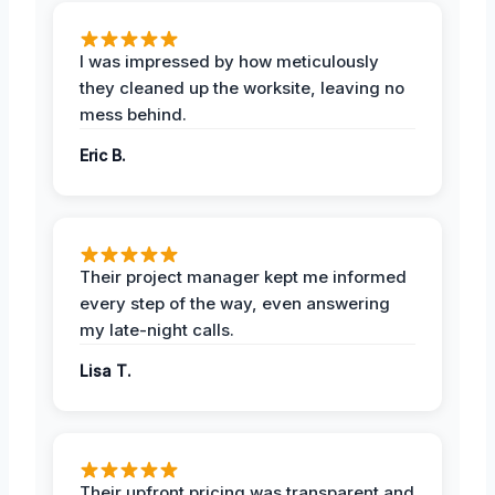
I was impressed by how meticulously
they cleaned up the worksite, leaving no
mess behind.
Eric B.
Their project manager kept me informed
every step of the way, even answering
my late-night calls.
Lisa T.
Their upfront pricing was transparent and