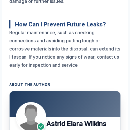
damage or further issues.
How Can I Prevent Future Leaks?
Regular maintenance, such as checking
connections and avoiding putting tough or
corrosive materials into the disposal, can extend its
lifespan. If you notice any signs of wear, contact us
early for inspection and service.
ABOUT THE AUTHOR
Astrid Elara Wilkins