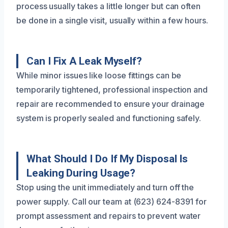
process usually takes a little longer but can often
be done in a single visit, usually within a few hours.
Can I Fix A Leak Myself?
While minor issues like loose fittings can be
temporarily tightened, professional inspection and
repair are recommended to ensure your drainage
system is properly sealed and functioning safely.
What Should I Do If My Disposal Is
Leaking During Usage?
Stop using the unit immediately and turn off the
power supply. Call our team at (623) 624-8391 for
prompt assessment and repairs to prevent water