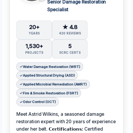
Senior Damage Restoration
Specialist
20+
★ 4.8
YEARS
420 REVIEWS
1,530+
5
PROJECTS
IICRC CERTS
Water Damage Restoration (WRT)
Applied Structural Drying (ASD)
Applied Microbial Remediation (AMRT)
Fire & Smoke Restoration (FSRT)
Odor Control (OCT)
Meet Astrid Wilkins, a seasoned damage
restoration expert with 20 years of experience
under her belt.
𝗖𝗲𝗿𝘁𝗶𝗳𝗶𝗰𝗮𝘁𝗶𝗼𝗻𝘀:
Certified