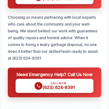
Choosing us means partnering with local experts
who care about the community and your well-
being. We stand behind our work with guarantees
of quality repairs and honest advice. When it
comes to fixing a leaky garbage disposal, no one
does it better than our skilled team ready to assist
at (623) 624-8391.
Need Emergency Help? Call Us Now
CALL NOW
(623) 624-8391