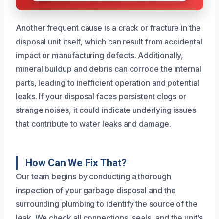
Another frequent cause is a crack or fracture in the
disposal unit itself, which can result from accidental
impact or manufacturing defects. Additionally,
mineral buildup and debris can corrode the internal
parts, leading to inefficient operation and potential
leaks. If your disposal faces persistent clogs or
strange noises, it could indicate underlying issues
that contribute to water leaks and damage.
How Can We Fix That?
Our team begins by conducting a thorough
inspection of your garbage disposal and the
surrounding plumbing to identify the source of the
leak. We check all connections, seals, and the unit’s