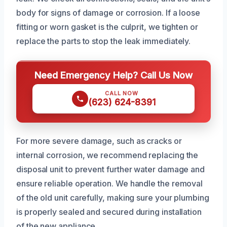
body for signs of damage or corrosion. If a loose
fitting or worn gasket is the culprit, we tighten or
replace the parts to stop the leak immediately.
Need Emergency Help? Call Us Now
CALL NOW
(623) 624-8391
For more severe damage, such as cracks or
internal corrosion, we recommend replacing the
disposal unit to prevent further water damage and
ensure reliable operation. We handle the removal
of the old unit carefully, making sure your plumbing
is properly sealed and secured during installation
of the new appliance.