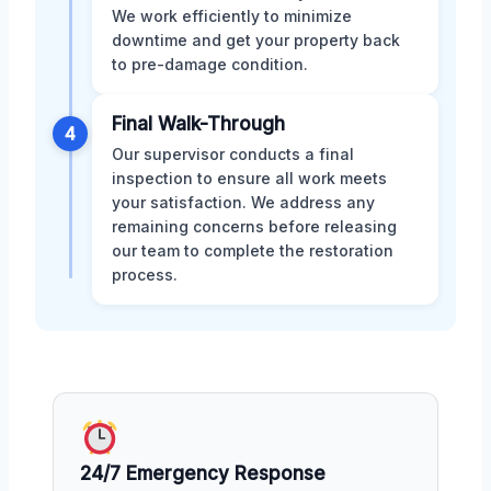
We work efficiently to minimize
downtime and get your property back
to pre-damage condition.
Final Walk-Through
4
Our supervisor conducts a final
inspection to ensure all work meets
your satisfaction. We address any
remaining concerns before releasing
our team to complete the restoration
process.
24/7 Emergency Response