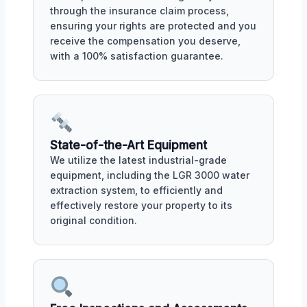
through the insurance claim process,
ensuring your rights are protected and you
receive the compensation you deserve,
with a 100% satisfaction guarantee.
State-of-the-Art Equipment
We utilize the latest industrial-grade
equipment, including the LGR 3000 water
extraction system, to efficiently and
effectively restore your property to its
original condition.