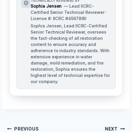
TECHNICALLY REVIEWED BY
Sophia Jensen
— Lead IICRC-
Certified Senior Technical Reviewer ·
License #: IICRC #4567890
Sophia Jensen, Lead IICRC-Certified
Senior Technical Reviewer, oversees
the fact-checking of all restoration
content to ensure accuracy and
adherence to industry standards. With
extensive experience in water
damage, mold remediation, and fire
restoration, Sophia ensures the
highest level of technical expertise for
our company.
Post
PREVIOUS
NEXT