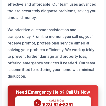
effective and affordable. Our team uses advanced
tools to accurately diagnose problems, saving you
time and money.
We prioritize customer satisfaction and
transparency. From the moment you call us, you’ll
receive prompt, professional service aimed at
solving your problem efficiently. We work quickly
to prevent further damage and property loss,
offering emergency services if needed. Our team
is committed to restoring your home with minimal
disruption.
Need Emergency Help? Call Us Now
CALL NOW
(623) 624-8391