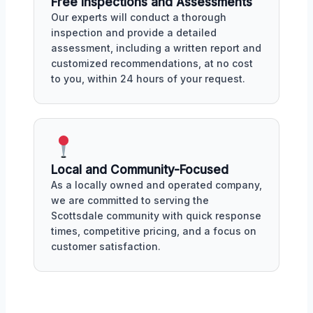
Free Inspections and Assessments
Our experts will conduct a thorough
inspection and provide a detailed
assessment, including a written report and
customized recommendations, at no cost
to you, within 24 hours of your request.
Local and Community-Focused
As a locally owned and operated company,
we are committed to serving the
Scottsdale community with quick response
times, competitive pricing, and a focus on
customer satisfaction.