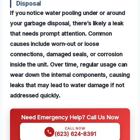
Disposal
If you notice water pooling under or around
your garbage disposal, there’s likely a leak
that needs prompt attention. Common
causes include worn-out or loose
connections, damaged seals, or corrosion
inside the unit. Over time, regular usage can
wear down the internal components, causing
leaks that may lead to water damage if not
addressed quickly.
Need Emergency Help? Call Us Now
CALL NOW
(623) 624-8391