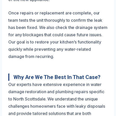
Once repairs or replacement are complete, our
team tests the unit thoroughly to confirm the leak
has been fixed. We also check the drainage system
for any blockages that could cause future issues.
Our goal is to restore your kitchen’s functionality
quickly while preventing any water-related
damage from recurring.
Why Are We The Best In That Case?
Our experts have extensive experience in water
damage restoration and plumbing repairs specific
to North Scottsdale. We understand the unique
challenges homeowners face with leaky disposals
and provide tailored solutions that are both