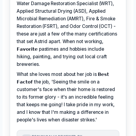
Water Damage Restoration Specialist (WRT),
Applied Structural Drying (ASD), Applied
Microbial Remediation (AMRT), Fire & Smoke
Restoration (FSRT), and Odor Control (OCT) -
these are just a few of the many certifications
that set Astrid apart. When not working,
𝗙𝗮𝘃𝗼𝗿𝗶𝘁𝗲
pastimes and hobbies include
hiking, painting, and trying out local craft
breweries.
What she loves most about her job is
𝗕𝗲𝘀𝘁
𝗙𝗮𝗰𝘁𝗼𝗳
the job, 'Seeing the smile on a
customer's face when their home is restored
to its former glory - it's an incredible feeling
that keeps me going! I take pride in my work,
and I know that I'm making a difference in
people's lives when disaster strikes.'