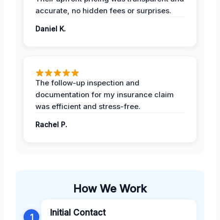
accurate, no hidden fees or surprises.
Daniel K.
The follow-up inspection and
documentation for my insurance claim
was efficient and stress-free.
Rachel P.
How We Work
Initial Contact
1