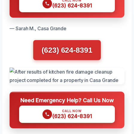
CALL NOW
(623) 624-8391
— Sarah M., Casa Grande
(623) 624-8391
Need Emergency Help? Call Us Now
CALL NOW
(623) 624-8391