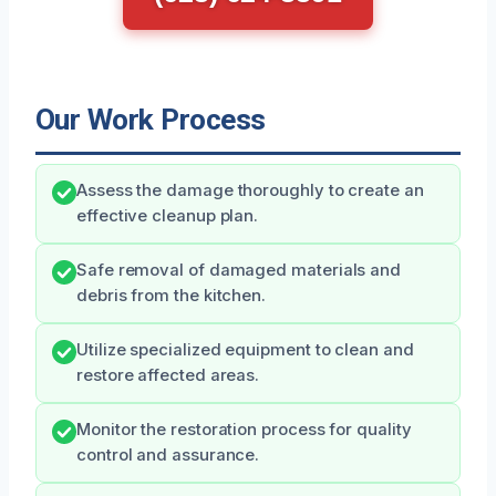
Our Work Process
Assess the damage thoroughly to create an
effective cleanup plan.
Safe removal of damaged materials and
debris from the kitchen.
Utilize specialized equipment to clean and
restore affected areas.
Monitor the restoration process for quality
control and assurance.