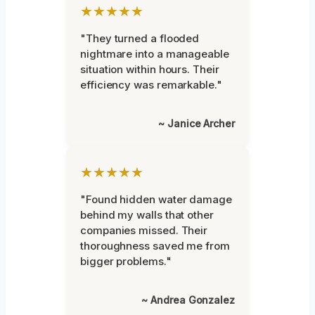
★★★★★
"They turned a flooded
nightmare into a manageable
situation within hours. Their
efficiency was remarkable."
~ Janice Archer
★★★★★
"Found hidden water damage
behind my walls that other
companies missed. Their
thoroughness saved me from
bigger problems."
~ Andrea Gonzalez