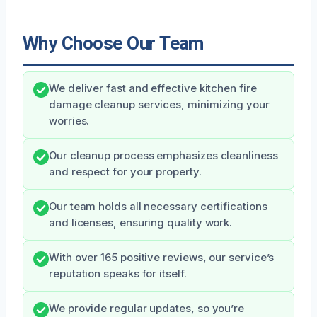
Why Choose Our Team
We deliver fast and effective kitchen fire
damage cleanup services, minimizing your
worries.
Our cleanup process emphasizes cleanliness
and respect for your property.
Our team holds all necessary certifications
and licenses, ensuring quality work.
With over 165 positive reviews, our service’s
reputation speaks for itself.
We provide regular updates, so you’re