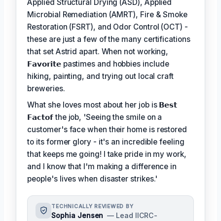
Applied Structural Drying (ASD), Applied
Microbial Remediation (AMRT), Fire & Smoke
Restoration (FSRT), and Odor Control (OCT) -
these are just a few of the many certifications
that set Astrid apart. When not working,
𝗙𝗮𝘃𝗼𝗿𝗶𝘁𝗲
pastimes and hobbies include
hiking, painting, and trying out local craft
breweries.
What she loves most about her job is
𝗕𝗲𝘀𝘁
𝗙𝗮𝗰𝘁𝗼𝗳
the job, 'Seeing the smile on a
customer's face when their home is restored
to its former glory - it's an incredible feeling
that keeps me going! I take pride in my work,
and I know that I'm making a difference in
people's lives when disaster strikes.'
TECHNICALLY REVIEWED BY
Sophia Jensen
— Lead IICRC-