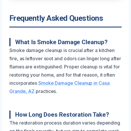
Frequently Asked Questions
What Is Smoke Damage Cleanup?
Smoke damage cleanup is crucial after a kitchen
fire, as leftover soot and odors can linger long after
flames are extinguished. Proper cleanup is vital for
restoring your home, and for that reason, it often
incorporates
Smoke Damage Cleanup in Casa
Grande, AZ
practices.
How Long Does Restoration Take?
The restoration process duration varies depending