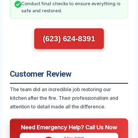
Conduct final checks to ensure everything is
safe and restored.
(623) 624-8391
Customer Review
The team did an incredible job restoring our
kitchen after the fire. Their professionalism and
attention to detail made all the difference.
Need Emergency Help? Call Us Now