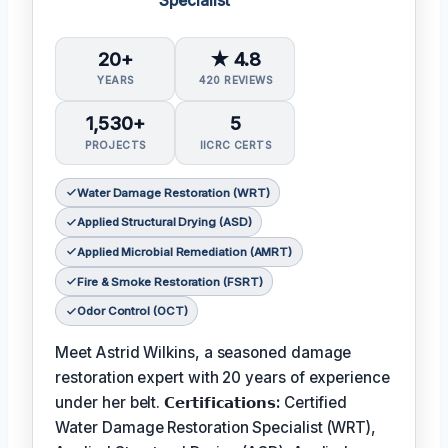
Specialist
20+
★ 4.8
YEARS
420 REVIEWS
1,530+
5
PROJECTS
IICRC CERTS
Water Damage Restoration (WRT)
Applied Structural Drying (ASD)
Applied Microbial Remediation (AMRT)
Fire & Smoke Restoration (FSRT)
Odor Control (OCT)
Meet Astrid Wilkins, a seasoned damage
restoration expert with 20 years of experience
under her belt.
𝗖𝗲𝗿𝘁𝗶𝗳𝗶𝗰𝗮𝘁𝗶𝗼𝗻𝘀:
Certified
Water Damage Restoration Specialist (WRT),