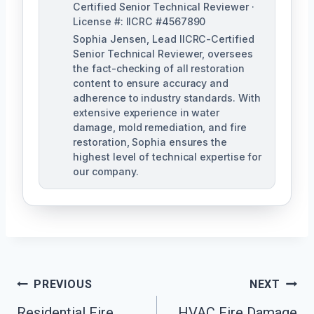
Certified Senior Technical Reviewer ·
License #: IICRC #4567890
Sophia Jensen, Lead IICRC-Certified
Senior Technical Reviewer, oversees
the fact-checking of all restoration
content to ensure accuracy and
adherence to industry standards. With
extensive experience in water
damage, mold remediation, and fire
restoration, Sophia ensures the
highest level of technical expertise for
our company.
Post
PREVIOUS
NEXT
Navigation
Residential Fire
HVAC Fire Damage