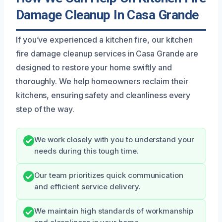
Damage Cleanup In Casa Grande
If you’ve experienced a kitchen fire, our kitchen
fire damage cleanup services in Casa Grande are
designed to restore your home swiftly and
thoroughly. We help homeowners reclaim their
kitchens, ensuring safety and cleanliness every
step of the way.
We work closely with you to understand your
needs during this tough time.
Our team prioritizes quick communication
and efficient service delivery.
We maintain high standards of workmanship