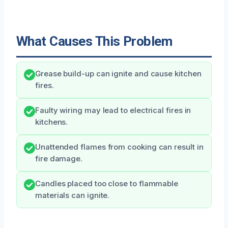
What Causes This Problem
Grease build-up can ignite and cause kitchen
fires.
Faulty wiring may lead to electrical fires in
kitchens.
Unattended flames from cooking can result in
fire damage.
Candles placed too close to flammable
materials can ignite.