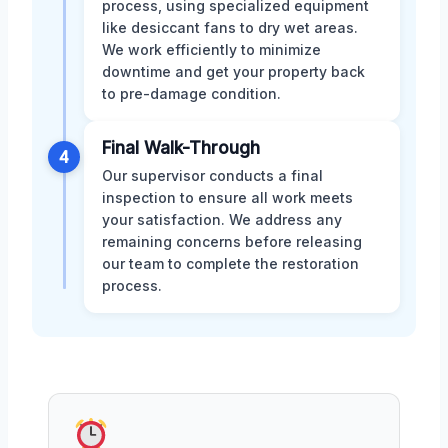
process, using specialized equipment
like desiccant fans to dry wet areas.
We work efficiently to minimize
downtime and get your property back
to pre-damage condition.
Final Walk-Through
4
Our supervisor conducts a final
inspection to ensure all work meets
your satisfaction. We address any
remaining concerns before releasing
our team to complete the restoration
process.