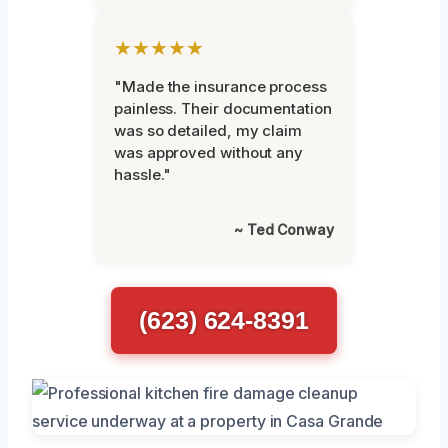
★★★★★
"Made the insurance process
painless. Their documentation
was so detailed, my claim
was approved without any
hassle."
~ Ted Conway
(623) 624-8391