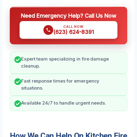
Need Emergency Help? Call Us Now
CALL NOW
(623) 624-8391
Expert team specializing in fire damage
cleanup.
Fast response times for emergency
situations.
Available 24/7 to handle urgent needs.
How We Can Help On Kitchen Fire