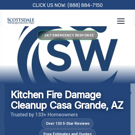
Skip
CLICK US NOW: (888) 884-7150
to
content
24/7 EMERGENCY RESPONSE
Kitchen Fire Damage
Cleanup Casa Grande, AZ
Trusted by 133+ Homeowners
Over 133 5-Star Reviews
Free Estimates and Quotes