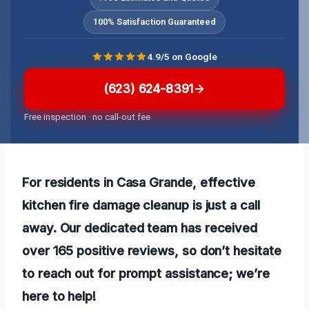
100% Satisfaction Guaranteed
4.9/5 on Google
(623) 624-8391
Free inspection · no call-out fee
For residents in Casa Grande, effective
kitchen fire damage cleanup is just a call
away. Our dedicated team has received
over 165 positive reviews, so don’t hesitate
to reach out for prompt assistance; we’re
here to help!