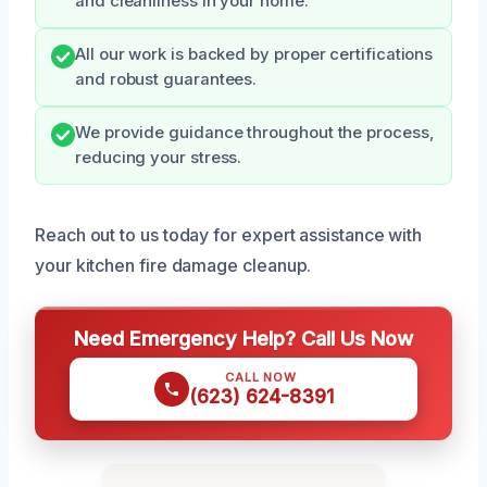
and cleanliness in your home.
All our work is backed by proper certifications
and robust guarantees.
We provide guidance throughout the process,
reducing your stress.
Reach out to us today for expert assistance with
your kitchen fire damage cleanup.
Need Emergency Help? Call Us Now
CALL NOW
(623) 624-8391