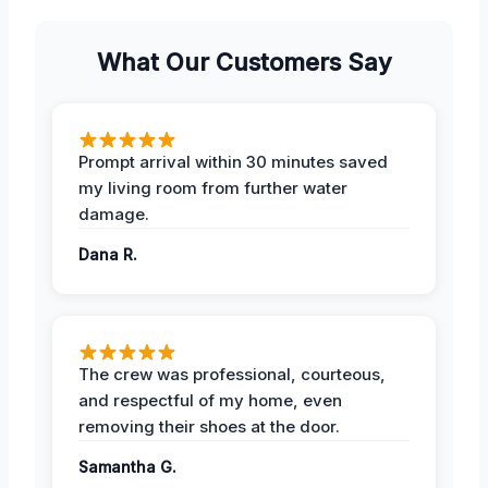
What Our Customers Say
Prompt arrival within 30 minutes saved
my living room from further water
damage.
Dana R.
The crew was professional, courteous,
and respectful of my home, even
removing their shoes at the door.
Samantha G.