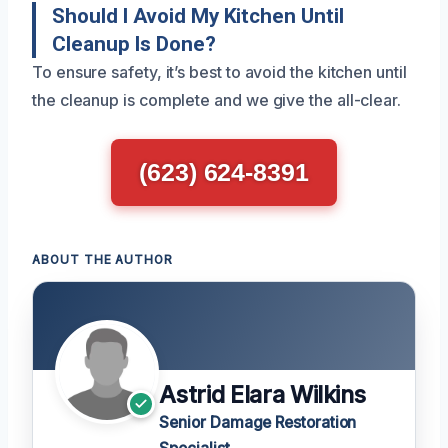
Should I Avoid My Kitchen Until
Cleanup Is Done?
To ensure safety, it’s best to avoid the kitchen until
the cleanup is complete and we give the all-clear.
(623) 624-8391
ABOUT THE AUTHOR
Astrid Elara Wilkins
Senior Damage Restoration