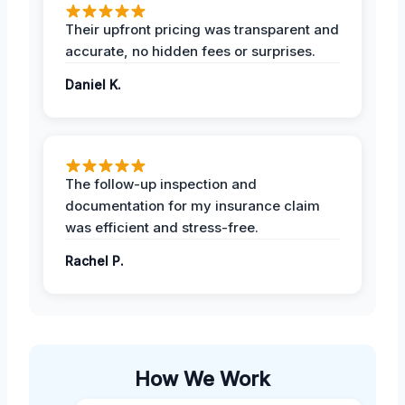
Their upfront pricing was transparent and
accurate, no hidden fees or surprises.
Daniel K.
The follow-up inspection and
documentation for my insurance claim
was efficient and stress-free.
Rachel P.
How We Work