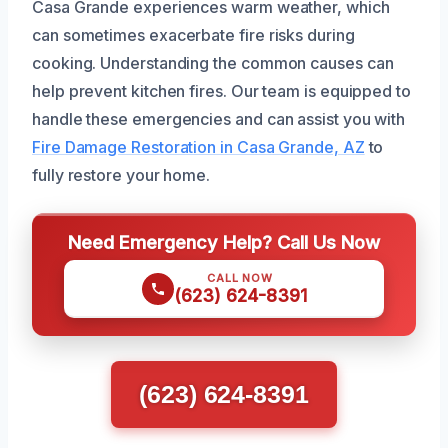
Casa Grande experiences warm weather, which
can sometimes exacerbate fire risks during
cooking. Understanding the common causes can
help prevent kitchen fires. Our team is equipped to
handle these emergencies and can assist you with
Fire Damage Restoration in Casa Grande, AZ
to
fully restore your home.
Need Emergency Help? Call Us Now
CALL NOW
(623) 624-8391
(623) 624-8391