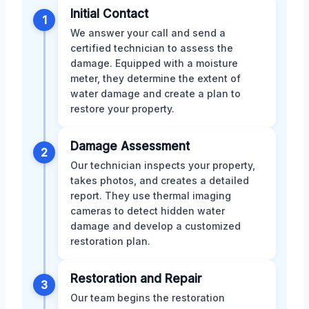
Initial Contact
1
We answer your call and send a
certified technician to assess the
damage. Equipped with a moisture
meter, they determine the extent of
water damage and create a plan to
restore your property.
Damage Assessment
2
Our technician inspects your property,
takes photos, and creates a detailed
report. They use thermal imaging
cameras to detect hidden water
damage and develop a customized
restoration plan.
Restoration and Repair
3
Our team begins the restoration