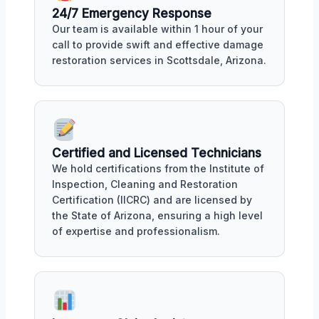
24/7 Emergency Response
Our team is available within 1 hour of your
call to provide swift and effective damage
restoration services in Scottsdale, Arizona.
Certified and Licensed Technicians
We hold certifications from the Institute of
Inspection, Cleaning and Restoration
Certification (IICRC) and are licensed by
the State of Arizona, ensuring a high level
of expertise and professionalism.