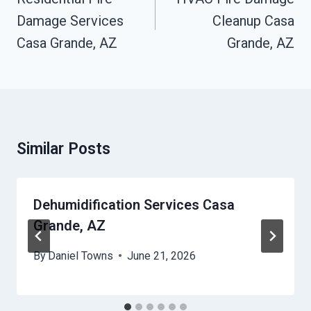
Damage Services
Cleanup Casa
Casa Grande, AZ
Grande, AZ
Similar Posts
Dehumidification Services Casa
Grande, AZ
By
Daniel Towns
June 21, 2026