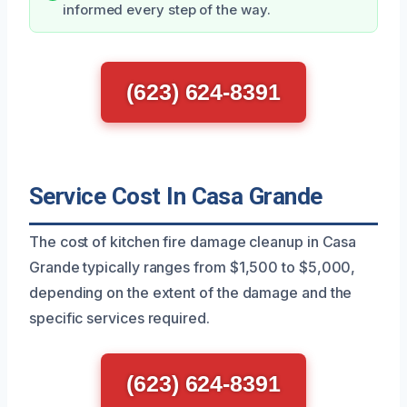
informed every step of the way.
(623) 624-8391
Service Cost In Casa Grande
The cost of kitchen fire damage cleanup in Casa
Grande typically ranges from $1,500 to $5,000,
depending on the extent of the damage and the
specific services required.
(623) 624-8391