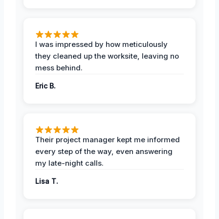
I was impressed by how meticulously
they cleaned up the worksite, leaving no
mess behind.
Eric B.
Their project manager kept me informed
every step of the way, even answering
my late-night calls.
Lisa T.