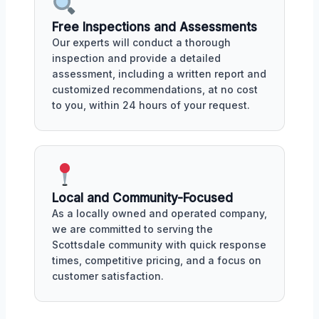
Free Inspections and Assessments
Our experts will conduct a thorough
inspection and provide a detailed
assessment, including a written report and
customized recommendations, at no cost
to you, within 24 hours of your request.
Local and Community-Focused
As a locally owned and operated company,
we are committed to serving the
Scottsdale community with quick response
times, competitive pricing, and a focus on
customer satisfaction.