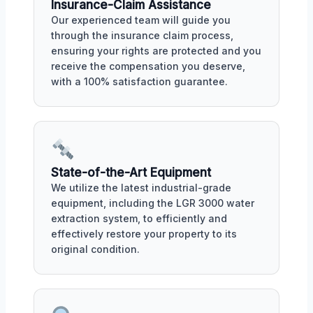
Insurance-Claim Assistance
Our experienced team will guide you
through the insurance claim process,
ensuring your rights are protected and you
receive the compensation you deserve,
with a 100% satisfaction guarantee.
State-of-the-Art Equipment
We utilize the latest industrial-grade
equipment, including the LGR 3000 water
extraction system, to efficiently and
effectively restore your property to its
original condition.