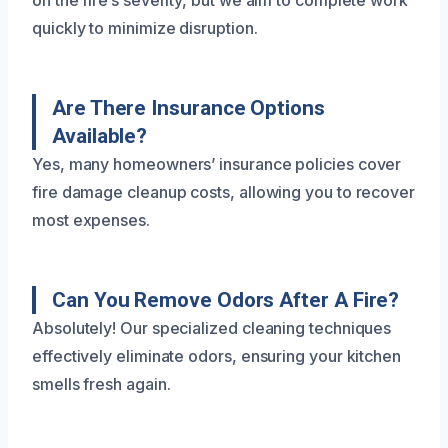
on the fire’s severity, but we aim to complete work
quickly to minimize disruption.
Are There Insurance Options
Available?
Yes, many homeowners’ insurance policies cover
fire damage cleanup costs, allowing you to recover
most expenses.
Can You Remove Odors After A Fire?
Absolutely! Our specialized cleaning techniques
effectively eliminate odors, ensuring your kitchen
smells fresh again.