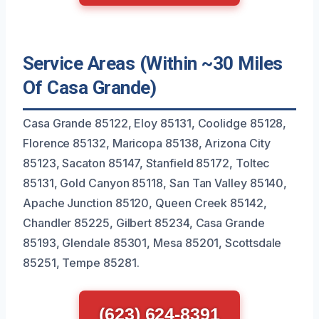
Service Areas (Within ~30 Miles
Of Casa Grande)
Casa Grande 85122, Eloy 85131, Coolidge 85128,
Florence 85132, Maricopa 85138, Arizona City
85123, Sacaton 85147, Stanfield 85172, Toltec
85131, Gold Canyon 85118, San Tan Valley 85140,
Apache Junction 85120, Queen Creek 85142,
Chandler 85225, Gilbert 85234, Casa Grande
85193, Glendale 85301, Mesa 85201, Scottsdale
85251, Tempe 85281.
(623) 624-8391