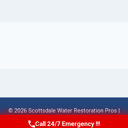
© 2026 Scottsdale Water Restoration Pros |
Sitemap
Call 24/7 Emergency !!!
Call Us Now
(623) 624-8391