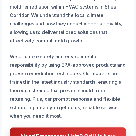
mold remediation within HVAC systems in Shea
Corridor. We understand the local climate
challenges and how they impact indoor air quality,
allowing us to deliver tailored solutions that
effectively combat mold growth.
We prioritize safety and environmental
responsibility by using EPA-approved products and
proven remediation techniques. Our experts are
trained in the latest industry standards, ensuring a
thorough cleanup that prevents mold from
returning. Plus, our prompt response and flexible
scheduling mean you get quick, reliable service
when you need it most.