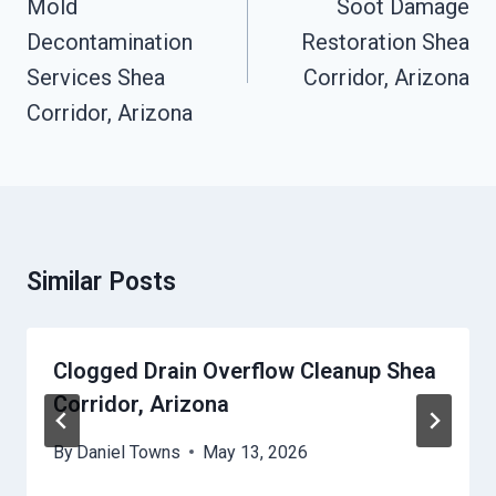
Mold
Soot Damage
Decontamination
Restoration Shea
Services Shea
Corridor, Arizona
Corridor, Arizona
Similar Posts
Clogged Drain Overflow Cleanup Shea
Corridor, Arizona
By
Daniel Towns
May 13, 2026