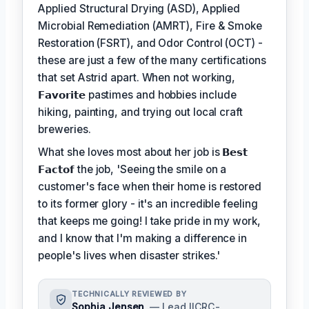
Applied Structural Drying (ASD), Applied
Microbial Remediation (AMRT), Fire & Smoke
Restoration (FSRT), and Odor Control (OCT) -
these are just a few of the many certifications
that set Astrid apart. When not working,
𝗙𝗮𝘃𝗼𝗿𝗶𝘁𝗲
pastimes and hobbies include
hiking, painting, and trying out local craft
breweries.
What she loves most about her job is
𝗕𝗲𝘀𝘁
𝗙𝗮𝗰𝘁𝗼𝗳
the job, 'Seeing the smile on a
customer's face when their home is restored
to its former glory - it's an incredible feeling
that keeps me going! I take pride in my work,
and I know that I'm making a difference in
people's lives when disaster strikes.'
TECHNICALLY REVIEWED BY
Sophia Jensen
— Lead IICRC-