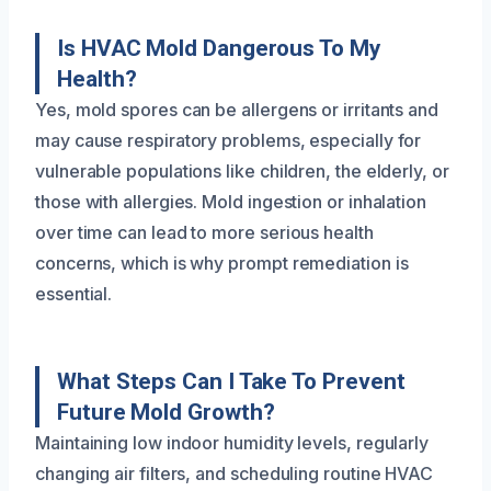
Is HVAC Mold Dangerous To My
Health?
Yes, mold spores can be allergens or irritants and
may cause respiratory problems, especially for
vulnerable populations like children, the elderly, or
those with allergies. Mold ingestion or inhalation
over time can lead to more serious health
concerns, which is why prompt remediation is
essential.
What Steps Can I Take To Prevent
Future Mold Growth?
Maintaining low indoor humidity levels, regularly
changing air filters, and scheduling routine HVAC