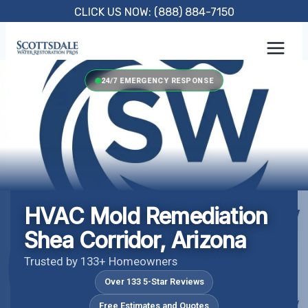
Skip
CLICK US NOW: (888) 884-7150
to
content
24/7 EMERGENCY RESPONSE
HVAC Mold Remediation
Shea Corridor, Arizona
Trusted by 133+ Homeowners
Over 133 5-Star Reviews
Free Estimates and Quotes