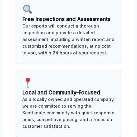
Free Inspections and Assessments
Our experts will conduct a thorough
inspection and provide a detailed
assessment, including a written report and
customized recommendations, at no cost
to you, within 24 hours of your request.
Local and Community-Focused
As a locally owned and operated company,
we are committed to serving the
Scottsdale community with quick response
times, competitive pricing, and a focus on
customer satisfaction.