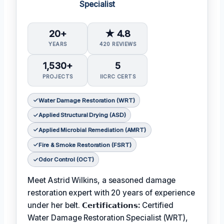
Specialist
20+
★ 4.8
YEARS
420 REVIEWS
1,530+
5
PROJECTS
IICRC CERTS
Water Damage Restoration (WRT)
Applied Structural Drying (ASD)
Applied Microbial Remediation (AMRT)
Fire & Smoke Restoration (FSRT)
Odor Control (OCT)
Meet Astrid Wilkins, a seasoned damage
restoration expert with 20 years of experience
under her belt.
𝗖𝗲𝗿𝘁𝗶𝗳𝗶𝗰𝗮𝘁𝗶𝗼𝗻𝘀:
Certified
Water Damage Restoration Specialist (WRT),