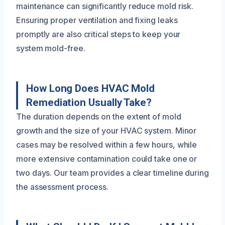
maintenance can significantly reduce mold risk.
Ensuring proper ventilation and fixing leaks
promptly are also critical steps to keep your
system mold-free.
How Long Does HVAC Mold
Remediation Usually Take?
The duration depends on the extent of mold
growth and the size of your HVAC system. Minor
cases may be resolved within a few hours, while
more extensive contamination could take one or
two days. Our team provides a clear timeline during
the assessment process.