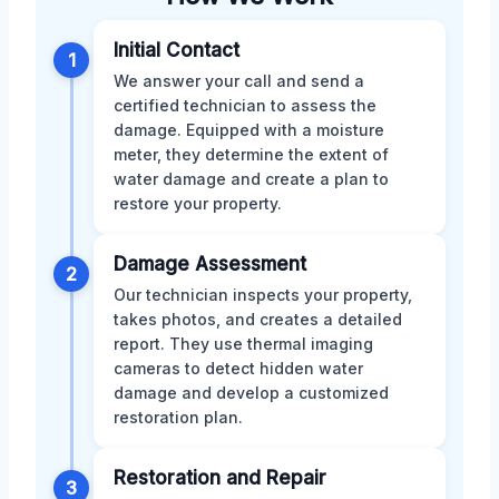
Initial Contact
1
We answer your call and send a
certified technician to assess the
damage. Equipped with a moisture
meter, they determine the extent of
water damage and create a plan to
restore your property.
Damage Assessment
2
Our technician inspects your property,
takes photos, and creates a detailed
report. They use thermal imaging
cameras to detect hidden water
damage and develop a customized
restoration plan.
Restoration and Repair
3