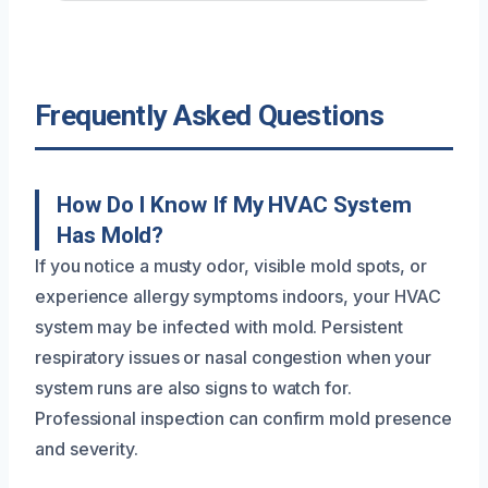
Frequently Asked Questions
How Do I Know If My HVAC System
Has Mold?
If you notice a musty odor, visible mold spots, or
experience allergy symptoms indoors, your HVAC
system may be infected with mold. Persistent
respiratory issues or nasal congestion when your
system runs are also signs to watch for.
Professional inspection can confirm mold presence
and severity.