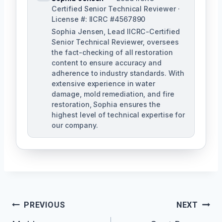
Certified Senior Technical Reviewer ·
License #: IICRC #4567890
Sophia Jensen, Lead IICRC-Certified
Senior Technical Reviewer, oversees
the fact-checking of all restoration
content to ensure accuracy and
adherence to industry standards. With
extensive experience in water
damage, mold remediation, and fire
restoration, Sophia ensures the
highest level of technical expertise for
our company.
Post
PREVIOUS
NEXT
Navigation