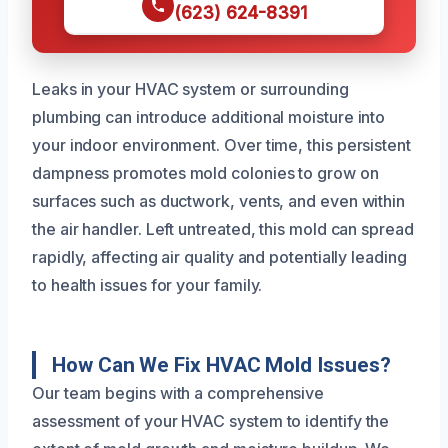
(623) 624-8391
Leaks in your HVAC system or surrounding
plumbing can introduce additional moisture into
your indoor environment. Over time, this persistent
dampness promotes mold colonies to grow on
surfaces such as ductwork, vents, and even within
the air handler. Left untreated, this mold can spread
rapidly, affecting air quality and potentially leading
to health issues for your family.
How Can We Fix HVAC Mold Issues?
Our team begins with a comprehensive
assessment of your HVAC system to identify the