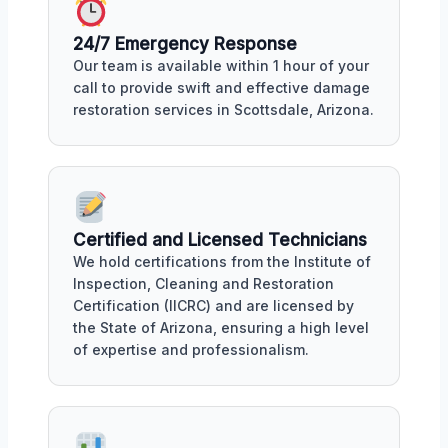
24/7 Emergency Response
Our team is available within 1 hour of your
call to provide swift and effective damage
restoration services in Scottsdale, Arizona.
Certified and Licensed Technicians
We hold certifications from the Institute of
Inspection, Cleaning and Restoration
Certification (IICRC) and are licensed by
the State of Arizona, ensuring a high level
of expertise and professionalism.