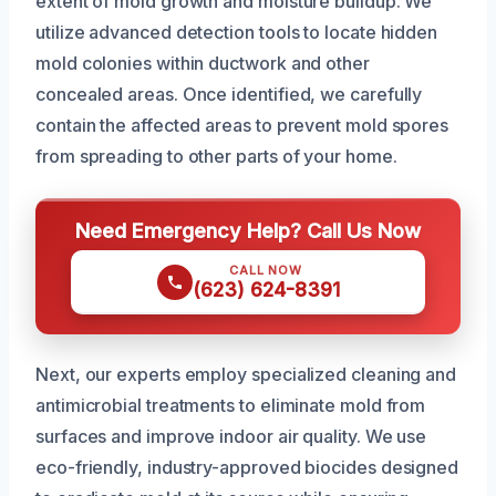
extent of mold growth and moisture buildup. We
utilize advanced detection tools to locate hidden
mold colonies within ductwork and other
concealed areas. Once identified, we carefully
contain the affected areas to prevent mold spores
from spreading to other parts of your home.
Need Emergency Help? Call Us Now
CALL NOW
(623) 624-8391
Next, our experts employ specialized cleaning and
antimicrobial treatments to eliminate mold from
surfaces and improve indoor air quality. We use
eco-friendly, industry-approved biocides designed