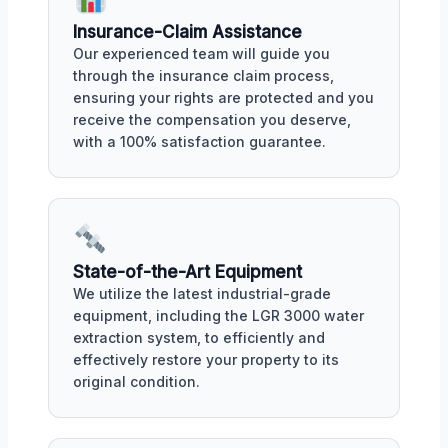
Insurance-Claim Assistance
Our experienced team will guide you
through the insurance claim process,
ensuring your rights are protected and you
receive the compensation you deserve,
with a 100% satisfaction guarantee.
State-of-the-Art Equipment
We utilize the latest industrial-grade
equipment, including the LGR 3000 water
extraction system, to efficiently and
effectively restore your property to its
original condition.