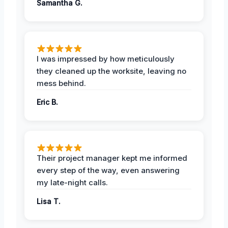
Samantha G.
I was impressed by how meticulously
they cleaned up the worksite, leaving no
mess behind.
Eric B.
Their project manager kept me informed
every step of the way, even answering
my late-night calls.
Lisa T.