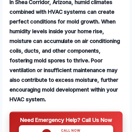
In Shea Corridor, Arizona, humid climates
combined with HVAC systems can create
perfect conditions for mold growth. When
humidity levels inside your home rise,
moisture can accumulate on air conditioning
coils, ducts, and other components,
fostering mold spores to thrive. Poor
ventilation or insufficient maintenance may
also contribute to excess moisture, further
encouraging mold development within your
HVAC system.
Need Emergency Help? Call Us Now
CALL NOW