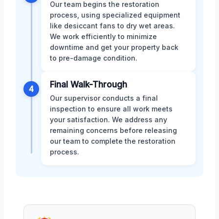
Our team begins the restoration
process, using specialized equipment
like desiccant fans to dry wet areas.
We work efficiently to minimize
downtime and get your property back
to pre-damage condition.
Final Walk-Through
4
Our supervisor conducts a final
inspection to ensure all work meets
your satisfaction. We address any
remaining concerns before releasing
our team to complete the restoration
process.