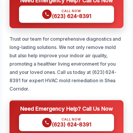
Need Emergency Help? Call Us Now
CALL NOW
(623) 624-8391
Trust our team for comprehensive diagnostics and
long-lasting solutions. We not only remove mold
but also help improve your indoor air quality,
promoting a healthier living environment for you
and your loved ones. Call us today at (623) 624-
8391 for expert HVAC mold remediation in Shea
Corridor.
Need Emergency Help? Call Us Now
CALL NOW
(623) 624-8391