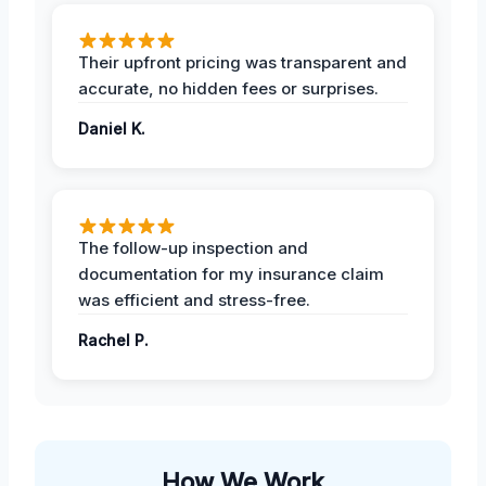
Their upfront pricing was transparent and
accurate, no hidden fees or surprises.
Daniel K.
The follow-up inspection and
documentation for my insurance claim
was efficient and stress-free.
Rachel P.
How We Work