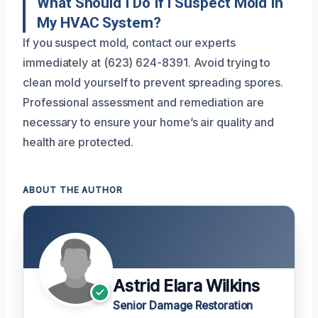
What Should I Do If I Suspect Mold In
My HVAC System?
If you suspect mold, contact our experts
immediately at (623) 624-8391. Avoid trying to
clean mold yourself to prevent spreading spores.
Professional assessment and remediation are
necessary to ensure your home’s air quality and
health are protected.
ABOUT THE AUTHOR
Astrid Elara Wilkins
Senior Damage Restoration