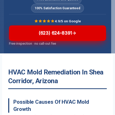
100% Satisfaction Guaranteed
4.9/5 on Google
(623) 624-8391
Free inspection · no call-out fee
HVAC Mold Remediation In Shea
Corridor, Arizona
Possible Causes Of HVAC Mold
Growth