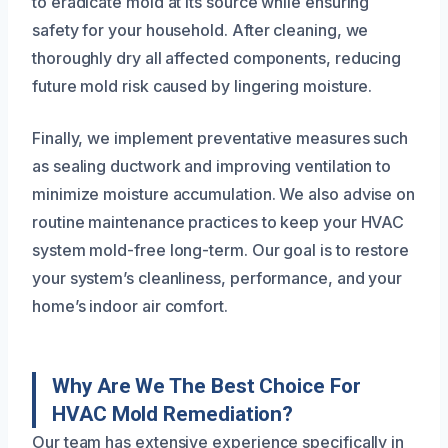
to eradicate mold at its source while ensuring
safety for your household. After cleaning, we
thoroughly dry all affected components, reducing
future mold risk caused by lingering moisture.
Finally, we implement preventative measures such
as sealing ductwork and improving ventilation to
minimize moisture accumulation. We also advise on
routine maintenance practices to keep your HVAC
system mold-free long-term. Our goal is to restore
your system’s cleanliness, performance, and your
home’s indoor air comfort.
Why Are We The Best Choice For
HVAC Mold Remediation?
Our team has extensive experience specifically in