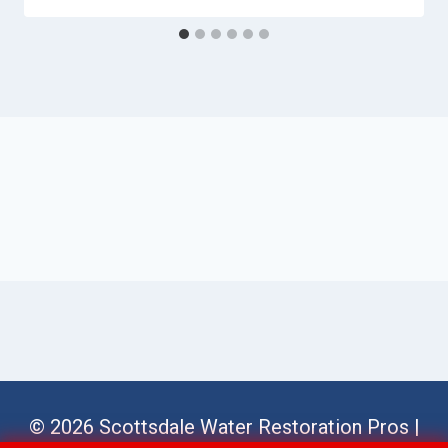
© 2026 Scottsdale Water Restoration Pros |