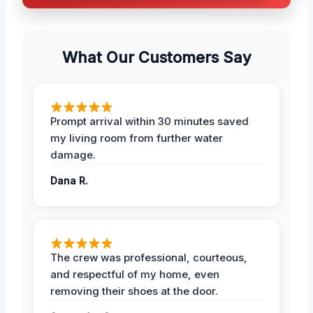
What Our Customers Say
Prompt arrival within 30 minutes saved
my living room from further water
damage.
Dana R.
The crew was professional, courteous,
and respectful of my home, even
removing their shoes at the door.