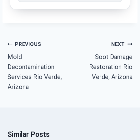
Post
PREVIOUS
NEXT
Navigation
Mold
Soot Damage
Decontamination
Restoration Rio
Services Rio Verde,
Verde, Arizona
Arizona
Similar Posts