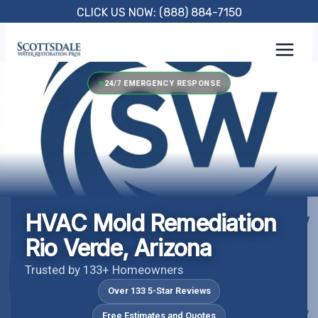
Skip
CLICK US NOW: (888) 884-7150
to
content
24/7 EMERGENCY RESPONSE
HVAC Mold Remediation
Rio Verde, Arizona
Trusted by 133+ Homeowners
Over 133 5-Star Reviews
Free Estimates and Quotes