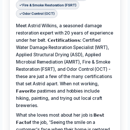
Fire & Smoke Restoration (FSRT)
Odor Control (OCT)
Meet Astrid Wilkins, a seasoned damage
restoration expert with 20 years of experience
under her belt.
𝗖𝗲𝗿𝘁𝗶𝗳𝗶𝗰𝗮𝘁𝗶𝗼𝗻𝘀:
Certified
Water Damage Restoration Specialist (WRT),
Applied Structural Drying (ASD), Applied
Microbial Remediation (AMRT), Fire & Smoke
Restoration (FSRT), and Odor Control (OCT) -
these are just a few of the many certifications
that set Astrid apart. When not working,
𝗙𝗮𝘃𝗼𝗿𝗶𝘁𝗲
pastimes and hobbies include
hiking, painting, and trying out local craft
breweries.
What she loves most about her job is
𝗕𝗲𝘀𝘁
𝗙𝗮𝗰𝘁𝗼𝗳
the job, 'Seeing the smile on a
customer's face when their home is restored