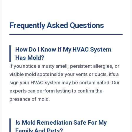
Frequently Asked Questions
How Do I Know If My HVAC System
Has Mold?
If you notice a musty smell, persistent allergies, or
visible mold spots inside your vents or ducts, it’s a
sign your HVAC system may be contaminated. Our
experts can perform testing to confirm the
presence of mold.
Is Mold Remediation Safe For My
Family And Pets?