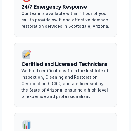
24/7 Emergency Response
Our team is available within 1 hour of your
call to provide swift and effective damage
restoration services in Scottsdale, Arizona.
Certified and Licensed Technicians
We hold certifications from the Institute of
Inspection, Cleaning and Restoration
Certification (IICRC) and are licensed by
the State of Arizona, ensuring a high level
of expertise and professionalism.