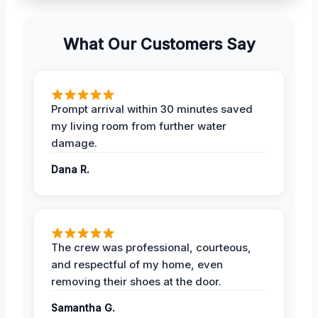
What Our Customers Say
Prompt arrival within 30 minutes saved
my living room from further water
damage.
Dana R.
The crew was professional, courteous,
and respectful of my home, even
removing their shoes at the door.
Samantha G.