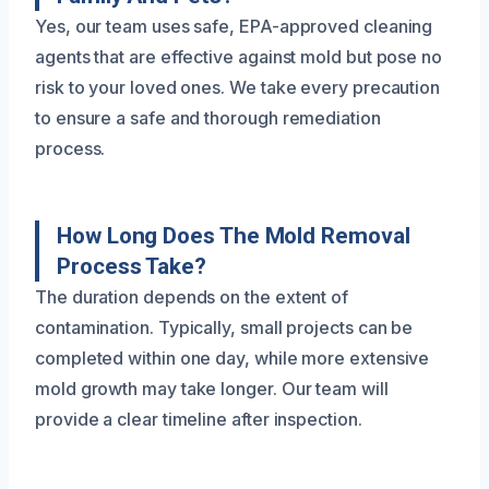
Yes, our team uses safe, EPA-approved cleaning
agents that are effective against mold but pose no
risk to your loved ones. We take every precaution
to ensure a safe and thorough remediation
process.
How Long Does The Mold Removal
Process Take?
The duration depends on the extent of
contamination. Typically, small projects can be
completed within one day, while more extensive
mold growth may take longer. Our team will
provide a clear timeline after inspection.