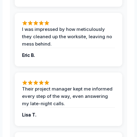
I was impressed by how meticulously
they cleaned up the worksite, leaving no
mess behind.
Eric B.
Their project manager kept me informed
every step of the way, even answering
my late-night calls.
Lisa T.