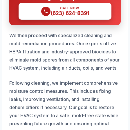
CALL NOW
(623) 624-8391
We then proceed with specialized cleaning and
mold remediation procedures. Our experts utilize
HEPA filtration and industry-approved biocides to
eliminate mold spores from all components of your
HVAC system, including air ducts, coils, and vents.
Following cleaning, we implement comprehensive
moisture control measures. This includes fixing
leaks, improving ventilation, and installing
dehumidifiers if necessary. Our goal is to restore
your HVAC system to a safe, mold-free state while
preventing future growth and ensuring optimal