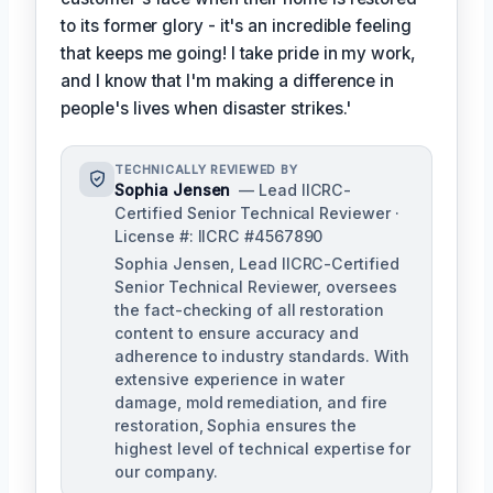
to its former glory - it's an incredible feeling
that keeps me going! I take pride in my work,
and I know that I'm making a difference in
people's lives when disaster strikes.'
TECHNICALLY REVIEWED BY
Sophia Jensen
— Lead IICRC-
Certified Senior Technical Reviewer ·
License #: IICRC #4567890
Sophia Jensen, Lead IICRC-Certified
Senior Technical Reviewer, oversees
the fact-checking of all restoration
content to ensure accuracy and
adherence to industry standards. With
extensive experience in water
damage, mold remediation, and fire
restoration, Sophia ensures the
highest level of technical expertise for
our company.