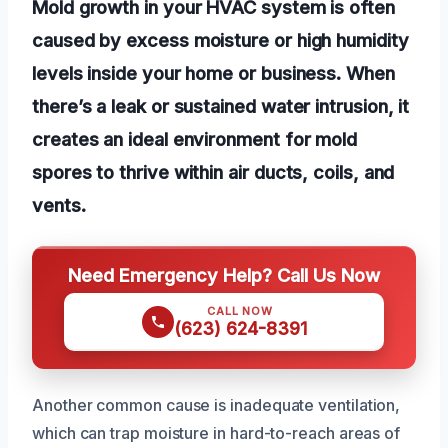
Mold growth in your HVAC system is often
caused by excess moisture or high humidity
levels inside your home or business. When
there’s a leak or sustained water intrusion, it
creates an ideal environment for mold
spores to thrive within air ducts, coils, and
vents.
Need Emergency Help? Call Us Now
CALL NOW
(623) 624-8391
Another common cause is inadequate ventilation,
which can trap moisture in hard-to-reach areas of