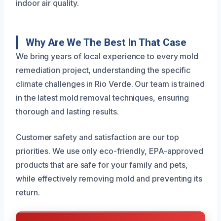
indoor air quality.
Why Are We The Best In That Case
We bring years of local experience to every mold
remediation project, understanding the specific
climate challenges in Rio Verde. Our team is trained
in the latest mold removal techniques, ensuring
thorough and lasting results.
Customer safety and satisfaction are our top
priorities. We use only eco-friendly, EPA-approved
products that are safe for your family and pets,
while effectively removing mold and preventing its
return.