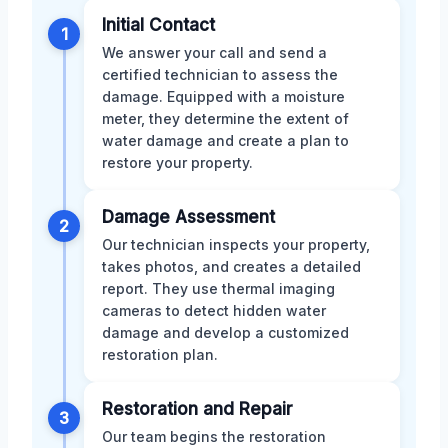
Initial Contact
1
We answer your call and send a
certified technician to assess the
damage. Equipped with a moisture
meter, they determine the extent of
water damage and create a plan to
restore your property.
Damage Assessment
2
Our technician inspects your property,
takes photos, and creates a detailed
report. They use thermal imaging
cameras to detect hidden water
damage and develop a customized
restoration plan.
Restoration and Repair
3
Our team begins the restoration