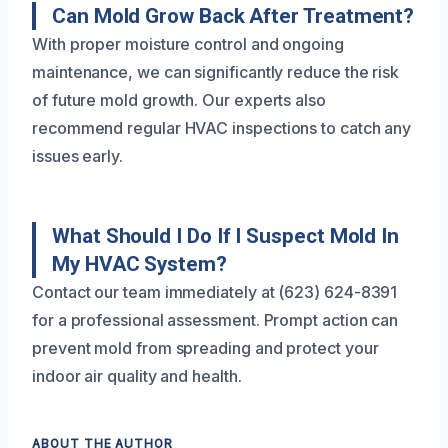
Can Mold Grow Back After Treatment?
With proper moisture control and ongoing
maintenance, we can significantly reduce the risk
of future mold growth. Our experts also
recommend regular HVAC inspections to catch any
issues early.
What Should I Do If I Suspect Mold In
My HVAC System?
Contact our team immediately at (623) 624-8391
for a professional assessment. Prompt action can
prevent mold from spreading and protect your
indoor air quality and health.
ABOUT THE AUTHOR