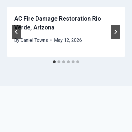
AC Fire Damage Restoration Rio
Verde, Arizona
By
Daniel Towns
May 12, 2026