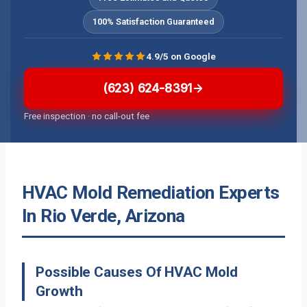
100% Satisfaction Guaranteed
4.9/5 on Google
(623) 624-8391
Free inspection · no call-out fee
HVAC Mold Remediation Experts
In Rio Verde, Arizona
Possible Causes Of HVAC Mold
Growth