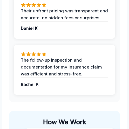
Their upfront pricing was transparent and
accurate, no hidden fees or surprises.
Daniel K.
The follow-up inspection and
documentation for my insurance claim
was efficient and stress-free.
Rachel P.
How We Work