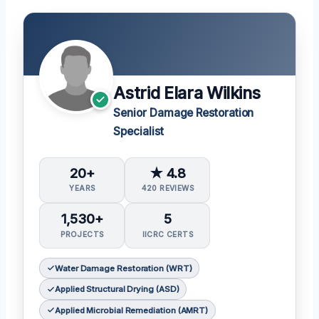
Astrid Elara Wilkins
Senior Damage Restoration
Specialist
20+
★ 4.8
YEARS
420 REVIEWS
1,530+
5
PROJECTS
IICRC CERTS
Water Damage Restoration (WRT)
Applied Structural Drying (ASD)
Applied Microbial Remediation (AMRT)