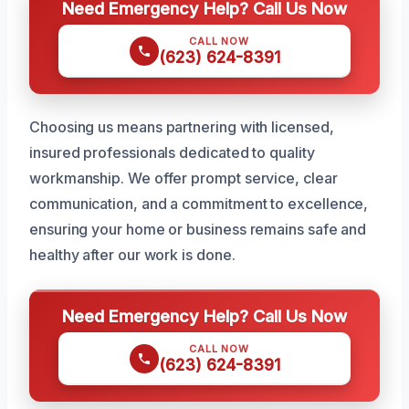
Need Emergency Help? Call Us Now
CALL NOW
(623) 624-8391
Choosing us means partnering with licensed,
insured professionals dedicated to quality
workmanship. We offer prompt service, clear
communication, and a commitment to excellence,
ensuring your home or business remains safe and
healthy after our work is done.
Need Emergency Help? Call Us Now
CALL NOW
(623) 624-8391