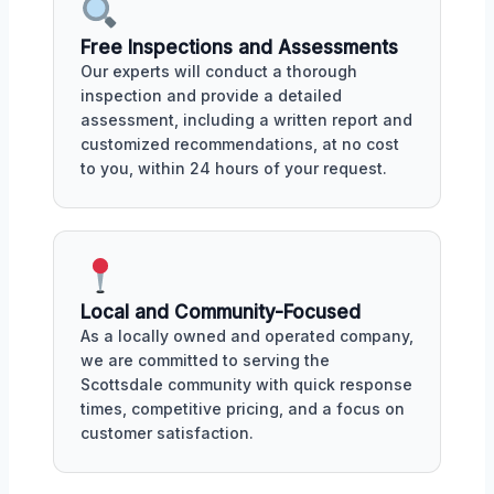
Free Inspections and Assessments
Our experts will conduct a thorough
inspection and provide a detailed
assessment, including a written report and
customized recommendations, at no cost
to you, within 24 hours of your request.
Local and Community-Focused
As a locally owned and operated company,
we are committed to serving the
Scottsdale community with quick response
times, competitive pricing, and a focus on
customer satisfaction.