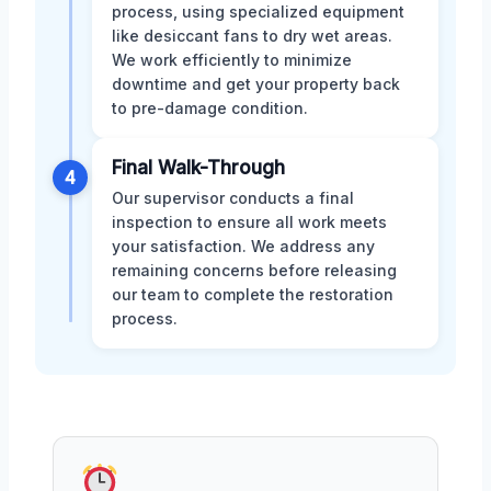
process, using specialized equipment
like desiccant fans to dry wet areas.
We work efficiently to minimize
downtime and get your property back
to pre-damage condition.
Final Walk-Through
4
Our supervisor conducts a final
inspection to ensure all work meets
your satisfaction. We address any
remaining concerns before releasing
our team to complete the restoration
process.