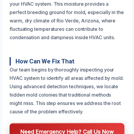
your HVAC system. This moisture provides a
perfect breeding ground for mold, especially in the
warm, dry climate of Rio Verde, Arizona, where
fluctuating temperatures can contribute to
condensation and dampness inside HVAC units.
How Can We Fix That
Our team begins by thoroughly inspecting your
HVAC system to identify all areas affected by mold.
Using advanced detection techniques, we locate
hidden mold colonies that traditional methods
might miss. This step ensures we address the root
cause of the problem effectively.
Need Emergency Help? Call Us Now