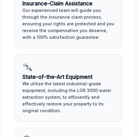
Insurance-Claim Assistance
Our experienced team will guide you
through the insurance claim process,
ensuring your rights are protected and you
receive the compensation you deserve,
with a 100% satisfaction guarantee.
State-of-the-Art Equipment
We utilize the latest industrial-grade
equipment, including the LGR 3000 water
extraction system, to efficiently and
effectively restore your property to its
original condition.