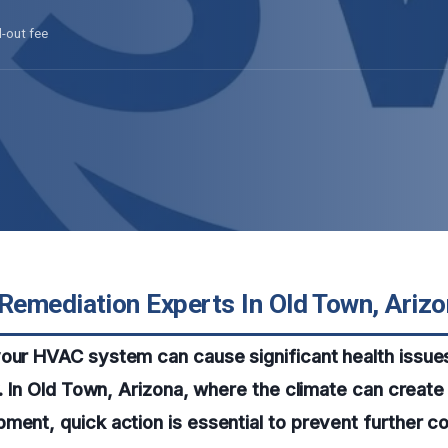
l-out fee
emediation Experts In Old Town, Ariz
your HVAC system can cause significant health issue
ty. In Old Town, Arizona, where the climate can create
ment, quick action is essential to prevent further c