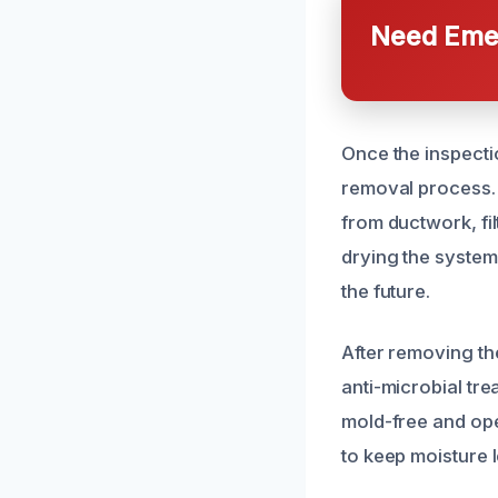
Need Emer
Once the inspect
removal process. 
from ductwork, fi
drying the system
the future.
After removing th
anti-microbial t
mold-free and oper
to keep moisture 