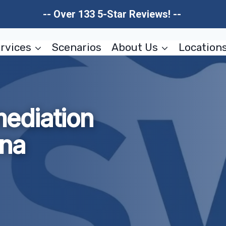
-- Over 133 5-Star Reviews! --
rvices
Scenarios
About Us
Location
ediation
ona