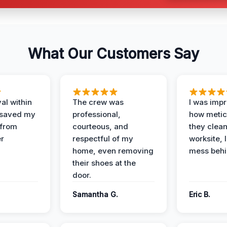
What Our Customers Say
al within
The crew was
I was imp
 saved my
professional,
how metic
 from
courteous, and
they clea
er
respectful of my
worksite, 
home, even removing
mess behi
their shoes at the
door.
Samantha G.
Eric B.