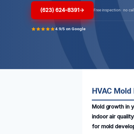
(623) 624-8391
Free inspection · no cal
4.9/5 on Google
HVAC Mold R
Mold growth in 
indoor air quali
for mold develop