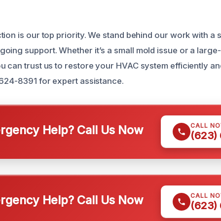
ion is our top priority. We stand behind our work with a s
oing support. Whether it’s a small mold issue or a large
 can trust us to restore your HVAC system efficiently and 
 624-8391 for expert assistance.
CALL N
gency Help? Call Us Now
(623)
CALL N
gency Help? Call Us Now
(623)