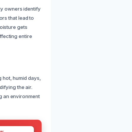
y owners identify
ors that lead to
oisture gets
fecting entire
g hot, humid days,
ifying the air.
ng an environment