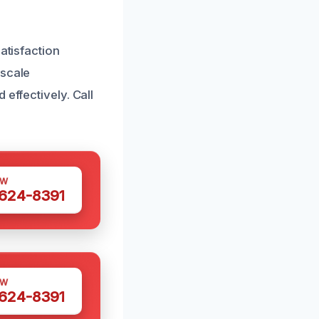
atisfaction
-scale
effectively. Call
OW
 624-8391
OW
 624-8391