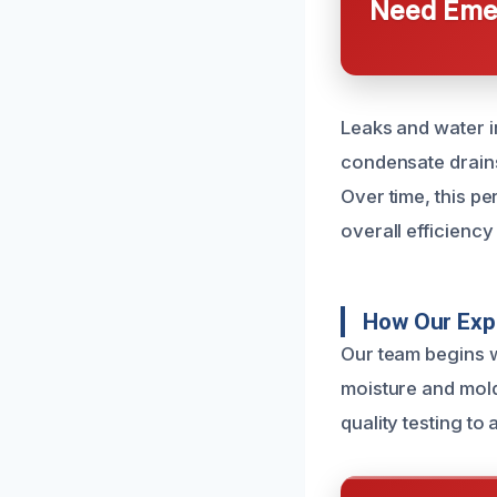
Need Emer
Leaks and water i
condensate drains
Over time, this 
overall efficienc
How Our Exp
Our team begins w
moisture and mold
quality testing to