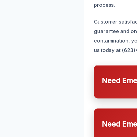
process.
Customer satisfact
guarantee and ong
contamination, you
us today at (623)
Need Emer
Need Emer