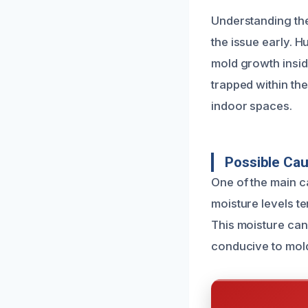
Understanding th
the issue early. H
mold growth inside
trapped within th
indoor spaces.
Possible Ca
One of the main c
moisture levels ten
This moisture can
conducive to mol