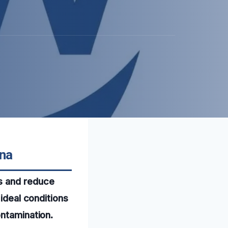
ona
s and reduce
 ideal conditions
ontamination.