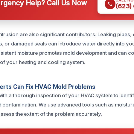
CALL N
gency Help? Call Us Now
(623)
ntrusion are also significant contributors. Leaking pipes,
, or damaged seals can introduce water directly into y
persistent moisture promotes mold development and can 
y of your heating and cooling system.
erts Can Fix HVAC Mold Problems
ith a thorough inspection of your HVAC system to identif
 contamination. We use advanced tools such as moisture
 assess the extent of the problem accurately.