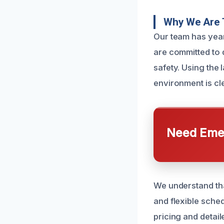
Why We Are 
Our team has yea
are committed to d
safety. Using the
environment is cl
Need Emer
We understand tha
and flexible sched
pricing and detai