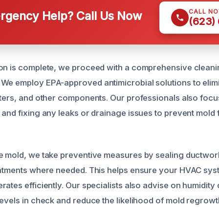
CALL N
gency Help? Call Us Now
(623)
ion is complete, we proceed with a comprehensive clean
We employ EPA-approved antimicrobial solutions to elim
lters, and other components. Our professionals also foc
 and fixing any leaks or drainage issues to prevent mold 
e mold, we take preventive measures by sealing ductwor
reatments where needed. This helps ensure your HVAC sy
ates efficiently. Our specialists also advise on humidity 
levels in check and reduce the likelihood of mold regrowt