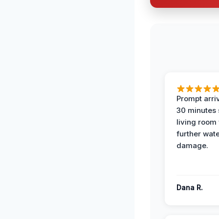
Prompt arriv
30 minutes
living room
further wat
damage.
Dana R.