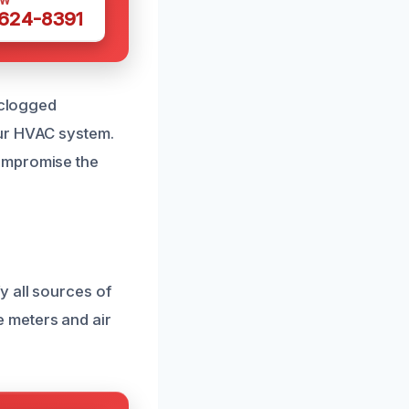
OW
 624-8391
 clogged
our HVAC system.
compromise the
y all sources of
 meters and air