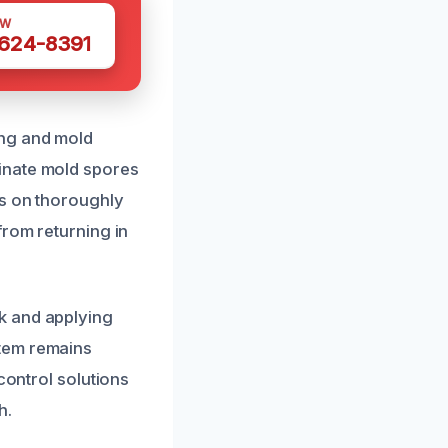
OW
 624-8391
ing and mold
inate mold spores
us on thoroughly
from returning in
k and applying
stem remains
control solutions
h.