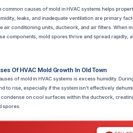
e common causes of mold in HVAC systems helps propert
umidity, leaks, and inadequate ventilation are primary fact
 air conditioning units, ductwork, and air filters. When m
ese components, mold spores thrive and spread rapidly, af
uses Of HVAC Mold Growth In Old Town
auses of mold in HVAC systems is excess humidity. Durin
d to rise, especially if the system isn’t effectively dehumid
 condense on cool surfaces within the ductwork, creati
d spores.