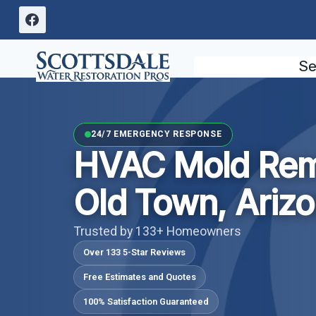
Skip
to
content
Se
24/7 EMERGENCY RESPONSE
HVAC Mold Rem
Old Town, Ariz
Trusted by 133+ Homeowners
Over 133 5-Star Reviews
Free Estimates and Quotes
100% Satisfaction Guaranteed