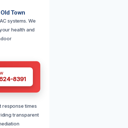
 Old Town
VAC systems. We
 your health and
ndoor
OW
 624-8391
t response times
viding transparent
mediation