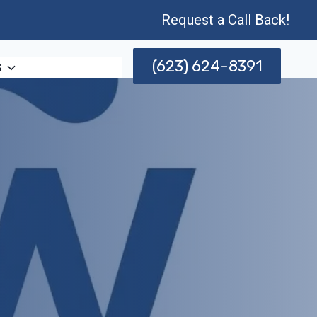
Request a Call Back!
(623) 624-8391
s