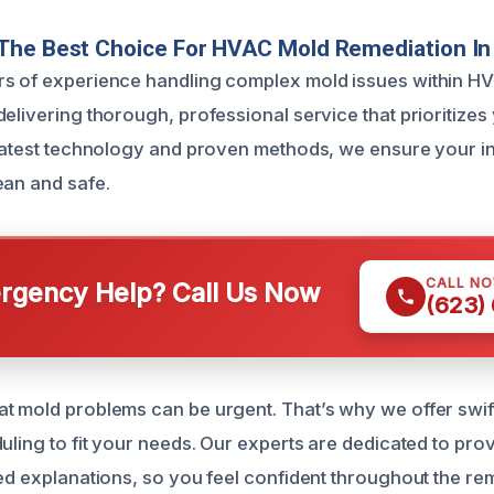
The Best Choice For HVAC Mold Remediation In
rs of experience handling complex mold issues within H
elivering thorough, professional service that prioritizes
 latest technology and proven methods, we ensure your i
ean and safe.
CALL N
gency Help? Call Us Now
(623)
t mold problems can be urgent. That’s why we offer swif
uling to fit your needs. Our experts are dedicated to pro
led explanations, so you feel confident throughout the re