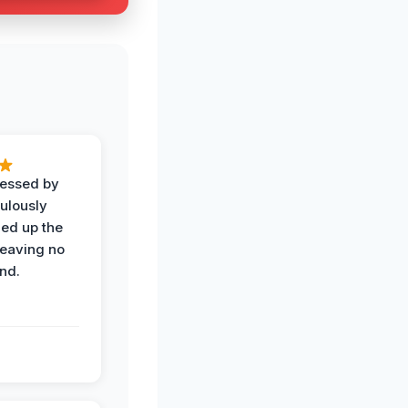
ressed by
ulously
ned up the
leaving no
nd.