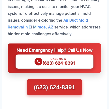
issues, making it crucial to monitor your HVAC
system. To effectively manage potential mold
issues, consider exploring the
Air Duct Mold
Removal in El Mirage, AZ
service, which addresses
hidden mold challenges effectively.
Need Emergency Help? Call Us Now
CALL NOW
(623) 624-8391
(623) 624-8391