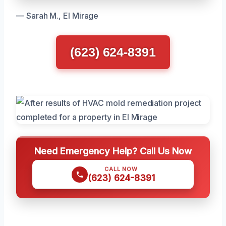
— Sarah M., El Mirage
(623) 624-8391
Need Emergency Help? Call Us Now
CALL NOW
(623) 624-8391