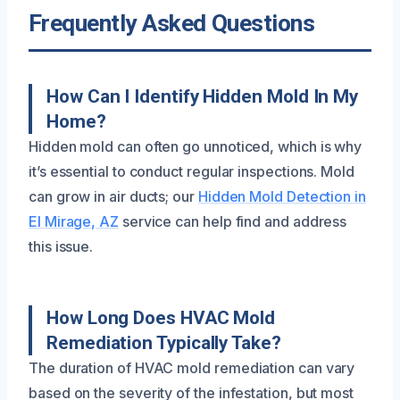
Frequently Asked Questions
How Can I Identify Hidden Mold In My
Home?
Hidden mold can often go unnoticed, which is why
it’s essential to conduct regular inspections. Mold
can grow in air ducts; our
Hidden Mold Detection in
El Mirage, AZ
service can help find and address
this issue.
How Long Does HVAC Mold
Remediation Typically Take?
The duration of HVAC mold remediation can vary
based on the severity of the infestation, but most