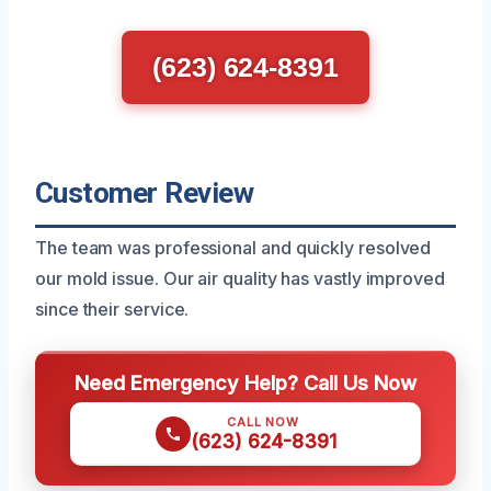
(623) 624-8391
Customer Review
The team was professional and quickly resolved
our mold issue. Our air quality has vastly improved
since their service.
Need Emergency Help? Call Us Now
CALL NOW
(623) 624-8391