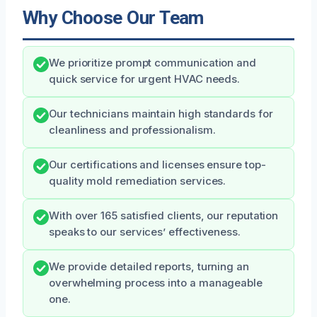
Why Choose Our Team
We prioritize prompt communication and
quick service for urgent HVAC needs.
Our technicians maintain high standards for
cleanliness and professionalism.
Our certifications and licenses ensure top-
quality mold remediation services.
With over 165 satisfied clients, our reputation
speaks to our services’ effectiveness.
We provide detailed reports, turning an
overwhelming process into a manageable
one.