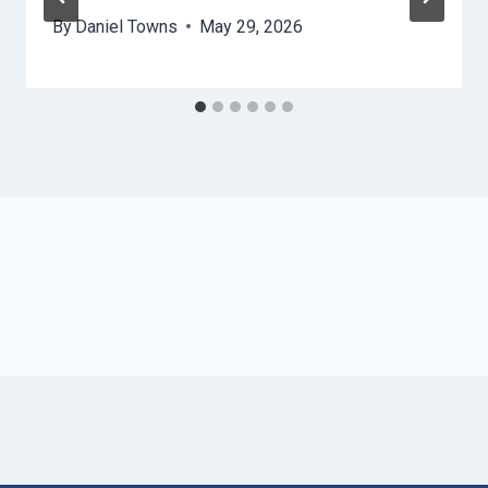
By
Daniel Towns
May 29, 2026