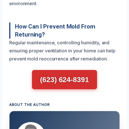
environment.
How Can I Prevent Mold From
Returning?
Regular maintenance, controlling humidity, and
ensuring proper ventilation in your home can help
prevent mold reoccurrence after remediation.
(623) 624-8391
ABOUT THE AUTHOR