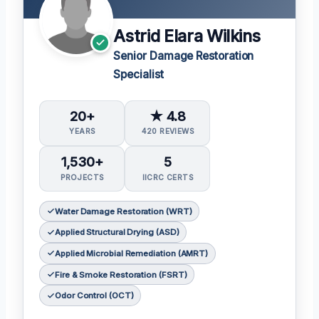
Astrid Elara Wilkins
Senior Damage Restoration
Specialist
20+
★ 4.8
YEARS
420 REVIEWS
1,530+
5
PROJECTS
IICRC CERTS
Water Damage Restoration (WRT)
Applied Structural Drying (ASD)
Applied Microbial Remediation (AMRT)
Fire & Smoke Restoration (FSRT)
Odor Control (OCT)