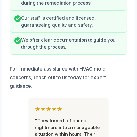
during the remediation process.
Our staff is certified and licensed,
guaranteeing quality and safety.
We offer clear documentation to guide you
through the process.
For immediate assistance with HVAC mold
concerns, reach out to us today for expert
guidance.
★★★★★
"They turned a flooded
nightmare into a manageable
situation within hours. Their