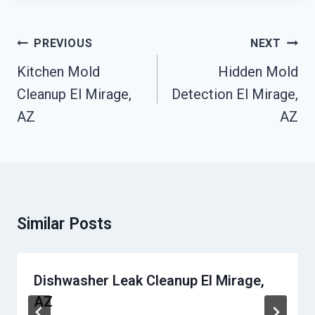
Post
PREVIOUS
NEXT
Navigation
Kitchen Mold
Hidden Mold
Cleanup El Mirage,
Detection El Mirage,
AZ
AZ
Similar Posts
Dishwasher Leak Cleanup El Mirage,
AZ