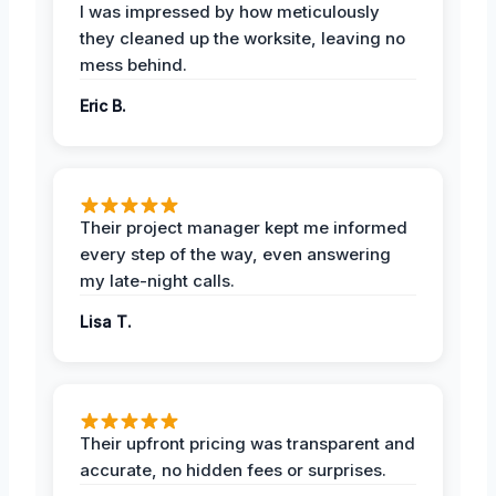
I was impressed by how meticulously
they cleaned up the worksite, leaving no
mess behind.
Eric B.
Their project manager kept me informed
every step of the way, even answering
my late-night calls.
Lisa T.
Their upfront pricing was transparent and
accurate, no hidden fees or surprises.