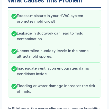
What Causes This Problem
Excess moisture in your HVAC system
promotes mold growth.
Leakage in ductwork can lead to mold
contamination.
Uncontrolled humidity levels in the home
attract mold spores.
Inadequate ventilation encourages damp
conditions inside.
Flooding or water damage increases the risk
of mold.
In El Mirage, the warm climate can lead to humidity