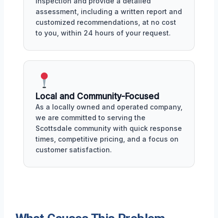
inspection and provide a detailed
assessment, including a written report and
customized recommendations, at no cost
to you, within 24 hours of your request.
Local and Community-Focused
As a locally owned and operated company,
we are committed to serving the
Scottsdale community with quick response
times, competitive pricing, and a focus on
customer satisfaction.