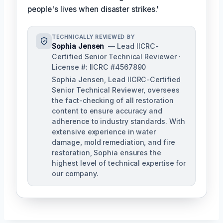
people's lives when disaster strikes.'
TECHNICALLY REVIEWED BY
Sophia Jensen
— Lead IICRC-
Certified Senior Technical Reviewer ·
License #: IICRC #4567890
Sophia Jensen, Lead IICRC-Certified
Senior Technical Reviewer, oversees
the fact-checking of all restoration
content to ensure accuracy and
adherence to industry standards. With
extensive experience in water
damage, mold remediation, and fire
restoration, Sophia ensures the
highest level of technical expertise for
our company.