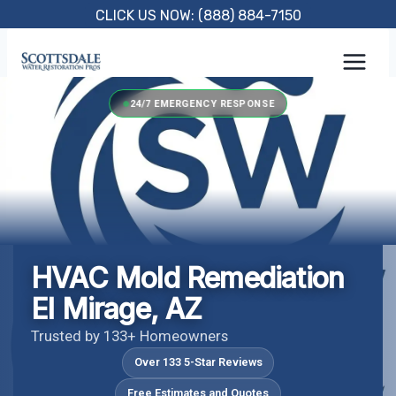
Skip
CLICK US NOW: (888) 884-7150
to
content
24/7 EMERGENCY RESPONSE
HVAC Mold Remediation
El Mirage, AZ
Trusted by 133+ Homeowners
Over 133 5-Star Reviews
Free Estimates and Quotes