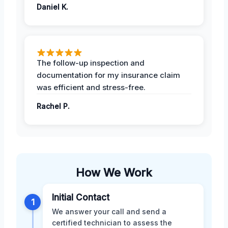
Daniel K.
The follow-up inspection and
documentation for my insurance claim
was efficient and stress-free.
Rachel P.
How We Work
Initial Contact
1
We answer your call and send a
certified technician to assess the