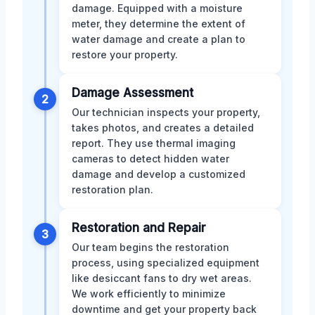
damage. Equipped with a moisture
meter, they determine the extent of
water damage and create a plan to
restore your property.
Damage Assessment
2
Our technician inspects your property,
takes photos, and creates a detailed
report. They use thermal imaging
cameras to detect hidden water
damage and develop a customized
restoration plan.
Restoration and Repair
3
Our team begins the restoration
process, using specialized equipment
like desiccant fans to dry wet areas.
We work efficiently to minimize
downtime and get your property back