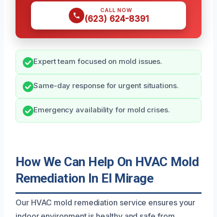
CALL NOW
(623) 624-8391
Expert team focused on mold issues.
Same-day response for urgent situations.
Emergency availability for mold crises.
How We Can Help On HVAC Mold
Remediation In El Mirage
Our HVAC mold remediation service ensures your
indoor environment is healthy and safe from