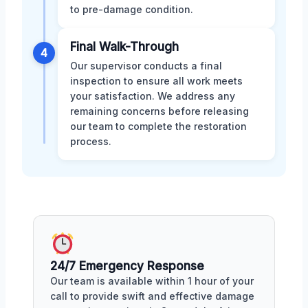
to pre-damage condition.
Final Walk-Through
4
Our supervisor conducts a final
inspection to ensure all work meets
your satisfaction. We address any
remaining concerns before releasing
our team to complete the restoration
process.
24/7 Emergency Response
Our team is available within 1 hour of your
call to provide swift and effective damage