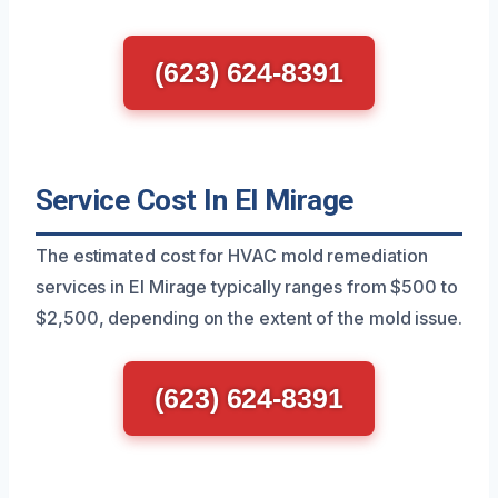
(623) 624-8391
Service Cost In El Mirage
The estimated cost for HVAC mold remediation
services in El Mirage typically ranges from $500 to
$2,500, depending on the extent of the mold issue.
(623) 624-8391