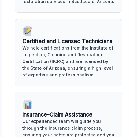
restoration services in Scottsdale, Arizona.
Certified and Licensed Technicians
We hold certifications from the Institute of
Inspection, Cleaning and Restoration
Certification (IICRC) and are licensed by
the State of Arizona, ensuring a high level
of expertise and professionalism.
Insurance-Claim Assistance
Our experienced team will guide you
through the insurance claim process,
ensuring your rights are protected and you