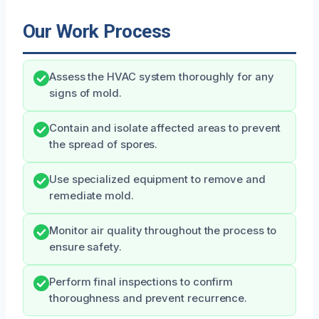
Our Work Process
Assess the HVAC system thoroughly for any
signs of mold.
Contain and isolate affected areas to prevent
the spread of spores.
Use specialized equipment to remove and
remediate mold.
Monitor air quality throughout the process to
ensure safety.
Perform final inspections to confirm
thoroughness and prevent recurrence.