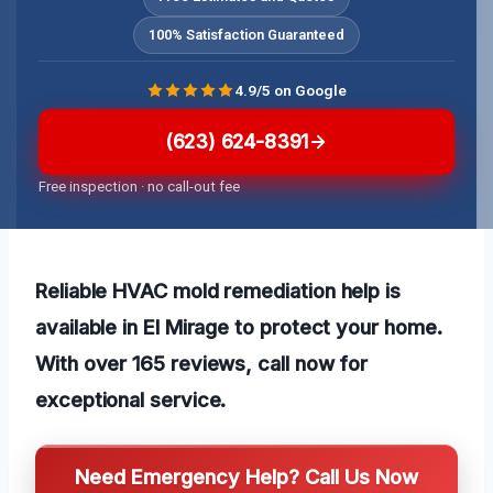
100% Satisfaction Guaranteed
4.9/5 on Google
(623) 624-8391
Free inspection · no call-out fee
Reliable HVAC mold remediation help is
available in El Mirage to protect your home.
With over 165 reviews, call now for
exceptional service.
Need Emergency Help? Call Us Now