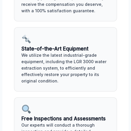
receive the compensation you deserve,
with a 100% satisfaction guarantee.
State-of-the-Art Equipment
We utilize the latest industrial-grade
equipment, including the LGR 3000 water
extraction system, to efficiently and
effectively restore your property to its
original condition.
Free Inspections and Assessments
Our experts will conduct a thorough