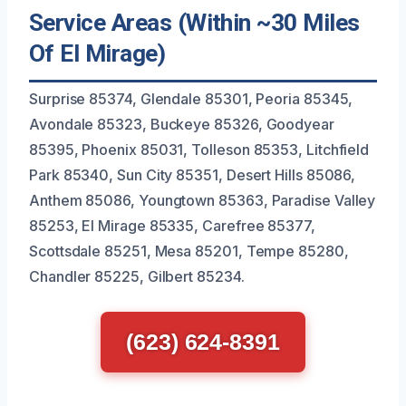
Service Areas (Within ~30 Miles
Of El Mirage)
Surprise 85374, Glendale 85301, Peoria 85345,
Avondale 85323, Buckeye 85326, Goodyear
85395, Phoenix 85031, Tolleson 85353, Litchfield
Park 85340, Sun City 85351, Desert Hills 85086,
Anthem 85086, Youngtown 85363, Paradise Valley
85253, El Mirage 85335, Carefree 85377,
Scottsdale 85251, Mesa 85201, Tempe 85280,
Chandler 85225, Gilbert 85234.
(623) 624-8391