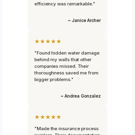
efficiency was remarkable."
~ Janice Archer
★★★★★
"Found hidden water damage
behind my walls that other
companies missed. Their
thoroughness saved me from
bigger problems."
~ Andrea Gonzalez
★★★★★
"Made the insurance process