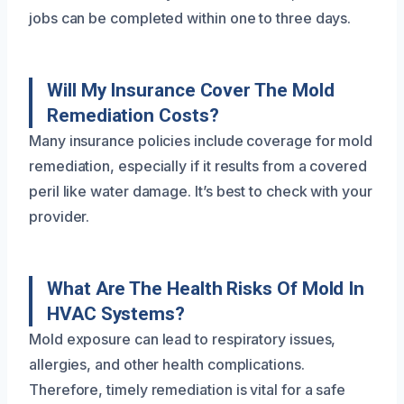
jobs can be completed within one to three days.
Will My Insurance Cover The Mold
Remediation Costs?
Many insurance policies include coverage for mold
remediation, especially if it results from a covered
peril like water damage. It’s best to check with your
provider.
What Are The Health Risks Of Mold In
HVAC Systems?
Mold exposure can lead to respiratory issues,
allergies, and other health complications.
Therefore, timely remediation is vital for a safe