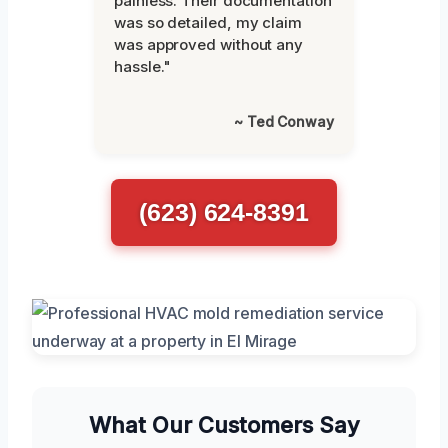
painless. Their documentation
was so detailed, my claim
was approved without any
hassle."
~ Ted Conway
(623) 624-8391
What Our Customers Say