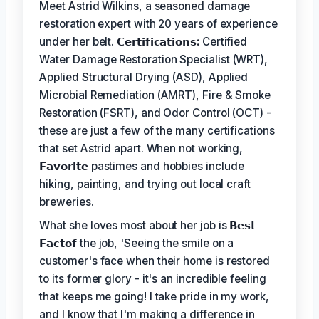
Meet Astrid Wilkins, a seasoned damage
restoration expert with 20 years of experience
under her belt.
𝗖𝗲𝗿𝘁𝗶𝗳𝗶𝗰𝗮𝘁𝗶𝗼𝗻𝘀:
Certified
Water Damage Restoration Specialist (WRT),
Applied Structural Drying (ASD), Applied
Microbial Remediation (AMRT), Fire & Smoke
Restoration (FSRT), and Odor Control (OCT) -
these are just a few of the many certifications
that set Astrid apart. When not working,
𝗙𝗮𝘃𝗼𝗿𝗶𝘁𝗲
pastimes and hobbies include
hiking, painting, and trying out local craft
breweries.
What she loves most about her job is
𝗕𝗲𝘀𝘁
𝗙𝗮𝗰𝘁𝗼𝗳
the job, 'Seeing the smile on a
customer's face when their home is restored
to its former glory - it's an incredible feeling
that keeps me going! I take pride in my work,
and I know that I'm making a difference in