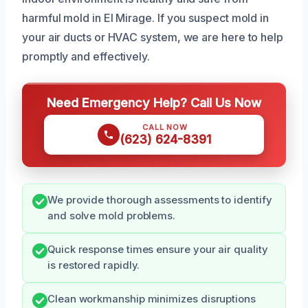
harmful mold in El Mirage. If you suspect mold in
your air ducts or HVAC system, we are here to help
promptly and effectively.
Need Emergency Help? Call Us Now
CALL NOW
(623) 624-8391
We provide thorough assessments to identify
and solve mold problems.
Quick response times ensure your air quality
is restored rapidly.
Clean workmanship minimizes disruptions