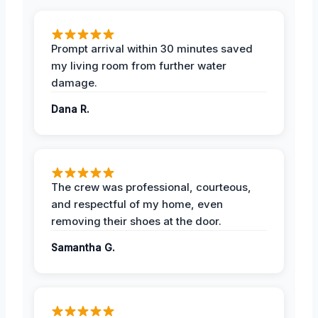
Prompt arrival within 30 minutes saved
my living room from further water
damage.
Dana R.
The crew was professional, courteous,
and respectful of my home, even
removing their shoes at the door.
Samantha G.