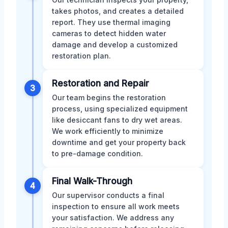
takes photos, and creates a detailed
report. They use thermal imaging
cameras to detect hidden water
damage and develop a customized
restoration plan.
Restoration and Repair
3
Our team begins the restoration
process, using specialized equipment
like desiccant fans to dry wet areas.
We work efficiently to minimize
downtime and get your property back
to pre-damage condition.
Final Walk-Through
4
Our supervisor conducts a final
inspection to ensure all work meets
your satisfaction. We address any