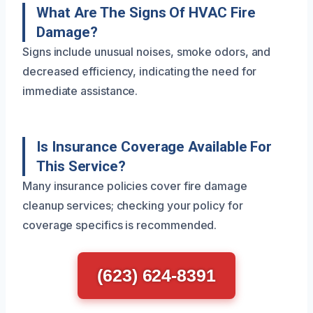
What Are The Signs Of HVAC Fire
Damage?
Signs include unusual noises, smoke odors, and
decreased efficiency, indicating the need for
immediate assistance.
Is Insurance Coverage Available For
This Service?
Many insurance policies cover fire damage
cleanup services; checking your policy for
coverage specifics is recommended.
(623) 624-8391