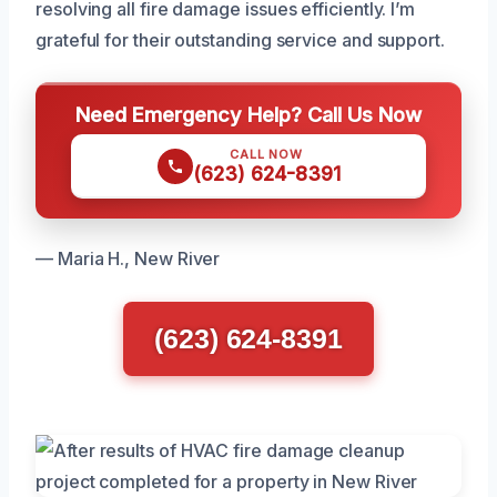
resolving all fire damage issues efficiently. I’m
grateful for their outstanding service and support.
Need Emergency Help? Call Us Now
CALL NOW
(623) 624-8391
— Maria H., New River
(623) 624-8391