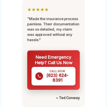
★★★★★
"Made the insurance process
painless. Their documentation
was so detailed, my claim
was approved without any
hassle."
Need Emergency
Help? Call Us Now
CALL NOW
(623) 624-
8391
~ Ted Conway