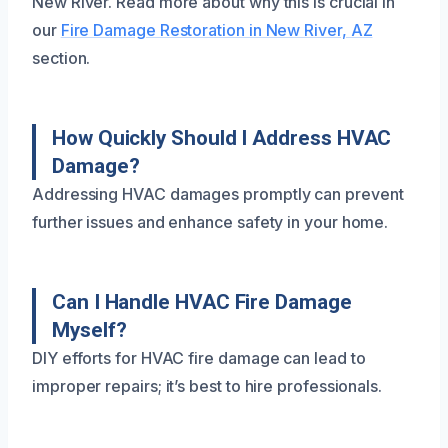
New River. Read more about why this is crucial in
our
Fire Damage Restoration in New River, AZ
section.
How Quickly Should I Address HVAC
Damage?
Addressing HVAC damages promptly can prevent
further issues and enhance safety in your home.
Can I Handle HVAC Fire Damage
Myself?
DIY efforts for HVAC fire damage can lead to
improper repairs; it’s best to hire professionals.