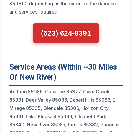
$5,000, depending on the extent of the damage
and services required.
(623) 624-8391
Service Areas (Within ~30 Miles
Of New River)
Anthem 85086, Carefree 85377, Cave Creek
85331, Deer Valley 85086, Desert Hills 85086, El
Mirage 85335, Glendale 85306, Horizon City
85331, Lake Pleasant 85383, Litchfield Park
85340, New River 85087, Peoria 85382, Phoenix