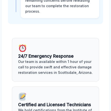
remaining concerns before releasing
our team to complete the restoration
process.
24/7 Emergency Response
Our team is available within 1 hour of your
call to provide swift and effective damage
restoration services in Scottsdale, Arizona.
Certified and Licensed Technicians
We hold certifications from the Institute of