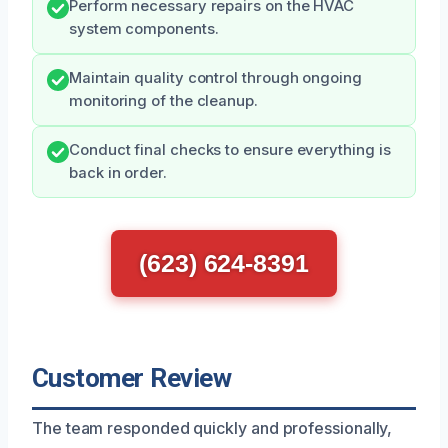
Perform necessary repairs on the HVAC
system components.
Maintain quality control through ongoing
monitoring of the cleanup.
Conduct final checks to ensure everything is
back in order.
(623) 624-8391
Customer Review
The team responded quickly and professionally,