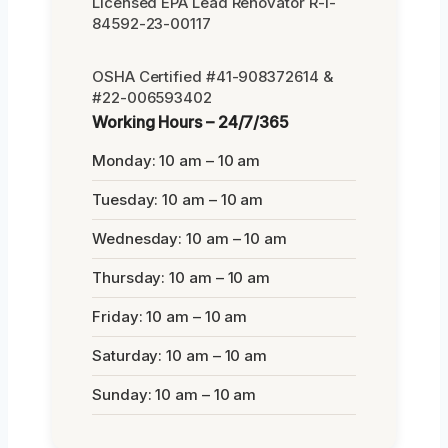
Licensed EPA Lead Renovator R-I-
84592-23-00117
OSHA Certified #41-908372614 &
#22-006593402
Working Hours – 24/7/365
Monday: 10 am – 10 am
Tuesday: 10 am – 10 am
Wednesday: 10 am – 10 am
Thursday: 10 am – 10 am
Friday: 10 am – 10 am
Saturday: 10 am – 10 am
Sunday: 10 am – 10 am