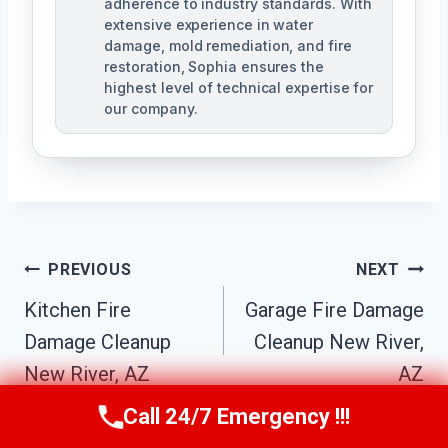
adherence to industry standards. With
extensive experience in water
damage, mold remediation, and fire
restoration, Sophia ensures the
highest level of technical expertise for
our company.
Post
PREVIOUS
NEXT
Navigation
Kitchen Fire
Garage Fire Damage
Damage Cleanup
Cleanup New River,
New River, AZ
AZ
Call 24/7 Emergency !!!
Call Us Now
(623) 624-8391