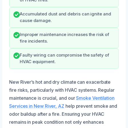
of HVAC fires.
Accumulated dust and debris can ignite and
cause damage.
Improper maintenance increases the risk of
fire incidents.
Faulty wiring can compromise the safety of
HVAC equipment.
New River’s hot and dry climate can exacerbate
fire risks, particularly with HVAC systems. Regular
maintenance is crucial, and our
Smoke Ventilation
Services in New River, AZ
help prevent smoke and
odor buildup after a fire. Ensuring your HVAC
remains in peak condition not only enhances