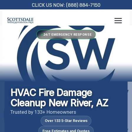
Skip
CLICK US NOW: (888) 884-7150
to
content
24/7 EMERGENCY RESPONSE
HVAC Fire Damage
Cleanup New River, AZ
Trusted by 133+ Homeowners
Over 133 5-Star Reviews
Free Estimates and Quotes