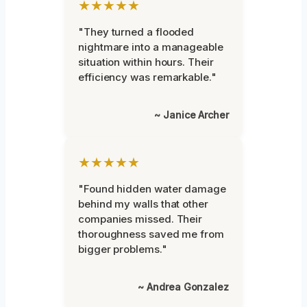
★★★★★
"They turned a flooded
nightmare into a manageable
situation within hours. Their
efficiency was remarkable."
~ Janice Archer
★★★★★
"Found hidden water damage
behind my walls that other
companies missed. Their
thoroughness saved me from
bigger problems."
~ Andrea Gonzalez