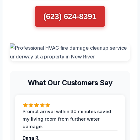
(623) 624-8391
What Our Customers Say
Prompt arrival within 30 minutes saved
my living room from further water
damage.
Dana R.