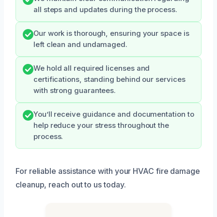
all steps and updates during the process.
Our work is thorough, ensuring your space is
left clean and undamaged.
We hold all required licenses and
certifications, standing behind our services
with strong guarantees.
You’ll receive guidance and documentation to
help reduce your stress throughout the
process.
For reliable assistance with your HVAC fire damage
cleanup, reach out to us today.