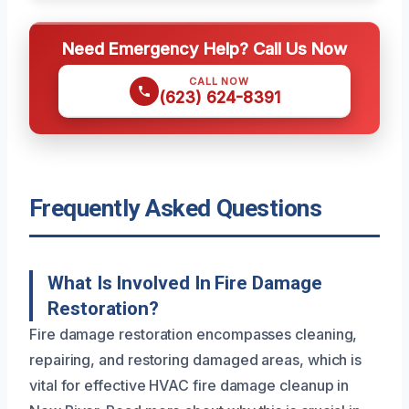
Need Emergency Help? Call Us Now
CALL NOW
(623) 624-8391
Frequently Asked Questions
What Is Involved In Fire Damage
Restoration?
Fire damage restoration encompasses cleaning,
repairing, and restoring damaged areas, which is
vital for effective HVAC fire damage cleanup in