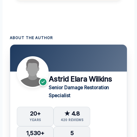
ABOUT THE AUTHOR
Astrid Elara Wilkins
Senior Damage Restoration
Specialist
20+
★ 4.8
YEARS
420 REVIEWS
1,530+
5