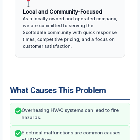
Local and Community-Focused
As a locally owned and operated company,
we are committed to serving the
Scottsdale community with quick response
times, competitive pricing, and a focus on
customer satisfaction.
What Causes This Problem
Overheating HVAC systems can lead to fire
hazards.
Electrical malfunctions are common causes