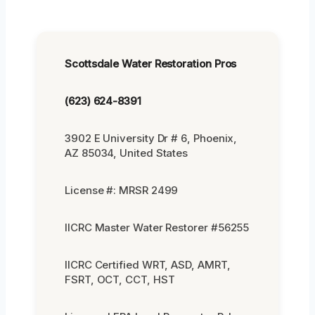
Scottsdale Water Restoration Pros
(623) 624-8391
3902 E University Dr # 6, Phoenix,
AZ 85034, United States
License #: MRSR 2499
IICRC Master Water Restorer #56255
IICRC Certified WRT, ASD, AMRT,
FSRT, OCT, CCT, HST