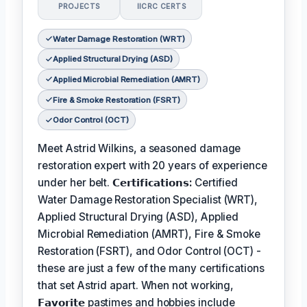
PROJECTS
IICRC CERTS
Water Damage Restoration (WRT)
Applied Structural Drying (ASD)
Applied Microbial Remediation (AMRT)
Fire & Smoke Restoration (FSRT)
Odor Control (OCT)
Meet Astrid Wilkins, a seasoned damage
restoration expert with 20 years of experience
under her belt.
𝗖𝗲𝗿𝘁𝗶𝗳𝗶𝗰𝗮𝘁𝗶𝗼𝗻𝘀:
Certified
Water Damage Restoration Specialist (WRT),
Applied Structural Drying (ASD), Applied
Microbial Remediation (AMRT), Fire & Smoke
Restoration (FSRT), and Odor Control (OCT) -
these are just a few of the many certifications
that set Astrid apart. When not working,
𝗙𝗮𝘃𝗼𝗿𝗶𝘁𝗲
pastimes and hobbies include