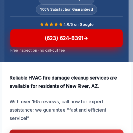
100% Satisfaction Guaranteed
4.9/5 on Google
(623) 624-8391
Free inspection · no call-out fee
Reliable HVAC fire damage cleanup services are
available for residents of New River, AZ.
With over 165 reviews, call now for expert
assistance; we guarantee “fast and efficient
service!”