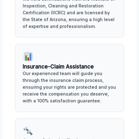
Inspection, Cleaning and Restoration
Certification (IICRC) and are licensed by
the State of Arizona, ensuring a high level
of expertise and professionalism.
Insurance-Claim Assistance
Our experienced team will guide you
through the insurance claim process,
ensuring your rights are protected and you
receive the compensation you deserve,
with a 100% satisfaction guarantee.