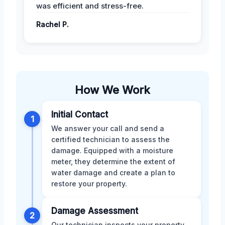
was efficient and stress-free.
Rachel P.
How We Work
Initial Contact
1
We answer your call and send a
certified technician to assess the
damage. Equipped with a moisture
meter, they determine the extent of
water damage and create a plan to
restore your property.
Damage Assessment
2
Our technician inspects your property,