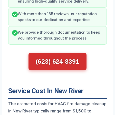
ensuring high-quality service delivery.
With more than 165 reviews, our reputation
speaks to our dedication and expertise.
We provide thorough documentation to keep
you informed throughout the process.
(623) 624-8391
Service Cost In New River
The estimated costs for HVAC fire damage cleanup
in New River typically range from $1,500 to