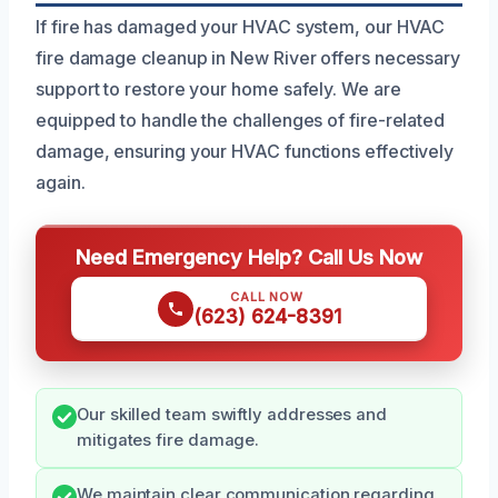
If fire has damaged your HVAC system, our HVAC
fire damage cleanup in New River offers necessary
support to restore your home safely. We are
equipped to handle the challenges of fire-related
damage, ensuring your HVAC functions effectively
again.
Need Emergency Help? Call Us Now
CALL NOW
(623) 624-8391
Our skilled team swiftly addresses and
mitigates fire damage.
We maintain clear communication regarding