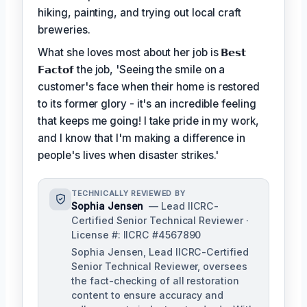
hiking, painting, and trying out local craft
breweries.
What she loves most about her job is
𝗕𝗲𝘀𝘁
𝗙𝗮𝗰𝘁𝗼𝗳
the job, 'Seeing the smile on a
customer's face when their home is restored
to its former glory - it's an incredible feeling
that keeps me going! I take pride in my work,
and I know that I'm making a difference in
people's lives when disaster strikes.'
TECHNICALLY REVIEWED BY
Sophia Jensen
— Lead IICRC-
Certified Senior Technical Reviewer ·
License #: IICRC #4567890
Sophia Jensen, Lead IICRC-Certified
Senior Technical Reviewer, oversees
the fact-checking of all restoration
content to ensure accuracy and