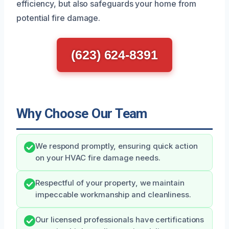
efficiency, but also safeguards your home from
potential fire damage.
(623) 624-8391
Why Choose Our Team
We respond promptly, ensuring quick action
on your HVAC fire damage needs.
Respectful of your property, we maintain
impeccable workmanship and cleanliness.
Our licensed professionals have certifications