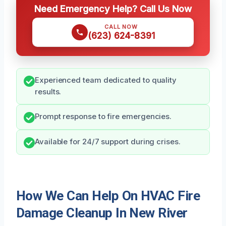
Need Emergency Help? Call Us Now
CALL NOW
(623) 624-8391
Experienced team dedicated to quality
results.
Prompt response to fire emergencies.
Available for 24/7 support during crises.
How We Can Help On HVAC Fire
Damage Cleanup In New River