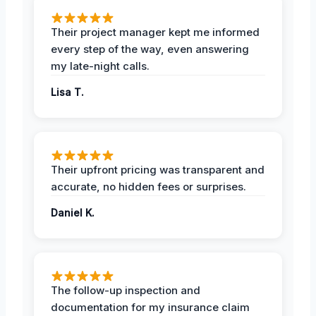
Their project manager kept me informed
every step of the way, even answering
my late-night calls.
Lisa T.
Their upfront pricing was transparent and
accurate, no hidden fees or surprises.
Daniel K.
The follow-up inspection and
documentation for my insurance claim