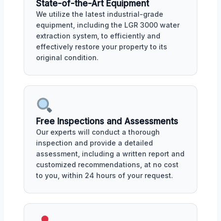
State-of-the-Art Equipment
We utilize the latest industrial-grade
equipment, including the LGR 3000 water
extraction system, to efficiently and
effectively restore your property to its
original condition.
Free Inspections and Assessments
Our experts will conduct a thorough
inspection and provide a detailed
assessment, including a written report and
customized recommendations, at no cost
to you, within 24 hours of your request.