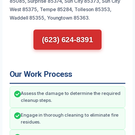
85085, Surprise 85374, Sun City 85373, Sun City
West 85375, Tempe 85284, Tolleson 85353,
Waddell 85355, Youngtown 85363.
(623) 624-8391
Our Work Process
Assess the damage to determine the required
cleanup steps.
Engage in thorough cleaning to eliminate fire
residues.