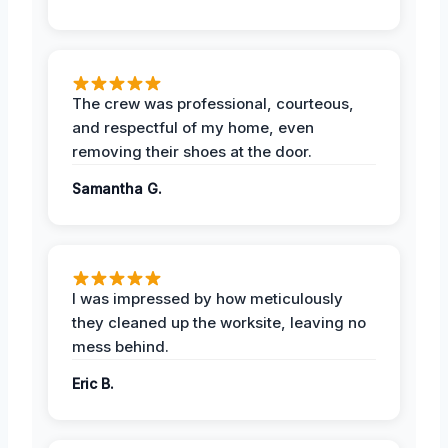
The crew was professional, courteous,
and respectful of my home, even
removing their shoes at the door.
Samantha G.
I was impressed by how meticulously
they cleaned up the worksite, leaving no
mess behind.
Eric B.