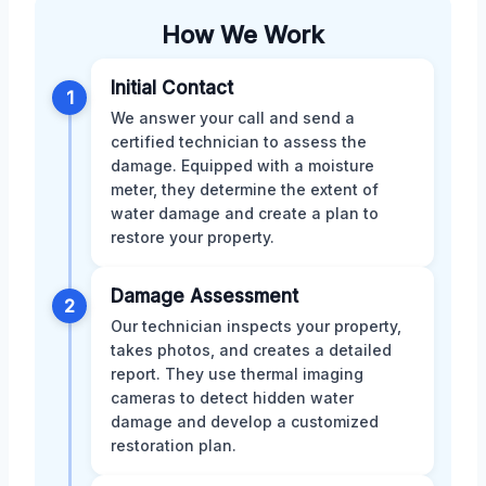
How We Work
Initial Contact
1
We answer your call and send a
certified technician to assess the
damage. Equipped with a moisture
meter, they determine the extent of
water damage and create a plan to
restore your property.
Damage Assessment
2
Our technician inspects your property,
takes photos, and creates a detailed
report. They use thermal imaging
cameras to detect hidden water
damage and develop a customized
restoration plan.