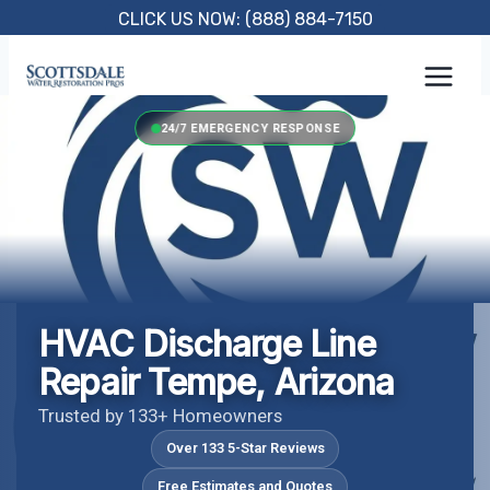
Skip
CLICK US NOW: (888) 884-7150
to
content
24/7 EMERGENCY RESPONSE
HVAC Discharge Line
Repair Tempe, Arizona
Trusted by 133+ Homeowners
Over 133 5-Star Reviews
Free Estimates and Quotes