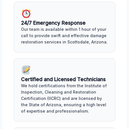
24/7 Emergency Response
Our team is available within 1 hour of your
call to provide swift and effective damage
restoration services in Scottsdale, Arizona.
Certified and Licensed Technicians
We hold certifications from the Institute of
Inspection, Cleaning and Restoration
Certification (IICRC) and are licensed by
the State of Arizona, ensuring a high level
of expertise and professionalism.