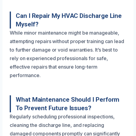
Can I Repair My HVAC Discharge Line
Myself?
While minor maintenance might be manageable,
attempting repairs without proper training can lead
to further damage or void warranties. It’s best to
rely on experienced professionals for safe,
effective repairs that ensure long-term
performance.
What Maintenance Should I Perform
To Prevent Future Issues?
Regularly scheduling professional inspections,
cleaning the discharge line, and replacing
damaged components promptly can significantly