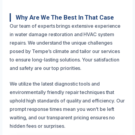
Why Are We The Best In That Case
Our team of experts brings extensive experience
in water damage restoration and HVAC system
repairs. We understand the unique challenges
posed by Tempe’s climate and tailor our services
to ensure long-lasting solutions. Your satisfaction
and safety are our top priorities.
We utilize the latest diagnostic tools and
environmentally friendly repair techniques that
uphold high standards of quality and efficiency. Our
prompt response times mean you won’t be left
waiting, and our transparent pricing ensures no
hidden fees or surprises.