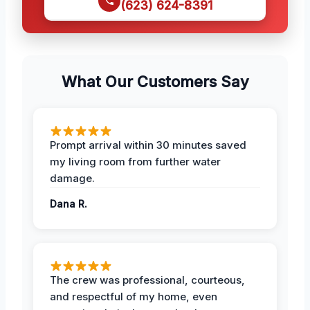
(623) 624-8391
What Our Customers Say
Prompt arrival within 30 minutes saved
my living room from further water
damage.
Dana R.
The crew was professional, courteous,
and respectful of my home, even