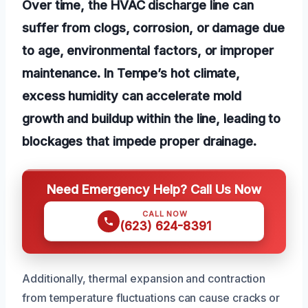
Over time, the HVAC discharge line can
suffer from clogs, corrosion, or damage due
to age, environmental factors, or improper
maintenance. In Tempe’s hot climate,
excess humidity can accelerate mold
growth and buildup within the line, leading to
blockages that impede proper drainage.
Need Emergency Help? Call Us Now
CALL NOW
(623) 624-8391
Additionally, thermal expansion and contraction
from temperature fluctuations can cause cracks or