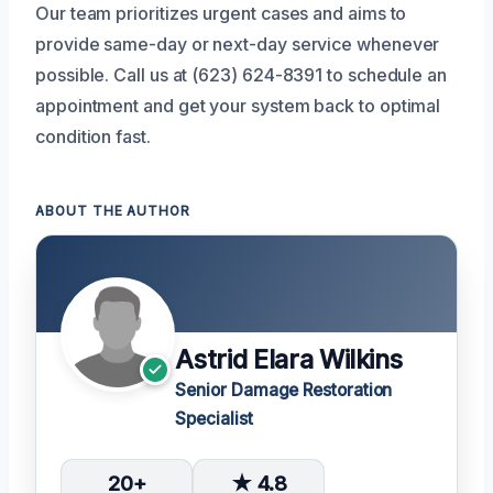
Our team prioritizes urgent cases and aims to
provide same-day or next-day service whenever
possible. Call us at (623) 624-8391 to schedule an
appointment and get your system back to optimal
condition fast.
ABOUT THE AUTHOR
Astrid Elara Wilkins
Senior Damage Restoration
Specialist
20+
★ 4.8