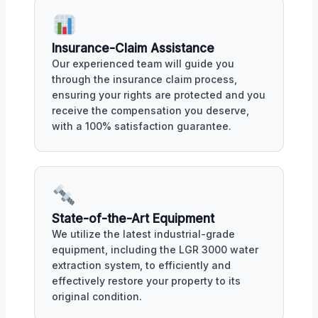
Insurance-Claim Assistance
Our experienced team will guide you
through the insurance claim process,
ensuring your rights are protected and you
receive the compensation you deserve,
with a 100% satisfaction guarantee.
State-of-the-Art Equipment
We utilize the latest industrial-grade
equipment, including the LGR 3000 water
extraction system, to efficiently and
effectively restore your property to its
original condition.