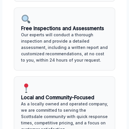
Free Inspections and Assessments
Our experts will conduct a thorough
inspection and provide a detailed
assessment, including a written report and
customized recommendations, at no cost
to you, within 24 hours of your request.
Local and Community-Focused
As a locally owned and operated company,
we are committed to serving the
Scottsdale community with quick response
times, competitive pricing, and a focus on