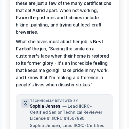
these are just a few of the many certifications
that set Astrid apart. When not working,
𝗙𝗮𝘃𝗼𝗿𝗶𝘁𝗲
pastimes and hobbies include
hiking, painting, and trying out local craft
breweries.
What she loves most about her job is
𝗕𝗲𝘀𝘁
𝗙𝗮𝗰𝘁𝗼𝗳
the job, 'Seeing the smile on a
customer's face when their home is restored
to its former glory - it's an incredible feeling
that keeps me going! I take pride in my work,
and I know that I'm making a difference in
people's lives when disaster strikes.'
TECHNICALLY REVIEWED BY
Sophia Jensen
— Lead IICRC-
Certified Senior Technical Reviewer ·
License #: IICRC #4567890
Sophia Jensen, Lead IICRC-Certified