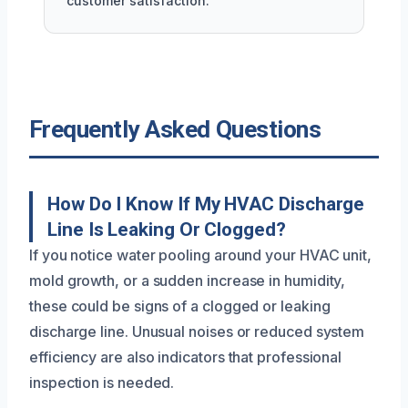
customer satisfaction.
Frequently Asked Questions
How Do I Know If My HVAC Discharge
Line Is Leaking Or Clogged?
If you notice water pooling around your HVAC unit,
mold growth, or a sudden increase in humidity,
these could be signs of a clogged or leaking
discharge line. Unusual noises or reduced system
efficiency are also indicators that professional
inspection is needed.