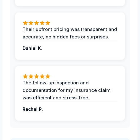
Their upfront pricing was transparent and
accurate, no hidden fees or surprises.
Daniel K.
The follow-up inspection and
documentation for my insurance claim
was efficient and stress-free.
Rachel P.