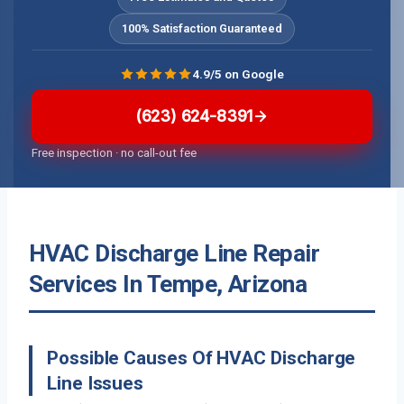
100% Satisfaction Guaranteed
4.9/5 on Google
(623) 624-8391
Free inspection · no call-out fee
HVAC Discharge Line Repair
Services In Tempe, Arizona
Possible Causes Of HVAC Discharge
Line Issues