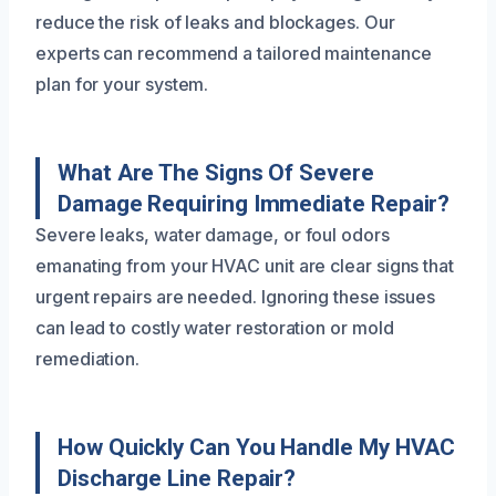
reduce the risk of leaks and blockages. Our
experts can recommend a tailored maintenance
plan for your system.
What Are The Signs Of Severe
Damage Requiring Immediate Repair?
Severe leaks, water damage, or foul odors
emanating from your HVAC unit are clear signs that
urgent repairs are needed. Ignoring these issues
can lead to costly water restoration or mold
remediation.
How Quickly Can You Handle My HVAC
Discharge Line Repair?