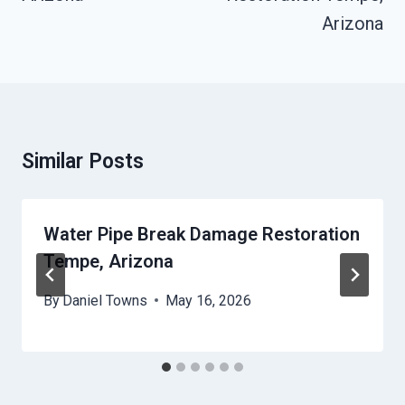
Arizona
Similar Posts
Water Pipe Break Damage Restoration
Tempe, Arizona
By
Daniel Towns
May 16, 2026