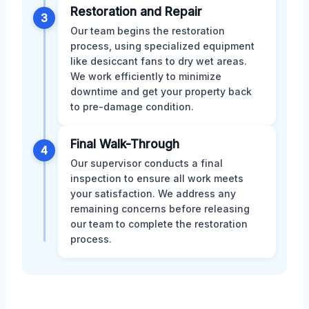
Restoration and Repair
3
Our team begins the restoration
process, using specialized equipment
like desiccant fans to dry wet areas.
We work efficiently to minimize
downtime and get your property back
to pre-damage condition.
Final Walk-Through
4
Our supervisor conducts a final
inspection to ensure all work meets
your satisfaction. We address any
remaining concerns before releasing
our team to complete the restoration
process.