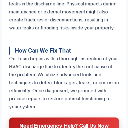
leaks in the discharge line. Physical impacts during
maintenance or external movement might also
create fractures or disconnections, resulting in
water leaks or flooding risks inside your property.
How Can We Fix That
Our team begins with a thorough inspection of your
HVAC discharge line to identify the root cause of
the problem. We utilize advanced tools and
techniques to detect blockages, leaks, or corrosion
efficiently. Once diagnosed, we proceed with
precise repairs to restore optimal functioning of
your system.
Need Emergency Help? Call Us Now