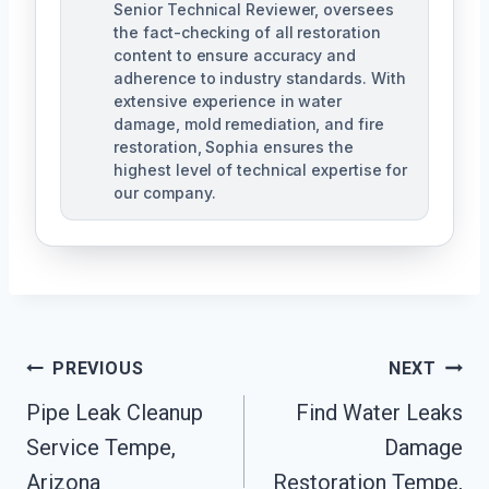
Senior Technical Reviewer, oversees
the fact-checking of all restoration
content to ensure accuracy and
adherence to industry standards. With
extensive experience in water
damage, mold remediation, and fire
restoration, Sophia ensures the
highest level of technical expertise for
our company.
Post
PREVIOUS
NEXT
Navigation
Pipe Leak Cleanup
Find Water Leaks
Service Tempe,
Damage
Arizona
Restoration Tempe,