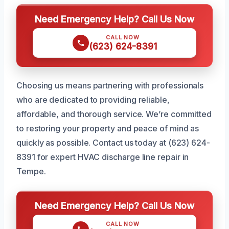
Need Emergency Help? Call Us Now
CALL NOW
(623) 624-8391
Choosing us means partnering with professionals
who are dedicated to providing reliable,
affordable, and thorough service. We’re committed
to restoring your property and peace of mind as
quickly as possible. Contact us today at (623) 624-
8391 for expert HVAC discharge line repair in
Tempe.
Need Emergency Help? Call Us Now
CALL NOW