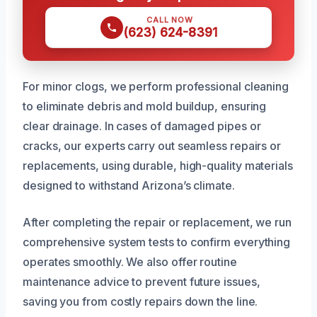
CALL NOW
(623) 624-8391
For minor clogs, we perform professional cleaning
to eliminate debris and mold buildup, ensuring
clear drainage. In cases of damaged pipes or
cracks, our experts carry out seamless repairs or
replacements, using durable, high-quality materials
designed to withstand Arizona’s climate.
After completing the repair or replacement, we run
comprehensive system tests to confirm everything
operates smoothly. We also offer routine
maintenance advice to prevent future issues,
saving you from costly repairs down the line.