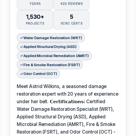
YEARS
420 REVIEWS
1,530+
5
PROJECTS
IICRC CERTS
Water Damage Restoration (WRT)
Applied Structural Drying (ASD)
Applied Microbial Remediation (AMRT)
Fire & Smoke Restoration (FSRT)
Odor Control (OCT)
Meet Astrid Wilkins, a seasoned damage
restoration expert with 20 years of experience
under her belt.
𝗖𝗲𝗿𝘁𝗶𝗳𝗶𝗰𝗮𝘁𝗶𝗼𝗻𝘀:
Certified
Water Damage Restoration Specialist (WRT),
Applied Structural Drying (ASD), Applied
Microbial Remediation (AMRT), Fire & Smoke
Restoration (FSRT), and Odor Control (OCT) -