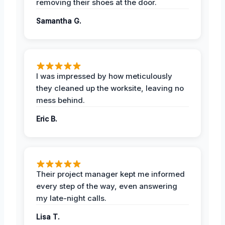
removing their shoes at the door.
Samantha G.
I was impressed by how meticulously
they cleaned up the worksite, leaving no
mess behind.
Eric B.
Their project manager kept me informed
every step of the way, even answering
my late-night calls.
Lisa T.