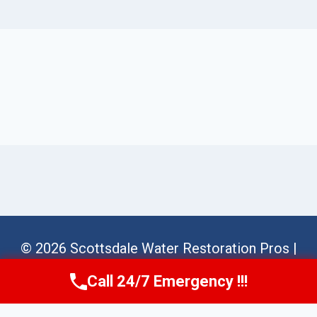
© 2026 Scottsdale Water Restoration Pros |
Sitemap
Call 24/7 Emergency !!!
Call Us Now
(623) 624-8391