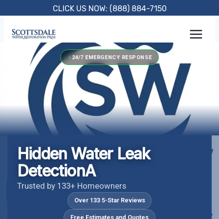
Skip
CLICK US NOW: (888) 884-7150
to
content
24/7 EMERGENCY RESPONSE
Hidden Water Leak
DetectionA
Trusted by 133+ Homeowners
Over 133 5-Star Reviews
Free Estimates and Quotes