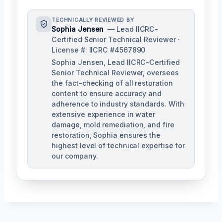
TECHNICALLY REVIEWED BY
Sophia Jensen
— Lead IICRC-
Certified Senior Technical Reviewer ·
License #: IICRC #4567890
Sophia Jensen, Lead IICRC-Certified
Senior Technical Reviewer, oversees
the fact-checking of all restoration
content to ensure accuracy and
adherence to industry standards. With
extensive experience in water
damage, mold remediation, and fire
restoration, Sophia ensures the
highest level of technical expertise for
our company.