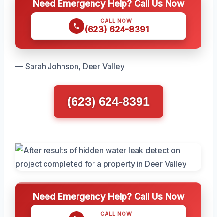
Need Emergency Help? Call Us Now
CALL NOW
(623) 624-8391
— Sarah Johnson, Deer Valley
(623) 624-8391
Need Emergency Help? Call Us Now
CALL NOW