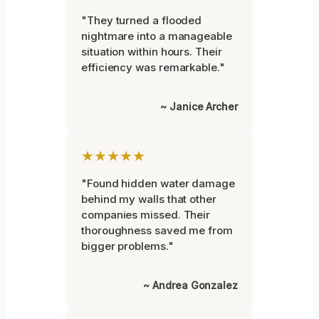
"They turned a flooded
nightmare into a manageable
situation within hours. Their
efficiency was remarkable."
~ Janice Archer
★★★★★
"Found hidden water damage
behind my walls that other
companies missed. Their
thoroughness saved me from
bigger problems."
~ Andrea Gonzalez