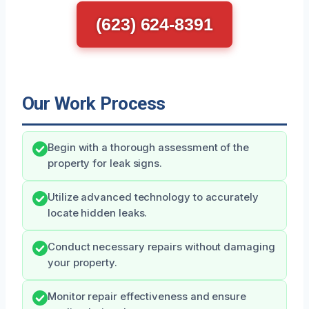
(623) 624-8391
Our Work Process
Begin with a thorough assessment of the
property for leak signs.
Utilize advanced technology to accurately
locate hidden leaks.
Conduct necessary repairs without damaging
your property.
Monitor repair effectiveness and ensure