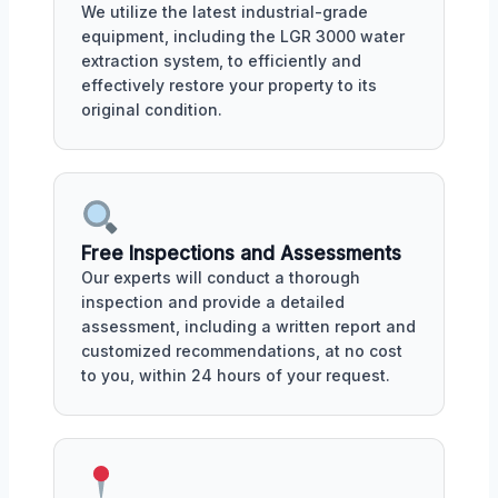
We utilize the latest industrial-grade
equipment, including the LGR 3000 water
extraction system, to efficiently and
effectively restore your property to its
original condition.
Free Inspections and Assessments
Our experts will conduct a thorough
inspection and provide a detailed
assessment, including a written report and
customized recommendations, at no cost
to you, within 24 hours of your request.