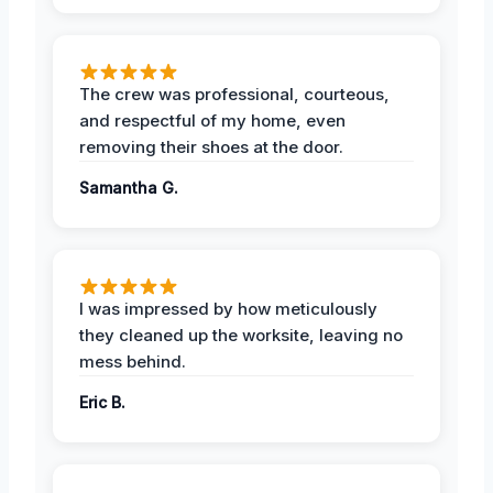
The crew was professional, courteous,
and respectful of my home, even
removing their shoes at the door.
Samantha G.
I was impressed by how meticulously
they cleaned up the worksite, leaving no
mess behind.
Eric B.