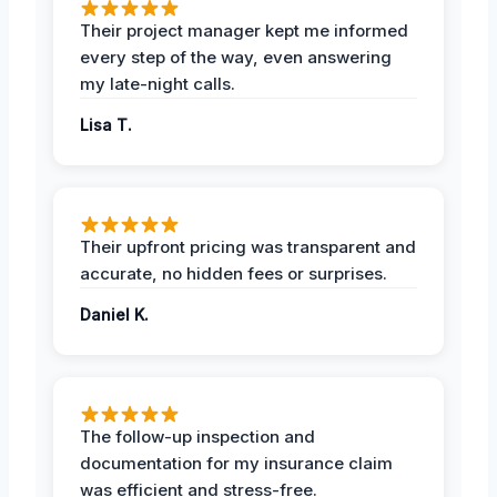
Their project manager kept me informed
every step of the way, even answering
my late-night calls.
Lisa T.
Their upfront pricing was transparent and
accurate, no hidden fees or surprises.
Daniel K.
The follow-up inspection and
documentation for my insurance claim
was efficient and stress-free.