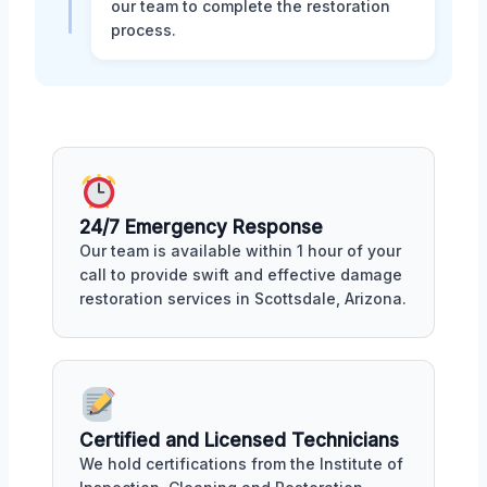
our team to complete the restoration
process.
24/7 Emergency Response
Our team is available within 1 hour of your
call to provide swift and effective damage
restoration services in Scottsdale, Arizona.
Certified and Licensed Technicians
We hold certifications from the Institute of