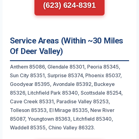
(623) 624-8391
Service Areas (Within ~30 Miles
Of Deer Valley)
Anthem 85086, Glendale 85301, Peoria 85345,
Sun City 85351, Surprise 85374, Phoenix 85037,
Goodyear 85395, Avondale 85392, Buckeye
85326, Litchfield Park 85340, Scottsdale 85254,
Cave Creek 85331, Paradise Valley 85253,
Tolleson 85353, El Mirage 85335, New River
85087, Youngtown 85363, Litchfield 85340,
Waddell 85355, Chino Valley 86323.