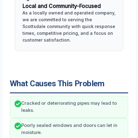
Local and Community-Focused
As a locally owned and operated company,
we are committed to serving the
Scottsdale community with quick response
times, competitive pricing, and a focus on
customer satisfaction.
What Causes This Problem
Cracked or deteriorating pipes may lead to
leaks.
Poorly sealed windows and doors can let in
moisture.