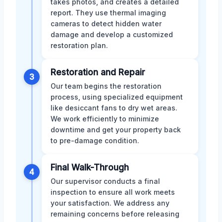
takes photos, and creates a detailed
report. They use thermal imaging
cameras to detect hidden water
damage and develop a customized
restoration plan.
Restoration and Repair
3
Our team begins the restoration
process, using specialized equipment
like desiccant fans to dry wet areas.
We work efficiently to minimize
downtime and get your property back
to pre-damage condition.
Final Walk-Through
4
Our supervisor conducts a final
inspection to ensure all work meets
your satisfaction. We address any
remaining concerns before releasing