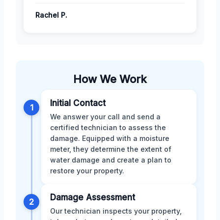
Rachel P.
How We Work
Initial Contact
1
We answer your call and send a
certified technician to assess the
damage. Equipped with a moisture
meter, they determine the extent of
water damage and create a plan to
restore your property.
Damage Assessment
2
Our technician inspects your property,