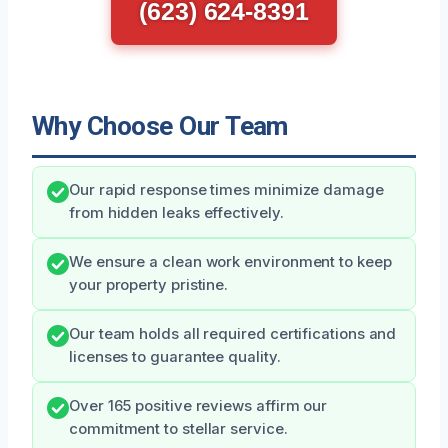
(623) 624-8391
Why Choose Our Team
Our rapid response times minimize damage
from hidden leaks effectively.
We ensure a clean work environment to keep
your property pristine.
Our team holds all required certifications and
licenses to guarantee quality.
Over 165 positive reviews affirm our
commitment to stellar service.