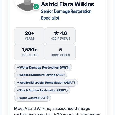
Astrid Elara Wilkins
Senior Damage Restoration
Specialist
20+
★ 4.8
YEARS
420 REVIEWS
1,530+
5
PROJECTS
IICRC CERTS
Water Damage Restoration (WRT)
Applied Structural Drying (ASD)
Applied Microbial Remediation (AMRT)
Fire & Smoke Restoration (FSRT)
Odor Control (OCT)
Meet Astrid Wilkins, a seasoned damage
restoration expert with 20 years of experience