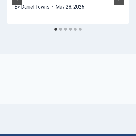
By
Daniel Towns
May 28, 2026