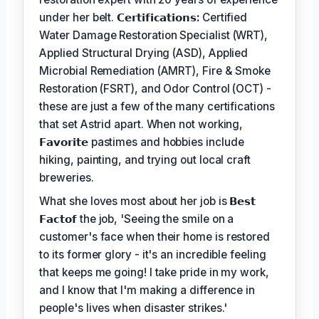
under her belt.
𝗖𝗲𝗿𝘁𝗶𝗳𝗶𝗰𝗮𝘁𝗶𝗼𝗻𝘀:
Certified
Water Damage Restoration Specialist (WRT),
Applied Structural Drying (ASD), Applied
Microbial Remediation (AMRT), Fire & Smoke
Restoration (FSRT), and Odor Control (OCT) -
these are just a few of the many certifications
that set Astrid apart. When not working,
𝗙𝗮𝘃𝗼𝗿𝗶𝘁𝗲
pastimes and hobbies include
hiking, painting, and trying out local craft
breweries.
What she loves most about her job is
𝗕𝗲𝘀𝘁
𝗙𝗮𝗰𝘁𝗼𝗳
the job, 'Seeing the smile on a
customer's face when their home is restored
to its former glory - it's an incredible feeling
that keeps me going! I take pride in my work,
and I know that I'm making a difference in
people's lives when disaster strikes.'