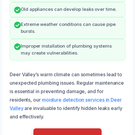
Old appliances can develop leaks over time.
Extreme weather conditions can cause pipe
bursts.
Improper installation of plumbing systems
may create vulnerabilities.
Deer Valley’s warm climate can sometimes lead to
unexpected plumbing issues. Regular maintenance
is essential in preventing damage, and for
residents, our
moisture detection services in Deer
Valley
are invaluable to identify hidden leaks early
and effectively.