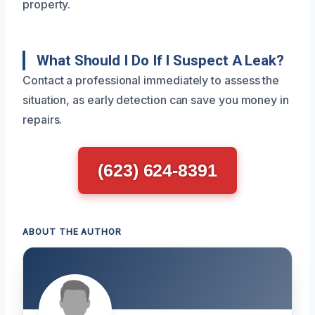
property.
What Should I Do If I Suspect A Leak?
Contact a professional immediately to assess the
situation, as early detection can save you money in
repairs.
(623) 624-8391
ABOUT THE AUTHOR