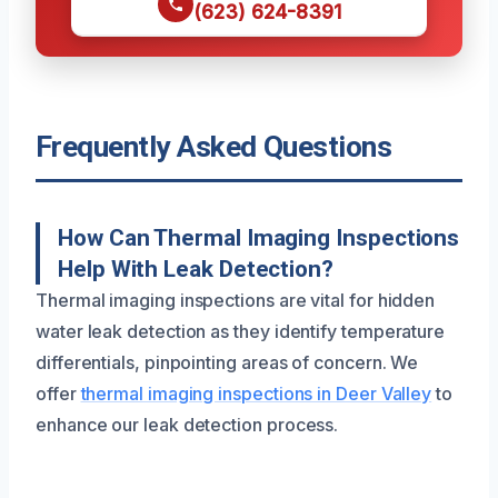
(623) 624-8391
Frequently Asked Questions
How Can Thermal Imaging Inspections
Help With Leak Detection?
Thermal imaging inspections are vital for hidden
water leak detection as they identify temperature
differentials, pinpointing areas of concern. We
offer
thermal imaging inspections in Deer Valley
to
enhance our leak detection process.