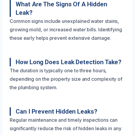
What Are The Signs Of A Hidden
Leak?
Common signs include unexplained water stains,
growing mold, or increased water bills. Identifying
these early helps prevent extensive damage.
How Long Does Leak Detection Take?
The duration is typically one to three hours,
depending on the property size and complexity of
the plumbing system.
Can I Prevent Hidden Leaks?
Regular maintenance and timely inspections can
significantly reduce the risk of hidden leaks in any