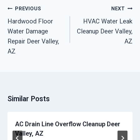
Post
PREVIOUS
NEXT
Navigation
Hardwood Floor
HVAC Water Leak
Water Damage
Cleanup Deer Valley,
Repair Deer Valley,
AZ
AZ
Similar Posts
AC Drain Line Overflow Cleanup Deer
Valley, AZ