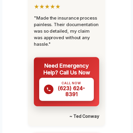
★★★★★
"Made the insurance process
painless. Their documentation
was so detailed, my claim
was approved without any
hassle."
Need Emergency
Help? Call Us Now
CALL NOW
(623) 624-
8391
~ Ted Conway