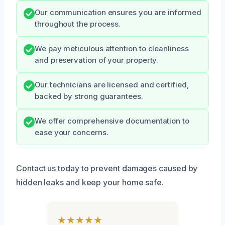
Our communication ensures you are informed
throughout the process.
We pay meticulous attention to cleanliness
and preservation of your property.
Our technicians are licensed and certified,
backed by strong guarantees.
We offer comprehensive documentation to
ease your concerns.
Contact us today to prevent damages caused by
hidden leaks and keep your home safe.
★★★★★