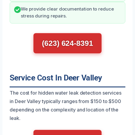
We provide clear documentation to reduce
stress during repairs.
(623) 624-8391
Service Cost In Deer Valley
The cost for hidden water leak detection services
in Deer Valley typically ranges from $150 to $500
depending on the complexity and location of the
leak.