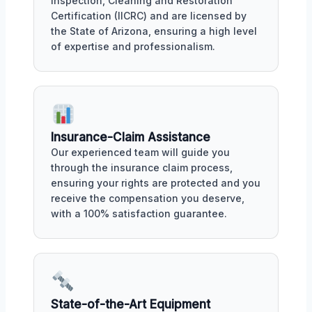
Inspection, Cleaning and Restoration
Certification (IICRC) and are licensed by
the State of Arizona, ensuring a high level
of expertise and professionalism.
Insurance-Claim Assistance
Our experienced team will guide you
through the insurance claim process,
ensuring your rights are protected and you
receive the compensation you deserve,
with a 100% satisfaction guarantee.
State-of-the-Art Equipment