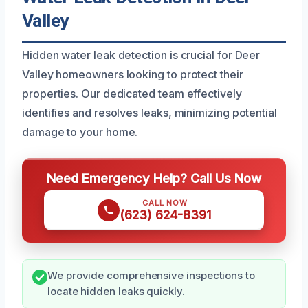
Valley
Hidden water leak detection is crucial for Deer
Valley homeowners looking to protect their
properties. Our dedicated team effectively
identifies and resolves leaks, minimizing potential
damage to your home.
Need Emergency Help? Call Us Now
CALL NOW
(623) 624-8391
We provide comprehensive inspections to
locate hidden leaks quickly.