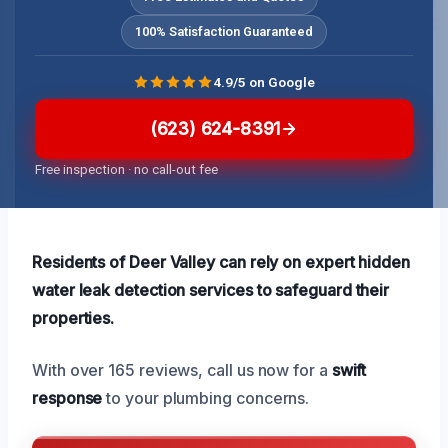
100% Satisfaction Guaranteed
4.9/5 on Google
(623) 624-8391
Free inspection · no call-out fee
Residents of Deer Valley can rely on expert hidden
water leak detection services to safeguard their
properties.
With over 165 reviews, call us now for a
swift
response
to your plumbing concerns.