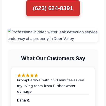
(623) 624-8391
What Our Customers Say
Prompt arrival within 30 minutes saved
my living room from further water
damage.
Dana R.