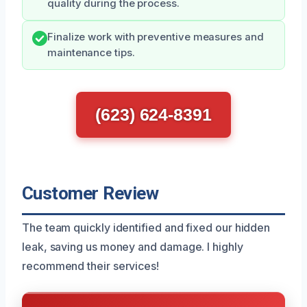
quality during the process.
Finalize work with preventive measures and
maintenance tips.
(623) 624-8391
Customer Review
The team quickly identified and fixed our hidden
leak, saving us money and damage. I highly
recommend their services!