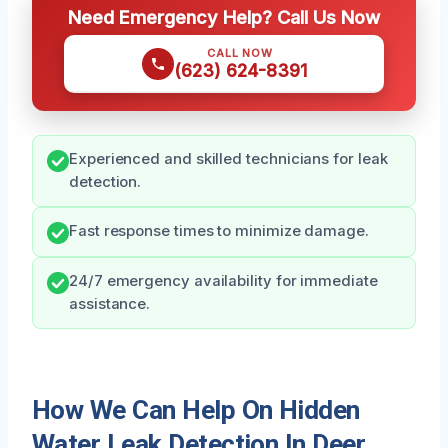
Need Emergency Help? Call Us Now
CALL NOW
(623) 624-8391
Experienced and skilled technicians for leak
detection.
Fast response times to minimize damage.
24/7 emergency availability for immediate
assistance.
How We Can Help On Hidden
Water Leak Detection In Deer