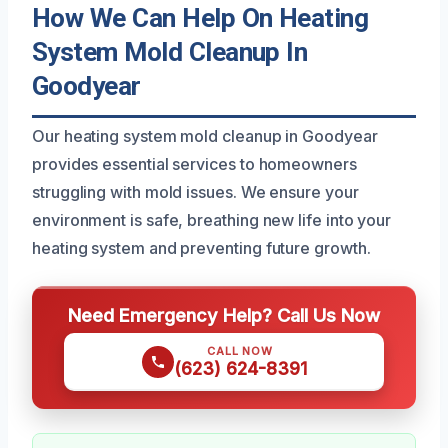
How We Can Help On Heating
System Mold Cleanup In
Goodyear
Our heating system mold cleanup in Goodyear
provides essential services to homeowners
struggling with mold issues. We ensure your
environment is safe, breathing new life into your
heating system and preventing future growth.
Need Emergency Help? Call Us Now
CALL NOW
(623) 624-8391