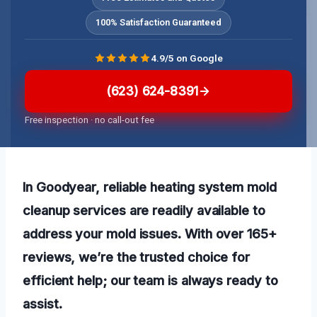
100% Satisfaction Guaranteed
4.9/5 on Google
(623) 624-8391
Free inspection · no call-out fee
In Goodyear, reliable heating system mold
cleanup services are readily available to
address your mold issues. With over 165+
reviews, we’re the trusted choice for
efficient help; our team is always ready to
assist.