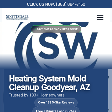
Skip
CLICK US NOW: (888) 884-7150
to
content
24/7 EMERGENCY RESPONSE
Heating System Mold
Cleanup Goodyear, AZ
Trusted by 133+ Homeowners
Over 133 5-Star Reviews
Free Estimates and Quotes