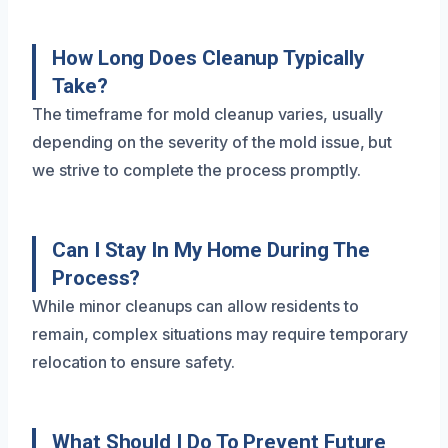
How Long Does Cleanup Typically
Take?
The timeframe for mold cleanup varies, usually
depending on the severity of the mold issue, but
we strive to complete the process promptly.
Can I Stay In My Home During The
Process?
While minor cleanups can allow residents to
remain, complex situations may require temporary
relocation to ensure safety.
What Should I Do To Prevent Future