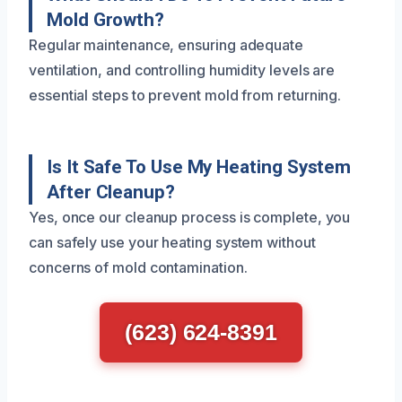
Mold Growth?
Regular maintenance, ensuring adequate
ventilation, and controlling humidity levels are
essential steps to prevent mold from returning.
Is It Safe To Use My Heating System
After Cleanup?
Yes, once our cleanup process is complete, you
can safely use your heating system without
concerns of mold contamination.
(623) 624-8391