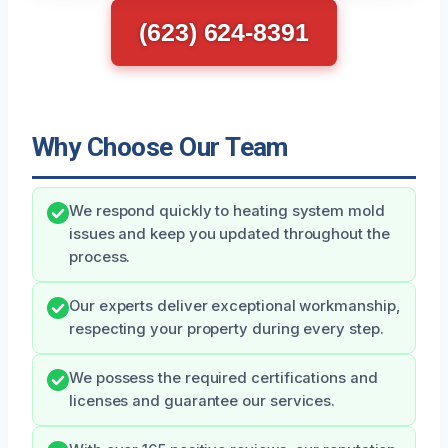
(623) 624-8391
Why Choose Our Team
We respond quickly to heating system mold
issues and keep you updated throughout the
process.
Our experts deliver exceptional workmanship,
respecting your property during every step.
We possess the required certifications and
licenses and guarantee our services.