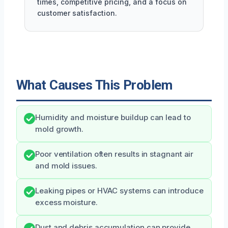
times, competitive pricing, and a focus on
customer satisfaction.
What Causes This Problem
Humidity and moisture buildup can lead to
mold growth.
Poor ventilation often results in stagnant air
and mold issues.
Leaking pipes or HVAC systems can introduce
excess moisture.
Dust and debris accumulation can provide