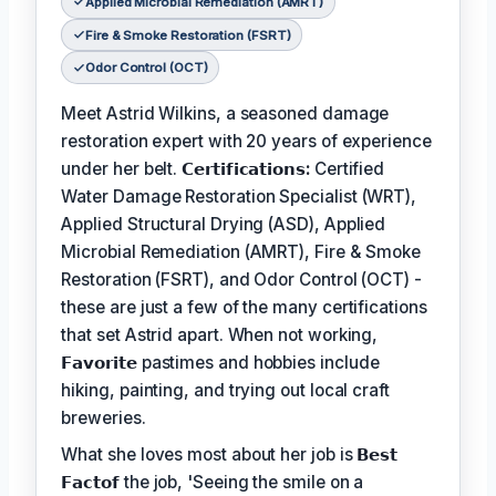
Applied Microbial Remediation (AMRT)
Fire & Smoke Restoration (FSRT)
Odor Control (OCT)
Meet Astrid Wilkins, a seasoned damage
restoration expert with 20 years of experience
under her belt.
𝗖𝗲𝗿𝘁𝗶𝗳𝗶𝗰𝗮𝘁𝗶𝗼𝗻𝘀:
Certified
Water Damage Restoration Specialist (WRT),
Applied Structural Drying (ASD), Applied
Microbial Remediation (AMRT), Fire & Smoke
Restoration (FSRT), and Odor Control (OCT) -
these are just a few of the many certifications
that set Astrid apart. When not working,
𝗙𝗮𝘃𝗼𝗿𝗶𝘁𝗲
pastimes and hobbies include
hiking, painting, and trying out local craft
breweries.
What she loves most about her job is
𝗕𝗲𝘀𝘁
𝗙𝗮𝗰𝘁𝗼𝗳
the job, 'Seeing the smile on a