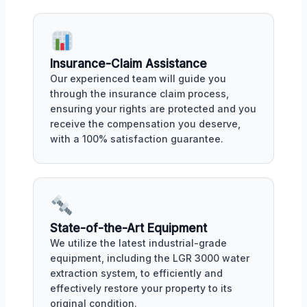
Insurance-Claim Assistance
Our experienced team will guide you
through the insurance claim process,
ensuring your rights are protected and you
receive the compensation you deserve,
with a 100% satisfaction guarantee.
State-of-the-Art Equipment
We utilize the latest industrial-grade
equipment, including the LGR 3000 water
extraction system, to efficiently and
effectively restore your property to its
original condition.