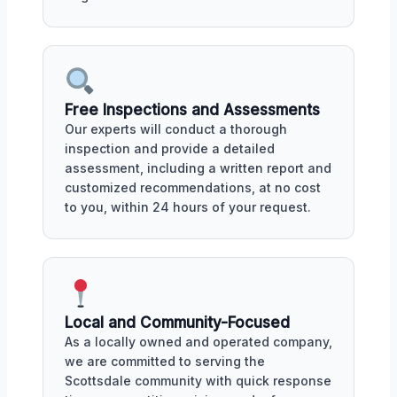
Free Inspections and Assessments
Our experts will conduct a thorough
inspection and provide a detailed
assessment, including a written report and
customized recommendations, at no cost
to you, within 24 hours of your request.
Local and Community-Focused
As a locally owned and operated company,
we are committed to serving the
Scottsdale community with quick response