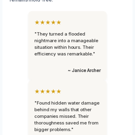
★★★★★
"They turned a flooded
nightmare into a manageable
situation within hours. Their
efficiency was remarkable."
~ Janice Archer
★★★★★
"Found hidden water damage
behind my walls that other
companies missed. Their
thoroughness saved me from
bigger problems."