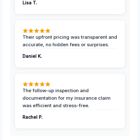
Lisa T.
Their upfront pricing was transparent and
accurate, no hidden fees or surprises.
Daniel K.
The follow-up inspection and
documentation for my insurance claim
was efficient and stress-free.
Rachel P.