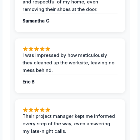
and respectful of my home, even
removing their shoes at the door.
Samantha G.
I was impressed by how meticulously
they cleaned up the worksite, leaving no
mess behind.
Eric B.
Their project manager kept me informed
every step of the way, even answering
my late-night calls.