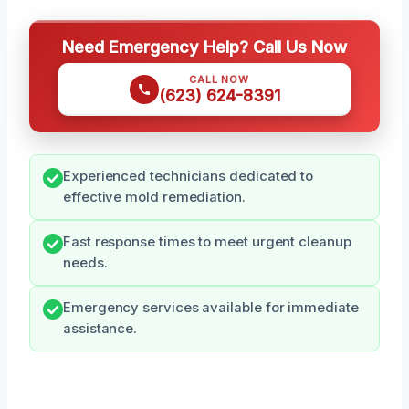
Need Emergency Help? Call Us Now
CALL NOW
(623) 624-8391
Experienced technicians dedicated to
effective mold remediation.
Fast response times to meet urgent cleanup
needs.
Emergency services available for immediate
assistance.