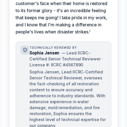
customer's face when their home is restored
to its former glory - it's an incredible feeling
that keeps me going! I take pride in my work,
and I know that I'm making a difference in
people's lives when disaster strikes.'
TECHNICALLY REVIEWED BY
Sophia Jensen
— Lead IICRC-
Certified Senior Technical Reviewer ·
License #: IICRC #4567890
Sophia Jensen, Lead IICRC-Certified
Senior Technical Reviewer, oversees
the fact-checking of all restoration
content to ensure accuracy and
adherence to industry standards. With
extensive experience in water
damage, mold remediation, and fire
restoration, Sophia ensures the
highest level of technical expertise for
our company.