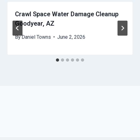
Crawl Space Water Damage Cleanup
Goodyear, AZ
By
Daniel Towns
June 2, 2026