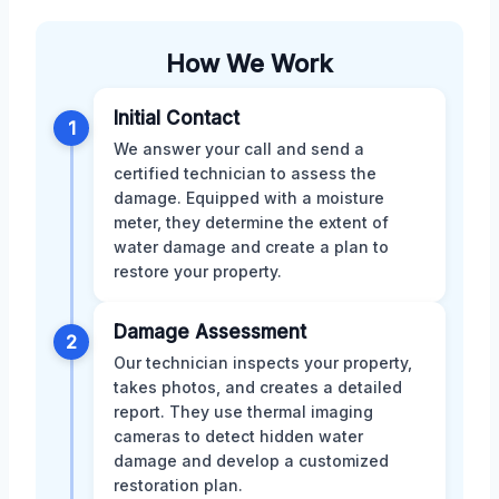
How We Work
Initial Contact
1
We answer your call and send a
certified technician to assess the
damage. Equipped with a moisture
meter, they determine the extent of
water damage and create a plan to
restore your property.
Damage Assessment
2
Our technician inspects your property,
takes photos, and creates a detailed
report. They use thermal imaging
cameras to detect hidden water
damage and develop a customized
restoration plan.