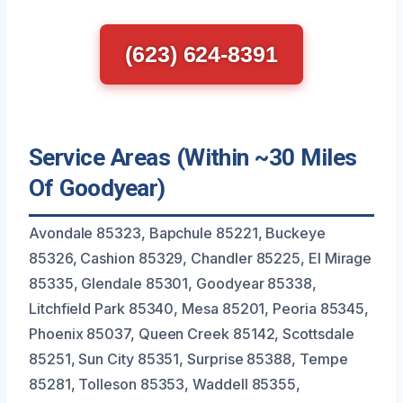
(623) 624-8391
Service Areas (Within ~30 Miles
Of Goodyear)
Avondale 85323, Bapchule 85221, Buckeye
85326, Cashion 85329, Chandler 85225, El Mirage
85335, Glendale 85301, Goodyear 85338,
Litchfield Park 85340, Mesa 85201, Peoria 85345,
Phoenix 85037, Queen Creek 85142, Scottsdale
85251, Sun City 85351, Surprise 85388, Tempe
85281, Tolleson 85353, Waddell 85355,