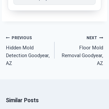
Post
PREVIOUS
NEXT
Navigation
Hidden Mold
Floor Mold
Detection Goodyear,
Removal Goodyear,
AZ
AZ
Similar Posts