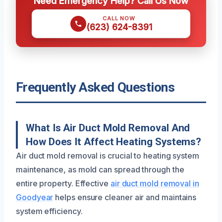
Need Emergency Help? Call Us Now
CALL NOW
(623) 624-8391
Frequently Asked Questions
What Is Air Duct Mold Removal And
How Does It Affect Heating Systems?
Air duct mold removal is crucial to heating system
maintenance, as mold can spread through the
entire property. Effective
air duct mold removal in
Goodyear
helps ensure cleaner air and maintains
system efficiency.