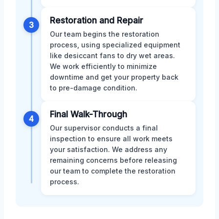
Restoration and Repair
3
Our team begins the restoration
process, using specialized equipment
like desiccant fans to dry wet areas.
We work efficiently to minimize
downtime and get your property back
to pre-damage condition.
Final Walk-Through
4
Our supervisor conducts a final
inspection to ensure all work meets
your satisfaction. We address any
remaining concerns before releasing
our team to complete the restoration
process.