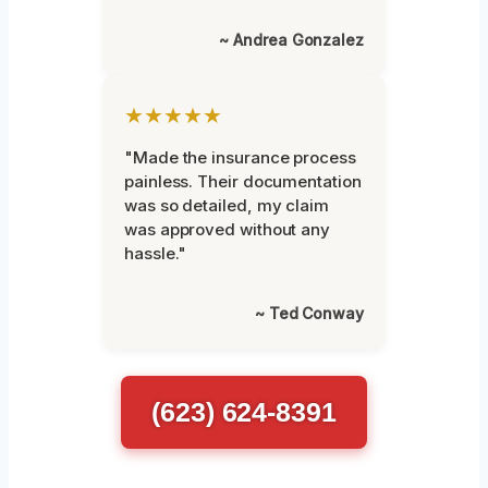
~ Andrea Gonzalez
★★★★★
"Made the insurance process
painless. Their documentation
was so detailed, my claim
was approved without any
hassle."
~ Ted Conway
(623) 624-8391