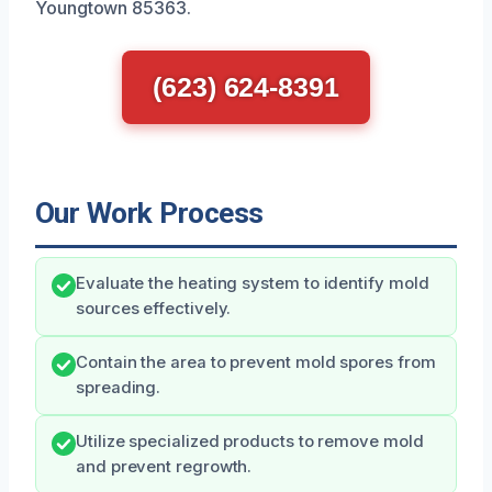
Youngtown 85363.
(623) 624-8391
Our Work Process
Evaluate the heating system to identify mold
sources effectively.
Contain the area to prevent mold spores from
spreading.
Utilize specialized products to remove mold
and prevent regrowth.