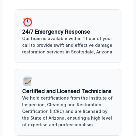
24/7 Emergency Response
Our team is available within 1 hour of your
call to provide swift and effective damage
restoration services in Scottsdale, Arizona.
Certified and Licensed Technicians
We hold certifications from the Institute of
Inspection, Cleaning and Restoration
Certification (IICRC) and are licensed by
the State of Arizona, ensuring a high level
of expertise and professionalism.