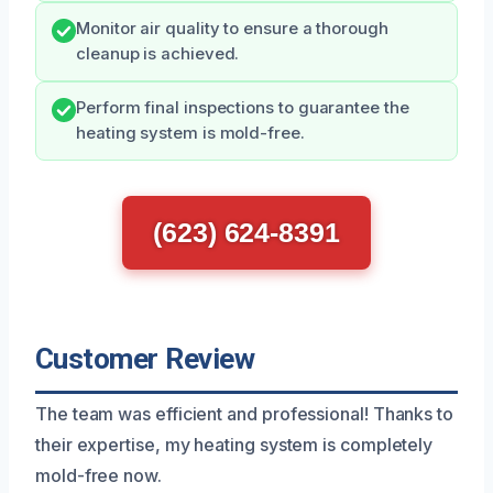
Monitor air quality to ensure a thorough
cleanup is achieved.
Perform final inspections to guarantee the
heating system is mold-free.
(623) 624-8391
Customer Review
The team was efficient and professional! Thanks to
their expertise, my heating system is completely
mold-free now.