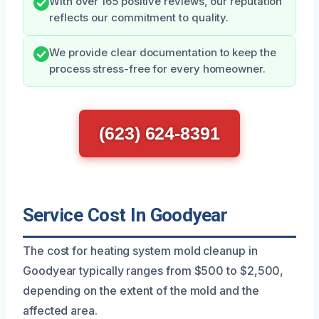
With over 165 positive reviews, our reputation
reflects our commitment to quality.
We provide clear documentation to keep the
process stress-free for every homeowner.
(623) 624-8391
Service Cost In Goodyear
The cost for heating system mold cleanup in
Goodyear typically ranges from $500 to $2,500,
depending on the extent of the mold and the
affected area.