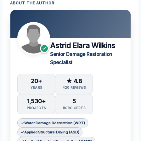
ABOUT THE AUTHOR
Astrid Elara Wilkins
Senior Damage Restoration
Specialist
20+
★ 4.8
YEARS
420 REVIEWS
1,530+
5
PROJECTS
IICRC CERTS
Water Damage Restoration (WRT)
Applied Structural Drying (ASD)