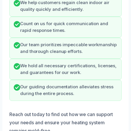
We help customers regain clean indoor air
quality quickly and efficiently.
Count on us for quick communication and
rapid response times.
Our team prioritizes impeccable workmanship
and thorough cleanup efforts.
We hold all necessary certifications, licenses,
and guarantees for our work.
Our guiding documentation alleviates stress
during the entire process.
Reach out today to find out how we can support
your needs and ensure your heating system
remains mold-free.