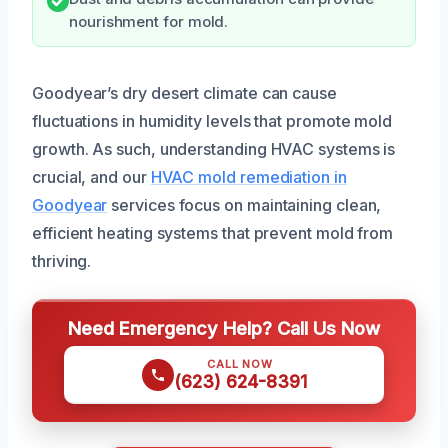
nourishment for mold.
Goodyear’s dry desert climate can cause
fluctuations in humidity levels that promote mold
growth. As such, understanding HVAC systems is
crucial, and our
HVAC mold remediation in
Goodyear
services focus on maintaining clean,
efficient heating systems that prevent mold from
thriving.
Need Emergency Help? Call Us Now
CALL NOW
(623) 624-8391