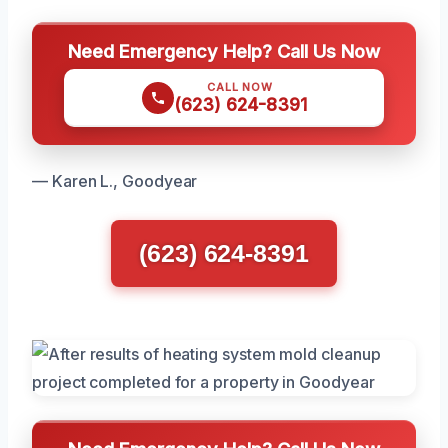
Need Emergency Help? Call Us Now
CALL NOW
(623) 624-8391
— Karen L., Goodyear
(623) 624-8391