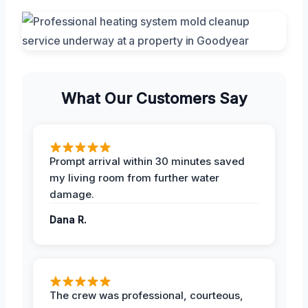
What Our Customers Say
Prompt arrival within 30 minutes saved
my living room from further water
damage.
Dana R.
The crew was professional, courteous,