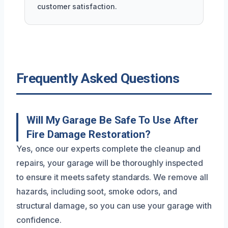
customer satisfaction.
Frequently Asked Questions
Will My Garage Be Safe To Use After
Fire Damage Restoration?
Yes, once our experts complete the cleanup and
repairs, your garage will be thoroughly inspected
to ensure it meets safety standards. We remove all
hazards, including soot, smoke odors, and
structural damage, so you can use your garage with
confidence.