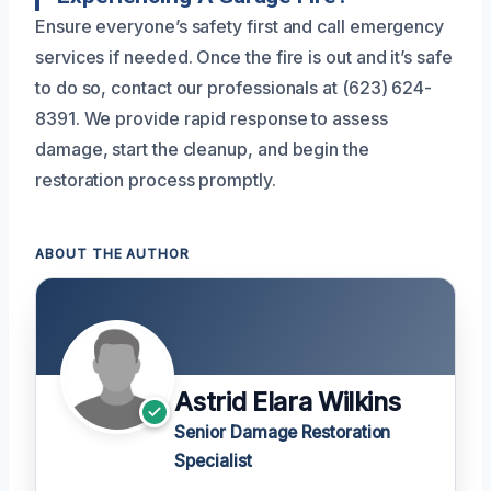
Ensure everyone’s safety first and call emergency
services if needed. Once the fire is out and it’s safe
to do so, contact our professionals at (623) 624-
8391. We provide rapid response to assess
damage, start the cleanup, and begin the
restoration process promptly.
ABOUT THE AUTHOR
Astrid Elara Wilkins
Senior Damage Restoration
Specialist