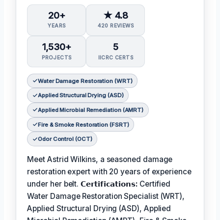
20+
★ 4.8
YEARS
420 REVIEWS
1,530+
5
PROJECTS
IICRC CERTS
Water Damage Restoration (WRT)
Applied Structural Drying (ASD)
Applied Microbial Remediation (AMRT)
Fire & Smoke Restoration (FSRT)
Odor Control (OCT)
Meet Astrid Wilkins, a seasoned damage
restoration expert with 20 years of experience
under her belt.
𝗖𝗲𝗿𝘁𝗶𝗳𝗶𝗰𝗮𝘁𝗶𝗼𝗻𝘀:
Certified
Water Damage Restoration Specialist (WRT),
Applied Structural Drying (ASD), Applied