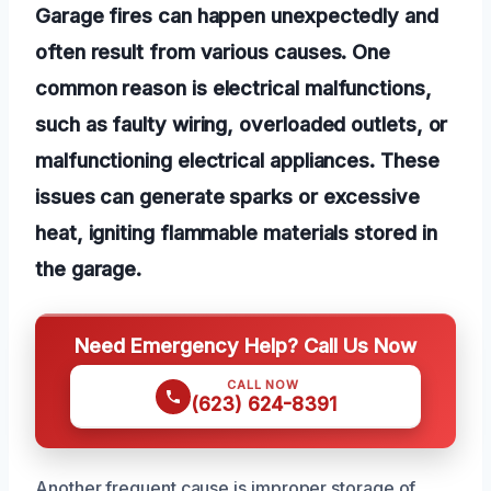
Garage fires can happen unexpectedly and
often result from various causes. One
common reason is electrical malfunctions,
such as faulty wiring, overloaded outlets, or
malfunctioning electrical appliances. These
issues can generate sparks or excessive
heat, igniting flammable materials stored in
the garage.
Need Emergency Help? Call Us Now
CALL NOW
(623) 624-8391
Another frequent cause is improper storage of