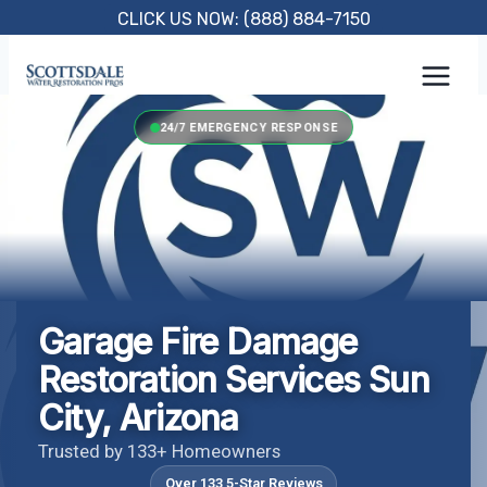
Skip
CLICK US NOW: (888) 884-7150
to
content
24/7 EMERGENCY RESPONSE
Garage Fire Damage
Restoration Services Sun
City, Arizona
Trusted by 133+ Homeowners
Over 133 5-Star Reviews