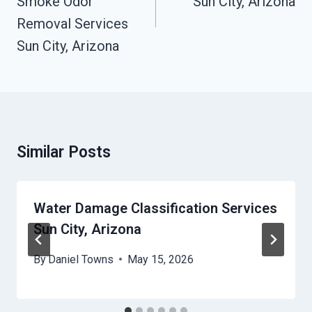
Smoke Odor
Sun City, Arizona
Removal Services
Sun City, Arizona
Similar Posts
Water Damage Classification Services
Sun City, Arizona
By
Daniel Towns
May 15, 2026