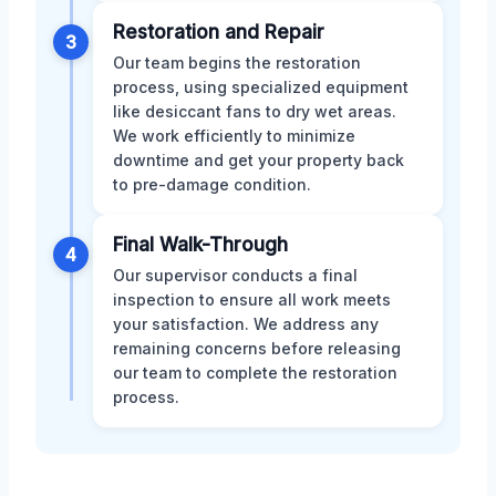
Restoration and Repair
3
Our team begins the restoration
process, using specialized equipment
like desiccant fans to dry wet areas.
We work efficiently to minimize
downtime and get your property back
to pre-damage condition.
Final Walk-Through
4
Our supervisor conducts a final
inspection to ensure all work meets
your satisfaction. We address any
remaining concerns before releasing
our team to complete the restoration
process.