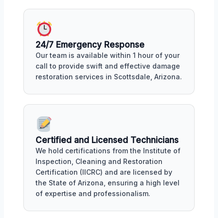
24/7 Emergency Response
Our team is available within 1 hour of your
call to provide swift and effective damage
restoration services in Scottsdale, Arizona.
Certified and Licensed Technicians
We hold certifications from the Institute of
Inspection, Cleaning and Restoration
Certification (IICRC) and are licensed by
the State of Arizona, ensuring a high level
of expertise and professionalism.