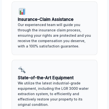
Insurance-Claim Assistance
Our experienced team will guide you
through the insurance claim process,
ensuring your rights are protected and you
receive the compensation you deserve,
with a 100% satisfaction guarantee.
State-of-the-Art Equipment
We utilize the latest industrial-grade
equipment, including the LGR 3000 water
extraction system, to efficiently and
effectively restore your property to its
original condition.