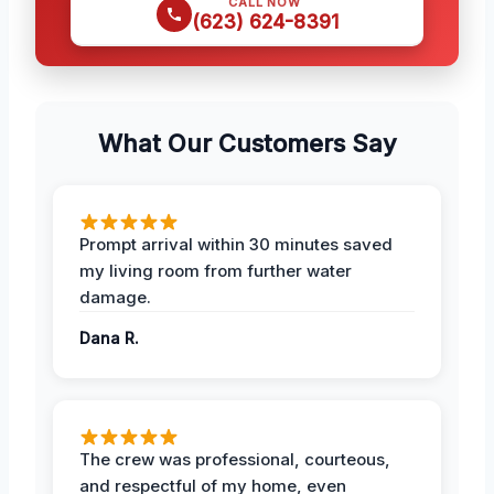
CALL NOW
(623) 624-8391
What Our Customers Say
Prompt arrival within 30 minutes saved
my living room from further water
damage.
Dana R.
The crew was professional, courteous,
and respectful of my home, even