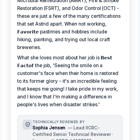
Microbial Remediation (AMRT), Fire & Smoke
Restoration (FSRT), and Odor Control (OCT) -
these are just a few of the many certifications
that set Astrid apart. When not working,
𝗙𝗮𝘃𝗼𝗿𝗶𝘁𝗲
pastimes and hobbies include
hiking, painting, and trying out local craft
breweries.
What she loves most about her job is
𝗕𝗲𝘀𝘁
𝗙𝗮𝗰𝘁𝗼𝗳
the job, 'Seeing the smile on a
customer's face when their home is restored
to its former glory - it's an incredible feeling
that keeps me going! I take pride in my work,
and I know that I'm making a difference in
people's lives when disaster strikes.'
TECHNICALLY REVIEWED BY
Sophia Jensen
— Lead IICRC-
Certified Senior Technical Reviewer ·