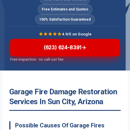
Free Estimates and Quotes
100% Satisfaction Guaranteed
4.9/5 on Google
(623) 624-8391
Free inspection · no call-out fee
Garage Fire Damage Restoration
Services In Sun City, Arizona
Possible Causes Of Garage Fires