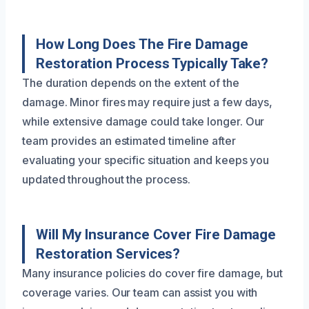
How Long Does The Fire Damage
Restoration Process Typically Take?
The duration depends on the extent of the
damage. Minor fires may require just a few days,
while extensive damage could take longer. Our
team provides an estimated timeline after
evaluating your specific situation and keeps you
updated throughout the process.
Will My Insurance Cover Fire Damage
Restoration Services?
Many insurance policies do cover fire damage, but
coverage varies. Our team can assist you with