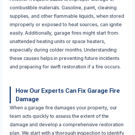
combustible materials. Gasoline, paint, cleaning
supplies, and other flammable liquids, when stored
improperly or exposed to heat sources, can ignite
easily. Additionally, garage fires might start from
unattended heating units or space heaters,
especially during colder months. Understanding
these causes helps in preventing future incidents
and preparing for swift restoration if a fire occurs.
How Our Experts Can Fix Garage Fire
Damage
When a garage fire damages your property, our
team acts quickly to assess the extent of the
damage and develop a comprehensive restoration
plan. We start with a thorough inspection to identify