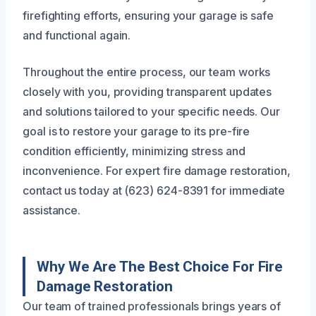
firefighting efforts, ensuring your garage is safe
and functional again.
Throughout the entire process, our team works
closely with you, providing transparent updates
and solutions tailored to your specific needs. Our
goal is to restore your garage to its pre-fire
condition efficiently, minimizing stress and
inconvenience. For expert fire damage restoration,
contact us today at (623) 624-8391 for immediate
assistance.
Why We Are The Best Choice For Fire
Damage Restoration
Our team of trained professionals brings years of