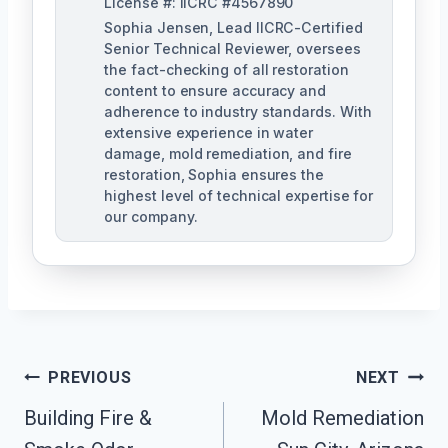
License #: IICRC #4567890
Sophia Jensen, Lead IICRC-Certified
Senior Technical Reviewer, oversees
the fact-checking of all restoration
content to ensure accuracy and
adherence to industry standards. With
extensive experience in water
damage, mold remediation, and fire
restoration, Sophia ensures the
highest level of technical expertise for
our company.
Post
PREVIOUS
NEXT
Navigation
Building Fire &
Mold Remediation