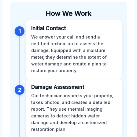
How We Work
Initial Contact
1
We answer your call and send a
certified technician to assess the
damage. Equipped with a moisture
meter, they determine the extent of
water damage and create a plan to
restore your property.
Damage Assessment
2
Our technician inspects your property,
takes photos, and creates a detailed
report. They use thermal imaging
cameras to detect hidden water
damage and develop a customized
restoration plan.