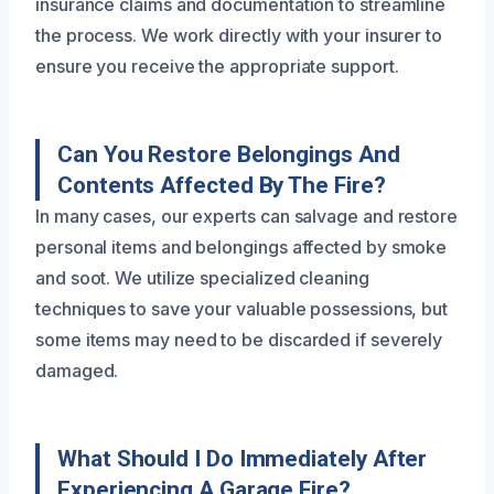
insurance claims and documentation to streamline
the process. We work directly with your insurer to
ensure you receive the appropriate support.
Can You Restore Belongings And
Contents Affected By The Fire?
In many cases, our experts can salvage and restore
personal items and belongings affected by smoke
and soot. We utilize specialized cleaning
techniques to save your valuable possessions, but
some items may need to be discarded if severely
damaged.
What Should I Do Immediately After
Experiencing A Garage Fire?