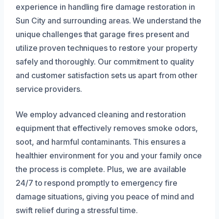
experience in handling fire damage restoration in
Sun City and surrounding areas. We understand the
unique challenges that garage fires present and
utilize proven techniques to restore your property
safely and thoroughly. Our commitment to quality
and customer satisfaction sets us apart from other
service providers.
We employ advanced cleaning and restoration
equipment that effectively removes smoke odors,
soot, and harmful contaminants. This ensures a
healthier environment for you and your family once
the process is complete. Plus, we are available
24/7 to respond promptly to emergency fire
damage situations, giving you peace of mind and
swift relief during a stressful time.