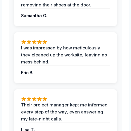
removing their shoes at the door.
Samantha G.
I was impressed by how meticulously
they cleaned up the worksite, leaving no
mess behind.
Eric B.
Their project manager kept me informed
every step of the way, even answering
my late-night calls.
Lisa T.