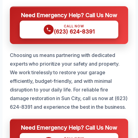
Need Emergency Help? Call Us Now
CALL NOW
(623) 624-8391
Choosing us means partnering with dedicated
experts who prioritize your safety and property.
We work tirelessly to restore your garage
efficiently, budget-friendly, and with minimal
disruption to your daily life. For reliable fire
damage restoration in Sun City, call us now at (623)
624-8391 and experience the best in the business.
Need Emergency Help? Call Us Now