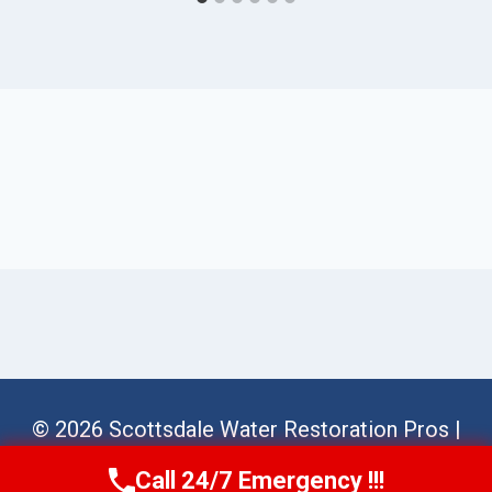
© 2026 Scottsdale Water Restoration Pros |
Sitemap
Call 24/7 Emergency !!!
Call Us Now
(623) 624-8391