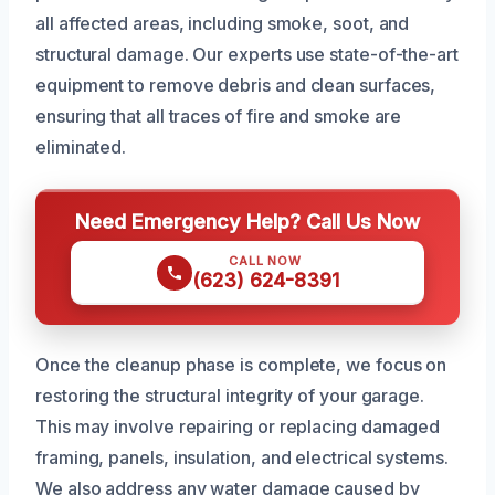
all affected areas, including smoke, soot, and
structural damage. Our experts use state-of-the-art
equipment to remove debris and clean surfaces,
ensuring that all traces of fire and smoke are
eliminated.
Need Emergency Help? Call Us Now
CALL NOW
(623) 624-8391
Once the cleanup phase is complete, we focus on
restoring the structural integrity of your garage.
This may involve repairing or replacing damaged
framing, panels, insulation, and electrical systems.
We also address any water damage caused by