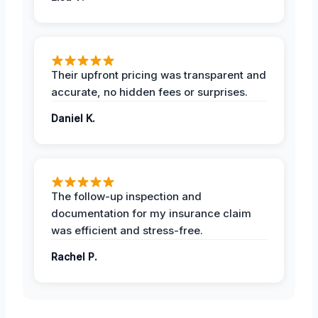
Their upfront pricing was transparent and
accurate, no hidden fees or surprises.
Daniel K.
The follow-up inspection and
documentation for my insurance claim
was efficient and stress-free.
Rachel P.