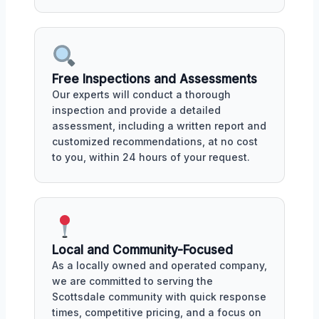
Free Inspections and Assessments
Our experts will conduct a thorough
inspection and provide a detailed
assessment, including a written report and
customized recommendations, at no cost
to you, within 24 hours of your request.
Local and Community-Focused
As a locally owned and operated company,
we are committed to serving the
Scottsdale community with quick response
times, competitive pricing, and a focus on