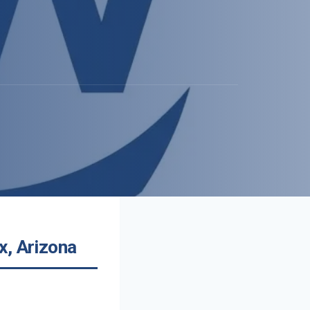
x, Arizona