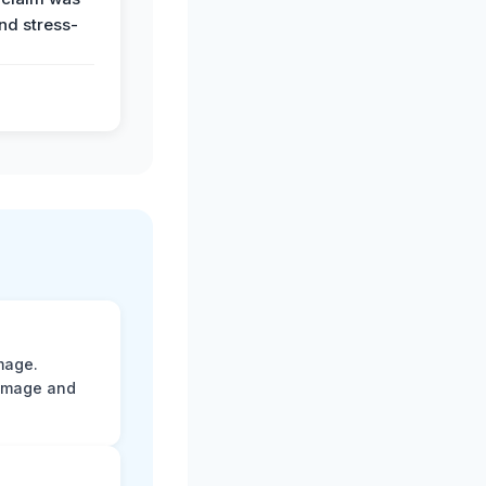
and stress-
mage.
damage and