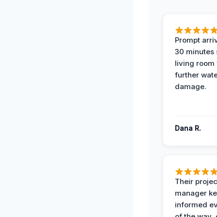
Prompt arriv
30 minutes
living room
further wat
damage.
Dana R.
Their projec
manager ke
informed ev
of the way,