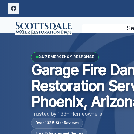
Skip
to
content
Se
24/7 EMERGENCY RESPONSE
Garage Fire D
Restoration Ser
Phoenix, Arizon
Trusted by 133+ Homeowners
Over 133 5-Star Reviews
Free Estimates and Quotes