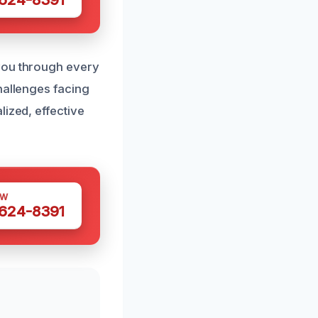
 you through every
hallenges facing
lized, effective
OW
 624-8391