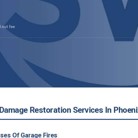
l-out fee
 Damage Restoration Services In Phoeni
ses Of Garage Fires