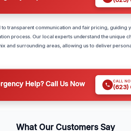
to transparent communication and fair pricing, guiding
ration process. Our local experts understand the unique c
nix and surrounding areas, allowing us to deliver persona
CALL N
gency Help? Call Us Now
(623)
What Our Customers Say