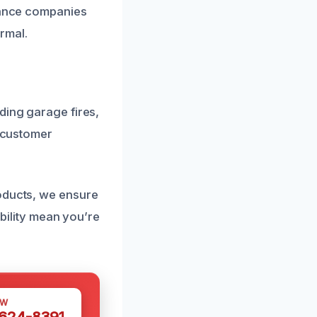
urance companies
rmal.
ding garage fires,
d customer
roducts, we ensure
ability mean you’re
OW
 624-8391