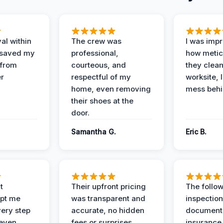
al within
The crew was
I was imp
 saved my
professional,
how metic
 from
courteous, and
they clea
er
respectful of my
worksite, 
home, even removing
mess behi
their shoes at the
door.
Samantha G.
Eric B.
t
Their upfront pricing
The follo
pt me
was transparent and
inspectio
ery step
accurate, no hidden
documenta
 even
fees or surprises.
insurance