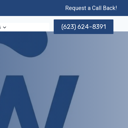
Request a Call Back!
(623) 624-8391
s