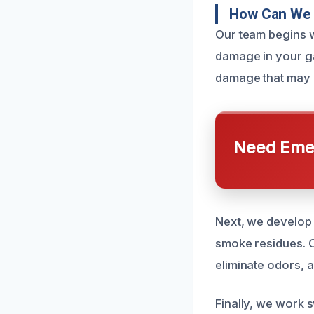
How Can We 
Our team begins w
damage in your ga
damage that may n
Need Emer
Next, we develop 
smoke residues. O
eliminate odors, 
Finally, we work s