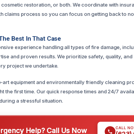
s, cosmetic restoration, or both. We coordinate with ins
h claims process so you can focus on getting back to no
The Best In That Case
nsive experience handling all types of fire damage, inclu
ise and proven results. We prioritize safety, quality, an
ery project we undertake.
e-art equipment and environmentally friendly cleaning p
ght the first time. Our quick response times and 24/7 avail
during a stressful situation.
CALL N
gency Help? Call Us Now
(623)