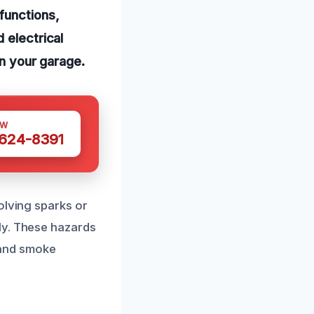
functions,
 electrical
in your garage.
OW
 624-8391
olving sparks or
ly. These hazards
e and smoke