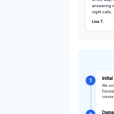
answering m
night calls.
Lisa T.
Initia
1
We ans
Equipp
create
Dama