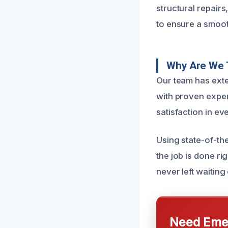
structural repair
to ensure a smoot
Why Are We 
Our team has exte
with proven expert
satisfaction in ev
Using state-of-th
the job is done ri
never left waiting 
Need Emer