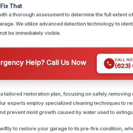
Fix That
ith a thorough assessment to determine the full extent o
rage. We utilize advanced detection technology to ident
ot be immediately visible.
CALL N
gency Help? Call Us Now
(623)
a tailored restoration plan, focusing on safely removing 
ur experts employ specialized cleaning techniques to re
and prevent mold growth caused by water used to extingui
wiftly to restore your garage to its pre-fire condition, wh