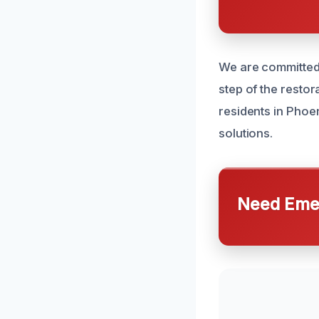
We are committed 
step of the resto
residents in Phoe
solutions.
Need Emer