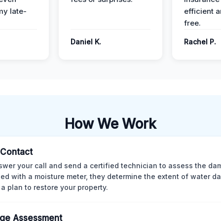
y late-
efficient 
free.
Daniel K.
Rachel P.
How We Work
l Contact
wer your call and send a certified technician to assess the da
ed with a moisture meter, they determine the extent of water 
 a plan to restore your property.
ge Assessment