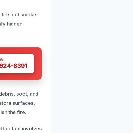
f fire and smoke
ify hidden
OW
 624-8391
debris, soot, and
store surfaces,
sh the fire.
ether that involves