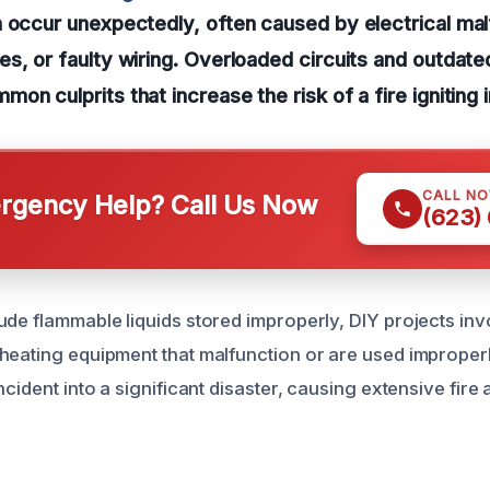
 occur unexpectedly, often caused by electrical mal
s, or faulty wiring. Overloaded circuits and outdated
on culprits that increase the risk of a fire igniting 
CALL N
gency Help? Call Us Now
(623)
ude flammable liquids stored improperly, DIY projects inv
heating equipment that malfunction or are used improper
ncident into a significant disaster, causing extensive fir