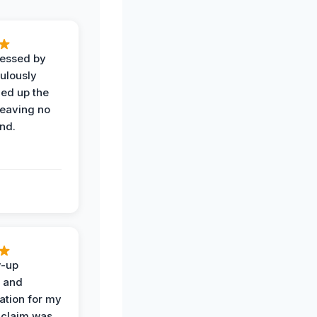
ressed by
ulously
ned up the
leaving no
nd.
w-up
n and
tion for my
 claim was