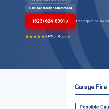
100% Satisfaction Guaranteed
(623) 624-8391
Free inspection · no cal
4.9/5 on Google
Garage Fire
Possible Cau