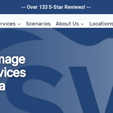
-- Over 133 5-Star Reviews! --
rvices
Scenarios
About Us
Location
amage
vices
a