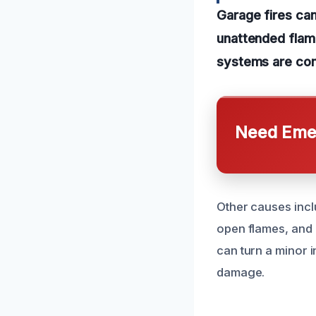
Garage fires can
unattended flame
systems are comm
Need Emer
Other causes incl
open flames, and 
can turn a minor i
damage.