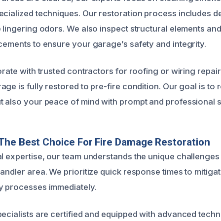
ecialized techniques. Our restoration process includes d
e lingering odors. We also inspect structural elements a
rcements to ensure your garage’s safety and integrity.
orate with trusted contractors for roofing or wiring repair
ge is fully restored to pre-fire condition. Our goal is to r
t also your peace of mind with prompt and professional s
The Best Choice For Fire Damage Restoration
al expertise, our team understands the unique challenges
handler area. We prioritize quick response times to mitig
y processes immediately.
pecialists are certified and equipped with advanced tech