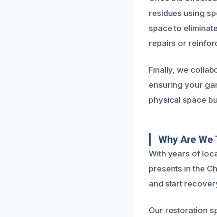
residues using sp
space to eliminat
repairs or reinfo
Finally, we collab
ensuring your gara
physical space bu
Why Are We 
With years of loc
presents in the C
and start recover
Our restoration s