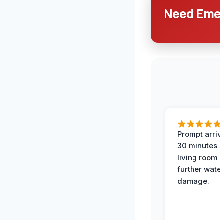
Need Emer
Prompt arriv
30 minutes
living room
further wat
damage.