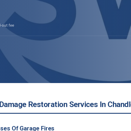
l-out fee
 Damage Restoration Services In Chandl
ses Of Garage Fires