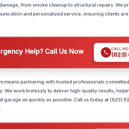
re damage, from smoke cleanup to structural repairs. We p
nication and personalized service, ensuring clients ar
CALL N
gency Help? Call Us Now
(623)
 means partnering with trusted professionals committed
ly. We work tirelessly to deliver high-quality results, help
al garage as quickly as possible. Call us today at (623) 6
.