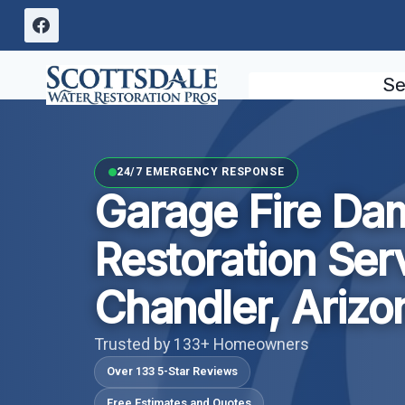
Skip
to
content
Se
24/7 EMERGENCY RESPONSE
Garage Fire D
Restoration Ser
Chandler, Arizo
Trusted by 133+ Homeowners
Over 133 5-Star Reviews
Free Estimates and Quotes