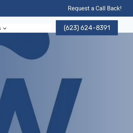
Request a Call Back!
(623) 624-8391
s