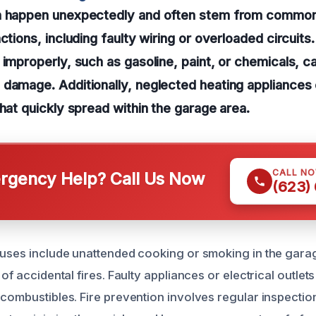
n happen unexpectedly and often stem from common
nctions, including faulty wiring or overloaded circuit
 improperly, such as gasoline, paint, or chemicals, ca
 damage. Additionally, neglected heating appliances
that quickly spread within the garage area.
CALL N
gency Help? Call Us Now
(623)
auses include unattended cooking or smoking in the gara
 of accidental fires. Faulty appliances or electrical outle
 combustibles. Fire prevention involves regular inspect