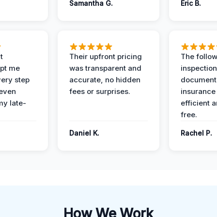
Samantha G.
Eric B.
t
Their upfront pricing
The follo
pt me
was transparent and
inspectio
ery step
accurate, no hidden
documenta
 even
fees or surprises.
insurance
y late-
efficient 
free.
Daniel K.
Rachel P.
How We Work