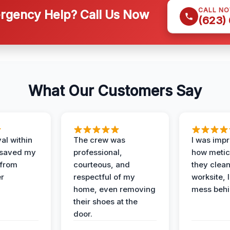
CALL N
gency Help? Call Us Now
(623)
What Our Customers Say
al within
The crew was
I was imp
 saved my
professional,
how metic
 from
courteous, and
they clea
er
respectful of my
worksite, 
home, even removing
mess behi
their shoes at the
door.