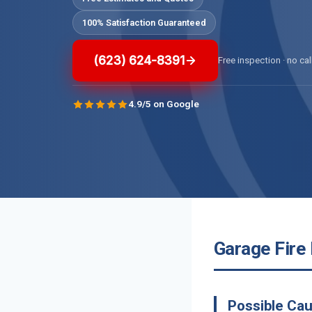
100% Satisfaction Guaranteed
(623) 624-8391
Free inspection · no cal
4.9/5 on Google
Garage Fire
Possible Cau