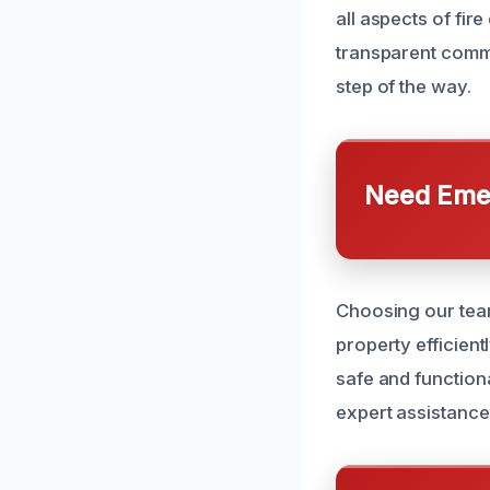
all aspects of fi
transparent commu
step of the way.
Need Emer
Choosing our team
property efficient
safe and function
expert assistance