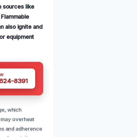
 sources like
s. Flammable
n also ignite and
 or equipment
OW
 624-8391
ge, which
ts may overheat
ions and adherence