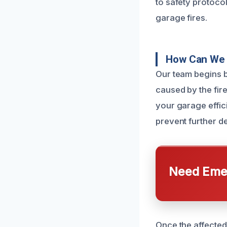
to safety protoco
garage fires.
How Can We 
Our team begins 
caused by the fire
your garage effici
prevent further de
Need Emer
Once the affected