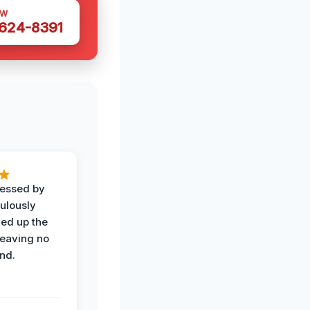
OW
 624-8391
ressed by
ulously
ned up the
leaving no
nd.