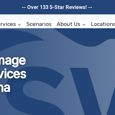
-- Over 133 5-Star Reviews! --
rvices
Scenarios
About Us
Location
amage
vices
na