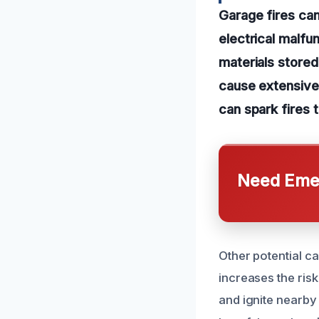
Garage fires ca
electrical malfu
materials stored
cause extensive
can spark fires 
Need Emer
Other potential c
increases the risk
and ignite nearby