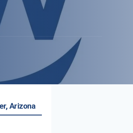
er, Arizona