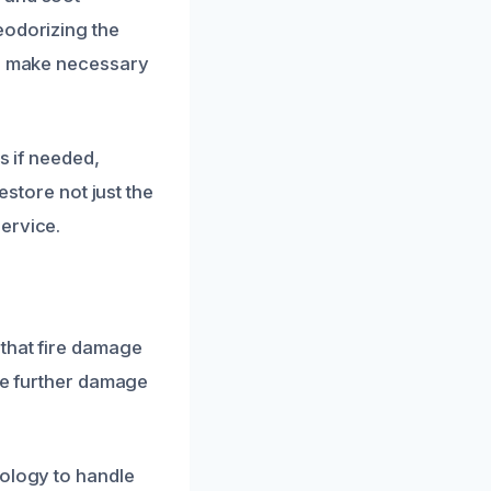
eodorizing the
nd make necessary
s if needed,
estore not just the
ervice.
 that fire damage
ate further damage
nology to handle