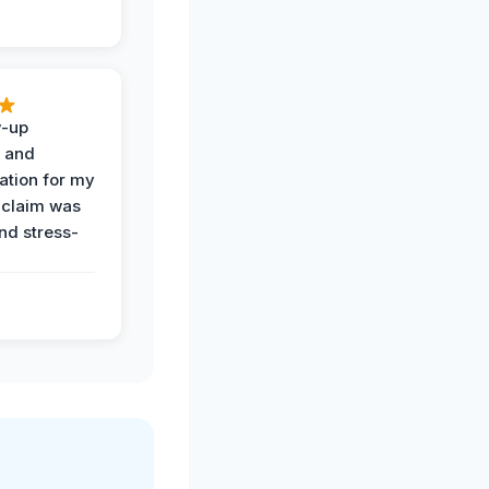
w-up
n and
tion for my
 claim was
and stress-