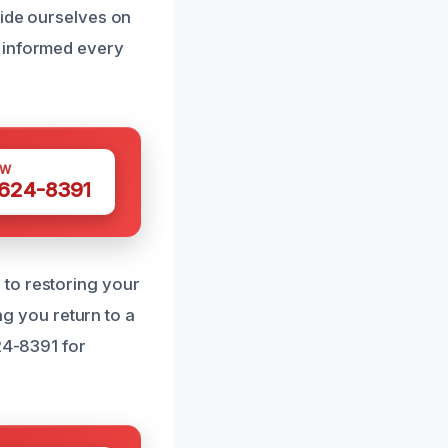
ride ourselves on
e informed every
OW
 624-8391
 to restoring your
ing you return to a
24-8391 for