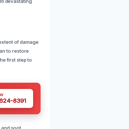
om devastating
extent of damage
lan to restore
e first step to
OW
 624-8391
 and soot