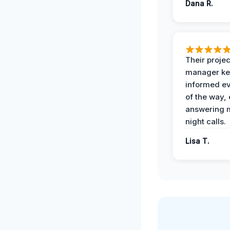
Dana R.
Their projec
manager ke
informed ev
of the way,
answering m
night calls.
Lisa T.