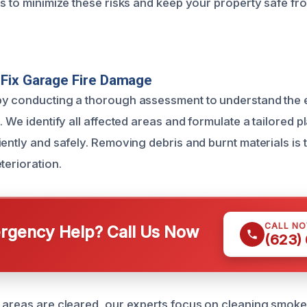
ls to minimize these risks and keep your property safe fr
Fix Garage Fire Damage
by conducting a thorough assessment to understand the 
. We identify all affected areas and formulate a tailored p
ently and safely. Removing debris and burnt materials is th
terioration.
CALL N
gency Help? Call Us Now
(623)
 areas are cleared, our experts focus on cleaning smoke