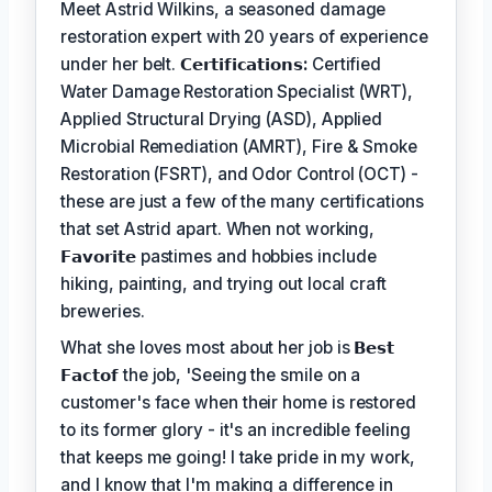
Meet Astrid Wilkins, a seasoned damage
restoration expert with 20 years of experience
under her belt.
𝗖𝗲𝗿𝘁𝗶𝗳𝗶𝗰𝗮𝘁𝗶𝗼𝗻𝘀:
Certified
Water Damage Restoration Specialist (WRT),
Applied Structural Drying (ASD), Applied
Microbial Remediation (AMRT), Fire & Smoke
Restoration (FSRT), and Odor Control (OCT) -
these are just a few of the many certifications
that set Astrid apart. When not working,
𝗙𝗮𝘃𝗼𝗿𝗶𝘁𝗲
pastimes and hobbies include
hiking, painting, and trying out local craft
breweries.
What she loves most about her job is
𝗕𝗲𝘀𝘁
𝗙𝗮𝗰𝘁𝗼𝗳
the job, 'Seeing the smile on a
customer's face when their home is restored
to its former glory - it's an incredible feeling
that keeps me going! I take pride in my work,
and I know that I'm making a difference in