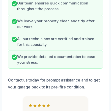
Our team ensures quick communication
throughout the process.
We leave your property clean and tidy after
our work.
All our technicians are certified and trained
for this specialty.
We provide detailed documentation to ease
your stress.
Contact us today for prompt assistance and to get
your garage back to its pre-fire condition.
★★★★★