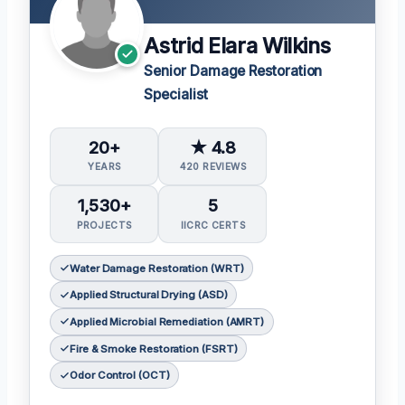
Astrid Elara Wilkins
Senior Damage Restoration
Specialist
20+
★ 4.8
YEARS
420 REVIEWS
1,530+
5
PROJECTS
IICRC CERTS
Water Damage Restoration (WRT)
Applied Structural Drying (ASD)
Applied Microbial Remediation (AMRT)
Fire & Smoke Restoration (FSRT)
Odor Control (OCT)