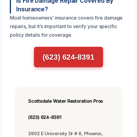
Is Fire Damage Repair Covered By
Insurance?
Most homeowners’ insurance covers fire damage
repairs, but it’s important to verify your specific
policy details for coverage.
(623) 624-8391
Scottsdale Water Restoration Pros
(623) 624-8391
3902 E University Dr # 6, Phoenix,