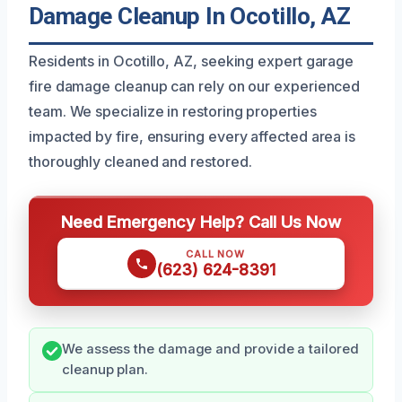
Damage Cleanup In Ocotillo, AZ
Residents in Ocotillo, AZ, seeking expert garage
fire damage cleanup can rely on our experienced
team. We specialize in restoring properties
impacted by fire, ensuring every affected area is
thoroughly cleaned and restored.
Need Emergency Help? Call Us Now
CALL NOW
(623) 624-8391
We assess the damage and provide a tailored
cleanup plan.