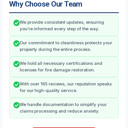
Why Choose Our Team
We provide consistent updates, ensuring
you’re informed every step of the way.
Our commitment to cleanliness protects your
property during the entire process.
We hold all necessary certifications and
licenses for fire damage restoration.
With over 165 reviews, our reputation speaks
for our high-quality service.
We handle documentation to simplify your
claims processing and reduce anxiety.