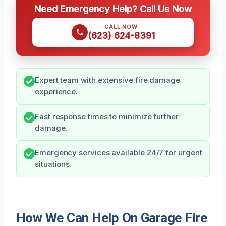
Need Emergency Help? Call Us Now
CALL NOW
(623) 624-8391
Expert team with extensive fire damage
experience.
Fast response times to minimize further
damage.
Emergency services available 24/7 for urgent
situations.
How We Can Help On Garage Fire