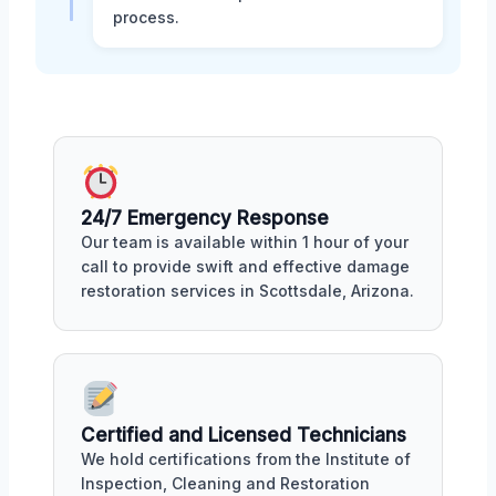
process.
24/7 Emergency Response
Our team is available within 1 hour of your
call to provide swift and effective damage
restoration services in Scottsdale, Arizona.
Certified and Licensed Technicians
We hold certifications from the Institute of
Inspection, Cleaning and Restoration