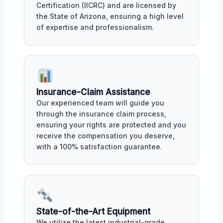
Certification (IICRC) and are licensed by
the State of Arizona, ensuring a high level
of expertise and professionalism.
Insurance-Claim Assistance
Our experienced team will guide you
through the insurance claim process,
ensuring your rights are protected and you
receive the compensation you deserve,
with a 100% satisfaction guarantee.
State-of-the-Art Equipment
We utilize the latest industrial-grade