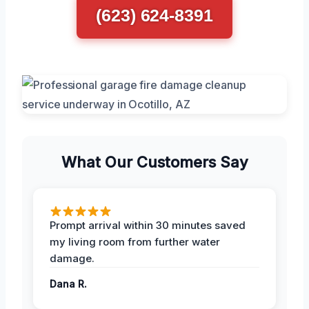
(623) 624-8391
What Our Customers Say
Prompt arrival within 30 minutes saved
my living room from further water
damage.
Dana R.