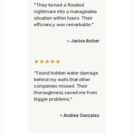
"They turned a flooded
nightmare into a manageable
situation within hours. Their
efficiency was remarkable."
~ Janice Archer
★★★★★
"Found hidden water damage
behind my walls that other
companies missed. Their
thoroughness saved me from
bigger problems."
~ Andrea Gonzalez