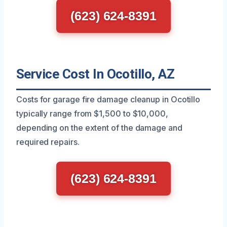
(623) 624-8391
Service Cost In Ocotillo, AZ
Costs for garage fire damage cleanup in Ocotillo
typically range from $1,500 to $10,000,
depending on the extent of the damage and
required repairs.
(623) 624-8391