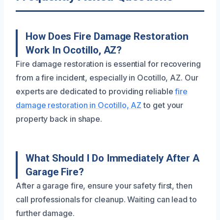
How Does Fire Damage Restoration
Work In Ocotillo, AZ?
Fire damage restoration is essential for recovering
from a fire incident, especially in Ocotillo, AZ. Our
experts are dedicated to providing reliable
fire
damage restoration in Ocotillo, AZ
to get your
property back in shape.
What Should I Do Immediately After A
Garage Fire?
After a garage fire, ensure your safety first, then
call professionals for cleanup. Waiting can lead to
further damage.