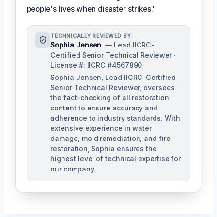
people's lives when disaster strikes.'
TECHNICALLY REVIEWED BY
Sophia Jensen
— Lead IICRC-
Certified Senior Technical Reviewer ·
License #: IICRC #4567890
Sophia Jensen, Lead IICRC-Certified
Senior Technical Reviewer, oversees
the fact-checking of all restoration
content to ensure accuracy and
adherence to industry standards. With
extensive experience in water
damage, mold remediation, and fire
restoration, Sophia ensures the
highest level of technical expertise for
our company.