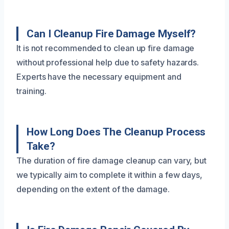
Can I Cleanup Fire Damage Myself?
It is not recommended to clean up fire damage
without professional help due to safety hazards.
Experts have the necessary equipment and
training.
How Long Does The Cleanup Process
Take?
The duration of fire damage cleanup can vary, but
we typically aim to complete it within a few days,
depending on the extent of the damage.