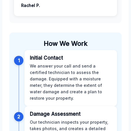
Rachel P.
How We Work
Initial Contact
1
We answer your call and send a
certified technician to assess the
damage. Equipped with a moisture
meter, they determine the extent of
water damage and create a plan to
restore your property.
Damage Assessment
2
Our technician inspects your property,
takes photos, and creates a detailed