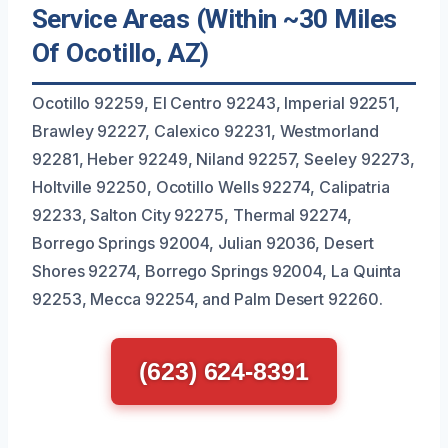
Service Areas (Within ~30 Miles
Of Ocotillo, AZ)
Ocotillo 92259, El Centro 92243, Imperial 92251,
Brawley 92227, Calexico 92231, Westmorland
92281, Heber 92249, Niland 92257, Seeley 92273,
Holtville 92250, Ocotillo Wells 92274, Calipatria
92233, Salton City 92275, Thermal 92274,
Borrego Springs 92004, Julian 92036, Desert
Shores 92274, Borrego Springs 92004, La Quinta
92253, Mecca 92254, and Palm Desert 92260.
(623) 624-8391