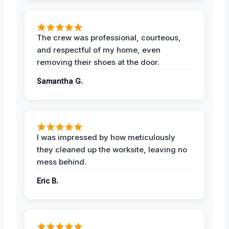
The crew was professional, courteous,
and respectful of my home, even
removing their shoes at the door.
Samantha G.
I was impressed by how meticulously
they cleaned up the worksite, leaving no
mess behind.
Eric B.