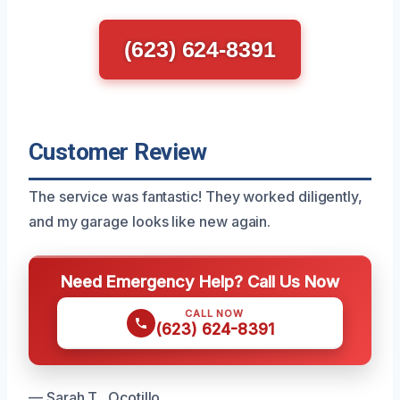
(623) 624-8391
Customer Review
The service was fantastic! They worked diligently,
and my garage looks like new again.
Need Emergency Help? Call Us Now
CALL NOW
(623) 624-8391
— Sarah T., Ocotillo.