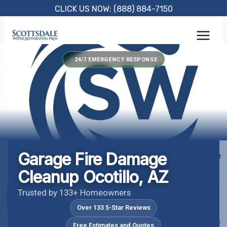
Skip
CLICK US NOW: (888) 884-7150
to
content
24/7 EMERGENCY RESPONSE
Garage Fire Damage
Cleanup Ocotillo, AZ
Trusted by 133+ Homeowners
Over 133 5-Star Reviews
Free Estimates and Quotes