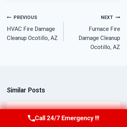
Post
PREVIOUS
NEXT
Navigation
HVAC Fire Damage
Furnace Fire
Cleanup Ocotillo, AZ
Damage Cleanup
Ocotillo, AZ
Similar Posts
Water Line Break Cleanup Ocotillo, AZ
Call 24/7 Emergency !!!
Call Us Now
(623) 624-8391
By
Daniel Towns
June 12, 2026