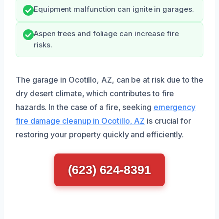
Equipment malfunction can ignite in garages.
Aspen trees and foliage can increase fire
risks.
The garage in Ocotillo, AZ, can be at risk due to the
dry desert climate, which contributes to fire
hazards. In the case of a fire, seeking
emergency
fire damage cleanup in Ocotillo, AZ
is crucial for
restoring your property quickly and efficiently.
(623) 624-8391