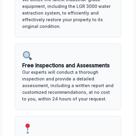
equipment, including the LGR 3000 water
extraction system, to efficiently and
effectively restore your property to its
original condition.
Free Inspections and Assessments
Our experts will conduct a thorough
inspection and provide a detailed
assessment, including a written report and
customized recommendations, at no cost
to you, within 24 hours of your request.