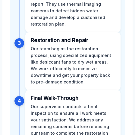
report. They use thermal imaging
cameras to detect hidden water
damage and develop a customized
restoration plan.
Restoration and Repair
3
Our team begins the restoration
process, using specialized equipment
like desiccant fans to dry wet areas.
We work efficiently to minimize
downtime and get your property back
to pre-damage condition.
Final Walk-Through
4
Our supervisor conducts a final
inspection to ensure all work meets
your satisfaction. We address any
remaining concerns before releasing
our team to complete the restoration