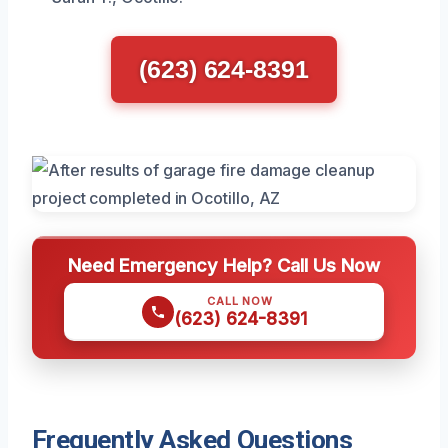
(623) 624-8391
Need Emergency Help? Call Us Now
CALL NOW
(623) 624-8391
Frequently Asked Questions