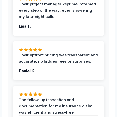
Their project manager kept me informed
every step of the way, even answering
my late-night calls.
Lisa T.
Their upfront pricing was transparent and
accurate, no hidden fees or surprises.
Daniel K.
The follow-up inspection and
documentation for my insurance claim
was efficient and stress-free.