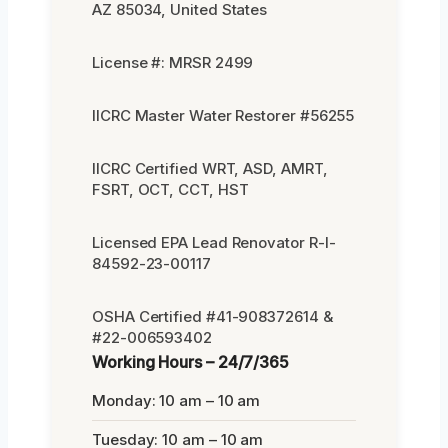
AZ 85034, United States
License #: MRSR 2499
IICRC Master Water Restorer #56255
IICRC Certified WRT, ASD, AMRT,
FSRT, OCT, CCT, HST
Licensed EPA Lead Renovator R-I-
84592-23-00117
OSHA Certified #41-908372614 &
#22-006593402
Working Hours – 24/7/365
Monday: 10 am – 10 am
Tuesday: 10 am – 10 am