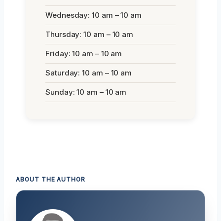
Wednesday: 10 am – 10 am
Thursday: 10 am – 10 am
Friday: 10 am – 10 am
Saturday: 10 am – 10 am
Sunday: 10 am – 10 am
ABOUT THE AUTHOR