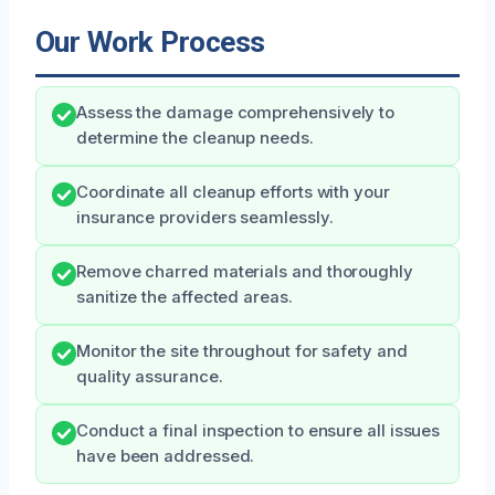
Our Work Process
Assess the damage comprehensively to
determine the cleanup needs.
Coordinate all cleanup efforts with your
insurance providers seamlessly.
Remove charred materials and thoroughly
sanitize the affected areas.
Monitor the site throughout for safety and
quality assurance.
Conduct a final inspection to ensure all issues
have been addressed.