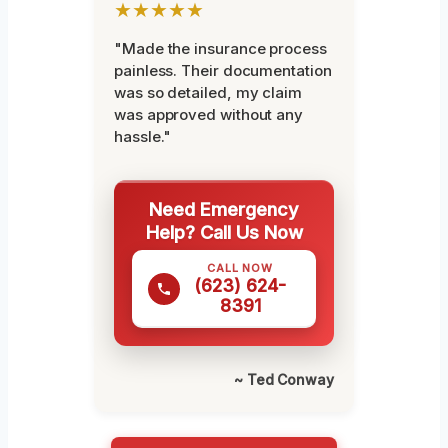
★★★★★
"Made the insurance process
painless. Their documentation
was so detailed, my claim
was approved without any
hassle."
Need Emergency
Help? Call Us Now
CALL NOW
(623) 624-
8391
~ Ted Conway