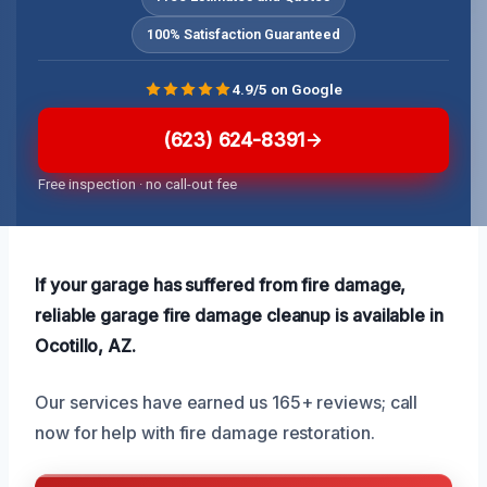
100% Satisfaction Guaranteed
4.9/5 on Google
(623) 624-8391
Free inspection · no call-out fee
If your garage has suffered from fire damage,
reliable garage fire damage cleanup is available in
Ocotillo, AZ.
Our services have earned us 165+ reviews; call
now for help with fire damage restoration.