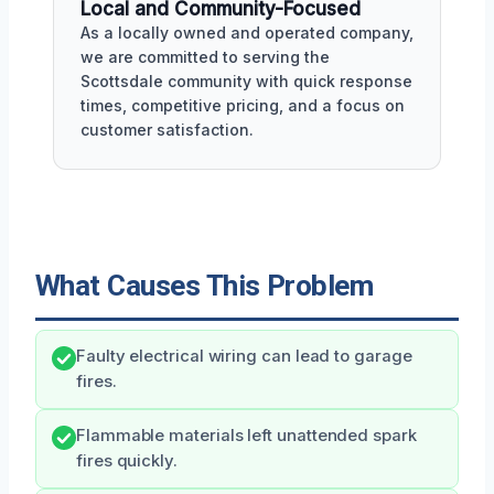
Local and Community-Focused
As a locally owned and operated company,
we are committed to serving the
Scottsdale community with quick response
times, competitive pricing, and a focus on
customer satisfaction.
What Causes This Problem
Faulty electrical wiring can lead to garage
fires.
Flammable materials left unattended spark
fires quickly.