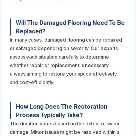
Will The Damaged Flooring Need To Be
Replaced?
In many cases, damaged flooring can be repaired
or salvaged depending on severity. Our experts
assess each situation carefully to determine
whether repair or replacement is necessary,
always aiming to restore your space effectively
and cost-efficiently.
How Long Does The Restoration
Process Typically Take?
The duration varies based on the extent of water
damage. Minor issues might be resolved within a