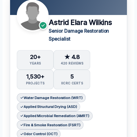
Astrid Elara Wilkins
Senior Damage Restoration
Specialist
20+
★ 4.8
YEARS
420 REVIEWS
1,530+
5
PROJECTS
IICRC CERTS
Water Damage Restoration (WRT)
Applied Structural Drying (ASD)
Applied Microbial Remediation (AMRT)
Fire & Smoke Restoration (FSRT)
Odor Control (OCT)