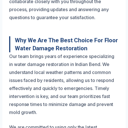
collaborate closely with you throughout the
process, providing updates and answering any
questions to guarantee your satisfaction.
Why We Are The Best Choice For Floor
Water Damage Restoration
Our team brings years of experience specializing
in water damage restoration in Indian Bend. We
understand local weather patterns and common
issues faced by residents, allowing us to respond
effectively and quickly to emergencies. Timely
intervention is key, and our team prioritizes fast
response times to minimize damage and prevent
mold growth.
We are committed to using only the latest