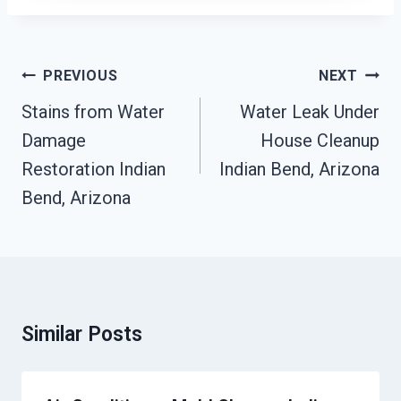
Post
PREVIOUS
NEXT
Navigation
Stains from Water
Water Leak Under
Damage
House Cleanup
Restoration Indian
Indian Bend, Arizona
Bend, Arizona
Similar Posts