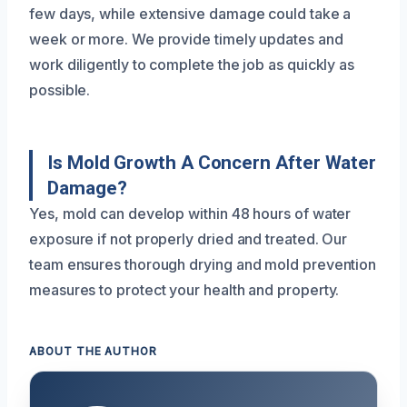
few days, while extensive damage could take a
week or more. We provide timely updates and
work diligently to complete the job as quickly as
possible.
Is Mold Growth A Concern After Water
Damage?
Yes, mold can develop within 48 hours of water
exposure if not properly dried and treated. Our
team ensures thorough drying and mold prevention
measures to protect your health and property.
ABOUT THE AUTHOR