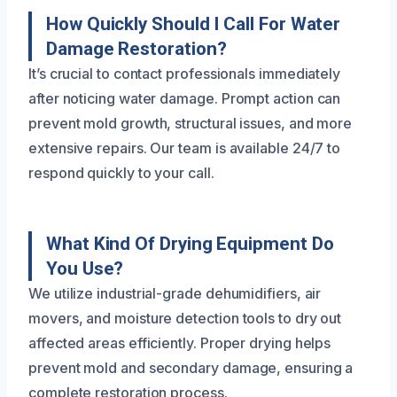
How Quickly Should I Call For Water
Damage Restoration?
It’s crucial to contact professionals immediately
after noticing water damage. Prompt action can
prevent mold growth, structural issues, and more
extensive repairs. Our team is available 24/7 to
respond quickly to your call.
What Kind Of Drying Equipment Do
You Use?
We utilize industrial-grade dehumidifiers, air
movers, and moisture detection tools to dry out
affected areas efficiently. Proper drying helps
prevent mold and secondary damage, ensuring a
complete restoration process.