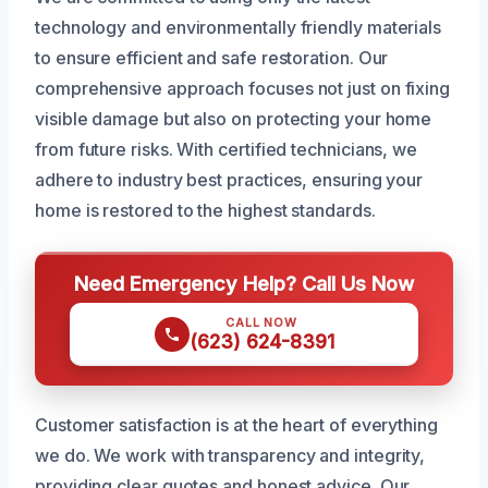
technology and environmentally friendly materials
to ensure efficient and safe restoration. Our
comprehensive approach focuses not just on fixing
visible damage but also on protecting your home
from future risks. With certified technicians, we
adhere to industry best practices, ensuring your
home is restored to the highest standards.
Need Emergency Help? Call Us Now
CALL NOW
(623) 624-8391
Customer satisfaction is at the heart of everything
we do. We work with transparency and integrity,
providing clear quotes and honest advice. Our