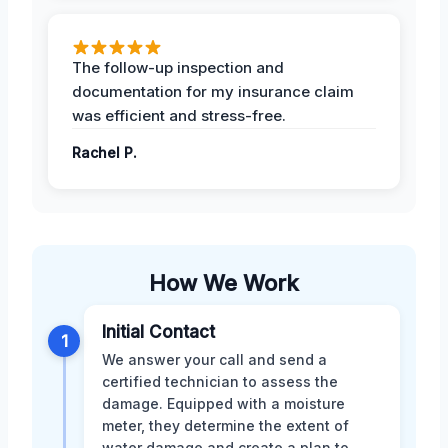
The follow-up inspection and
documentation for my insurance claim
was efficient and stress-free.
Rachel P.
How We Work
Initial Contact
1
We answer your call and send a
certified technician to assess the
damage. Equipped with a moisture
meter, they determine the extent of
water damage and create a plan to