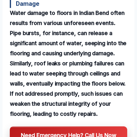
Damage
Water damage to floors in Indian Bend often
results from various unforeseen events.
Pipe bursts, for instance, can release a
significant amount of water, seeping into the
flooring and causing underlying damage.
Similarly, roof leaks or plumbing failures can
lead to water seeping through ceilings and
walls, eventually impacting the floors below.
If not addressed promptly, such issues can
weaken the structural integrity of your
flooring, leading to costly repairs.
Need Emergency Help? Call Us Now