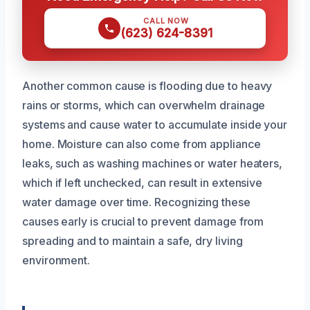
CALL NOW
(623) 624-8391
Another common cause is flooding due to heavy
rains or storms, which can overwhelm drainage
systems and cause water to accumulate inside your
home. Moisture can also come from appliance
leaks, such as washing machines or water heaters,
which if left unchecked, can result in extensive
water damage over time. Recognizing these
causes early is crucial to prevent damage from
spreading and to maintain a safe, dry living
environment.