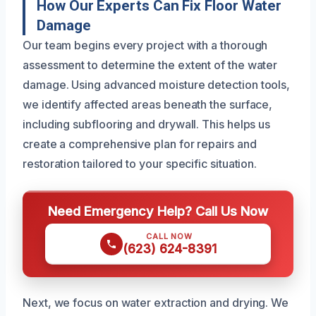
How Our Experts Can Fix Floor Water
Damage
Our team begins every project with a thorough
assessment to determine the extent of the water
damage. Using advanced moisture detection tools,
we identify affected areas beneath the surface,
including subflooring and drywall. This helps us
create a comprehensive plan for repairs and
restoration tailored to your specific situation.
Need Emergency Help? Call Us Now
CALL NOW
(623) 624-8391
Next, we focus on water extraction and drying. We