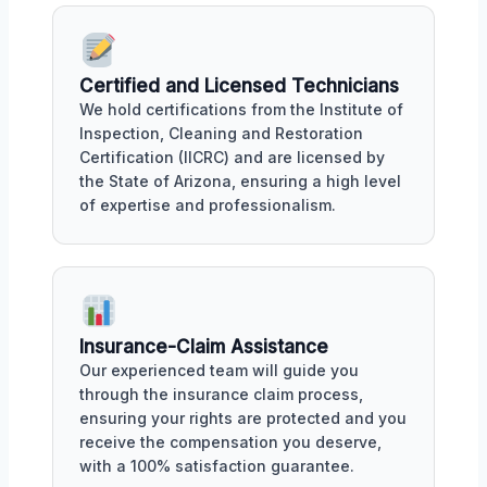
Certified and Licensed Technicians
We hold certifications from the Institute of
Inspection, Cleaning and Restoration
Certification (IICRC) and are licensed by
the State of Arizona, ensuring a high level
of expertise and professionalism.
Insurance-Claim Assistance
Our experienced team will guide you
through the insurance claim process,
ensuring your rights are protected and you
receive the compensation you deserve,
with a 100% satisfaction guarantee.