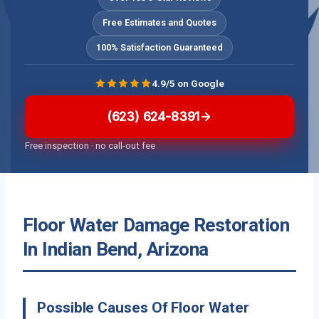
Free Estimates and Quotes
100% Satisfaction Guaranteed
4.9/5 on Google
(623) 624-8391
Free inspection · no call-out fee
Floor Water Damage Restoration
In Indian Bend, Arizona
Possible Causes Of Floor Water