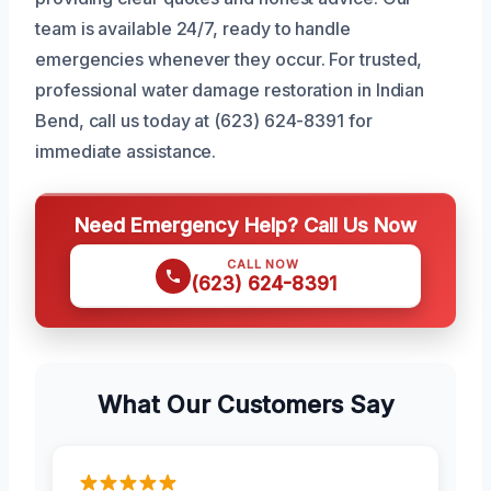
team is available 24/7, ready to handle
emergencies whenever they occur. For trusted,
professional water damage restoration in Indian
Bend, call us today at (623) 624-8391 for
immediate assistance.
Need Emergency Help? Call Us Now
CALL NOW
(623) 624-8391
What Our Customers Say