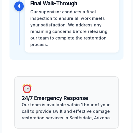
Final Walk-Through
4
Our supervisor conducts a final
inspection to ensure all work meets
your satisfaction. We address any
remaining concerns before releasing
our team to complete the restoration
process.
24/7 Emergency Response
Our team is available within 1 hour of your
call to provide swift and effective damage
restoration services in Scottsdale, Arizona.