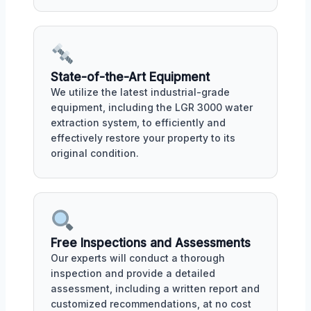
State-of-the-Art Equipment
We utilize the latest industrial-grade
equipment, including the LGR 3000 water
extraction system, to efficiently and
effectively restore your property to its
original condition.
Free Inspections and Assessments
Our experts will conduct a thorough
inspection and provide a detailed
assessment, including a written report and
customized recommendations, at no cost