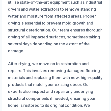
utilize state-of-the-art equipment such as industrial
dryers and water extractors to remove standing
water and moisture from affected areas. Proper
drying is essential to prevent mold growth and
structural deterioration. Our team ensures thorough
drying of all impacted surfaces, sometimes taking
several days depending on the extent of the
damage.
After drying, we move on to restoration and
repairs. This involves removing damaged flooring
materials and replacing them with new, high-quality
products that match your existing décor. Our
experts also inspect and repair any underlying
structural components if needed, ensuring your
home is restored to its original condition. We