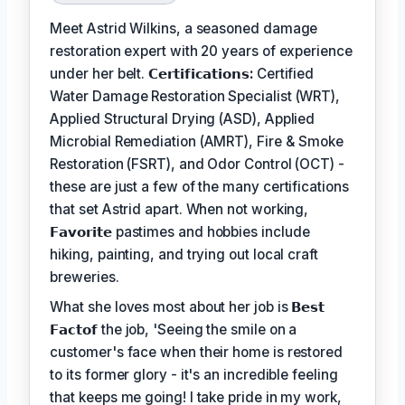
Meet Astrid Wilkins, a seasoned damage
restoration expert with 20 years of experience
under her belt.
𝗖𝗲𝗿𝘁𝗶𝗳𝗶𝗰𝗮𝘁𝗶𝗼𝗻𝘀:
Certified
Water Damage Restoration Specialist (WRT),
Applied Structural Drying (ASD), Applied
Microbial Remediation (AMRT), Fire & Smoke
Restoration (FSRT), and Odor Control (OCT) -
these are just a few of the many certifications
that set Astrid apart. When not working,
𝗙𝗮𝘃𝗼𝗿𝗶𝘁𝗲
pastimes and hobbies include
hiking, painting, and trying out local craft
breweries.
What she loves most about her job is
𝗕𝗲𝘀𝘁
𝗙𝗮𝗰𝘁𝗼𝗳
the job, 'Seeing the smile on a
customer's face when their home is restored
to its former glory - it's an incredible feeling
that keeps me going! I take pride in my work,