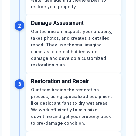
restore your property.
Damage Assessment
2
Our technician inspects your property,
takes photos, and creates a detailed
report. They use thermal imaging
cameras to detect hidden water
damage and develop a customized
restoration plan.
Restoration and Repair
3
Our team begins the restoration
process, using specialized equipment
like desiccant fans to dry wet areas.
We work efficiently to minimize
downtime and get your property back
to pre-damage condition.