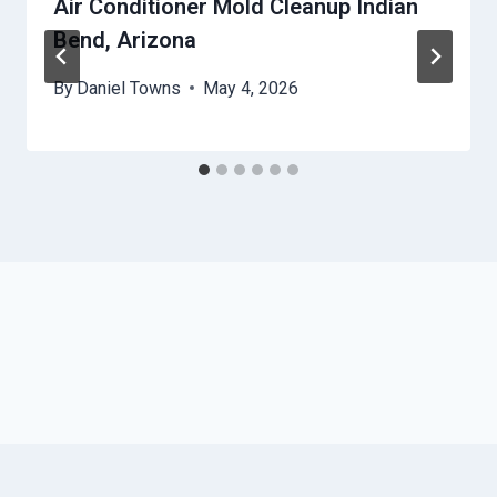
Air Conditioner Mold Cleanup Indian
Bend, Arizona
By
Daniel Towns
May 4, 2026