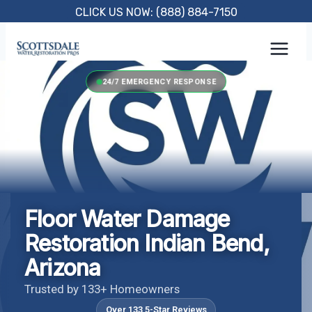
Skip
CLICK US NOW: (888) 884-7150
to
content
24/7 EMERGENCY RESPONSE
Floor Water Damage
Restoration Indian Bend,
Arizona
Trusted by 133+ Homeowners
Over 133 5-Star Reviews