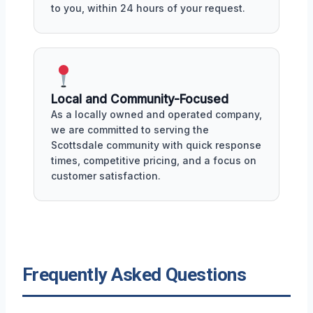
to you, within 24 hours of your request.
Local and Community-Focused
As a locally owned and operated company,
we are committed to serving the
Scottsdale community with quick response
times, competitive pricing, and a focus on
customer satisfaction.
Frequently Asked Questions