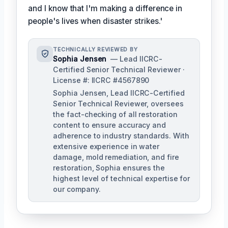
and I know that I'm making a difference in
people's lives when disaster strikes.'
TECHNICALLY REVIEWED BY
Sophia Jensen
— Lead IICRC-
Certified Senior Technical Reviewer ·
License #: IICRC #4567890
Sophia Jensen, Lead IICRC-Certified
Senior Technical Reviewer, oversees
the fact-checking of all restoration
content to ensure accuracy and
adherence to industry standards. With
extensive experience in water
damage, mold remediation, and fire
restoration, Sophia ensures the
highest level of technical expertise for
our company.