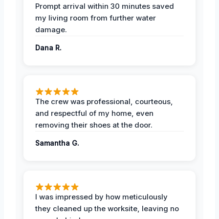
Prompt arrival within 30 minutes saved
my living room from further water
damage.
Dana R.
The crew was professional, courteous,
and respectful of my home, even
removing their shoes at the door.
Samantha G.
I was impressed by how meticulously
they cleaned up the worksite, leaving no