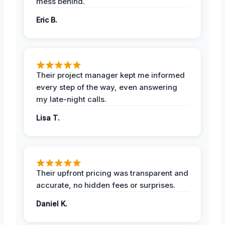
mess behind.
Eric B.
Their project manager kept me informed
every step of the way, even answering
my late-night calls.
Lisa T.
Their upfront pricing was transparent and
accurate, no hidden fees or surprises.
Daniel K.