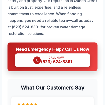
safety and property. Our reputation in Queen Creek
is built on trust, expertise, and a relentless
commitment to excellence. When flooding
happens, you need a reliable team—call us today
at (623) 624-8391 for proven water damage
restoration solutions.
Need Emergency Help? Call Us Now
CALL NOW
(623) 624-8391
What Our Customers Say