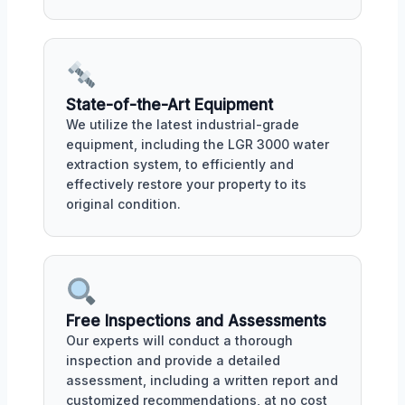
State-of-the-Art Equipment
We utilize the latest industrial-grade
equipment, including the LGR 3000 water
extraction system, to efficiently and
effectively restore your property to its
original condition.
Free Inspections and Assessments
Our experts will conduct a thorough
inspection and provide a detailed
assessment, including a written report and
customized recommendations, at no cost