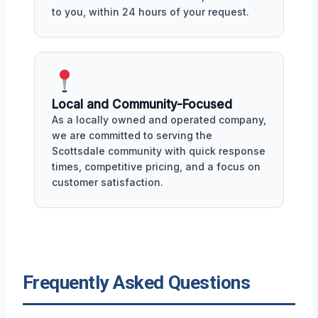
to you, within 24 hours of your request.
Local and Community-Focused
As a locally owned and operated company,
we are committed to serving the
Scottsdale community with quick response
times, competitive pricing, and a focus on
customer satisfaction.
Frequently Asked Questions