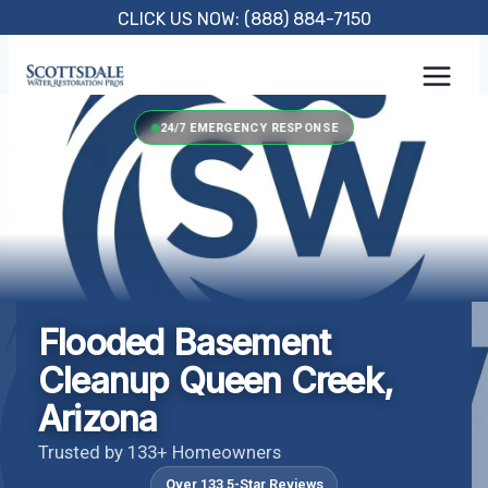
Skip
CLICK US NOW: (888) 884-7150
to
content
24/7 EMERGENCY RESPONSE
Flooded Basement
Cleanup Queen Creek,
Arizona
Trusted by 133+ Homeowners
Over 133 5-Star Reviews