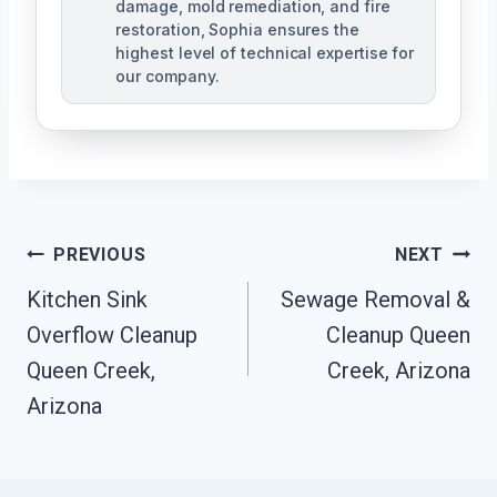
damage, mold remediation, and fire
restoration, Sophia ensures the
highest level of technical expertise for
our company.
Post
PREVIOUS
NEXT
Navigation
Kitchen Sink
Sewage Removal &
Overflow Cleanup
Cleanup Queen
Queen Creek,
Creek, Arizona
Arizona