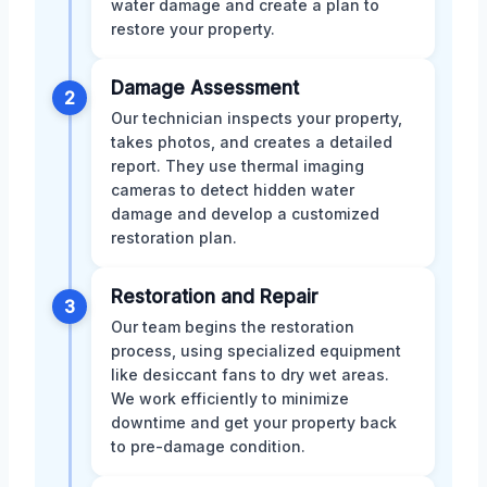
water damage and create a plan to
restore your property.
Damage Assessment
2
Our technician inspects your property,
takes photos, and creates a detailed
report. They use thermal imaging
cameras to detect hidden water
damage and develop a customized
restoration plan.
Restoration and Repair
3
Our team begins the restoration
process, using specialized equipment
like desiccant fans to dry wet areas.
We work efficiently to minimize
downtime and get your property back
to pre-damage condition.