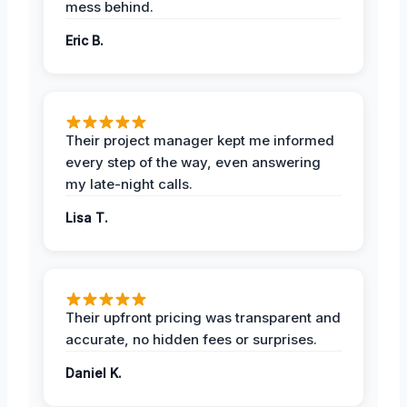
mess behind.
Eric B.
Their project manager kept me informed
every step of the way, even answering
my late-night calls.
Lisa T.
Their upfront pricing was transparent and
accurate, no hidden fees or surprises.
Daniel K.