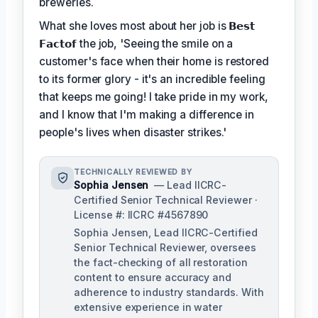
breweries.
What she loves most about her job is
𝗕𝗲𝘀𝘁
𝗙𝗮𝗰𝘁𝗼𝗳
the job, 'Seeing the smile on a
customer's face when their home is restored
to its former glory - it's an incredible feeling
that keeps me going! I take pride in my work,
and I know that I'm making a difference in
people's lives when disaster strikes.'
TECHNICALLY REVIEWED BY
Sophia Jensen
— Lead IICRC-
Certified Senior Technical Reviewer ·
License #: IICRC #4567890
Sophia Jensen, Lead IICRC-Certified
Senior Technical Reviewer, oversees
the fact-checking of all restoration
content to ensure accuracy and
adherence to industry standards. With
extensive experience in water