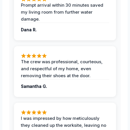
Prompt arrival within 30 minutes saved
my living room from further water
damage.
Dana R.
The crew was professional, courteous,
and respectful of my home, even
removing their shoes at the door.
Samantha G.
I was impressed by how meticulously
they cleaned up the worksite, leaving no