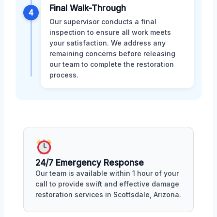
Final Walk-Through
4
Our supervisor conducts a final
inspection to ensure all work meets
your satisfaction. We address any
remaining concerns before releasing
our team to complete the restoration
process.
24/7 Emergency Response
Our team is available within 1 hour of your
call to provide swift and effective damage
restoration services in Scottsdale, Arizona.