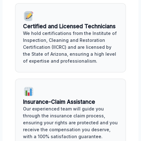
Certified and Licensed Technicians
We hold certifications from the Institute of
Inspection, Cleaning and Restoration
Certification (IICRC) and are licensed by
the State of Arizona, ensuring a high level
of expertise and professionalism.
Insurance-Claim Assistance
Our experienced team will guide you
through the insurance claim process,
ensuring your rights are protected and you
receive the compensation you deserve,
with a 100% satisfaction guarantee.