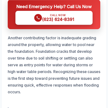
Need Emergency Help? Call Us Now
CALL NOW
(623) 624-8391
Another contributing factor is inadequate grading
around the property, allowing water to pool near
the foundation. Foundation cracks that develop
over time due to soil shifting or settling can also
serve as entry points for water during storms or
high water table periods. Recognizing these causes
is the first step toward preventing future issues and
ensuring quick, effective responses when flooding
occurs.