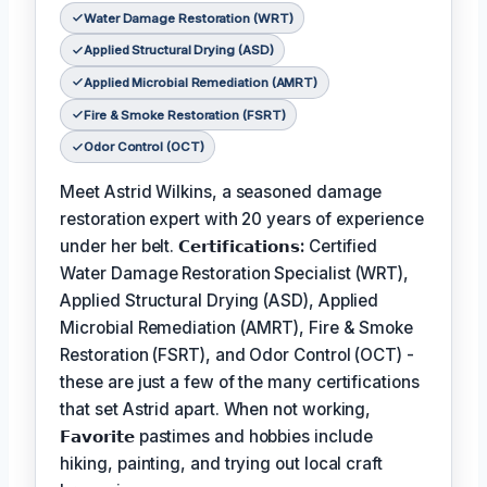
Water Damage Restoration (WRT)
Applied Structural Drying (ASD)
Applied Microbial Remediation (AMRT)
Fire & Smoke Restoration (FSRT)
Odor Control (OCT)
Meet Astrid Wilkins, a seasoned damage
restoration expert with 20 years of experience
under her belt.
𝗖𝗲𝗿𝘁𝗶𝗳𝗶𝗰𝗮𝘁𝗶𝗼𝗻𝘀:
Certified
Water Damage Restoration Specialist (WRT),
Applied Structural Drying (ASD), Applied
Microbial Remediation (AMRT), Fire & Smoke
Restoration (FSRT), and Odor Control (OCT) -
these are just a few of the many certifications
that set Astrid apart. When not working,
𝗙𝗮𝘃𝗼𝗿𝗶𝘁𝗲
pastimes and hobbies include
hiking, painting, and trying out local craft