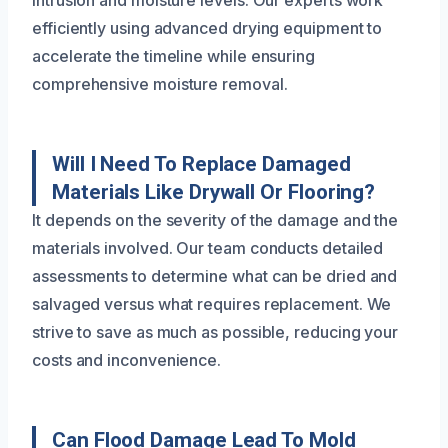
intrusion and moisture levels. Our experts work
efficiently using advanced drying equipment to
accelerate the timeline while ensuring
comprehensive moisture removal.
Will I Need To Replace Damaged
Materials Like Drywall Or Flooring?
It depends on the severity of the damage and the
materials involved. Our team conducts detailed
assessments to determine what can be dried and
salvaged versus what requires replacement. We
strive to save as much as possible, reducing your
costs and inconvenience.
Can Flood Damage Lead To Mold