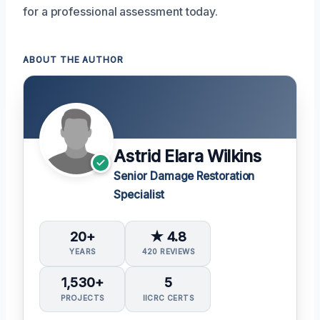
for a professional assessment today.
ABOUT THE AUTHOR
Astrid Elara Wilkins
Senior Damage Restoration
Specialist
20+
★ 4.8
YEARS
420 REVIEWS
1,530+
5
PROJECTS
IICRC CERTS