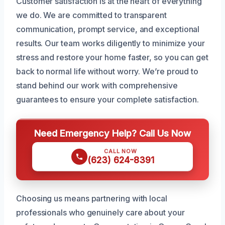
Customer satisfaction is at the heart of everything
we do. We are committed to transparent
communication, prompt service, and exceptional
results. Our team works diligently to minimize your
stress and restore your home faster, so you can get
back to normal life without worry. We’re proud to
stand behind our work with comprehensive
guarantees to ensure your complete satisfaction.
Need Emergency Help? Call Us Now
CALL NOW
(623) 624-8391
Choosing us means partnering with local
professionals who genuinely care about your