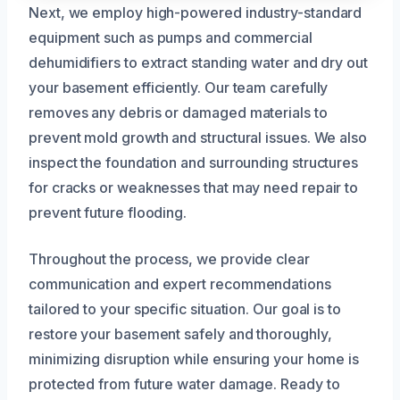
Next, we employ high-powered industry-standard
equipment such as pumps and commercial
dehumidifiers to extract standing water and dry out
your basement efficiently. Our team carefully
removes any debris or damaged materials to
prevent mold growth and structural issues. We also
inspect the foundation and surrounding structures
for cracks or weaknesses that may need repair to
prevent future flooding.
Throughout the process, we provide clear
communication and expert recommendations
tailored to your specific situation. Our goal is to
restore your basement safely and thoroughly,
minimizing disruption while ensuring your home is
protected from future water damage. Ready to