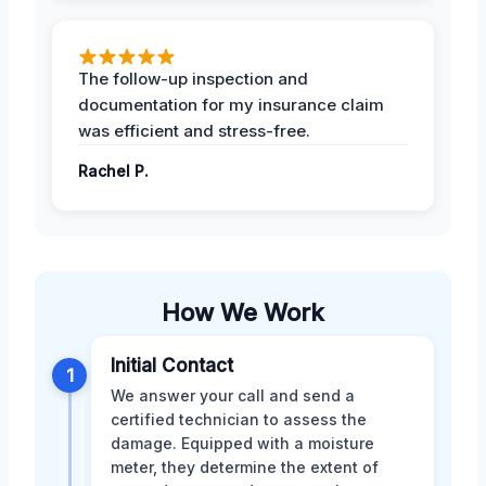
The follow-up inspection and
documentation for my insurance claim
was efficient and stress-free.
Rachel P.
How We Work
Initial Contact
1
We answer your call and send a
certified technician to assess the
damage. Equipped with a moisture
meter, they determine the extent of