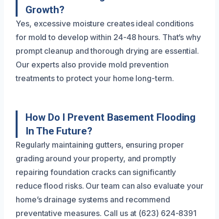
Growth?
Yes, excessive moisture creates ideal conditions
for mold to develop within 24-48 hours. That’s why
prompt cleanup and thorough drying are essential.
Our experts also provide mold prevention
treatments to protect your home long-term.
How Do I Prevent Basement Flooding
In The Future?
Regularly maintaining gutters, ensuring proper
grading around your property, and promptly
repairing foundation cracks can significantly
reduce flood risks. Our team can also evaluate your
home’s drainage systems and recommend
preventative measures. Call us at (623) 624-8391