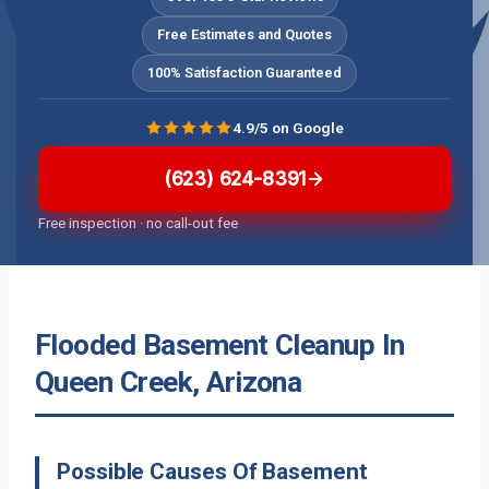
Free Estimates and Quotes
100% Satisfaction Guaranteed
4.9/5 on Google
(623) 624-8391
Free inspection · no call-out fee
Flooded Basement Cleanup In
Queen Creek, Arizona
Possible Causes Of Basement