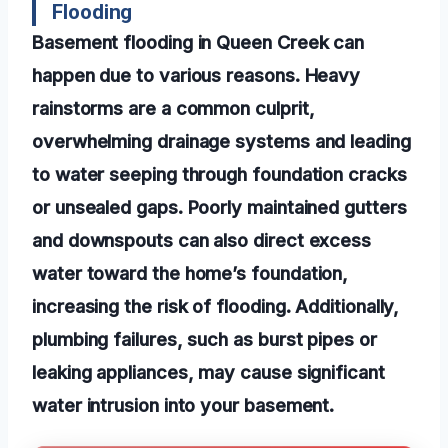
Flooding
Basement flooding in Queen Creek can
happen due to various reasons. Heavy
rainstorms are a common culprit,
overwhelming drainage systems and leading
to water seeping through foundation cracks
or unsealed gaps. Poorly maintained gutters
and downspouts can also direct excess
water toward the home’s foundation,
increasing the risk of flooding. Additionally,
plumbing failures, such as burst pipes or
leaking appliances, may cause significant
water intrusion into your basement.