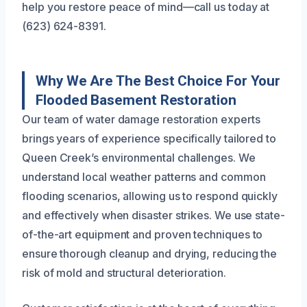
help you restore peace of mind—call us today at
(623) 624-8391.
Why We Are The Best Choice For Your
Flooded Basement Restoration
Our team of water damage restoration experts
brings years of experience specifically tailored to
Queen Creek’s environmental challenges. We
understand local weather patterns and common
flooding scenarios, allowing us to respond quickly
and effectively when disaster strikes. We use state-
of-the-art equipment and proven techniques to
ensure thorough cleanup and drying, reducing the
risk of mold and structural deterioration.