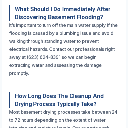
What Should I Do Immediately After
Discovering Basement Flooding?
It’s important to turn off the main water supply if the
flooding is caused by a plumbing issue and avoid
walking through standing water to prevent
electrical hazards. Contact our professionals right
away at (623) 624-8391 so we can begin
extracting water and assessing the damage
promptly.
How Long Does The Cleanup And
Drying Process Typically Take?
Most basement drying processes take between 24
to 72 hours depending on the extent of water