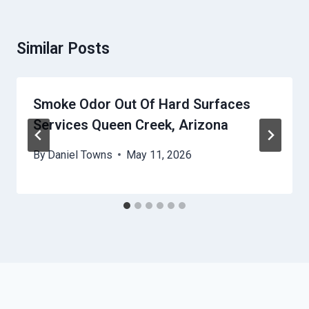
Similar Posts
Smoke Odor Out Of Hard Surfaces
Services Queen Creek, Arizona
By
Daniel Towns
May 11, 2026