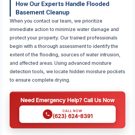
How Our Experts Handle Flooded
Basement Cleanup
When you contact our team, we prioritize
immediate action to minimize water damage and
protect your property. Our trained professionals
begin with a thorough assessment to identify the
extent of the flooding, sources of water intrusion,
and affected areas. Using advanced moisture
detection tools, we locate hidden moisture pockets
to ensure complete drying.
Need Emergency Help? Call Us Now
CALL NOW
(623) 624-8391