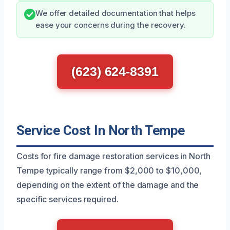
We offer detailed documentation that helps
ease your concerns during the recovery.
(623) 624-8391
Service Cost In North Tempe
Costs for fire damage restoration services in North
Tempe typically range from $2,000 to $10,000,
depending on the extent of the damage and the
specific services required.