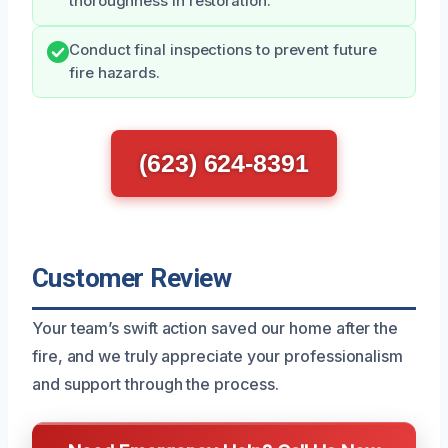
thoroughness in restoration.
Conduct final inspections to prevent future
fire hazards.
(623) 624-8391
Customer Review
Your team’s swift action saved our home after the
fire, and we truly appreciate your professionalism
and support through the process.