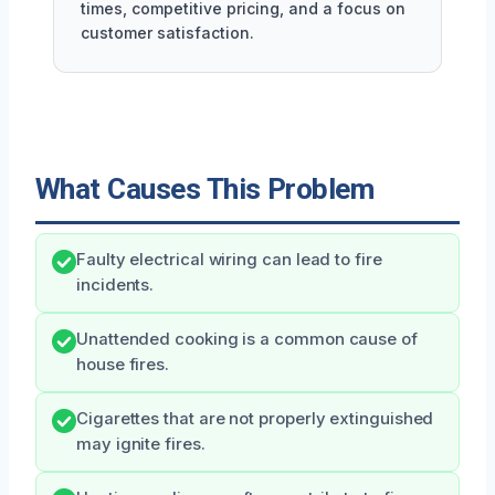
times, competitive pricing, and a focus on
customer satisfaction.
What Causes This Problem
Faulty electrical wiring can lead to fire
incidents.
Unattended cooking is a common cause of
house fires.
Cigarettes that are not properly extinguished
may ignite fires.