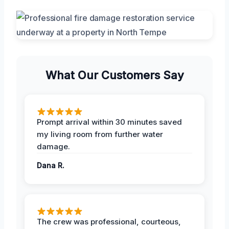
What Our Customers Say
Prompt arrival within 30 minutes saved
my living room from further water
damage.
Dana R.
The crew was professional, courteous,