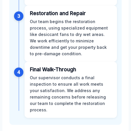
Restoration and Repair
3
Our team begins the restoration
process, using specialized equipment
like desiccant fans to dry wet areas.
We work efficiently to minimize
downtime and get your property back
to pre-damage condition.
Final Walk-Through
4
Our supervisor conducts a final
inspection to ensure all work meets
your satisfaction. We address any
remaining concerns before releasing
our team to complete the restoration
process.