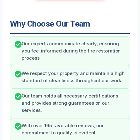
Why Choose Our Team
Our experts communicate clearly, ensuring
you feel informed during the fire restoration
process.
We respect your property and maintain a high
standard of cleanliness throughout our work.
Our team holds all necessary certifications
and provides strong guarantees on our
services.
With over 165 favorable reviews, our
commitment to quality is evident.