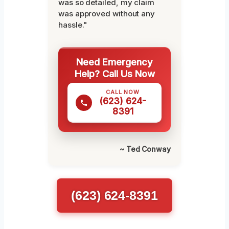
was so detailed, my claim
was approved without any
hassle."
Need Emergency
Help? Call Us Now
CALL NOW
(623) 624-
8391
~ Ted Conway
(623) 624-8391