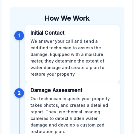
How We Work
Initial Contact
1
We answer your call and send a
certified technician to assess the
damage. Equipped with a moisture
meter, they determine the extent of
water damage and create a plan to
restore your property.
Damage Assessment
2
Our technician inspects your property,
takes photos, and creates a detailed
report. They use thermal imaging
cameras to detect hidden water
damage and develop a customized
restoration plan.