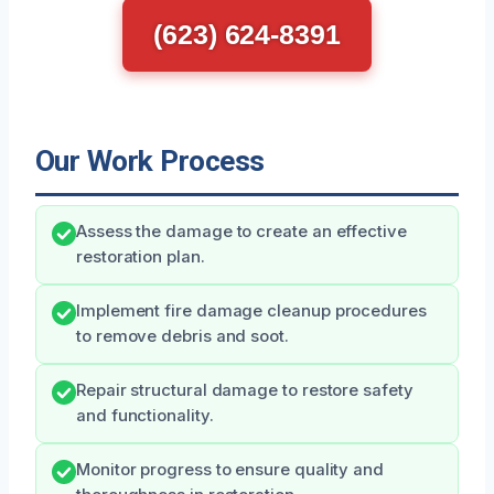
(623) 624-8391
Our Work Process
Assess the damage to create an effective
restoration plan.
Implement fire damage cleanup procedures
to remove debris and soot.
Repair structural damage to restore safety
and functionality.
Monitor progress to ensure quality and