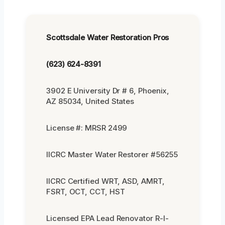
Scottsdale Water Restoration Pros
(623) 624-8391
3902 E University Dr # 6, Phoenix,
AZ 85034, United States
License #: MRSR 2499
IICRC Master Water Restorer #56255
IICRC Certified WRT, ASD, AMRT,
FSRT, OCT, CCT, HST
Licensed EPA Lead Renovator R-I-