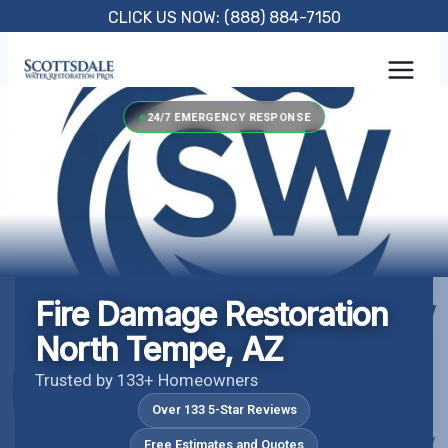
Skip
CLICK US NOW: (888) 884-7150
to
content
24/7 EMERGENCY RESPONSE
Fire Damage Restoration
North Tempe, AZ
Trusted by 133+ Homeowners
Over 133 5-Star Reviews
Free Estimates and Quotes