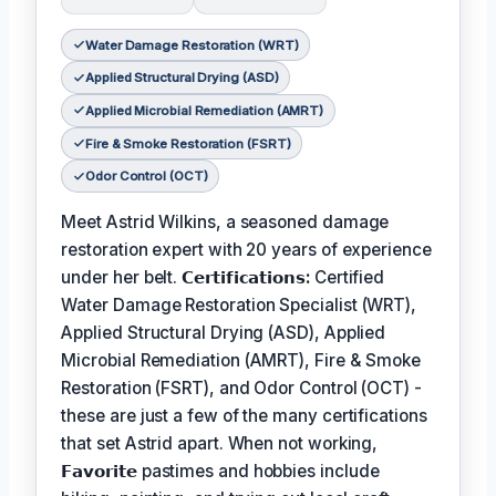
Water Damage Restoration (WRT)
Applied Structural Drying (ASD)
Applied Microbial Remediation (AMRT)
Fire & Smoke Restoration (FSRT)
Odor Control (OCT)
Meet Astrid Wilkins, a seasoned damage
restoration expert with 20 years of experience
under her belt.
𝗖𝗲𝗿𝘁𝗶𝗳𝗶𝗰𝗮𝘁𝗶𝗼𝗻𝘀:
Certified
Water Damage Restoration Specialist (WRT),
Applied Structural Drying (ASD), Applied
Microbial Remediation (AMRT), Fire & Smoke
Restoration (FSRT), and Odor Control (OCT) -
these are just a few of the many certifications
that set Astrid apart. When not working,
𝗙𝗮𝘃𝗼𝗿𝗶𝘁𝗲
pastimes and hobbies include