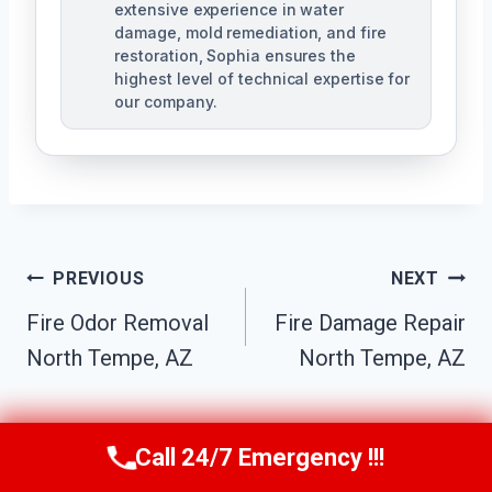
extensive experience in water
damage, mold remediation, and fire
restoration, Sophia ensures the
highest level of technical expertise for
our company.
Post
PREVIOUS
NEXT
Navigation
Fire Odor Removal
Fire Damage Repair
North Tempe, AZ
North Tempe, AZ
Call 24/7 Emergency !!!
Call Us Now
(623) 624-8391