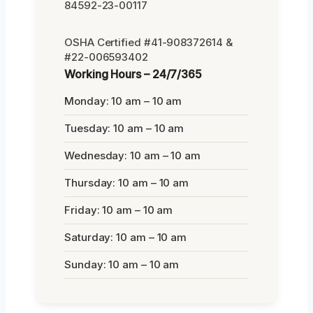
84592-23-00117
OSHA Certified #41-908372614 &
#22-006593402
Working Hours – 24/7/365
Monday: 10 am – 10 am
Tuesday: 10 am – 10 am
Wednesday: 10 am – 10 am
Thursday: 10 am – 10 am
Friday: 10 am – 10 am
Saturday: 10 am – 10 am
Sunday: 10 am – 10 am