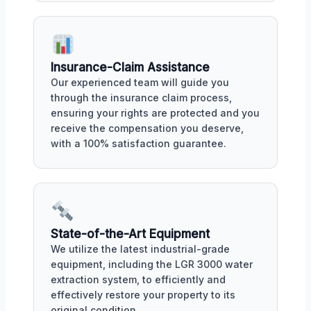
Insurance-Claim Assistance
Our experienced team will guide you
through the insurance claim process,
ensuring your rights are protected and you
receive the compensation you deserve,
with a 100% satisfaction guarantee.
State-of-the-Art Equipment
We utilize the latest industrial-grade
equipment, including the LGR 3000 water
extraction system, to efficiently and
effectively restore your property to its
original condition.