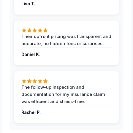
Lisa T.
Their upfront pricing was transparent and
accurate, no hidden fees or surprises.
Daniel K.
The follow-up inspection and
documentation for my insurance claim
was efficient and stress-free.
Rachel P.