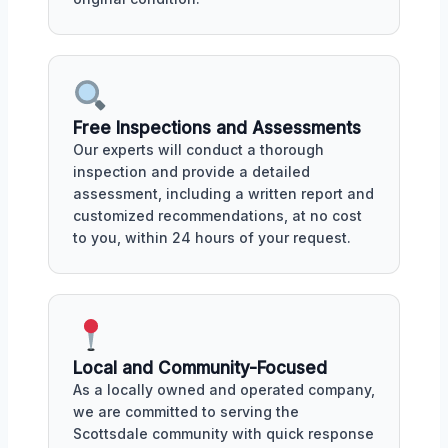
Free Inspections and Assessments
Our experts will conduct a thorough
inspection and provide a detailed
assessment, including a written report and
customized recommendations, at no cost
to you, within 24 hours of your request.
Local and Community-Focused
As a locally owned and operated company,
we are committed to serving the
Scottsdale community with quick response