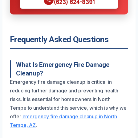
(623) 624-8391
Frequently Asked Questions
What Is Emergency Fire Damage
Cleanup?
Emergency fire damage cleanup is critical in
reducing further damage and preventing health
risks. It is essential for homeowners in North
Tempe to understand this service, which is why we
offer
emergency fire damage cleanup in North
Tempe, AZ
.