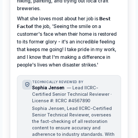
hiking, painting, and trying out local craft
breweries.
What she loves most about her job is
𝗕𝗲𝘀𝘁
𝗙𝗮𝗰𝘁𝗼𝗳
the job, 'Seeing the smile on a
customer's face when their home is restored
to its former glory - it's an incredible feeling
that keeps me going! I take pride in my work,
and I know that I'm making a difference in
people's lives when disaster strikes.'
TECHNICALLY REVIEWED BY
Sophia Jensen
— Lead IICRC-
Certified Senior Technical Reviewer ·
License #: IICRC #4567890
Sophia Jensen, Lead IICRC-Certified
Senior Technical Reviewer, oversees
the fact-checking of all restoration
content to ensure accuracy and
adherence to industry standards. With