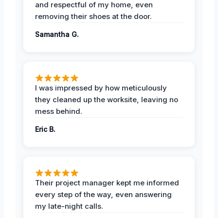
and respectful of my home, even
removing their shoes at the door.
Samantha G.
I was impressed by how meticulously
they cleaned up the worksite, leaving no
mess behind.
Eric B.
Their project manager kept me informed
every step of the way, even answering
my late-night calls.