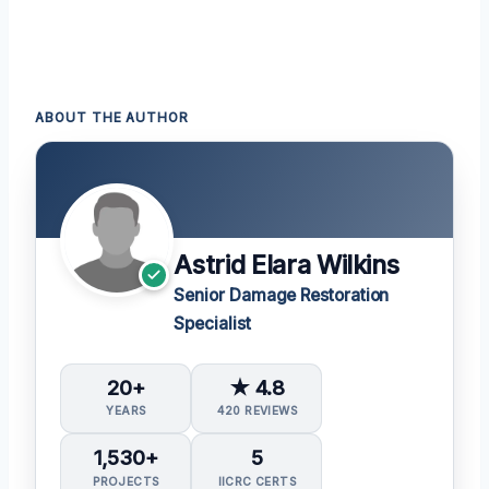
ABOUT THE AUTHOR
Astrid Elara Wilkins
Senior Damage Restoration
Specialist
20+
★ 4.8
YEARS
420 REVIEWS
1,530+
5
PROJECTS
IICRC CERTS