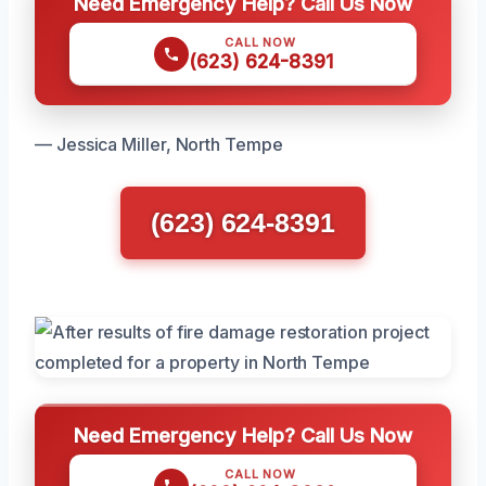
Need Emergency Help? Call Us Now
CALL NOW
(623) 624-8391
— Jessica Miller, North Tempe
(623) 624-8391
Need Emergency Help? Call Us Now
CALL NOW