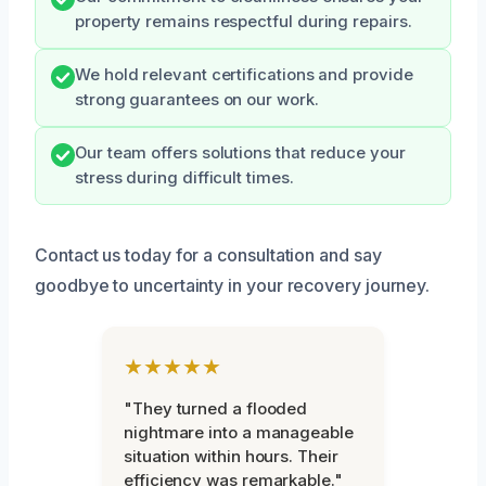
property remains respectful during repairs.
We hold relevant certifications and provide
strong guarantees on our work.
Our team offers solutions that reduce your
stress during difficult times.
Contact us today for a consultation and say
goodbye to uncertainty in your recovery journey.
★★★★★
"They turned a flooded
nightmare into a manageable
situation within hours. Their
efficiency was remarkable."