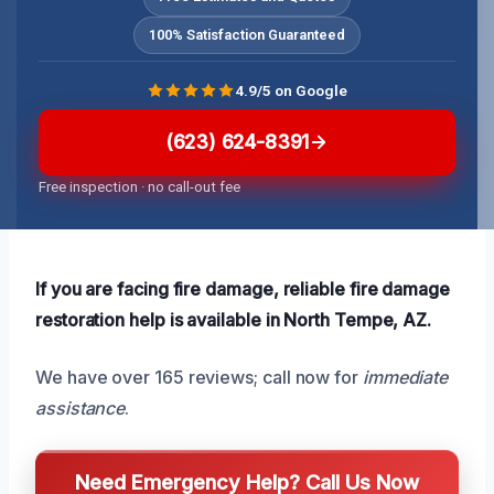
100% Satisfaction Guaranteed
4.9/5 on Google
(623) 624-8391
Free inspection · no call-out fee
If you are facing fire damage, reliable fire damage
restoration help is available in North Tempe, AZ.
We have over 165 reviews; call now for
immediate
assistance
.
Need Emergency Help? Call Us Now