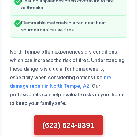
Heating appliances often contribute to fire
outbreaks.
Flammable materials placed near heat
sources can cause fires.
North Tempe often experiences dry conditions,
which can increase the risk of fires. Understanding
these dangers is crucial for homeowners,
especially when considering options like
fire
damage repair in North Tempe, AZ
. Our
professionals can help evaluate risks in your home
to keep your family safe.
(623) 624-8391