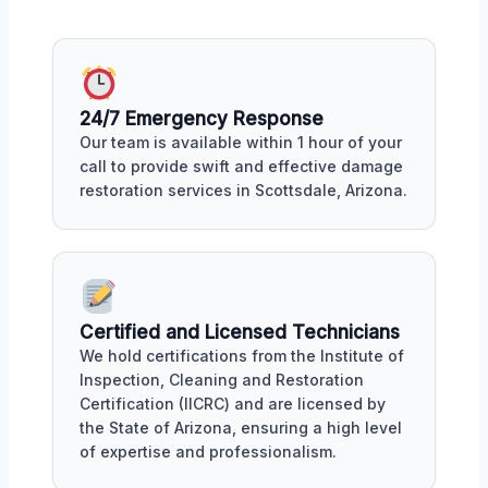
24/7 Emergency Response
Our team is available within 1 hour of your
call to provide swift and effective damage
restoration services in Scottsdale, Arizona.
Certified and Licensed Technicians
We hold certifications from the Institute of
Inspection, Cleaning and Restoration
Certification (IICRC) and are licensed by
the State of Arizona, ensuring a high level
of expertise and professionalism.