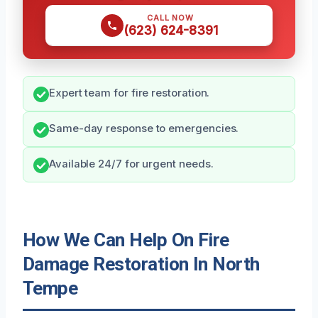
CALL NOW
(623) 624-8391
Expert team for fire restoration.
Same-day response to emergencies.
Available 24/7 for urgent needs.
How We Can Help On Fire
Damage Restoration In North
Tempe