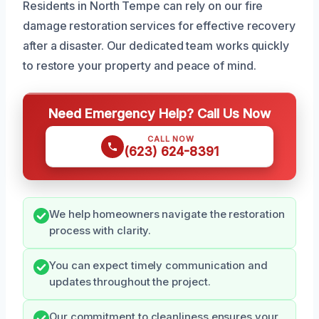
Residents in North Tempe can rely on our fire
damage restoration services for effective recovery
after a disaster. Our dedicated team works quickly
to restore your property and peace of mind.
Need Emergency Help? Call Us Now
CALL NOW
(623) 624-8391
We help homeowners navigate the restoration
process with clarity.
You can expect timely communication and
updates throughout the project.
Our commitment to cleanliness ensures your