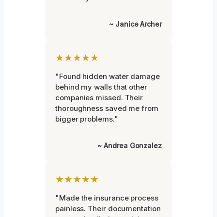
~ Janice Archer
★★★★★
"Found hidden water damage
behind my walls that other
companies missed. Their
thoroughness saved me from
bigger problems."
~ Andrea Gonzalez
★★★★★
"Made the insurance process
painless. Their documentation