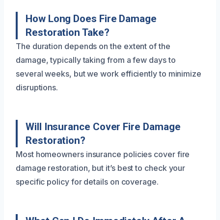
How Long Does Fire Damage
Restoration Take?
The duration depends on the extent of the
damage, typically taking from a few days to
several weeks, but we work efficiently to minimize
disruptions.
Will Insurance Cover Fire Damage
Restoration?
Most homeowners insurance policies cover fire
damage restoration, but it’s best to check your
specific policy for details on coverage.