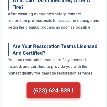
What Can I Do Immediately After A
Fire?
After ensuring everyone’s safety, contact
restoration professionals to assess the damage and
begin the cleanup process as soon as possible.
Are Your Restoration Teams Licensed
And Certified?
Yes, our restoration teams are fully licensed,
insured, and certified to provide you with the
highest quality fire damage restoration services.
(623) 624-8391