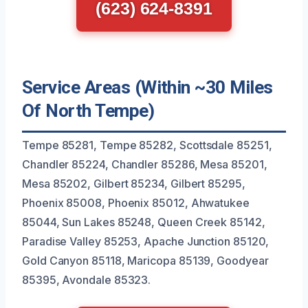
(623) 624-8391
Service Areas (Within ~30 Miles
Of North Tempe)
Tempe 85281, Tempe 85282, Scottsdale 85251,
Chandler 85224, Chandler 85286, Mesa 85201,
Mesa 85202, Gilbert 85234, Gilbert 85295,
Phoenix 85008, Phoenix 85012, Ahwatukee
85044, Sun Lakes 85248, Queen Creek 85142,
Paradise Valley 85253, Apache Junction 85120,
Gold Canyon 85118, Maricopa 85139, Goodyear
85395, Avondale 85323.