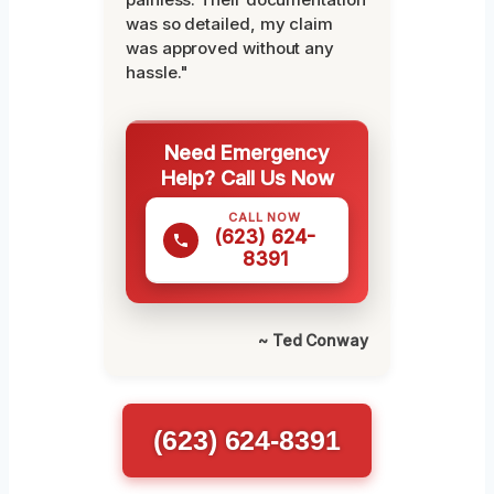
was so detailed, my claim
was approved without any
hassle."
Need Emergency
Help? Call Us Now
CALL NOW
(623) 624-
8391
~ Ted Conway
(623) 624-8391