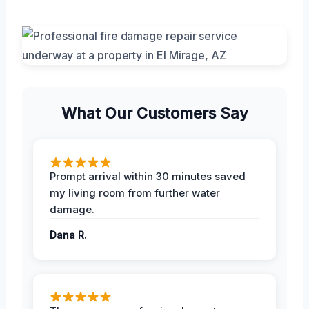
What Our Customers Say
Prompt arrival within 30 minutes saved
my living room from further water
damage.
Dana R.