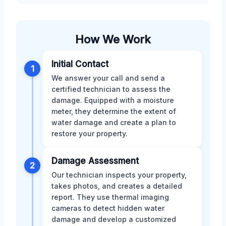
How We Work
Initial Contact
1
We answer your call and send a
certified technician to assess the
damage. Equipped with a moisture
meter, they determine the extent of
water damage and create a plan to
restore your property.
Damage Assessment
2
Our technician inspects your property,
takes photos, and creates a detailed
report. They use thermal imaging
cameras to detect hidden water
damage and develop a customized