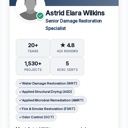
Astrid Elara Wilkins
Senior Damage Restoration
Specialist
20+
★ 4.8
YEARS
420 REVIEWS
1,530+
5
PROJECTS
IICRC CERTS
Water Damage Restoration (WRT)
Applied Structural Drying (ASD)
Applied Microbial Remediation (AMRT)
Fire & Smoke Restoration (FSRT)
Odor Control (OCT)