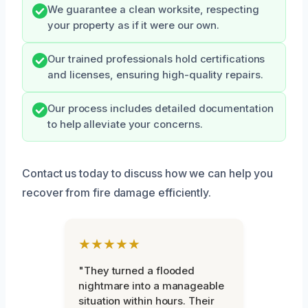
We guarantee a clean worksite, respecting
your property as if it were our own.
Our trained professionals hold certifications
and licenses, ensuring high-quality repairs.
Our process includes detailed documentation
to help alleviate your concerns.
Contact us today to discuss how we can help you
recover from fire damage efficiently.
★★★★★
"They turned a flooded
nightmare into a manageable
situation within hours. Their