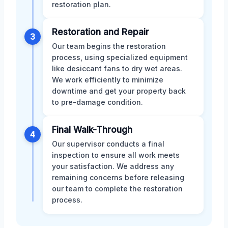
restoration plan.
Restoration and Repair
3
Our team begins the restoration
process, using specialized equipment
like desiccant fans to dry wet areas.
We work efficiently to minimize
downtime and get your property back
to pre-damage condition.
Final Walk-Through
4
Our supervisor conducts a final
inspection to ensure all work meets
your satisfaction. We address any
remaining concerns before releasing
our team to complete the restoration
process.