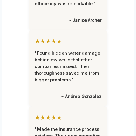
efficiency was remarkable."
~ Janice Archer
★★★★★
"Found hidden water damage
behind my walls that other
companies missed. Their
thoroughness saved me from
bigger problems."
~ Andrea Gonzalez
★★★★★
"Made the insurance process
painless. Their documentation