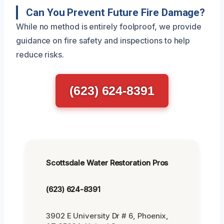
Can You Prevent Future Fire Damage?
While no method is entirely foolproof, we provide
guidance on fire safety and inspections to help
reduce risks.
(623) 624-8391
Scottsdale Water Restoration Pros
(623) 624-8391
3902 E University Dr # 6, Phoenix,