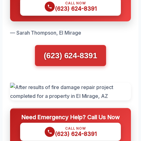
CALL NOW
(623) 624-8391
— Sarah Thompson, El Mirage
(623) 624-8391
Need Emergency Help? Call Us Now
CALL NOW
(623) 624-8391