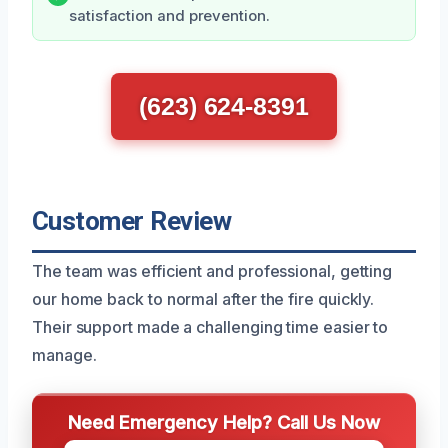
satisfaction and prevention.
(623) 624-8391
Customer Review
The team was efficient and professional, getting
our home back to normal after the fire quickly.
Their support made a challenging time easier to
manage.
Need Emergency Help? Call Us Now