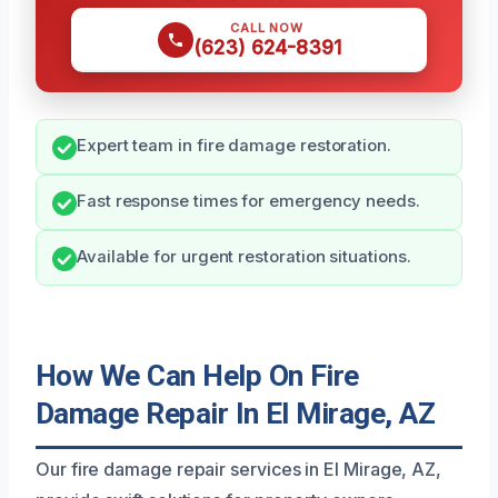
CALL NOW
(623) 624-8391
Expert team in fire damage restoration.
Fast response times for emergency needs.
Available for urgent restoration situations.
How We Can Help On Fire
Damage Repair In El Mirage, AZ
Our fire damage repair services in El Mirage, AZ,