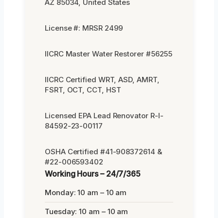
AZ 85034, United States
License #: MRSR 2499
IICRC Master Water Restorer #56255
IICRC Certified WRT, ASD, AMRT,
FSRT, OCT, CCT, HST
Licensed EPA Lead Renovator R-I-
84592-23-00117
OSHA Certified #41-908372614 &
#22-006593402
Working Hours – 24/7/365
Monday: 10 am – 10 am
Tuesday: 10 am – 10 am