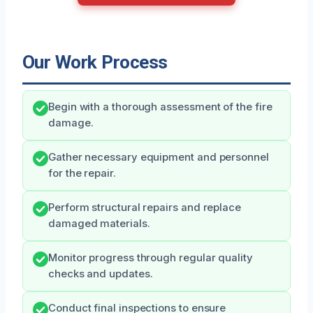
Our Work Process
Begin with a thorough assessment of the fire
damage.
Gather necessary equipment and personnel
for the repair.
Perform structural repairs and replace
damaged materials.
Monitor progress through regular quality
checks and updates.
Conduct final inspections to ensure