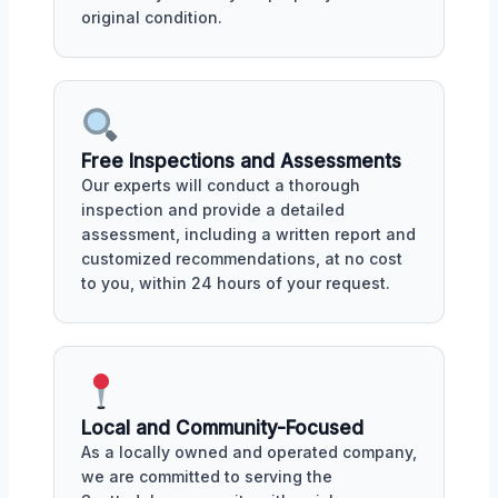
original condition.
Free Inspections and Assessments
Our experts will conduct a thorough
inspection and provide a detailed
assessment, including a written report and
customized recommendations, at no cost
to you, within 24 hours of your request.
Local and Community-Focused
As a locally owned and operated company,
we are committed to serving the