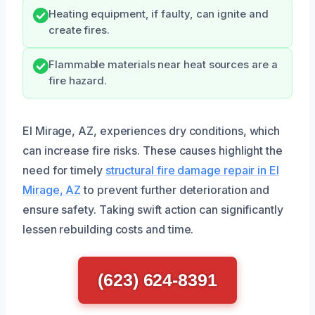
Heating equipment, if faulty, can ignite and
create fires.
Flammable materials near heat sources are a
fire hazard.
El Mirage, AZ, experiences dry conditions, which
can increase fire risks. These causes highlight the
need for timely
structural fire damage repair in El
Mirage, AZ
to prevent further deterioration and
ensure safety. Taking swift action can significantly
lessen rebuilding costs and time.
(623) 624-8391