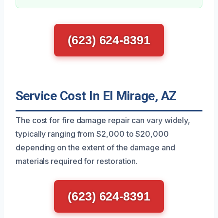
(623) 624-8391
Service Cost In El Mirage, AZ
The cost for fire damage repair can vary widely,
typically ranging from $2,000 to $20,000
depending on the extent of the damage and
materials required for restoration.
(623) 624-8391