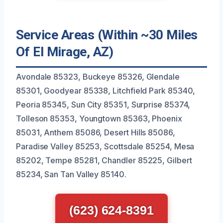
Service Areas (Within ~30 Miles
Of El Mirage, AZ)
Avondale 85323, Buckeye 85326, Glendale
85301, Goodyear 85338, Litchfield Park 85340,
Peoria 85345, Sun City 85351, Surprise 85374,
Tolleson 85353, Youngtown 85363, Phoenix
85031, Anthem 85086, Desert Hills 85086,
Paradise Valley 85253, Scottsdale 85254, Mesa
85202, Tempe 85281, Chandler 85225, Gilbert
85234, San Tan Valley 85140.
(623) 624-8391