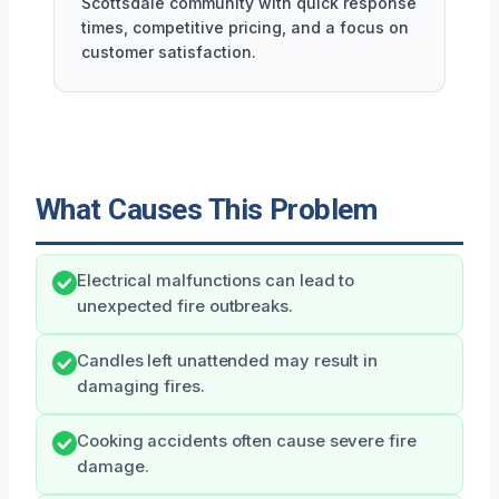
Scottsdale community with quick response
times, competitive pricing, and a focus on
customer satisfaction.
What Causes This Problem
Electrical malfunctions can lead to
unexpected fire outbreaks.
Candles left unattended may result in
damaging fires.
Cooking accidents often cause severe fire
damage.