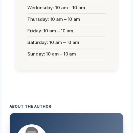
Wednesday: 10 am – 10 am
Thursday: 10 am – 10 am
Friday: 10 am – 10 am
Saturday: 10 am – 10 am
Sunday: 10 am – 10 am
ABOUT THE AUTHOR