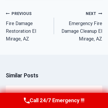
Post
PREVIOUS
NEXT
Navigation
Fire Damage
Emergency Fire
Restoration El
Damage Cleanup El
Mirage, AZ
Mirage, AZ
Similar Posts
Storm Water Damage Cleanup El
Call 24/7 Emergency !!!
Call Us Now
(623) 624-8391
Mirage, AZ