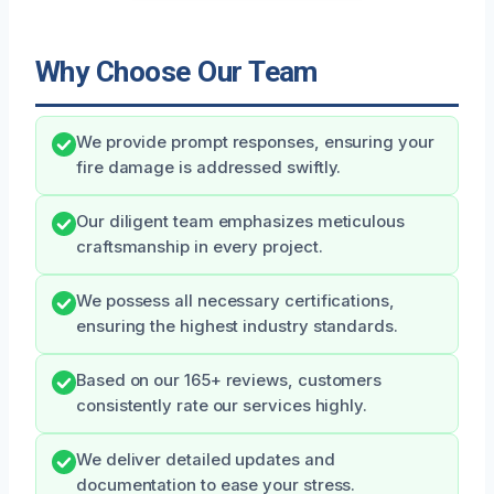
Why Choose Our Team
We provide prompt responses, ensuring your
fire damage is addressed swiftly.
Our diligent team emphasizes meticulous
craftsmanship in every project.
We possess all necessary certifications,
ensuring the highest industry standards.
Based on our 165+ reviews, customers
consistently rate our services highly.
We deliver detailed updates and
documentation to ease your stress.