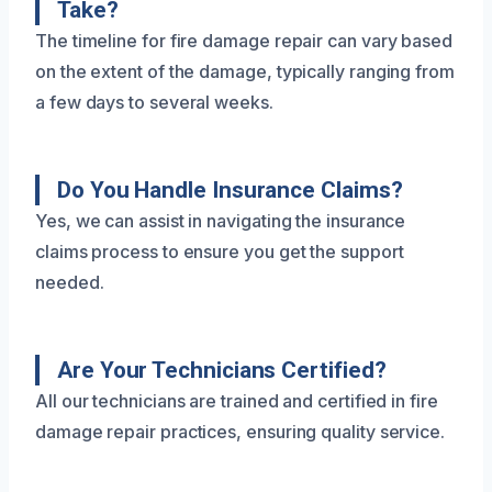
Take?
The timeline for fire damage repair can vary based
on the extent of the damage, typically ranging from
a few days to several weeks.
Do You Handle Insurance Claims?
Yes, we can assist in navigating the insurance
claims process to ensure you get the support
needed.
Are Your Technicians Certified?
All our technicians are trained and certified in fire
damage repair practices, ensuring quality service.