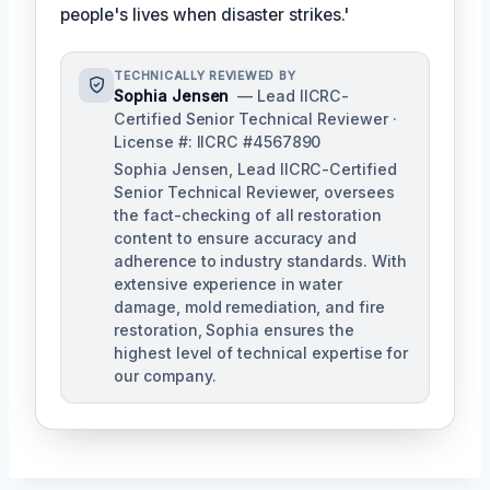
people's lives when disaster strikes.'
TECHNICALLY REVIEWED BY
Sophia Jensen
— Lead IICRC-
Certified Senior Technical Reviewer ·
License #: IICRC #4567890
Sophia Jensen, Lead IICRC-Certified
Senior Technical Reviewer, oversees
the fact-checking of all restoration
content to ensure accuracy and
adherence to industry standards. With
extensive experience in water
damage, mold remediation, and fire
restoration, Sophia ensures the
highest level of technical expertise for
our company.