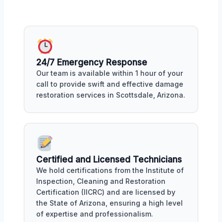
24/7 Emergency Response
Our team is available within 1 hour of your
call to provide swift and effective damage
restoration services in Scottsdale, Arizona.
Certified and Licensed Technicians
We hold certifications from the Institute of
Inspection, Cleaning and Restoration
Certification (IICRC) and are licensed by
the State of Arizona, ensuring a high level
of expertise and professionalism.