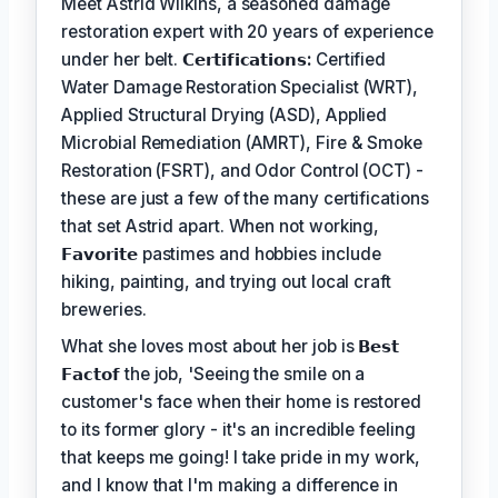
Meet Astrid Wilkins, a seasoned damage
restoration expert with 20 years of experience
under her belt.
𝗖𝗲𝗿𝘁𝗶𝗳𝗶𝗰𝗮𝘁𝗶𝗼𝗻𝘀:
Certified
Water Damage Restoration Specialist (WRT),
Applied Structural Drying (ASD), Applied
Microbial Remediation (AMRT), Fire & Smoke
Restoration (FSRT), and Odor Control (OCT) -
these are just a few of the many certifications
that set Astrid apart. When not working,
𝗙𝗮𝘃𝗼𝗿𝗶𝘁𝗲
pastimes and hobbies include
hiking, painting, and trying out local craft
breweries.
What she loves most about her job is
𝗕𝗲𝘀𝘁
𝗙𝗮𝗰𝘁𝗼𝗳
the job, 'Seeing the smile on a
customer's face when their home is restored
to its former glory - it's an incredible feeling
that keeps me going! I take pride in my work,
and I know that I'm making a difference in