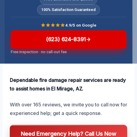
100% Satisfaction Guaranteed
4.9/5 on Google
(623) 624-8391
Free inspection · no call-out fee
Dependable fire damage repair services are ready
to assist homes in El Mirage, AZ.
With over 165 reviews, we invite you to call now for
experienced help; get a quick response.
Need Emergency Help? Call Us Now