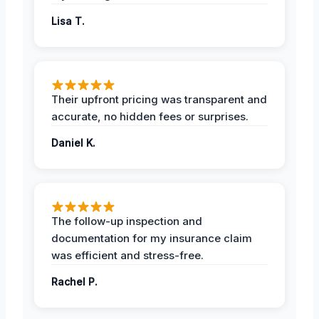
Lisa T.
Their upfront pricing was transparent and
accurate, no hidden fees or surprises.
Daniel K.
The follow-up inspection and
documentation for my insurance claim
was efficient and stress-free.
Rachel P.