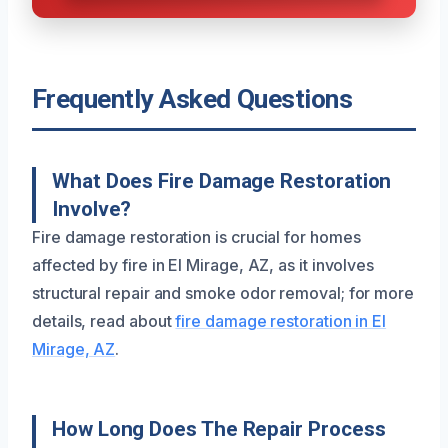
Frequently Asked Questions
What Does Fire Damage Restoration
Involve?
Fire damage restoration is crucial for homes
affected by fire in El Mirage, AZ, as it involves
structural repair and smoke odor removal; for more
details, read about
fire damage restoration in El
Mirage, AZ
.
How Long Does The Repair Process