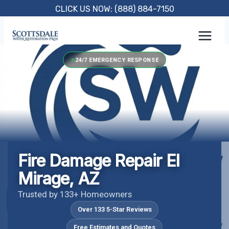
Skip
CLICK US NOW: (888) 884-7150
to
content
24/7 EMERGENCY RESPONSE
Fire Damage Repair El
Mirage, AZ
Trusted by 133+ Homeowners
Over 133 5-Star Reviews
Free Estimates and Quotes