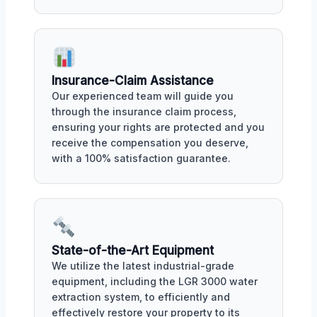
Insurance-Claim Assistance
Our experienced team will guide you
through the insurance claim process,
ensuring your rights are protected and you
receive the compensation you deserve,
with a 100% satisfaction guarantee.
State-of-the-Art Equipment
We utilize the latest industrial-grade
equipment, including the LGR 3000 water
extraction system, to efficiently and
effectively restore your property to its