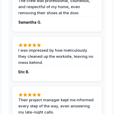
The crew was professional, courteous,
and respectful of my home, even
removing their shoes at the door.
Samantha G.
I was impressed by how meticulously
they cleaned up the worksite, leaving no
mess behind.
Eric B.
Their project manager kept me informed
every step of the way, even answering
my late-night calls.