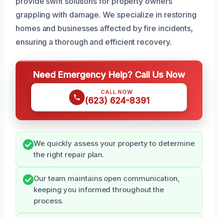
provide swift solutions for property owners
grappling with damage. We specialize in restoring
homes and businesses affected by fire incidents,
ensuring a thorough and efficient recovery.
Need Emergency Help? Call Us Now
CALL NOW
(623) 624-8391
We quickly assess your property to determine
the right repair plan.
Our team maintains open communication,
keeping you informed throughout the
process.