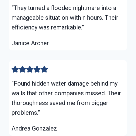
“They turned a flooded nightmare into a
manageable situation within hours. Their
efficiency was remarkable.”
Janice Archer
“Found hidden water damage behind my
walls that other companies missed. Their
thoroughness saved me from bigger
problems.”
Andrea Gonzalez