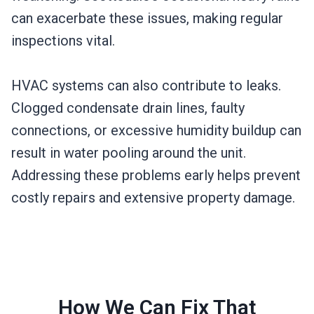
can exacerbate these issues, making regular
inspections vital.
HVAC systems can also contribute to leaks.
Clogged condensate drain lines, faulty
connections, or excessive humidity buildup can
result in water pooling around the unit.
Addressing these problems early helps prevent
costly repairs and extensive property damage.
How We Can Fix That