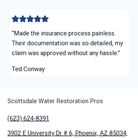
“Made the insurance process painless.
Their documentation was so detailed, my
claim was approved without any hassle.”
Ted Conway
Scottsdale Water Restoration Pros
(623) 624-8391
3902 E University Dr # 6, Phoenix, AZ 85034,