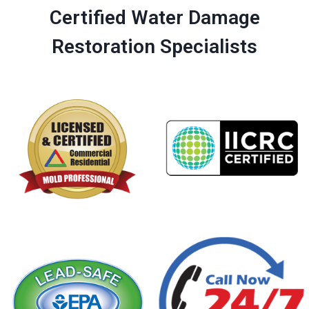
Certified Water Damage
Restoration Specialists