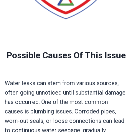
Possible Causes Of This Issue
Water leaks can stem from various sources,
often going unnoticed until substantial damage
has occurred. One of the most common
causes is plumbing issues. Corroded pipes,
worn-out seals, or loose connections can lead
to continuous water seepage, gradually