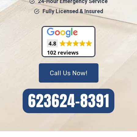
24-Hour Emergency Service
Fully Licensed & Insured
Call Us Now!