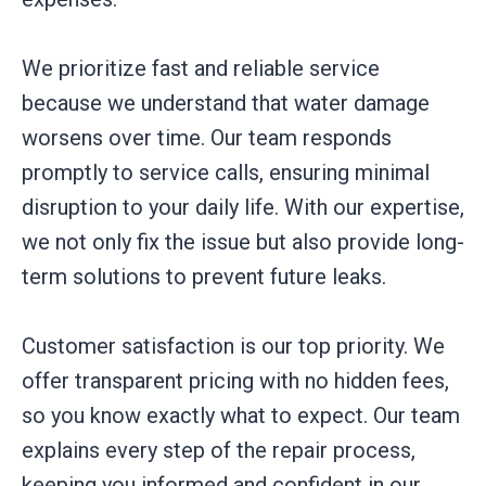
We prioritize fast and reliable service
because we understand that water damage
worsens over time. Our team responds
promptly to service calls, ensuring minimal
disruption to your daily life. With our expertise,
we not only fix the issue but also provide long-
term solutions to prevent future leaks.
Customer satisfaction is our top priority. We
offer transparent pricing with no hidden fees,
so you know exactly what to expect. Our team
explains every step of the repair process,
keeping you informed and confident in our