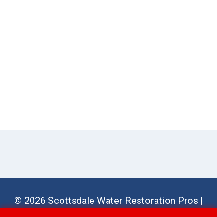
© 2026 Scottsdale Water Restoration Pros |
Sitemap