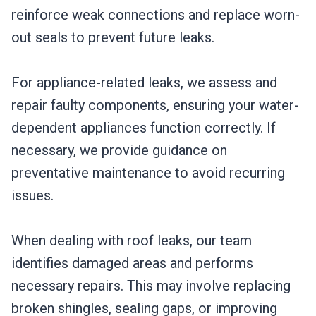
reinforce weak connections and replace worn-
out seals to prevent future leaks.
For appliance-related leaks, we assess and
repair faulty components, ensuring your water-
dependent appliances function correctly. If
necessary, we provide guidance on
preventative maintenance to avoid recurring
issues.
When dealing with roof leaks, our team
identifies damaged areas and performs
necessary repairs. This may involve replacing
broken shingles, sealing gaps, or improving