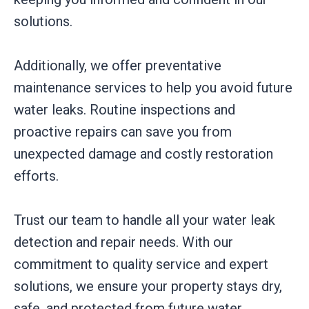
solutions.
Additionally, we offer preventative
maintenance services to help you avoid future
water leaks. Routine inspections and
proactive repairs can save you from
unexpected damage and costly restoration
efforts.
Trust our team to handle all your water leak
detection and repair needs. With our
commitment to quality service and expert
solutions, we ensure your property stays dry,
safe, and protected from future water