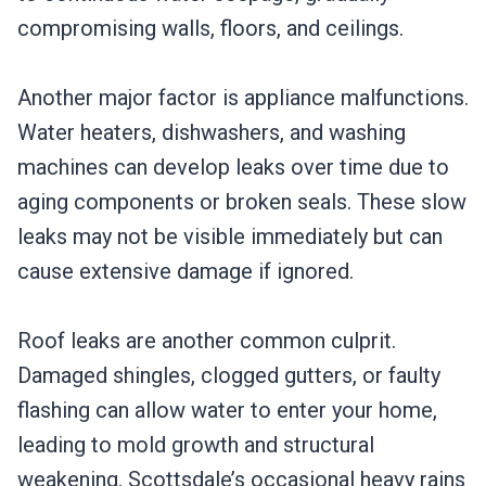
compromising walls, floors, and ceilings.
Another major factor is appliance malfunctions.
Water heaters, dishwashers, and washing
machines can develop leaks over time due to
aging components or broken seals. These slow
leaks may not be visible immediately but can
cause extensive damage if ignored.
Roof leaks are another common culprit.
Damaged shingles, clogged gutters, or faulty
flashing can allow water to enter your home,
leading to mold growth and structural
weakening. Scottsdale’s occasional heavy rains