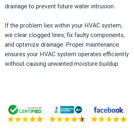
drainage to prevent future water intrusion.
If the problem lies within your HVAC system,
we clear clogged lines, fix faulty components,
and optimize drainage. Proper maintenance
ensures your HVAC system operates efficiently
without causing unwanted moisture buildup.