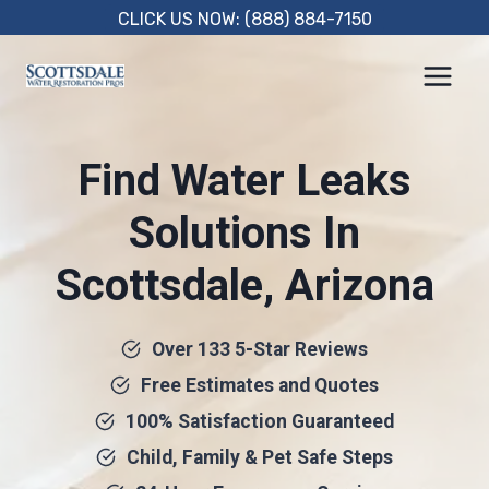
Skip
CLICK US NOW: (888) 884-7150
to
content
Find Water Leaks
Solutions In
Scottsdale, Arizona
Over 133 5-Star Reviews
Free Estimates and Quotes
100% Satisfaction Guaranteed
Child, Family & Pet Safe Steps