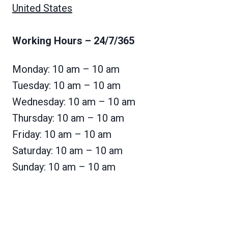
United States
Working Hours
– 24/7/365
Monday: 10 am – 10 am
Tuesday: 10 am – 10 am
Wednesday: 10 am – 10 am
Thursday: 10 am – 10 am
Friday: 10 am – 10 am
Saturday: 10 am – 10 am
Sunday: 10 am – 10 am