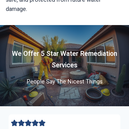
damage.
We Offer 5 Star Water Remediation
Services
People Say The Nicest Things