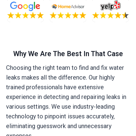
Why We Are The Best In That Case
Choosing the right team to find and fix water
leaks makes all the difference. Our highly
trained professionals have extensive
experience in detecting and repairing leaks in
various settings. We use industry-leading
technology to pinpoint issues accurately,
eliminating guesswork and unnecessary
expenses.