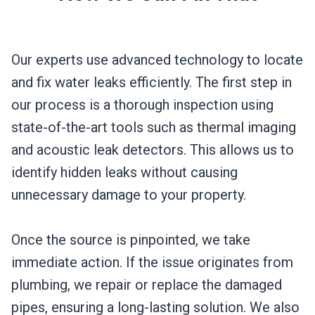
Our experts use advanced technology to locate
and fix water leaks efficiently. The first step in
our process is a thorough inspection using
state-of-the-art tools such as thermal imaging
and acoustic leak detectors. This allows us to
identify hidden leaks without causing
unnecessary damage to your property.
Once the source is pinpointed, we take
immediate action. If the issue originates from
plumbing, we repair or replace the damaged
pipes, ensuring a long-lasting solution. We also