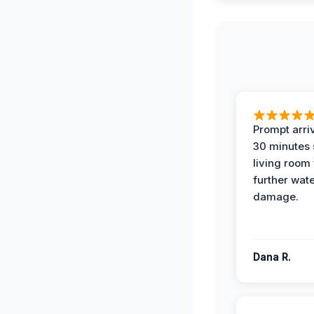
Prompt arriv
30 minutes
living room
further wat
damage.
Dana R.