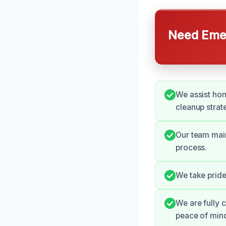
Need Emer
We assist hom
cleanup strat
Our team mai
process.
We take pride
We are fully 
peace of min