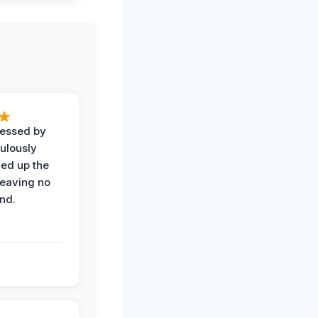
ressed by
ulously
ned up the
leaving no
nd.