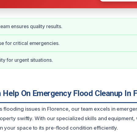
team ensures quality results.
e for critical emergencies.
ity for urgent situations.
Help On Emergency Flood Cleanup In F
s flooding issues in Florence, our team excels in emerg
operty swiftly. With our specialized skills and equipment
your space to its pre-flood condition efficiently.