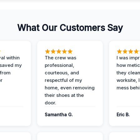
What Our Customers Say
al within
The crew was
I was imp
 saved my
professional,
how metic
 from
courteous, and
they clea
er
respectful of my
worksite, 
home, even removing
mess behi
their shoes at the
door.
Samantha G.
Eric B.