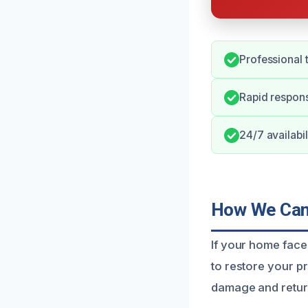
Professional 
Rapid respons
24/7 availabil
How We Can 
If your home face
to restore your pr
damage and return 