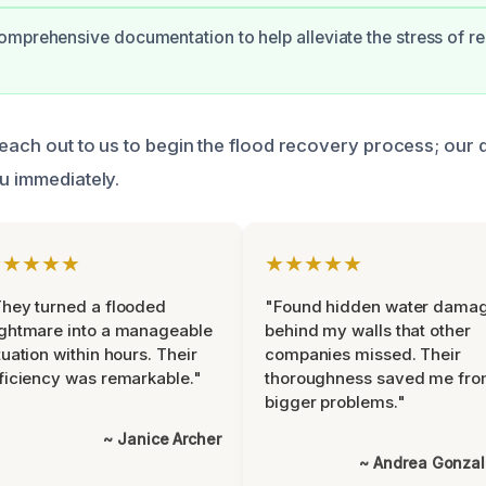
mprehensive documentation to help alleviate the stress of r
reach out to us to begin the flood recovery process; our 
ou immediately.
★★★★★
★★★★★
hey turned a flooded
"Found hidden water dama
ghtmare into a manageable
behind my walls that other
tuation within hours. Their
companies missed. Their
ficiency was remarkable."
thoroughness saved me fr
bigger problems."
~ Janice Archer
~ Andrea Gonza