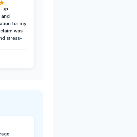
w-up
n and
tion for my
 claim was
and stress-
mage.