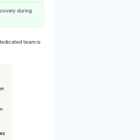
ecovery during
dedicated team is
ge
om
lez