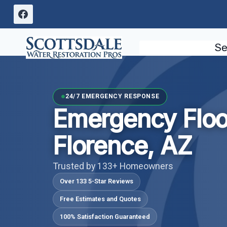
Skip
to
content
Se
24/7 EMERGENCY RESPONSE
Emergency Flo
Florence, AZ
Trusted by 133+ Homeowners
Over 133 5-Star Reviews
Free Estimates and Quotes
100% Satisfaction Guaranteed