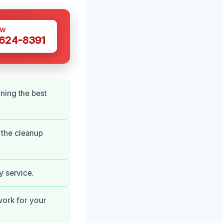
OW
 624-8391
ning the best
 the cleanup
y service.
work for your