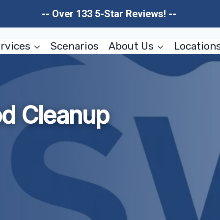
-- Over 133 5-Star Reviews! --
rvices
Scenarios
About Us
Location
od Cleanup