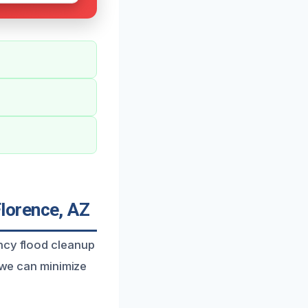
lorence, AZ
ency flood cleanup
, we can minimize