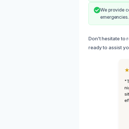
We provide co
emergencies.
Don’t hesitate to 
ready to assist y
"T
ni
si
ef