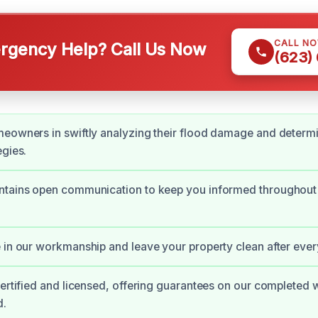
CALL N
gency Help? Call Us Now
(623)
eowners in swiftly analyzing their flood damage and determi
egies.
ntains open communication to keep you informed throughout
 in our workmanship and leave your property clean after ever
certified and licensed, offering guarantees on our completed 
d.