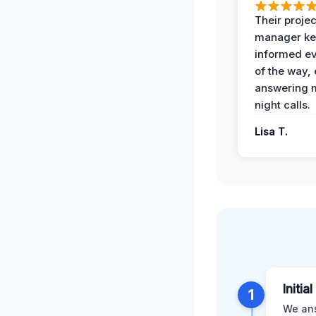
Their projec
manager ke
informed ev
of the way,
answering m
night calls.
Lisa T.
Initia
1
We ans