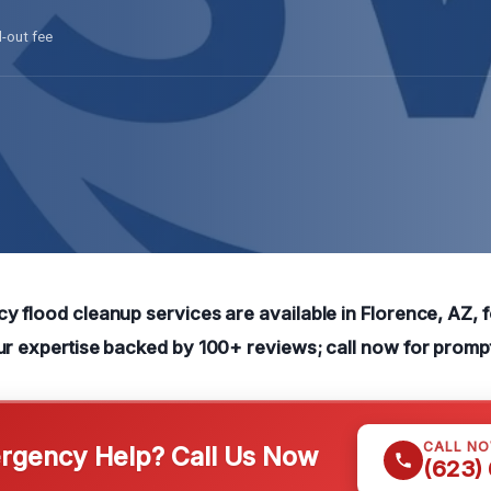
l-out fee
y flood cleanup services are available in Florence, AZ, f
ur expertise backed by 100+ reviews; call now for promp
CALL N
gency Help? Call Us Now
(623)