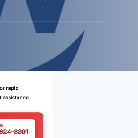
or rapid
t assistance.
OW
 624-8391