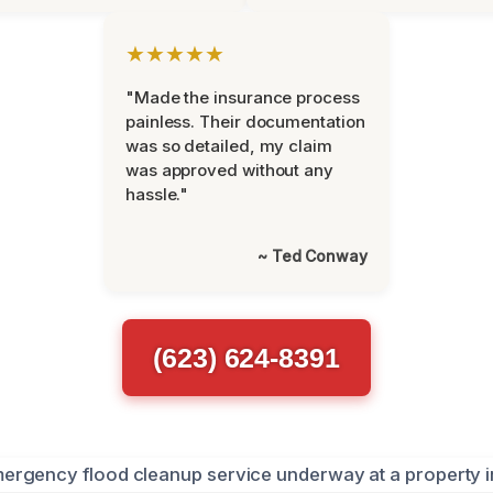
★★★★★
"Made the insurance process
painless. Their documentation
was so detailed, my claim
was approved without any
hassle."
~ Ted Conway
(623) 624-8391