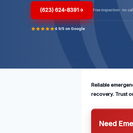
(623) 624-8391
Free inspection · no cal
4.9/5 on Google
Reliable emergenc
recovery. Trust o
Need Emer