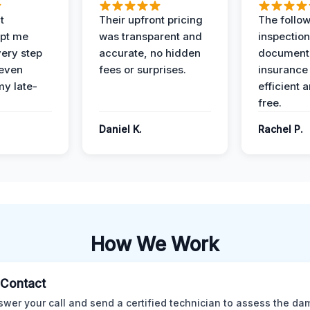
t
Their upfront pricing
The follo
pt me
was transparent and
inspectio
ery step
accurate, no hidden
documenta
 even
fees or surprises.
insurance
y late-
efficient 
free.
Daniel K.
Rachel P.
How We Work
l Contact
wer your call and send a certified technician to assess the da