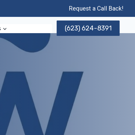
Request a Call Back!
(623) 624-8391
s