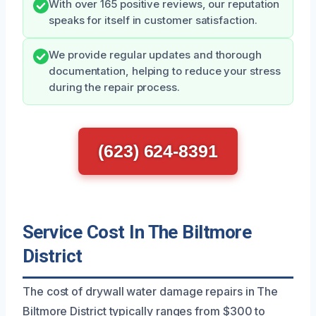
With over 165 positive reviews, our reputation
speaks for itself in customer satisfaction.
We provide regular updates and thorough
documentation, helping to reduce your stress
during the repair process.
(623) 624-8391
Service Cost In The Biltmore
District
The cost of drywall water damage repairs in The
Biltmore District typically ranges from $300 to