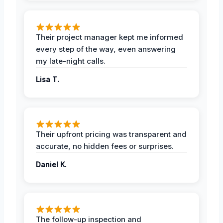
Their project manager kept me informed
every step of the way, even answering
my late-night calls.
Lisa T.
Their upfront pricing was transparent and
accurate, no hidden fees or surprises.
Daniel K.
The follow-up inspection and