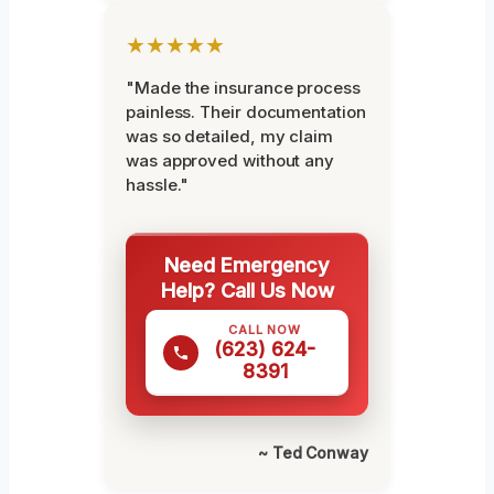
★★★★★
"Made the insurance process
painless. Their documentation
was so detailed, my claim
was approved without any
hassle."
Need Emergency
Help? Call Us Now
CALL NOW
(623) 624-
8391
~ Ted Conway