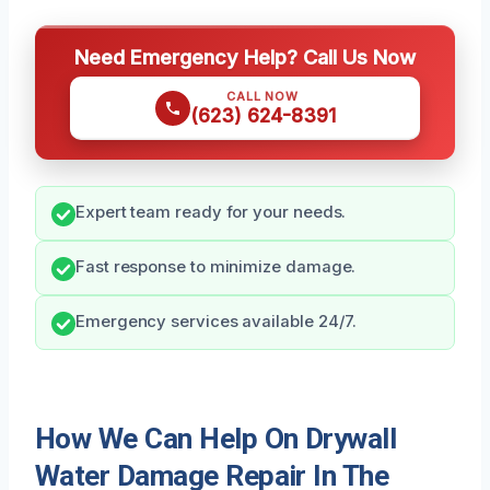
Need Emergency Help? Call Us Now
CALL NOW
(623) 624-8391
Expert team ready for your needs.
Fast response to minimize damage.
Emergency services available 24/7.
How We Can Help On Drywall
Water Damage Repair In The