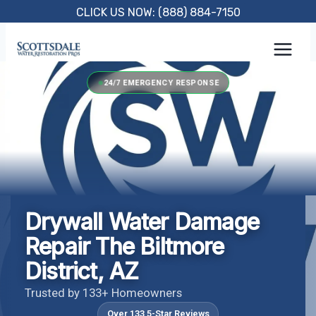
Skip
CLICK US NOW: (888) 884-7150
to
content
24/7 EMERGENCY RESPONSE
Drywall Water Damage
Repair The Biltmore
District, AZ
Trusted by 133+ Homeowners
Over 133 5-Star Reviews