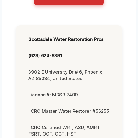
Scottsdale Water Restoration Pros
(623) 624-8391
3902 E University Dr # 6, Phoenix,
AZ 85034, United States
License #: MRSR 2499
IICRC Master Water Restorer #56255
IICRC Certified WRT, ASD, AMRT,
FSRT, OCT, CCT, HST