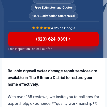
Free Estimates and Quotes
100% Satisfaction Guaranteed
4.9/5 on Google
(623) 624-8391
Free inspection · no call-out fee
Reliable drywall water damage repair services are
available in The Biltmore District to restore your
home effectively.
With over 165 reviews, we invite you to call now for
expert help; experience **quality workmanship**.