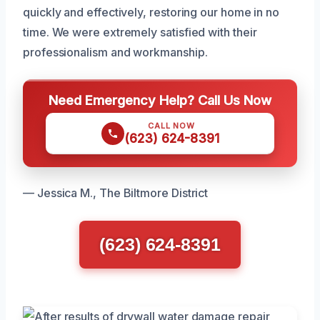
quickly and effectively, restoring our home in no
time. We were extremely satisfied with their
professionalism and workmanship.
Need Emergency Help? Call Us Now
CALL NOW
(623) 624-8391
— Jessica M., The Biltmore District
(623) 624-8391