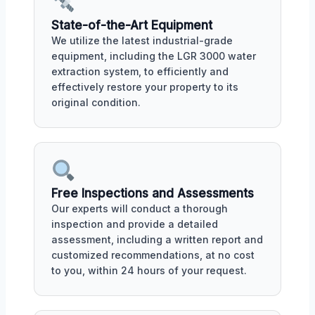
State-of-the-Art Equipment
We utilize the latest industrial-grade
equipment, including the LGR 3000 water
extraction system, to efficiently and
effectively restore your property to its
original condition.
Free Inspections and Assessments
Our experts will conduct a thorough
inspection and provide a detailed
assessment, including a written report and
customized recommendations, at no cost
to you, within 24 hours of your request.