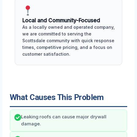
Local and Community-Focused
As a locally owned and operated company,
we are committed to serving the
Scottsdale community with quick response
times, competitive pricing, and a focus on
customer satisfaction.
What Causes This Problem
Leaking roofs can cause major drywall
damage.