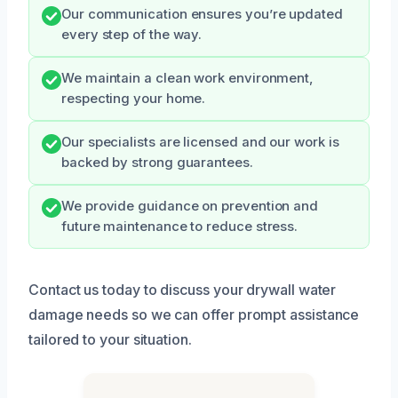
Our communication ensures you’re updated
every step of the way.
We maintain a clean work environment,
respecting your home.
Our specialists are licensed and our work is
backed by strong guarantees.
We provide guidance on prevention and
future maintenance to reduce stress.
Contact us today to discuss your drywall water
damage needs so we can offer prompt assistance
tailored to your situation.