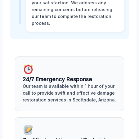
your satisfaction. We address any
remaining concerns before releasing
our team to complete the restoration
process.
24/7 Emergency Response
Our team is available within 1 hour of your
call to provide swift and effective damage
restoration services in Scottsdale, Arizona.