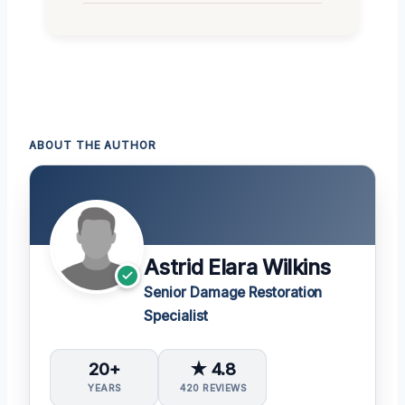
ABOUT THE AUTHOR
Astrid Elara Wilkins
Senior Damage Restoration
Specialist
20+
★ 4.8
YEARS
420 REVIEWS