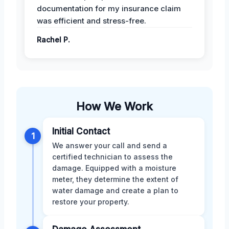
documentation for my insurance claim
was efficient and stress-free.
Rachel P.
How We Work
Initial Contact
1
We answer your call and send a
certified technician to assess the
damage. Equipped with a moisture
meter, they determine the extent of
water damage and create a plan to
restore your property.