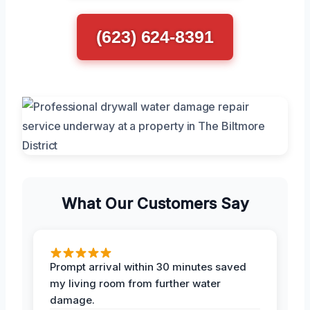
(623) 624-8391
What Our Customers Say
Prompt arrival within 30 minutes saved
my living room from further water
damage.