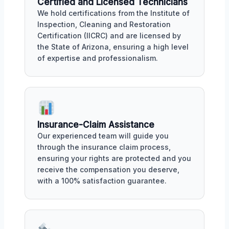
Certified and Licensed Technicians
We hold certifications from the Institute of
Inspection, Cleaning and Restoration
Certification (IICRC) and are licensed by
the State of Arizona, ensuring a high level
of expertise and professionalism.
Insurance-Claim Assistance
Our experienced team will guide you
through the insurance claim process,
ensuring your rights are protected and you
receive the compensation you deserve,
with a 100% satisfaction guarantee.