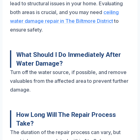
lead to structural issues in your home. Evaluating
both areas is crucial, and you may need
ceiling
water damage repair in The Biltmore District
to
ensure safety.
What Should I Do Immediately After
Water Damage?
Turn off the water source, if possible, and remove
valuables from the affected area to prevent further
damage.
How Long Will The Repair Process
Take?
The duration of the repair process can vary, but