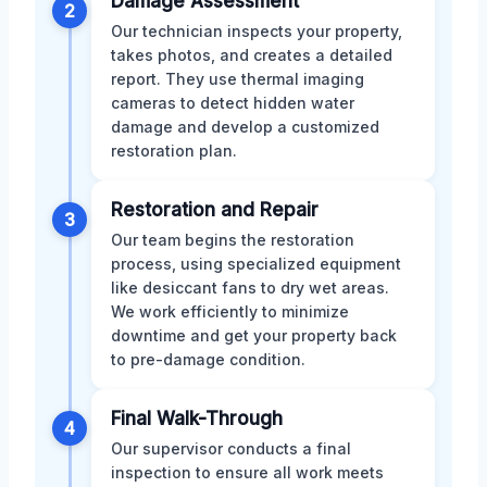
Damage Assessment
2
Our technician inspects your property,
takes photos, and creates a detailed
report. They use thermal imaging
cameras to detect hidden water
damage and develop a customized
restoration plan.
Restoration and Repair
3
Our team begins the restoration
process, using specialized equipment
like desiccant fans to dry wet areas.
We work efficiently to minimize
downtime and get your property back
to pre-damage condition.
Final Walk-Through
4
Our supervisor conducts a final
inspection to ensure all work meets