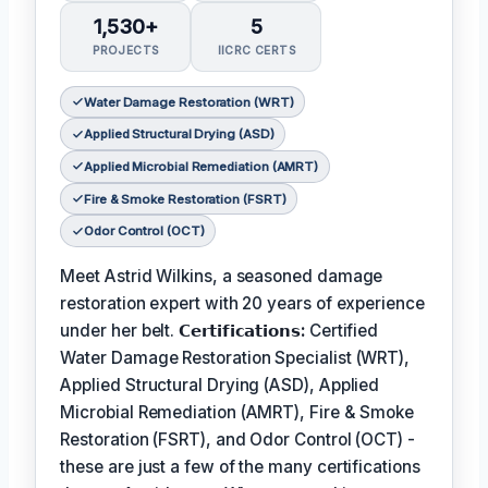
1,530+
5
PROJECTS
IICRC CERTS
Water Damage Restoration (WRT)
Applied Structural Drying (ASD)
Applied Microbial Remediation (AMRT)
Fire & Smoke Restoration (FSRT)
Odor Control (OCT)
Meet Astrid Wilkins, a seasoned damage
restoration expert with 20 years of experience
under her belt.
𝗖𝗲𝗿𝘁𝗶𝗳𝗶𝗰𝗮𝘁𝗶𝗼𝗻𝘀:
Certified
Water Damage Restoration Specialist (WRT),
Applied Structural Drying (ASD), Applied
Microbial Remediation (AMRT), Fire & Smoke
Restoration (FSRT), and Odor Control (OCT) -
these are just a few of the many certifications