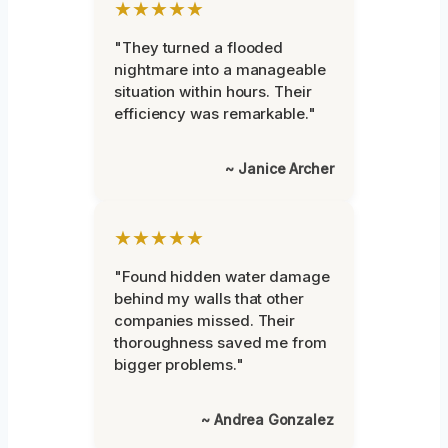
★★★★★
"They turned a flooded
nightmare into a manageable
situation within hours. Their
efficiency was remarkable."
~ Janice Archer
★★★★★
"Found hidden water damage
behind my walls that other
companies missed. Their
thoroughness saved me from
bigger problems."
~ Andrea Gonzalez