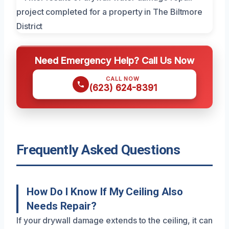
Need Emergency Help? Call Us Now
CALL NOW
(623) 624-8391
Frequently Asked Questions
How Do I Know If My Ceiling Also
Needs Repair?
If your drywall damage extends to the ceiling, it can