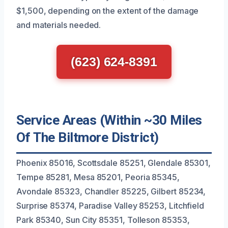
$1,500, depending on the extent of the damage
and materials needed.
(623) 624-8391
Service Areas (Within ~30 Miles
Of The Biltmore District)
Phoenix 85016, Scottsdale 85251, Glendale 85301,
Tempe 85281, Mesa 85201, Peoria 85345,
Avondale 85323, Chandler 85225, Gilbert 85234,
Surprise 85374, Paradise Valley 85253, Litchfield
Park 85340, Sun City 85351, Tolleson 85353,