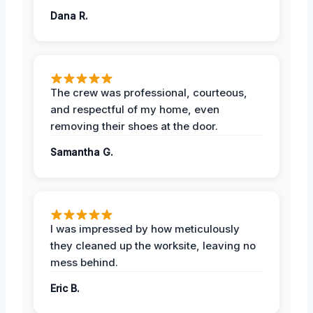
Dana R.
The crew was professional, courteous,
and respectful of my home, even
removing their shoes at the door.
Samantha G.
I was impressed by how meticulously
they cleaned up the worksite, leaving no
mess behind.
Eric B.