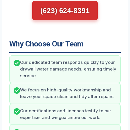
(623) 624-8391
Why Choose Our Team
Our dedicated team responds quickly to your
drywall water damage needs, ensuring timely
service.
We focus on high-quality workmanship and
leave your space clean and tidy after repairs.
Our certifications and licenses testify to our
expertise, and we guarantee our work.