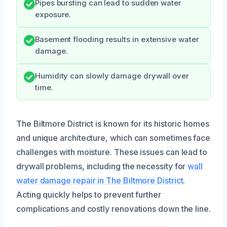
Pipes bursting can lead to sudden water
exposure.
Basement flooding results in extensive water
damage.
Humidity can slowly damage drywall over
time.
The Biltmore District is known for its historic homes
and unique architecture, which can sometimes face
challenges with moisture. These issues can lead to
drywall problems, including the necessity for
wall
water damage repair in The Biltmore District
.
Acting quickly helps to prevent further
complications and costly renovations down the line.