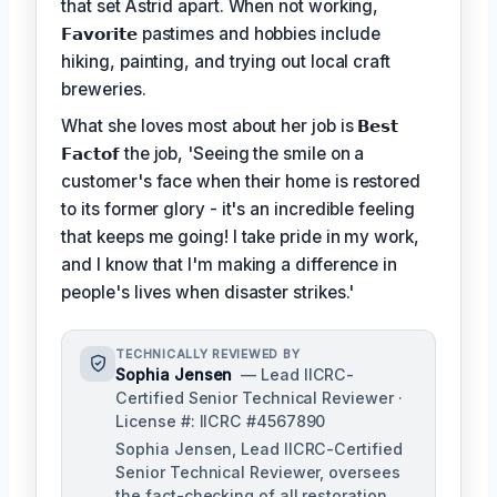
that set Astrid apart. When not working,
𝗙𝗮𝘃𝗼𝗿𝗶𝘁𝗲
pastimes and hobbies include
hiking, painting, and trying out local craft
breweries.
What she loves most about her job is
𝗕𝗲𝘀𝘁
𝗙𝗮𝗰𝘁𝗼𝗳
the job, 'Seeing the smile on a
customer's face when their home is restored
to its former glory - it's an incredible feeling
that keeps me going! I take pride in my work,
and I know that I'm making a difference in
people's lives when disaster strikes.'
TECHNICALLY REVIEWED BY
Sophia Jensen
— Lead IICRC-
Certified Senior Technical Reviewer ·
License #: IICRC #4567890
Sophia Jensen, Lead IICRC-Certified
Senior Technical Reviewer, oversees
the fact-checking of all restoration