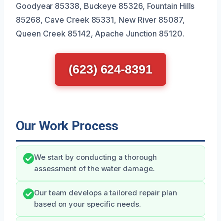
Goodyear 85338, Buckeye 85326, Fountain Hills
85268, Cave Creek 85331, New River 85087,
Queen Creek 85142, Apache Junction 85120.
(623) 624-8391
Our Work Process
We start by conducting a thorough
assessment of the water damage.
Our team develops a tailored repair plan
based on your specific needs.