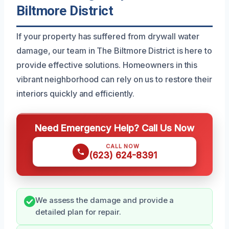
Biltmore District
If your property has suffered from drywall water
damage, our team in The Biltmore District is here to
provide effective solutions. Homeowners in this
vibrant neighborhood can rely on us to restore their
interiors quickly and efficiently.
Need Emergency Help? Call Us Now
CALL NOW
(623) 624-8391
We assess the damage and provide a
detailed plan for repair.