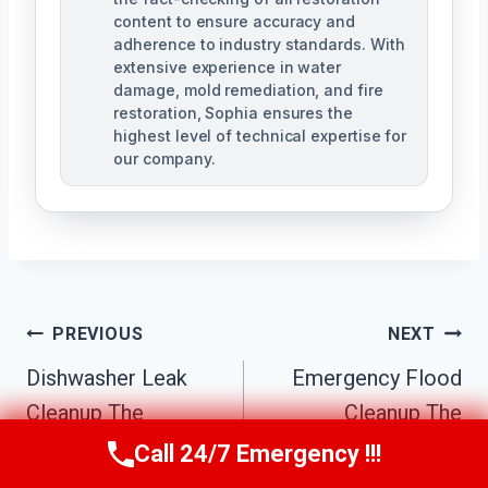
content to ensure accuracy and
adherence to industry standards. With
extensive experience in water
damage, mold remediation, and fire
restoration, Sophia ensures the
highest level of technical expertise for
our company.
Post
PREVIOUS
NEXT
Navigation
Dishwasher Leak
Emergency Flood
Cleanup The
Cleanup The
Biltmore District,
Biltmore District,
Call 24/7 Emergency !!!
Call Us Now
(623) 624-8391
AZ
AZ