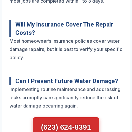
most jobs are completed within 1 to 3 days.
Will My Insurance Cover The Repair
Costs?
Most homeowner’s insurance policies cover water
damage repairs, but it is best to verify your specific
policy.
Can I Prevent Future Water Damage?
Implementing routine maintenance and addressing
leaks promptly can significantly reduce the risk of
water damage occurring again.
(623) 624-8391