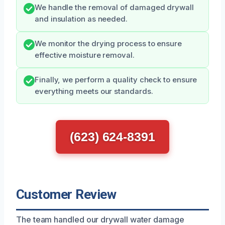
We handle the removal of damaged drywall
and insulation as needed.
We monitor the drying process to ensure
effective moisture removal.
Finally, we perform a quality check to ensure
everything meets our standards.
(623) 624-8391
Customer Review
The team handled our drywall water damage