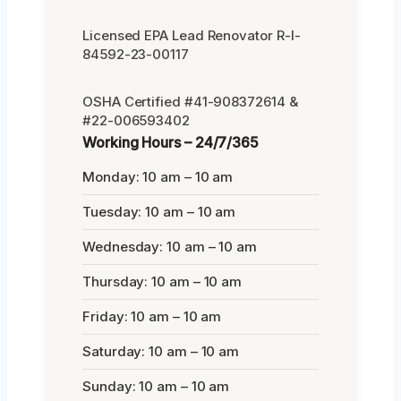
Licensed EPA Lead Renovator R-I-
84592-23-00117
OSHA Certified #41-908372614 &
#22-006593402
Working Hours – 24/7/365
Monday: 10 am – 10 am
Tuesday: 10 am – 10 am
Wednesday: 10 am – 10 am
Thursday: 10 am – 10 am
Friday: 10 am – 10 am
Saturday: 10 am – 10 am
Sunday: 10 am – 10 am