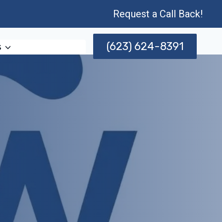
Request a Call Back!
(623) 624-8391
s