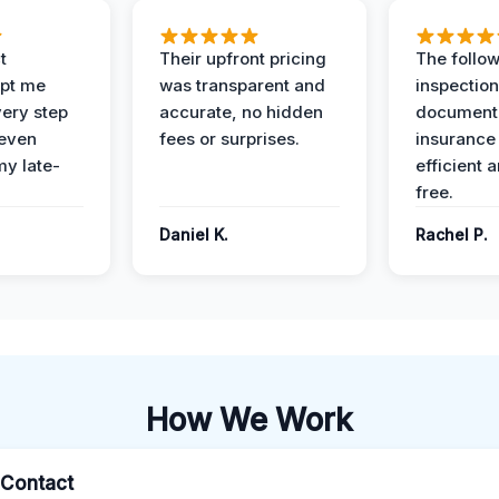
t
Their upfront pricing
The follo
pt me
was transparent and
inspectio
ery step
accurate, no hidden
documenta
 even
fees or surprises.
insurance
y late-
efficient 
free.
Daniel K.
Rachel P.
How We Work
l Contact