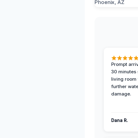
Prompt arriv
30 minutes
living room
further wat
damage.
Dana R.