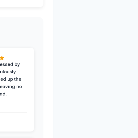
ressed by
ulously
ned up the
leaving no
nd.