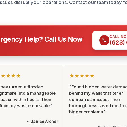
issues disrupt your operations. Contact our team today f
CALL N
gency Help? Call Us Now
(623)
★★★★★
★★★★★
hey turned a flooded
"Found hidden water dama
ghtmare into a manageable
behind my walls that other
tuation within hours. Their
companies missed. Their
ficiency was remarkable."
thoroughness saved me fr
bigger problems."
~ Janice Archer