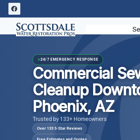
Skip
to
content
Se
24/7 EMERGENCY RESPONSE
Commercial Se
Cleanup Downt
Phoenix, AZ
Trusted by 133+ Homeowners
Over 133 5-Star Reviews
Free Estimates and Quotes