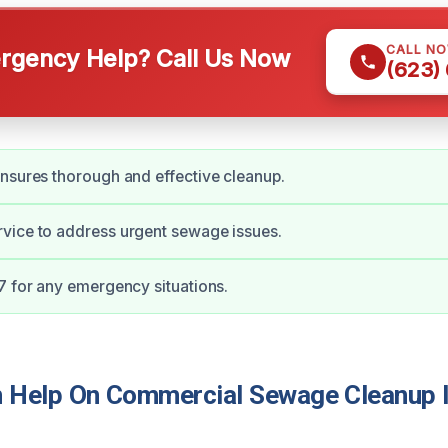
CALL N
gency Help? Call Us Now
(623)
nsures thorough and effective cleanup.
vice to address urgent sewage issues.
7 for any emergency situations.
 Help On Commercial Sewage Cleanup 