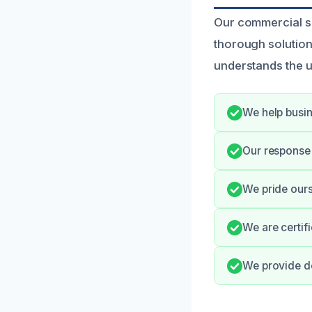
Our commercial s
thorough solution
understands the ur
We help busin
Our response 
We pride ours
We are certif
We provide de