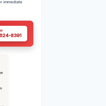
or immediate
OW
 624-8391
ge
om