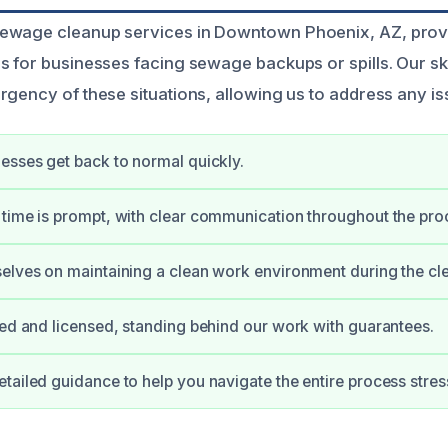
ewage cleanup services in Downtown Phoenix, AZ, prov
s for businesses facing sewage backups or spills. Our sk
gency of these situations, allowing us to address any iss
esses get back to normal quickly.
time is prompt, with clear communication throughout the pro
elves on maintaining a clean work environment during the cl
ied and licensed, standing behind our work with guarantees.
tailed guidance to help you navigate the entire process stres