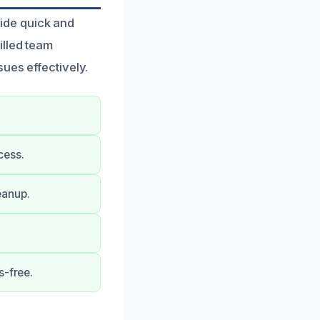
ide quick and
illed team
ues effectively.
cess.
eanup.
s-free.