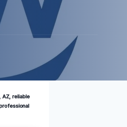
AZ, reliable
 professional