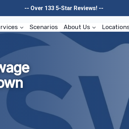
-- Over 133 5-Star Reviews! --
rvices
Scenarios
About Us
Location
wage
own