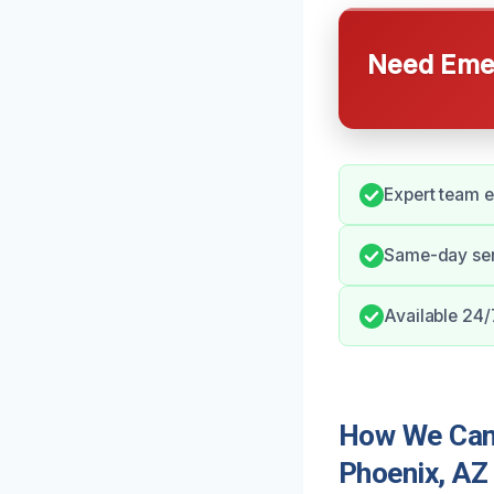
Need Emer
Expert team e
Same-day ser
Available 24/
How We Can
Phoenix, AZ