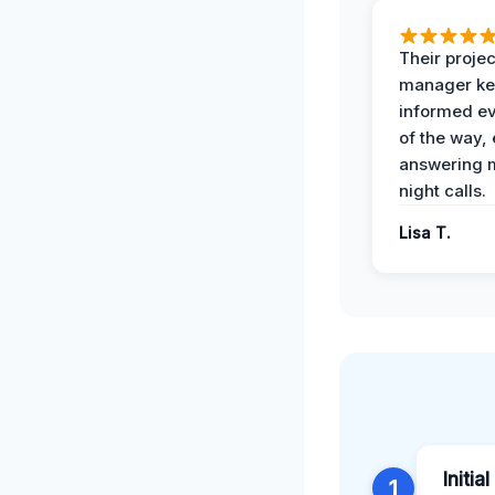
Their projec
manager ke
informed ev
of the way,
answering m
night calls.
Lisa T.
Initia
1