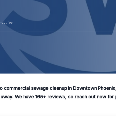
l-out fee
o commercial sewage cleanup in Downtown Phoenix, 
all away. We have 165+ reviews, so reach out now for