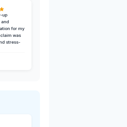
w-up
n and
tion for my
 claim was
and stress-