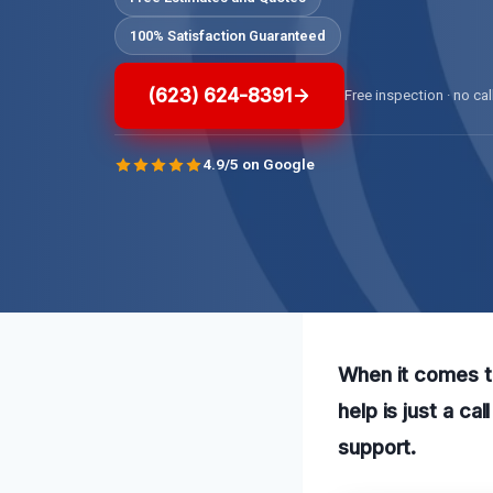
100% Satisfaction Guaranteed
(623) 624-8391
Free inspection · no cal
4.9/5 on Google
When it comes t
help is just a c
support.