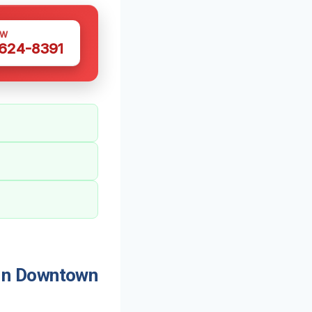
OW
 624-8391
In Downtown