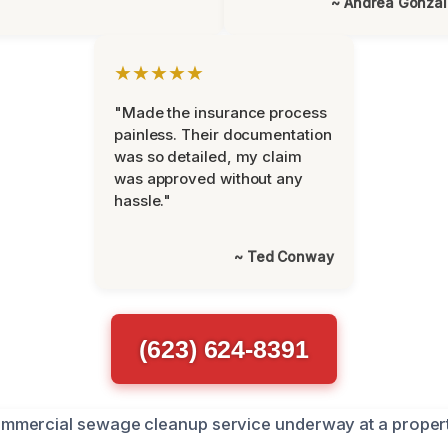
~ Andrea Gonza
★★★★★
"Made the insurance process
painless. Their documentation
was so detailed, my claim
was approved without any
hassle."
~ Ted Conway
(623) 624-8391