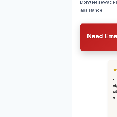
Don’t let sewage 
assistance.
Need Emer
"T
ni
si
ef