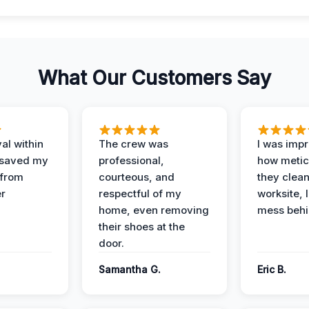
What Our Customers Say
al within
The crew was
I was imp
 saved my
professional,
how metic
 from
courteous, and
they clea
er
respectful of my
worksite, 
home, even removing
mess behi
their shoes at the
door.
Samantha G.
Eric B.