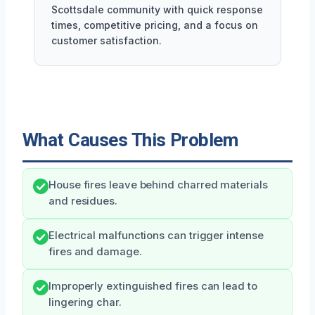
Scottsdale community with quick response
times, competitive pricing, and a focus on
customer satisfaction.
What Causes This Problem
House fires leave behind charred materials
and residues.
Electrical malfunctions can trigger intense
fires and damage.
Improperly extinguished fires can lead to
lingering char.