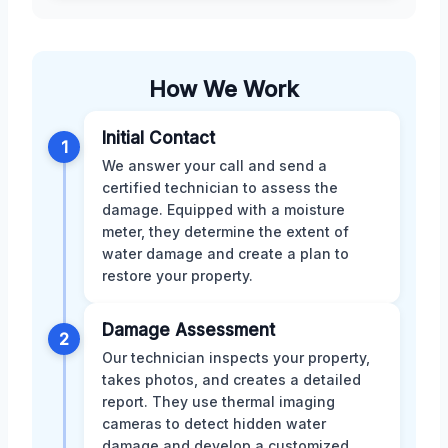
How We Work
Initial Contact
1
We answer your call and send a
certified technician to assess the
damage. Equipped with a moisture
meter, they determine the extent of
water damage and create a plan to
restore your property.
Damage Assessment
2
Our technician inspects your property,
takes photos, and creates a detailed
report. They use thermal imaging
cameras to detect hidden water
damage and develop a customized