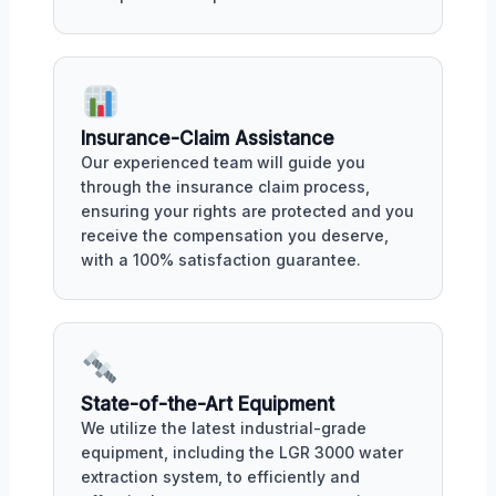
Insurance-Claim Assistance
Our experienced team will guide you
through the insurance claim process,
ensuring your rights are protected and you
receive the compensation you deserve,
with a 100% satisfaction guarantee.
State-of-the-Art Equipment
We utilize the latest industrial-grade
equipment, including the LGR 3000 water
extraction system, to efficiently and