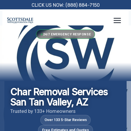
Skip
CLICK US NOW: (888) 884-7150
to
content
24/7 EMERGENCY RESPONSE
Char Removal Services
San Tan Valley, AZ
Trusted by 133+ Homeowners
Over 133 5-Star Reviews
Free Estimates and Quotes