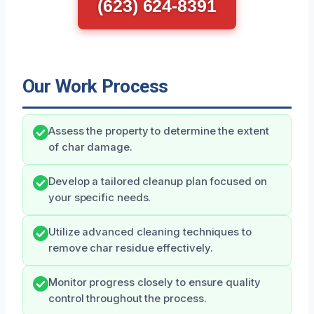
(623) 624-8391
Our Work Process
Assess the property to determine the extent
of char damage.
Develop a tailored cleanup plan focused on
your specific needs.
Utilize advanced cleaning techniques to
remove char residue effectively.
Monitor progress closely to ensure quality
control throughout the process.