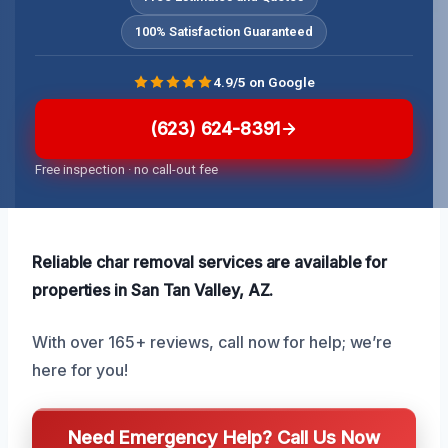
100% Satisfaction Guaranteed
4.9/5 on Google
(623) 624-8391
Free inspection · no call-out fee
Reliable char removal services are available for
properties in San Tan Valley, AZ.
With over 165+ reviews, call now for help; we’re
here for you!
Need Emergency Help? Call Us Now