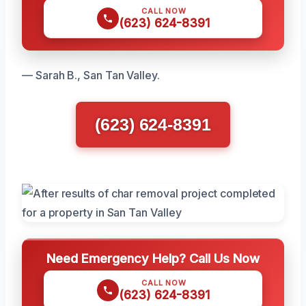
CALL NOW
(623) 624-8391
— Sarah B., San Tan Valley.
(623) 624-8391
Need Emergency Help? Call Us Now
CALL NOW
(623) 624-8391