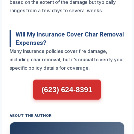
based on the extent of the damage but typically
ranges from a few days to several weeks.
Will My Insurance Cover Char Removal
Expenses?
Many insurance policies cover fire damage,
including char removal, but it’s crucial to verify your
specific policy details for coverage.
(623) 624-8391
ABOUT THE AUTHOR