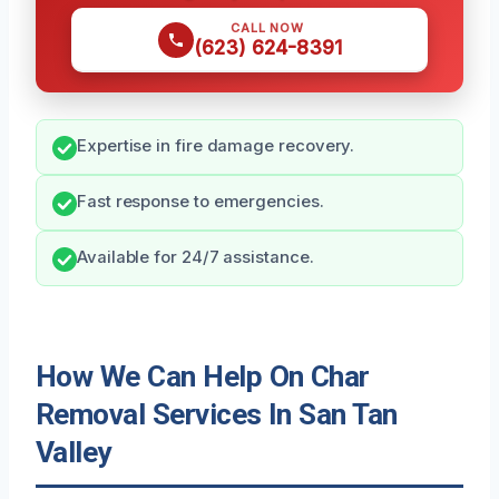
CALL NOW
(623) 624-8391
Expertise in fire damage recovery.
Fast response to emergencies.
Available for 24/7 assistance.
How We Can Help On Char
Removal Services In San Tan
Valley