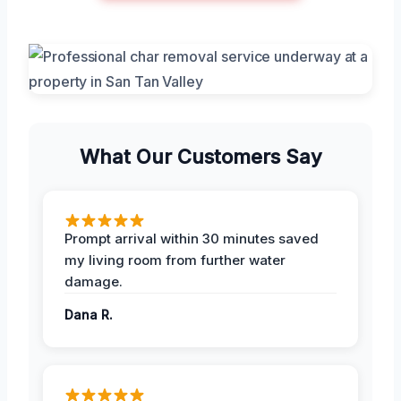
What Our Customers Say
Prompt arrival within 30 minutes saved
my living room from further water
damage.
Dana R.