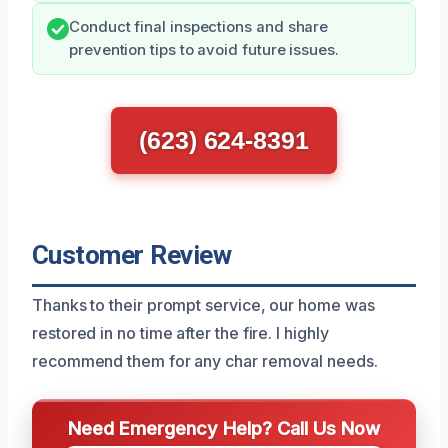
Conduct final inspections and share
prevention tips to avoid future issues.
(623) 624-8391
Customer Review
Thanks to their prompt service, our home was
restored in no time after the fire. I highly
recommend them for any char removal needs.
Need Emergency Help? Call Us Now