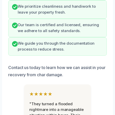
We prioritize cleanliness and handiwork to
leave your property fresh.
Our team is certified and licensed, ensuring
we adhere to all safety standards.
We guide you through the documentation
process to reduce stress.
Contact us today to learn how we can assist in your
recovery from char damage.
★★★★★
"They turned a flooded
nightmare into a manageable