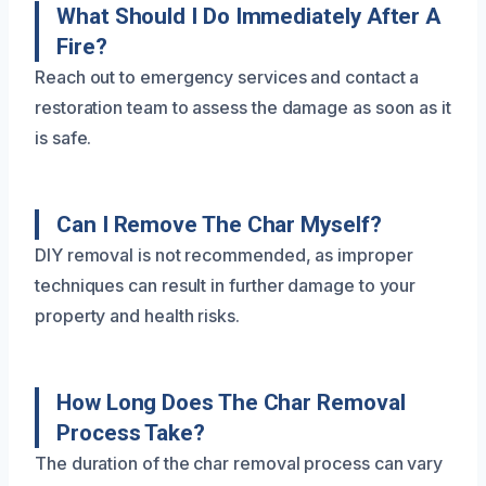
What Should I Do Immediately After A
Fire?
Reach out to emergency services and contact a
restoration team to assess the damage as soon as it
is safe.
Can I Remove The Char Myself?
DIY removal is not recommended, as improper
techniques can result in further damage to your
property and health risks.
How Long Does The Char Removal
Process Take?
The duration of the char removal process can vary