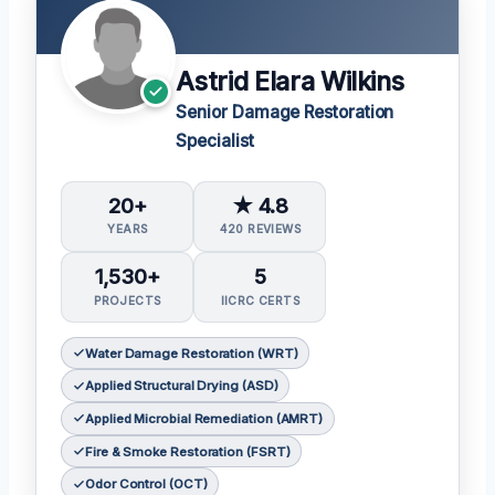
Astrid Elara Wilkins
Senior Damage Restoration
Specialist
20+
★ 4.8
YEARS
420 REVIEWS
1,530+
5
PROJECTS
IICRC CERTS
Water Damage Restoration (WRT)
Applied Structural Drying (ASD)
Applied Microbial Remediation (AMRT)
Fire & Smoke Restoration (FSRT)
Odor Control (OCT)