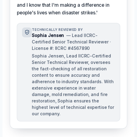
and I know that I'm making a difference in
people's lives when disaster strikes.'
TECHNICALLY REVIEWED BY
Sophia Jensen
— Lead IICRC-
Certified Senior Technical Reviewer ·
License #: IICRC #4567890
Sophia Jensen, Lead IICRC-Certified
Senior Technical Reviewer, oversees
the fact-checking of all restoration
content to ensure accuracy and
adherence to industry standards. With
extensive experience in water
damage, mold remediation, and fire
restoration, Sophia ensures the
highest level of technical expertise for
our company.