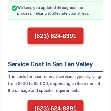
We keep you updated throughout the
process, helping to alleviate your stress.
(623) 624-8391
Service Cost In San Tan Valley
The costs for char removal services typically range
from $500 to $5,000, depending on the extent of
the damage and specific requirements.
(623) 624-8391