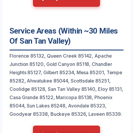
Service Areas (Within ~30 Miles
Of San Tan Valley)
Florence 85132, Queen Creek 85142, Apache
Junction 85120, Gold Canyon 85118, Chandler
Heights 85127, Gilbert 85234, Mesa 85201, Tempe
85282, Ahwatukee 85044, Scottsdale 85251,
Coolidge 85128, San Tan Valley 85140, Eloy 85131,
Casa Grande 85122, Maricopa 85138, Phoenix
85044, Sun Lakes 85248, Avondale 85323,
Goodyear 85338, Buckeye 85326, Laveen 85339.