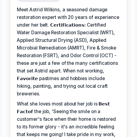
Meet Astrid Wilkins, a seasoned damage
restoration expert with 20 years of experience
under her belt.
𝗖𝗲𝗿𝘁𝗶𝗳𝗶𝗰𝗮𝘁𝗶𝗼𝗻𝘀:
Certified
Water Damage Restoration Specialist (WRT),
Applied Structural Drying (ASD), Applied
Microbial Remediation (AMRT), Fire & Smoke
Restoration (FSRT), and Odor Control (OCT) -
these are just a few of the many certifications
that set Astrid apart. When not working,
𝗙𝗮𝘃𝗼𝗿𝗶𝘁𝗲
pastimes and hobbies include
hiking, painting, and trying out local craft
breweries.
What she loves most about her job is
𝗕𝗲𝘀𝘁
𝗙𝗮𝗰𝘁𝗼𝗳
the job, 'Seeing the smile on a
customer's face when their home is restored
to its former glory - it's an incredible feeling
that keeps me going! I take pride in my work,