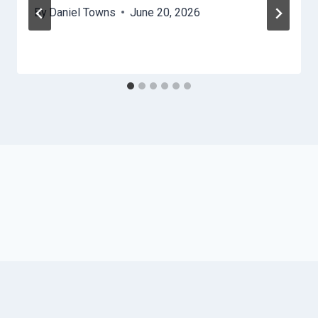
By
Daniel Towns
June 20, 2026