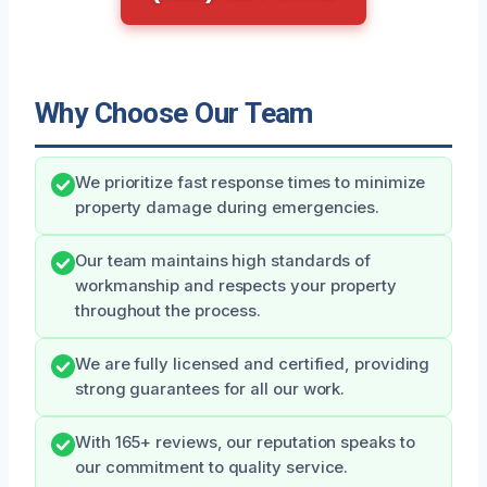
Why Choose Our Team
We prioritize fast response times to minimize
property damage during emergencies.
Our team maintains high standards of
workmanship and respects your property
throughout the process.
We are fully licensed and certified, providing
strong guarantees for all our work.
With 165+ reviews, our reputation speaks to
our commitment to quality service.