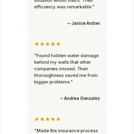
situation within hours. Their
efficiency was remarkable."
~ Janice Archer
★★★★★
"Found hidden water damage
behind my walls that other
companies missed. Their
thoroughness saved me from
bigger problems."
~ Andrea Gonzalez
★★★★★
"Made the insurance process