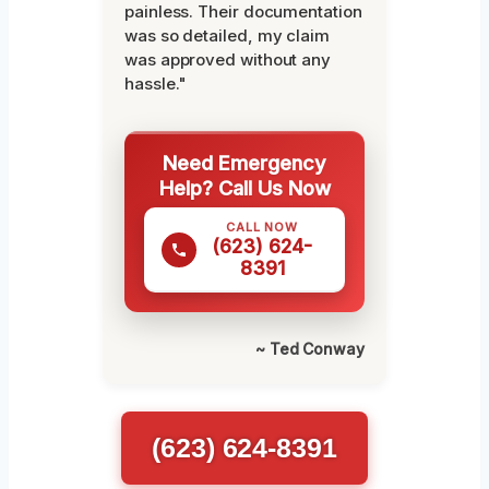
painless. Their documentation
was so detailed, my claim
was approved without any
hassle."
Need Emergency
Help? Call Us Now
CALL NOW
(623) 624-
8391
~ Ted Conway
(623) 624-8391