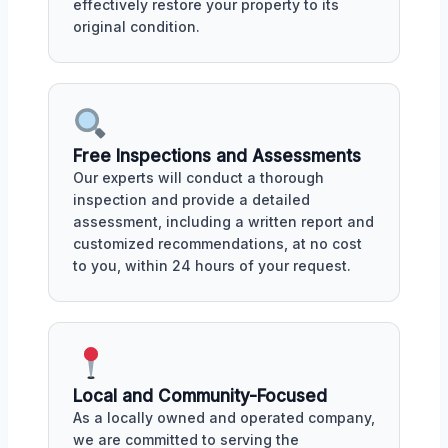
effectively restore your property to its
original condition.
Free Inspections and Assessments
Our experts will conduct a thorough
inspection and provide a detailed
assessment, including a written report and
customized recommendations, at no cost
to you, within 24 hours of your request.
Local and Community-Focused
As a locally owned and operated company,
we are committed to serving the