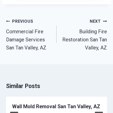
Post
PREVIOUS
NEXT
Navigation
Commercial Fire
Building Fire
Damage Services
Restoration San Tan
San Tan Valley, AZ
Valley, AZ
Similar Posts
Wall Mold Removal San Tan Valley, AZ