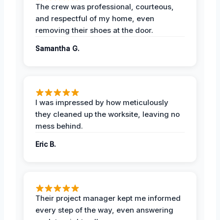
The crew was professional, courteous,
and respectful of my home, even
removing their shoes at the door.
Samantha G.
I was impressed by how meticulously
they cleaned up the worksite, leaving no
mess behind.
Eric B.
Their project manager kept me informed
every step of the way, even answering