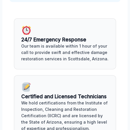
24/7 Emergency Response
Our team is available within 1 hour of your
call to provide swift and effective damage
restoration services in Scottsdale, Arizona.
Certified and Licensed Technicians
We hold certifications from the Institute of
Inspection, Cleaning and Restoration
Certification (IICRC) and are licensed by
the State of Arizona, ensuring a high level
of expertise and professionalism.