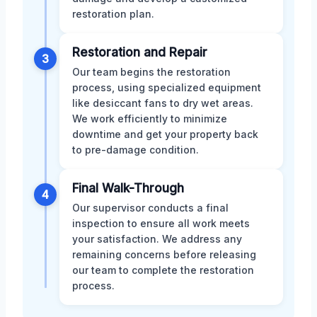
restoration plan.
Restoration and Repair
3
Our team begins the restoration
process, using specialized equipment
like desiccant fans to dry wet areas.
We work efficiently to minimize
downtime and get your property back
to pre-damage condition.
Final Walk-Through
4
Our supervisor conducts a final
inspection to ensure all work meets
your satisfaction. We address any
remaining concerns before releasing
our team to complete the restoration
process.