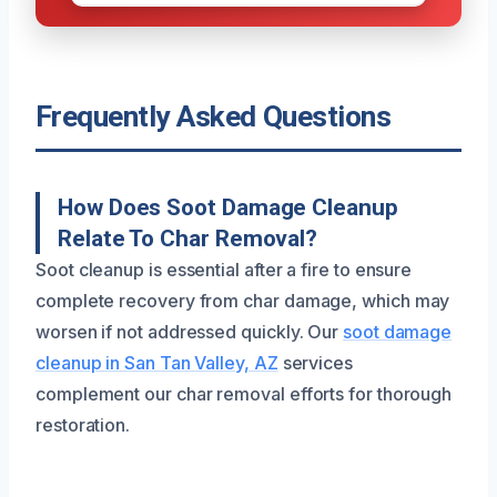
Frequently Asked Questions
How Does Soot Damage Cleanup
Relate To Char Removal?
Soot cleanup is essential after a fire to ensure
complete recovery from char damage, which may
worsen if not addressed quickly. Our
soot damage
cleanup in San Tan Valley, AZ
services
complement our char removal efforts for thorough
restoration.