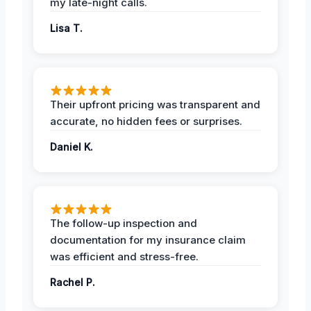
my late-night calls.
Lisa T.
Their upfront pricing was transparent and
accurate, no hidden fees or surprises.
Daniel K.
The follow-up inspection and
documentation for my insurance claim
was efficient and stress-free.
Rachel P.