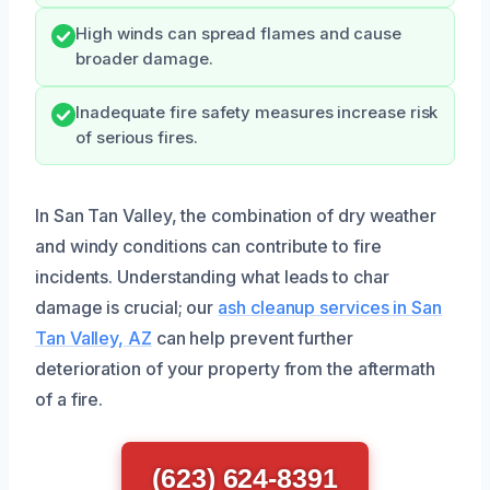
High winds can spread flames and cause
broader damage.
Inadequate fire safety measures increase risk
of serious fires.
In San Tan Valley, the combination of dry weather
and windy conditions can contribute to fire
incidents. Understanding what leads to char
damage is crucial; our
ash cleanup services in San
Tan Valley, AZ
can help prevent further
deterioration of your property from the aftermath
of a fire.
(623) 624-8391