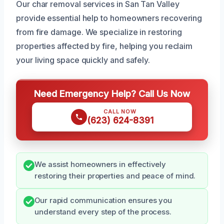
Our char removal services in San Tan Valley
provide essential help to homeowners recovering
from fire damage. We specialize in restoring
properties affected by fire, helping you reclaim
your living space quickly and safely.
Need Emergency Help? Call Us Now
CALL NOW
(623) 624-8391
We assist homeowners in effectively
restoring their properties and peace of mind.
Our rapid communication ensures you
understand every step of the process.