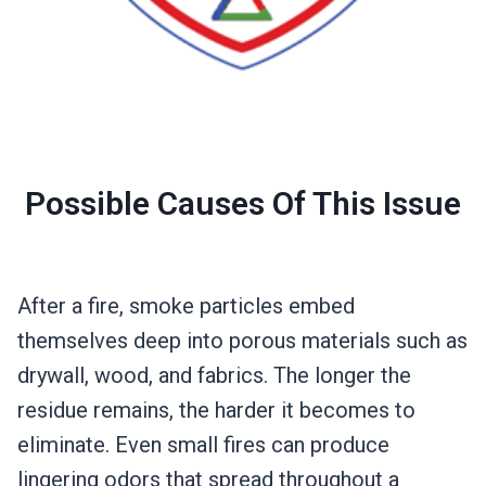
Possible Causes Of This Issue
After a fire, smoke particles embed
themselves deep into porous materials such as
drywall, wood, and fabrics. The longer the
residue remains, the harder it becomes to
eliminate. Even small fires can produce
lingering odors that spread throughout a