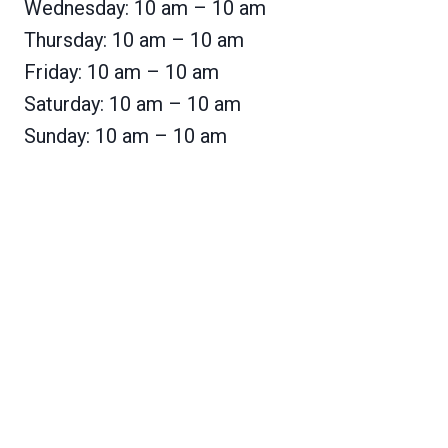
Wednesday: 10 am – 10 am
Thursday: 10 am – 10 am
Friday: 10 am – 10 am
Saturday: 10 am – 10 am
Sunday: 10 am – 10 am