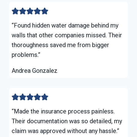
“Found hidden water damage behind my
walls that other companies missed. Their
thoroughness saved me from bigger
problems.”
Andrea Gonzalez
“Made the insurance process painless.
Their documentation was so detailed, my
claim was approved without any hassle.”