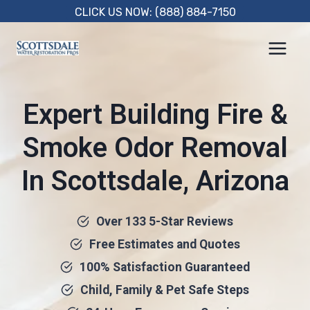
Skip
CLICK US NOW: (888) 884-7150
to
content
Expert Building Fire &
Smoke Odor Removal
In Scottsdale, Arizona
Over 133 5-Star Reviews
Free Estimates and Quotes
100% Satisfaction Guaranteed
Child, Family & Pet Safe Steps