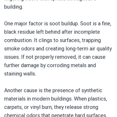
building.
One major factor is soot buildup. Soot is a fine,
black residue left behind after incomplete
combustion. It clings to surfaces, trapping
smoke odors and creating long-term air quality
issues. If not properly removed, it can cause
further damage by corroding metals and
staining walls.
Another cause is the presence of synthetic
materials in modern buildings. When plastics,
carpets, or vinyl burn, they release strong
chemical odors that penetrate hard surfaces.