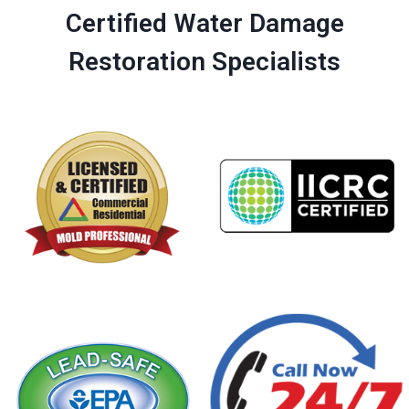
Certified Water Damage
Restoration Specialists