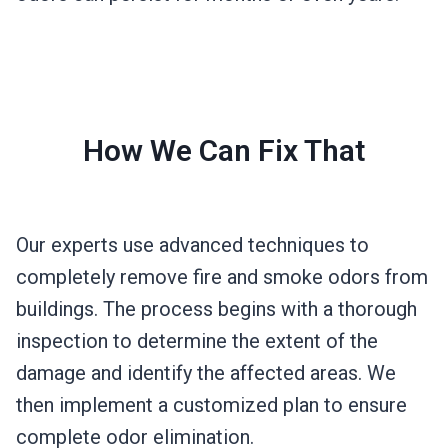
How We Can Fix That
Our experts use advanced techniques to
completely remove fire and smoke odors from
buildings. The process begins with a thorough
inspection to determine the extent of the
damage and identify the affected areas. We
then implement a customized plan to ensure
complete odor elimination.