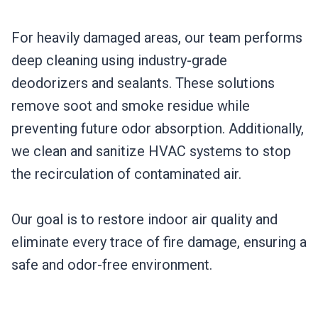
For heavily damaged areas, our team performs
deep cleaning using industry-grade
deodorizers and sealants. These solutions
remove soot and smoke residue while
preventing future odor absorption. Additionally,
we clean and sanitize HVAC systems to stop
the recirculation of contaminated air.
Our goal is to restore indoor air quality and
eliminate every trace of fire damage, ensuring a
safe and odor-free environment.