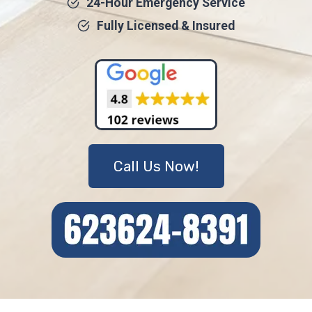
24-Hour Emergency Service
Fully Licensed & Insured
Call Us Now!