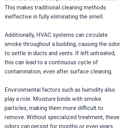
This makes traditional cleaning methods
ineffective in fully eliminating the smell.
Additionally, HVAC systems can circulate
smoke throughout a building, causing the odor
to settle in ducts and vents. If left untreated,
this can lead to a continuous cycle of
contamination, even after surface cleaning.
Environmental factors such as humidity also
play a role. Moisture binds with smoke
particles, making them more difficult to
remove. Without specialized treatment, these
odors can persist for months or even years.