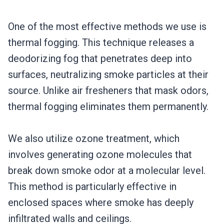
One of the most effective methods we use is
thermal fogging. This technique releases a
deodorizing fog that penetrates deep into
surfaces, neutralizing smoke particles at their
source. Unlike air fresheners that mask odors,
thermal fogging eliminates them permanently.
We also utilize ozone treatment, which
involves generating ozone molecules that
break down smoke odor at a molecular level.
This method is particularly effective in
enclosed spaces where smoke has deeply
infiltrated walls and ceilings.