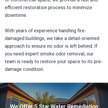
efficient restoration process to minimize
downtime.
With years of experience handling fire-
damaged buildings, we take a detail-oriented
approach to ensure no odor is left behind. If
you need expert smoke odor removal, our
team is ready to restore your space to its pre-
damage condition.
We Offer 5 Star Water Remediation