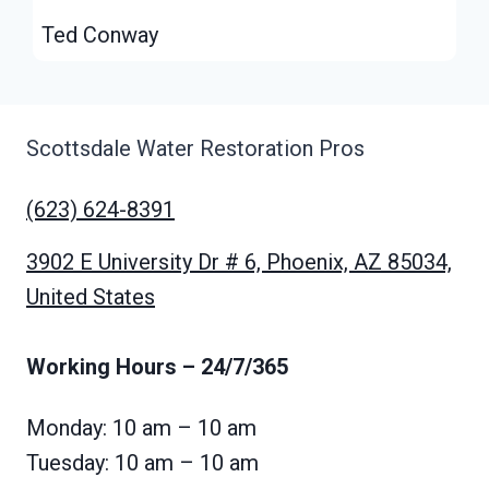
Ted Conway
Scottsdale Water Restoration Pros
(623) 624-8391
3902 E University Dr # 6, Phoenix, AZ 85034,
United States
Working Hours
– 24/7/365
Monday: 10 am – 10 am
Tuesday: 10 am – 10 am