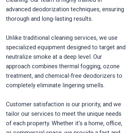
advanced deodorization techniques, ensuring
thorough and long-lasting results.
Unlike traditional cleaning services, we use
specialized equipment designed to target and
neutralize smoke at a deep level. Our
approach combines thermal fogging, ozone
treatment, and chemical-free deodorizers to
completely eliminate lingering smells.
Customer satisfaction is our priority, and we
tailor our services to meet the unique needs
of each property. Whether it’s a home, office,
or commercial space, we provide a fast and