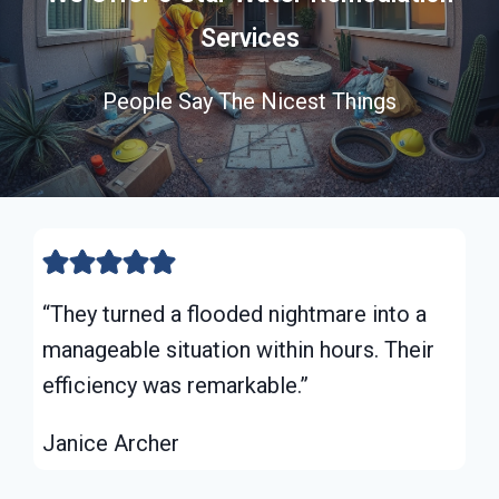
Services
People Say The Nicest Things
“They turned a flooded nightmare into a
manageable situation within hours. Their
efficiency was remarkable.”
Janice Archer