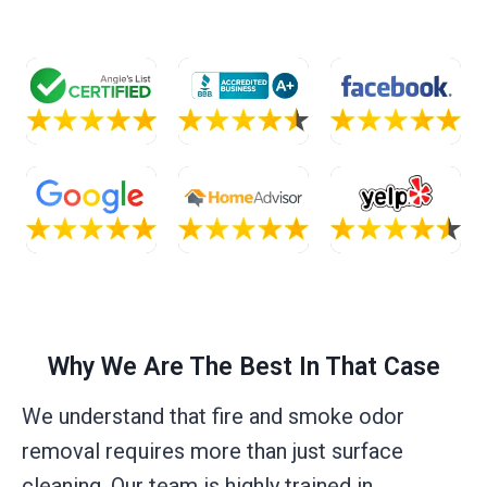
Why We Are The Best In That Case
We understand that fire and smoke odor
removal requires more than just surface
cleaning. Our team is highly trained in