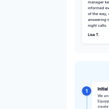
manager ke
informed ev
of the way,
answering m
night calls.
Lisa T.
Initia
1
We ans
Equipp
create