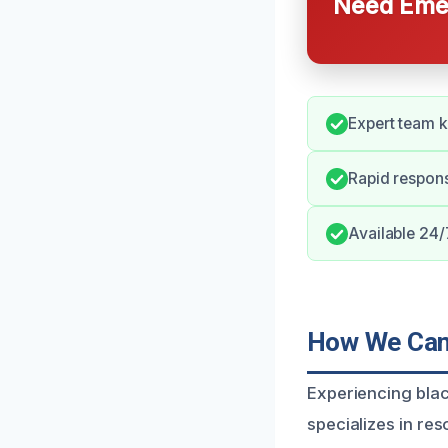
Need Emer
Expert team 
Rapid respon
Available 24/
How We Can 
Experiencing blac
specializes in re