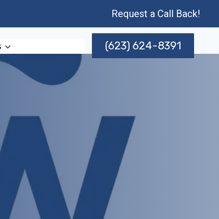
Request a Call Back!
(623) 624-8391
s