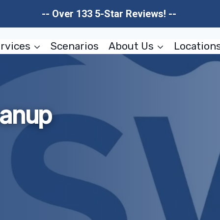
-- Over 133 5-Star Reviews! --
rvices
Scenarios
About Us
Location
eanup