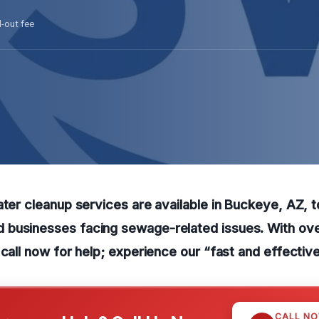
l-out fee
ater cleanup services are available in Buckeye, AZ, t
businesses facing sewage-related issues. With ove
 call now for help; experience our “fast and effective
CALL N