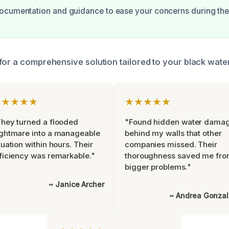
ocumentation and guidance to ease your concerns during thes
for a comprehensive solution tailored to your black wate
★★★★★
★★★★★
hey turned a flooded
"Found hidden water dama
ghtmare into a manageable
behind my walls that other
tuation within hours. Their
companies missed. Their
ficiency was remarkable."
thoroughness saved me fr
bigger problems."
~ Janice Archer
~ Andrea Gonza