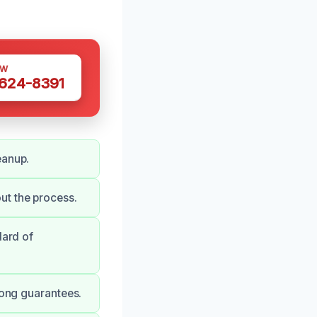
OW
 624-8391
eanup.
ut the process.
dard of
rong guarantees.