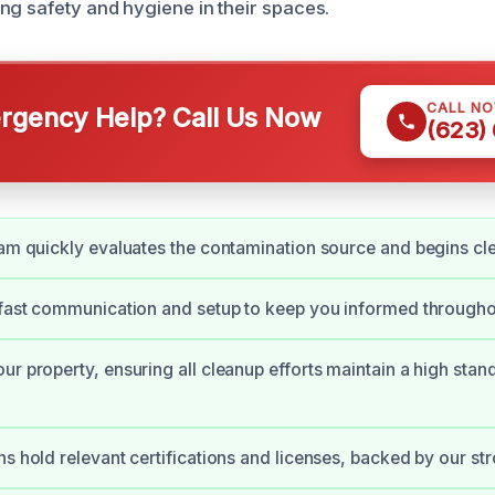
ng safety and hygiene in their spaces.
CALL N
gency Help? Call Us Now
(623)
eam quickly evaluates the contamination source and begins cl
 fast communication and setup to keep you informed througho
ur property, ensuring all cleanup efforts maintain a high stan
ns hold relevant certifications and licenses, backed by our st