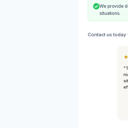
We provide d
situations.
Contact us today 
"T
ni
si
ef