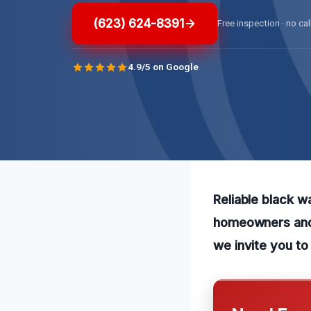
(623) 624-8391
Free inspection · no cal
4.9/5 on Google
Reliable black w
homeowners and 
we invite you to