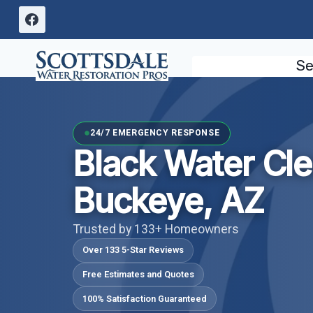
Skip
to
content
Se
24/7 EMERGENCY RESPONSE
Black Water Cl
Buckeye, AZ
Trusted by 133+ Homeowners
Over 133 5-Star Reviews
Free Estimates and Quotes
100% Satisfaction Guaranteed