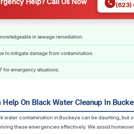
gency Help? Call Us Now
(623)
knowledgeable in sewage remediation.
se to mitigate damage from contamination.
7 for emergency situations.
Help On Black Water Cleanup In Bucke
k water contamination in Buckeye can be daunting, but 
solving these emergencies effectively. We assist homeow