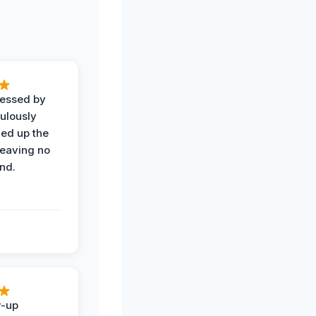
ressed by
ulously
ned up the
leaving no
nd.
w-up