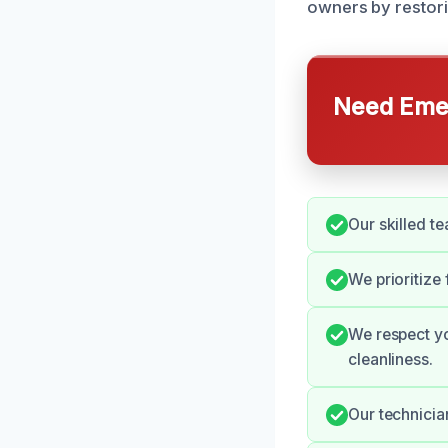
owners by restori
Need Emer
Our skilled t
We prioritize
We respect yo
cleanliness.
Our technicia