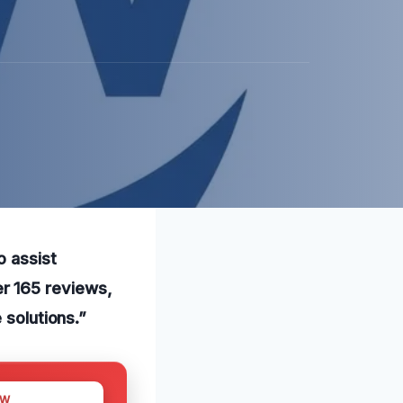
o assist
r 165 reviews,
 solutions.”
OW