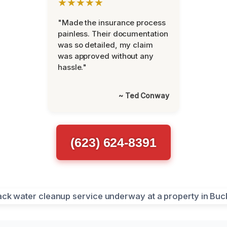
★★★★★
"Made the insurance process
painless. Their documentation
was so detailed, my claim
was approved without any
hassle."
~ Ted Conway
(623) 624-8391