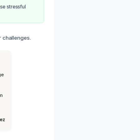
e stressful
r challenges.
ge
om
lez