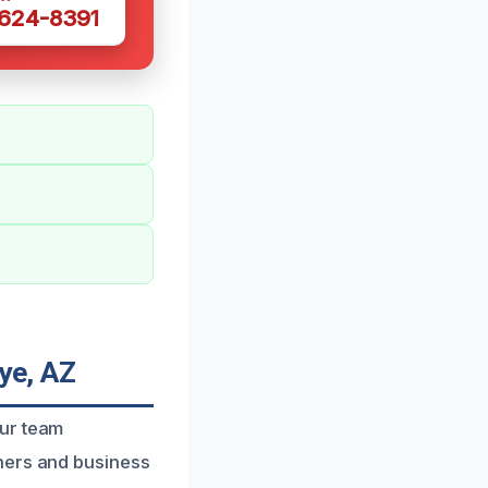
 624-8391
ye, AZ
our team
ners and business