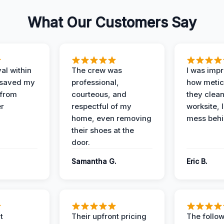
What Our Customers Say
al within
The crew was
I was imp
 saved my
professional,
how metic
 from
courteous, and
they clea
er
respectful of my
worksite, 
home, even removing
mess behi
their shoes at the
door.
Samantha G.
Eric B.
t
Their upfront pricing
The follo