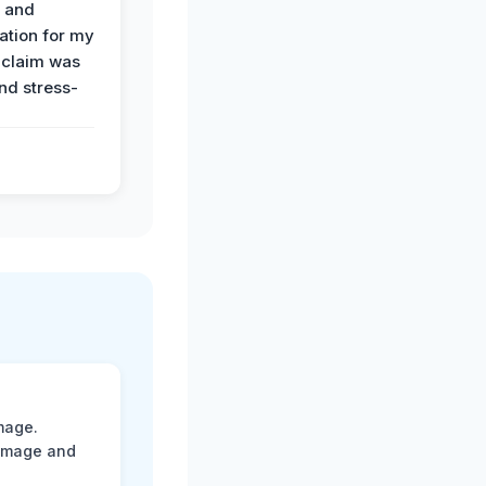
n and
tion for my
 claim was
and stress-
mage.
damage and