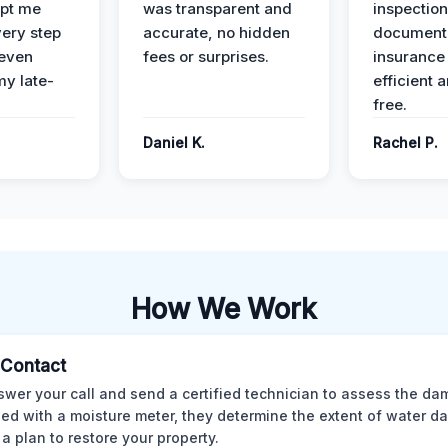
pt me
was transparent and
inspectio
ery step
accurate, no hidden
documenta
 even
fees or surprises.
insurance
y late-
efficient 
free.
Daniel K.
Rachel P.
How We Work
l Contact
wer your call and send a certified technician to assess the da
ed with a moisture meter, they determine the extent of water 
 a plan to restore your property.