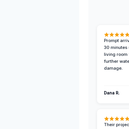
Prompt arriv
30 minutes
living room
further wat
damage.
Dana R.
Their projec