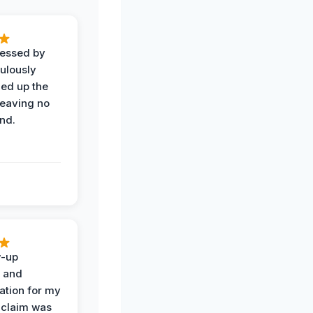
ressed by
ulously
ned up the
leaving no
nd.
w-up
n and
tion for my
 claim was