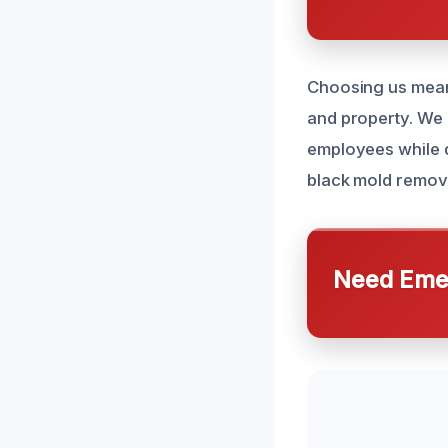
Choosing us mean
and property. We 
employees while d
black mold remova
Need Emer