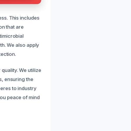
ss. This includes
on that are
imicrobial
th. We also apply
tection.
 quality. We utilize
s, ensuring the
eres to industry
you peace of mind