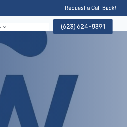
Request a Call Back!
(623) 624-8391
s