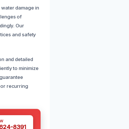
g water damage in
llenges of
dingly. Our
tices and safety
on and detailed
ently to minimize
 guarantee
or recurring
OW
 624-8391