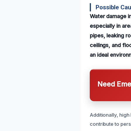
Possible Cau
Water damage in 
especially in ar
pipes, leaking ro
ceilings, and flo
an ideal environ
Need Emer
Additionally, high
contribute to per