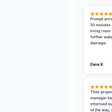
Prompt arriv
30 minutes
living room
further wat
damage.
Dana R.
Their projec
manager ke
informed ev
of the way,