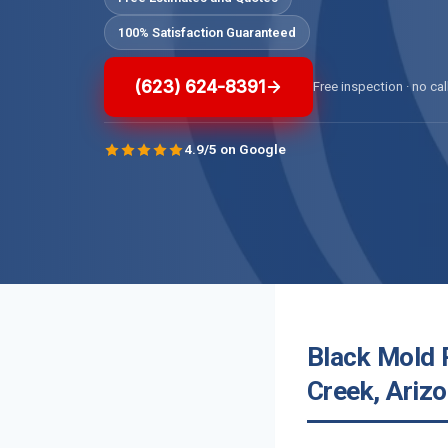
100% Satisfaction Guaranteed
(623) 624-8391
Free inspection · no cal
4.9/5 on Google
Black Mold 
Creek, Ariz