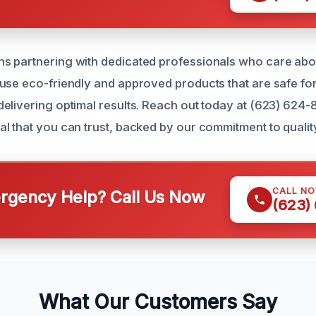
s partnering with dedicated professionals who care abo
use eco-friendly and approved products that are safe for
elivering optimal results. Reach out today at (623) 624-
l that you can trust, backed by our commitment to qualit
CALL N
gency Help? Call Us Now
(623)
What Our Customers Say