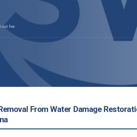
l-out fee
Removal From Water Damage Restorati
ona