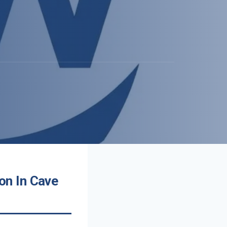
on In Cave