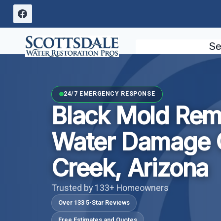
Skip
to
content
Se
24/7 EMERGENCY RESPONSE
Black Mold Rem
Water Damage 
Creek, Arizona
Trusted by 133+ Homeowners
Over 133 5-Star Reviews
Free Estimates and Quotes