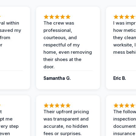
al within
The crew was
I was imp
 saved my
professional,
how metic
 from
courteous, and
they clea
er
respectful of my
worksite, 
home, even removing
mess behi
their shoes at the
door.
Samantha G.
Eric B.
t
Their upfront pricing
The follo
pt me
was transparent and
inspectio
ery step
accurate, no hidden
documenta
 even
fees or surprises.
insurance