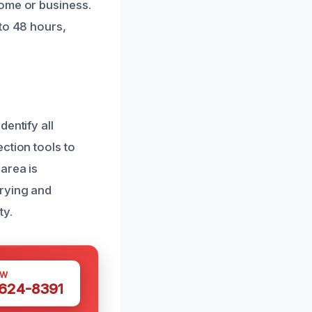
home or business.
to 48 hours,
entify all
ction tools to
area is
drying and
ty.
OW
 624-8391