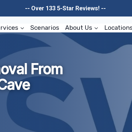
-- Over 133 5-Star Reviews! --
rvices
Scenarios
About Us
Location
oval From
Cave