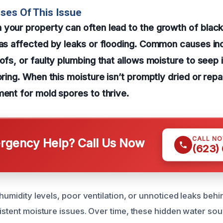
ses Of This Issue
your property can often lead to the growth of blac
eas affected by leaks or flooding. Common causes in
ofs, or faulty plumbing that allows moisture to seep i
oring. When this moisture isn’t promptly dried or repa
ment for mold spores to thrive.
CALL N
gency Help? Call Us Now
(623)
 humidity levels, poor ventilation, or unnoticed leaks behi
sistent moisture issues. Over time, these hidden water so