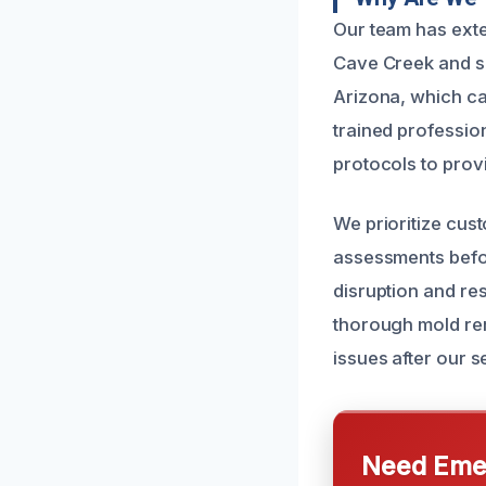
Our team has ext
Cave Creek and s
Arizona, which ca
trained professio
protocols to provi
We prioritize cus
assessments befor
disruption and re
thorough mold rem
issues after our s
Need Emer