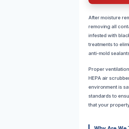
After moisture re
removing all conta
infested with bla
treatments to eli
anti-mold sealant
Proper ventilation 
HEPA air scrubber
environment is sa
standards to ens
that your property
Why Are We 