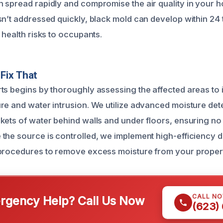
 spread rapidly and compromise the air quality in your 
sn’t addressed quickly, black mold can develop within 24 
 health risks to occupants.
Fix That
ts begins by thoroughly assessing the affected areas to id
re and water intrusion. We utilize advanced moisture dete
kets of water behind walls and under floors, ensuring no 
the source is controlled, we implement high-efficiency 
 procedures to remove excess moisture from your proper
CALL N
gency Help? Call Us Now
(623)