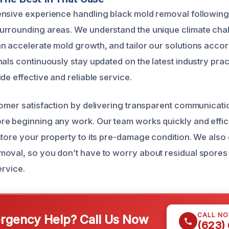
ensive experience handling black mold removal followin
urrounding areas. We understand the unique climate cha
n accelerate mold growth, and tailor our solutions accor
nals continuously stay updated on the latest industry prac
de effective and reliable service.
tomer satisfaction by delivering transparent communicati
e beginning any work. Our team works quickly and effici
store your property to its pre-damage condition. We also
oval, so you don’t have to worry about residual spores 
ervice.
CALL N
gency Help? Call Us Now
(623)