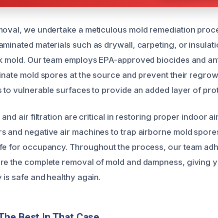
moval, we undertake a meticulous mold remediation proce
minated materials such as drywall, carpeting, or insulati
ck mold. Our team employs EPA-approved biocides and ant
minate mold spores at the source and prevent their regrow
s to vulnerable surfaces to provide an added layer of pro
and air filtration are critical in restoring proper indoor air
s and negative air machines to trap airborne mold spore
fe for occupancy. Throughout the process, our team adh
ure the complete removal of mold and dampness, giving 
 is safe and healthy again.
The Best In That Case