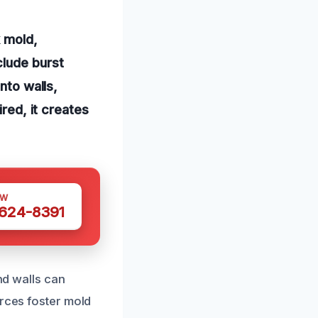
k mold,
clude burst
nto walls,
ired, it creates
OW
 624-8391
nd walls can
urces foster mold