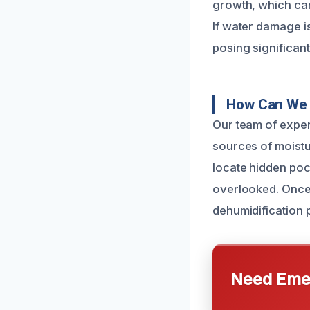
growth, which can
If water damage i
posing significant
How Can We 
Our team of exper
sources of moistu
locate hidden poc
overlooked. Once 
dehumidification
Need Emer