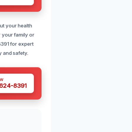
ut your health
 your family or
8391 for expert
y and safety.
OW
 624-8391