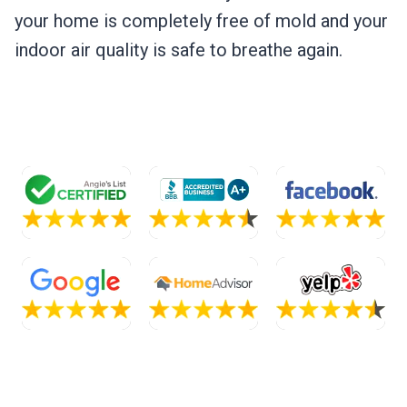
your home is completely free of mold and your
indoor air quality is safe to breathe again.