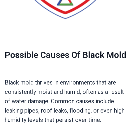
Possible Causes Of Black Mold
Black mold thrives in environments that are
consistently moist and humid, often as a result
of water damage. Common causes include
leaking pipes, roof leaks, flooding, or even high
humidity levels that persist over time.