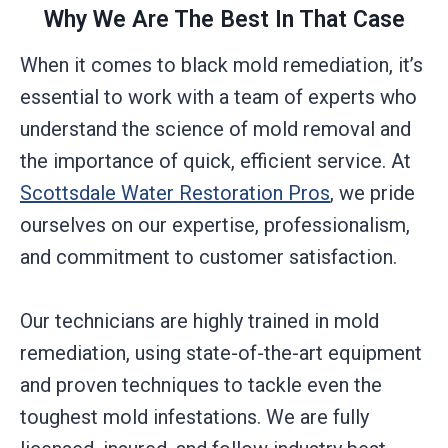
Why We Are The Best In That Case
When it comes to black mold remediation, it’s
essential to work with a team of experts who
understand the science of mold removal and
the importance of quick, efficient service. At
Scottsdale Water Restoration Pros
, we pride
ourselves on our expertise, professionalism,
and commitment to customer satisfaction.
Our technicians are highly trained in mold
remediation, using state-of-the-art equipment
and proven techniques to tackle even the
toughest mold infestations. We are fully