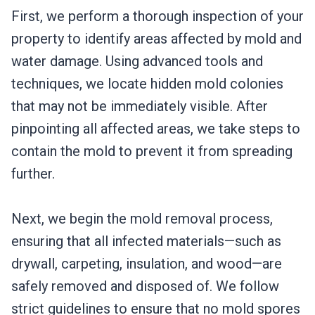
First, we perform a thorough inspection of your
property to identify areas affected by mold and
water damage. Using advanced tools and
techniques, we locate hidden mold colonies
that may not be immediately visible. After
pinpointing all affected areas, we take steps to
contain the mold to prevent it from spreading
further.
Next, we begin the mold removal process,
ensuring that all infected materials—such as
drywall, carpeting, insulation, and wood—are
safely removed and disposed of. We follow
strict guidelines to ensure that no mold spores