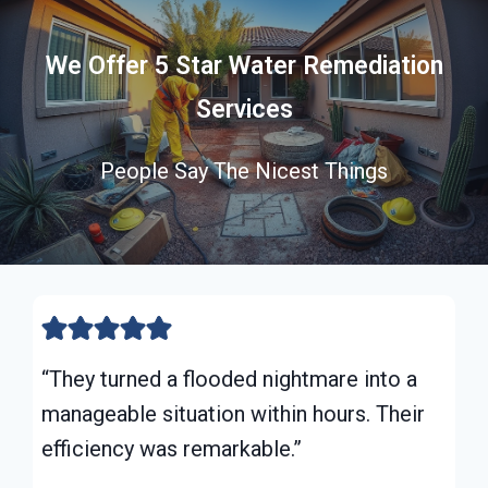
We Offer 5 Star Water Remediation
Services
People Say The Nicest Things
“They turned a flooded nightmare into a
manageable situation within hours. Their
efficiency was remarkable.”