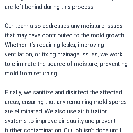
are left behind during this process.
Our team also addresses any moisture issues
that may have contributed to the mold growth.
Whether it’s repairing leaks, improving
ventilation, or fixing drainage issues, we work
to eliminate the source of moisture, preventing
mold from returning.
Finally, we sanitize and disinfect the affected
areas, ensuring that any remaining mold spores
are eliminated. We also use air filtration
systems to improve air quality and prevent
further contamination. Our job isn’t done until