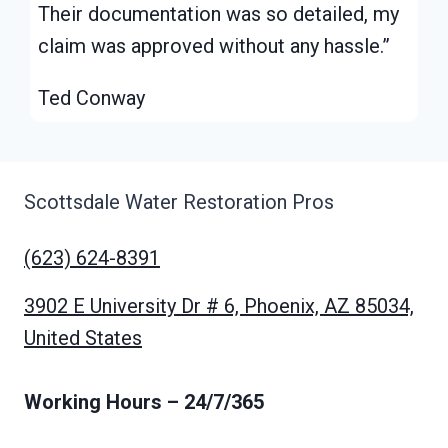
Their documentation was so detailed, my
claim was approved without any hassle.”
Ted Conway
Scottsdale Water Restoration Pros
(623) 624-8391
3902 E University Dr # 6, Phoenix, AZ 85034,
United States
Working Hours
– 24/7/365