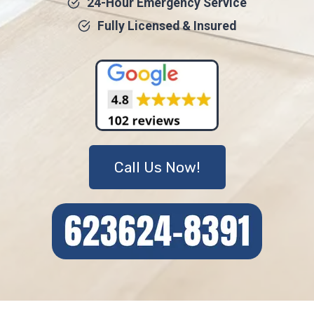
24-Hour Emergency Service
Fully Licensed & Insured
Call Us Now!