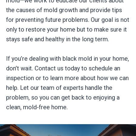
mold—we work to educate our clients about
the causes of mold growth and provide tips
for preventing future problems. Our goal is not
only to restore your home but to make sure it
stays safe and healthy in the long term.
If you’re dealing with black mold in your home,
don’t wait. Contact us today to schedule an
inspection or to learn more about how we can
help. Let our team of experts handle the
problem, so you can get back to enjoying a
clean, mold-free home.