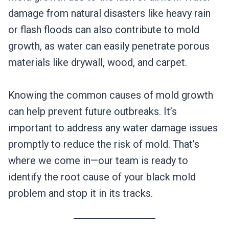
damage from natural disasters like heavy rain
or flash floods can also contribute to mold
growth, as water can easily penetrate porous
materials like drywall, wood, and carpet.
Knowing the common causes of mold growth
can help prevent future outbreaks. It’s
important to address any water damage issues
promptly to reduce the risk of mold. That’s
where we come in—our team is ready to
identify the root cause of your black mold
problem and stop it in its tracks.