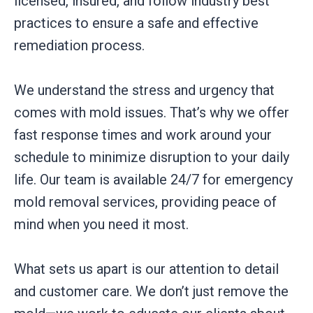
licensed, insured, and follow industry best
practices to ensure a safe and effective
remediation process.
We understand the stress and urgency that
comes with mold issues. That’s why we offer
fast response times and work around your
schedule to minimize disruption to your daily
life. Our team is available 24/7 for emergency
mold removal services, providing peace of
mind when you need it most.
What sets us apart is our attention to detail
and customer care. We don’t just remove the