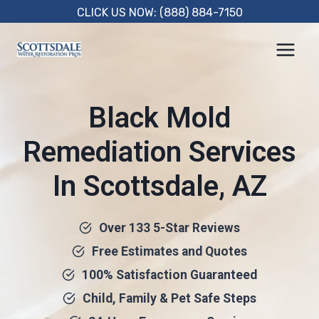
Skip
CLICK US NOW: (888) 884-7150
to
content
Black Mold
Remediation Services
In Scottsdale, AZ
Over 133 5-Star Reviews
Free Estimates and Quotes
100% Satisfaction Guaranteed
Child, Family & Pet Safe Steps