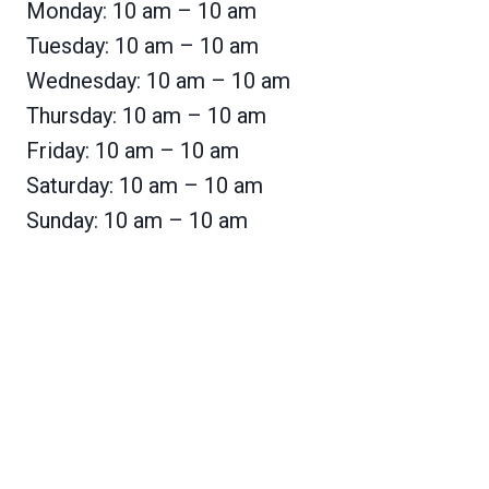
Monday: 10 am – 10 am
Tuesday: 10 am – 10 am
Wednesday: 10 am – 10 am
Thursday: 10 am – 10 am
Friday: 10 am – 10 am
Saturday: 10 am – 10 am
Sunday: 10 am – 10 am