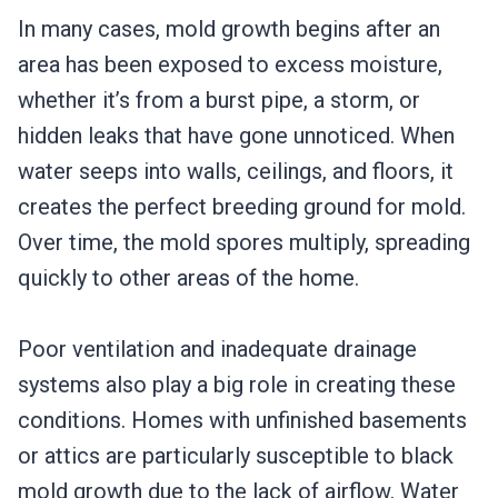
In many cases, mold growth begins after an
area has been exposed to excess moisture,
whether it’s from a burst pipe, a storm, or
hidden leaks that have gone unnoticed. When
water seeps into walls, ceilings, and floors, it
creates the perfect breeding ground for mold.
Over time, the mold spores multiply, spreading
quickly to other areas of the home.
Poor ventilation and inadequate drainage
systems also play a big role in creating these
conditions. Homes with unfinished basements
or attics are particularly susceptible to black
mold growth due to the lack of airflow. Water