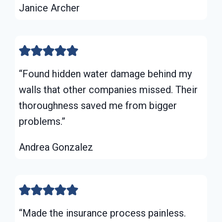
Janice Archer
“Found hidden water damage behind my
walls that other companies missed. Their
thoroughness saved me from bigger
problems.”
Andrea Gonzalez
“Made the insurance process painless.