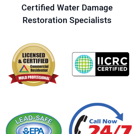
Certified Water Damage
Restoration Specialists