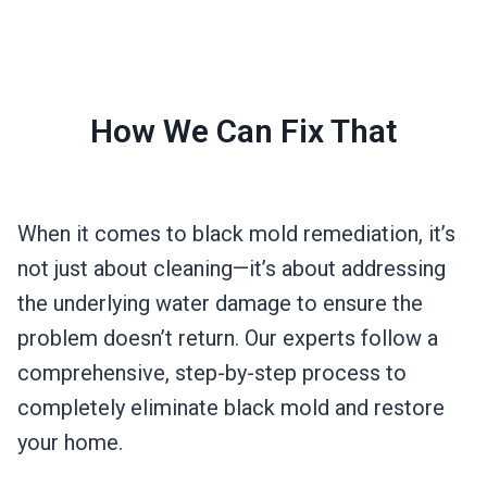
How We Can Fix That
When it comes to black mold remediation, it’s
not just about cleaning—it’s about addressing
the underlying water damage to ensure the
problem doesn’t return. Our experts follow a
comprehensive, step-by-step process to
completely eliminate black mold and restore
your home.