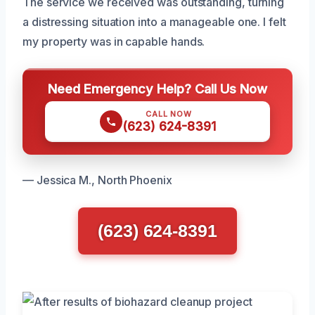
The service we received was outstanding, turning
a distressing situation into a manageable one. I felt
my property was in capable hands.
Need Emergency Help? Call Us Now
CALL NOW
(623) 624-8391
— Jessica M., North Phoenix
(623) 624-8391