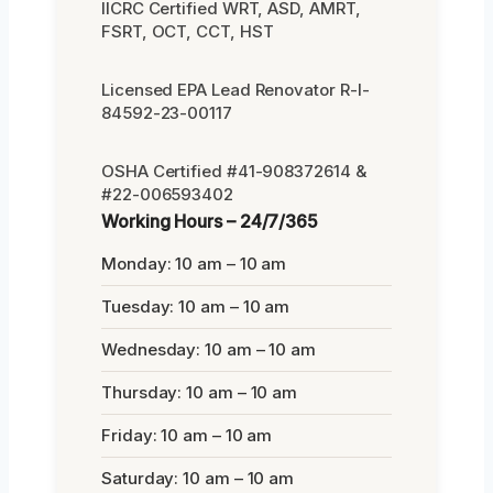
IICRC Certified WRT, ASD, AMRT,
FSRT, OCT, CCT, HST
Licensed EPA Lead Renovator R-I-
84592-23-00117
OSHA Certified #41-908372614 &
#22-006593402
Working Hours – 24/7/365
Monday: 10 am – 10 am
Tuesday: 10 am – 10 am
Wednesday: 10 am – 10 am
Thursday: 10 am – 10 am
Friday: 10 am – 10 am
Saturday: 10 am – 10 am