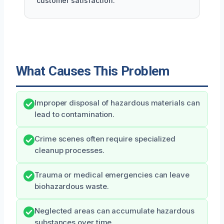
customer satisfaction.
What Causes This Problem
Improper disposal of hazardous materials can
lead to contamination.
Crime scenes often require specialized
cleanup processes.
Trauma or medical emergencies can leave
biohazardous waste.
Neglected areas can accumulate hazardous
substances over time.