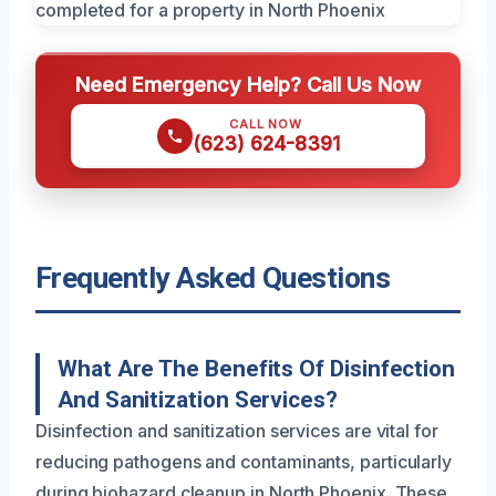
Need Emergency Help? Call Us Now
CALL NOW
(623) 624-8391
Frequently Asked Questions
What Are The Benefits Of Disinfection
And Sanitization Services?
Disinfection and sanitization services are vital for
reducing pathogens and contaminants, particularly
during biohazard cleanup in North Phoenix. These