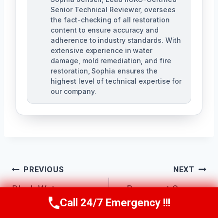
Senior Technical Reviewer, oversees
the fact-checking of all restoration
content to ensure accuracy and
adherence to industry standards. With
extensive experience in water
damage, mold remediation, and fire
restoration, Sophia ensures the
highest level of technical expertise for
our company.
Post
PREVIOUS
NEXT
Navigation
Black Water
Basement Sewage
Call 24/7 Emergency !!!
Cleanup North
Cleanup North
Call Us Now
(623) 624-8391