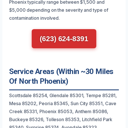
Phoenix typically range between $1,500 and
$5,000 depending on the severity and type of
contamination involved.
(623) 624-8391
Service Areas (Within ~30 Miles
Of North Phoenix)
Scottsdale 85254, Glendale 85301, Tempe 85281,
Mesa 85202, Peoria 85345, Sun City 85351, Cave
Creek 85331, Phoenix 85053, Anthem 85086,
Buckeye 85326, Tolleson 85353, Litchfield Park
85340, Surprise 85374, Avondale 85323,