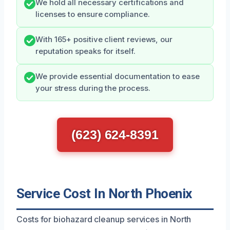
We hold all necessary certifications and
licenses to ensure compliance.
With 165+ positive client reviews, our
reputation speaks for itself.
We provide essential documentation to ease
your stress during the process.
(623) 624-8391
Service Cost In North Phoenix
Costs for biohazard cleanup services in North