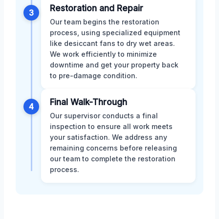
Restoration and Repair
3
Our team begins the restoration
process, using specialized equipment
like desiccant fans to dry wet areas.
We work efficiently to minimize
downtime and get your property back
to pre-damage condition.
Final Walk-Through
4
Our supervisor conducts a final
inspection to ensure all work meets
your satisfaction. We address any
remaining concerns before releasing
our team to complete the restoration
process.