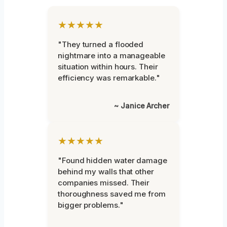
★★★★★
"They turned a flooded
nightmare into a manageable
situation within hours. Their
efficiency was remarkable."
~ Janice Archer
★★★★★
"Found hidden water damage
behind my walls that other
companies missed. Their
thoroughness saved me from
bigger problems."