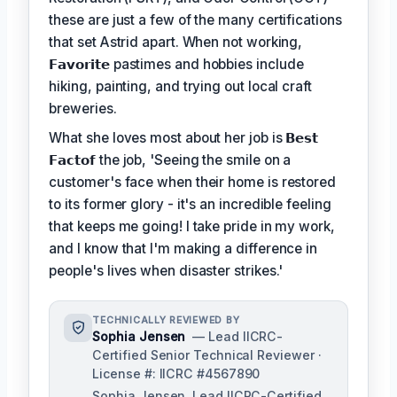
these are just a few of the many certifications
that set Astrid apart. When not working,
𝗙𝗮𝘃𝗼𝗿𝗶𝘁𝗲
pastimes and hobbies include
hiking, painting, and trying out local craft
breweries.
What she loves most about her job is
𝗕𝗲𝘀𝘁
𝗙𝗮𝗰𝘁𝗼𝗳
the job, 'Seeing the smile on a
customer's face when their home is restored
to its former glory - it's an incredible feeling
that keeps me going! I take pride in my work,
and I know that I'm making a difference in
people's lives when disaster strikes.'
TECHNICALLY REVIEWED BY
Sophia Jensen
— Lead IICRC-
Certified Senior Technical Reviewer ·
License #: IICRC #4567890
Sophia Jensen, Lead IICRC-Certified