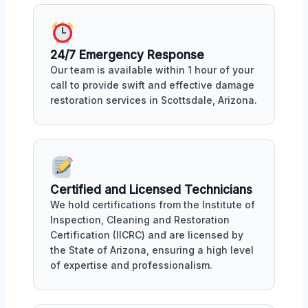
24/7 Emergency Response
Our team is available within 1 hour of your
call to provide swift and effective damage
restoration services in Scottsdale, Arizona.
Certified and Licensed Technicians
We hold certifications from the Institute of
Inspection, Cleaning and Restoration
Certification (IICRC) and are licensed by
the State of Arizona, ensuring a high level
of expertise and professionalism.