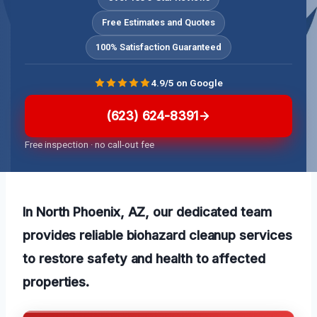
Free Estimates and Quotes
100% Satisfaction Guaranteed
4.9/5 on Google
(623) 624-8391
Free inspection · no call-out fee
In North Phoenix, AZ, our dedicated team
provides reliable biohazard cleanup services
to restore safety and health to affected
properties.