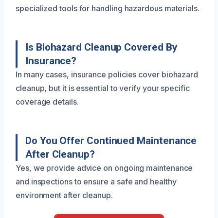
specialized tools for handling hazardous materials.
Is Biohazard Cleanup Covered By
Insurance?
In many cases, insurance policies cover biohazard
cleanup, but it is essential to verify your specific
coverage details.
Do You Offer Continued Maintenance
After Cleanup?
Yes, we provide advice on ongoing maintenance
and inspections to ensure a safe and healthy
environment after cleanup.