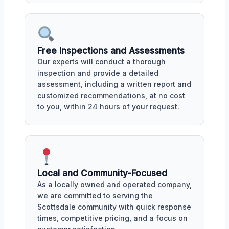
Free Inspections and Assessments
Our experts will conduct a thorough
inspection and provide a detailed
assessment, including a written report and
customized recommendations, at no cost
to you, within 24 hours of your request.
Local and Community-Focused
As a locally owned and operated company,
we are committed to serving the
Scottsdale community with quick response
times, competitive pricing, and a focus on