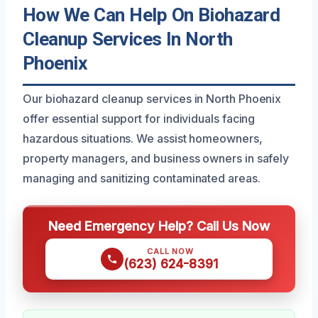
How We Can Help On Biohazard
Cleanup Services In North
Phoenix
Our biohazard cleanup services in North Phoenix
offer essential support for individuals facing
hazardous situations. We assist homeowners,
property managers, and business owners in safely
managing and sanitizing contaminated areas.
Need Emergency Help? Call Us Now
CALL NOW
(623) 624-8391