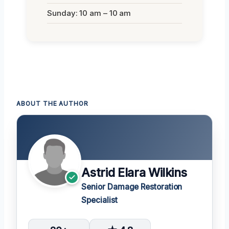
Sunday: 10 am – 10 am
ABOUT THE AUTHOR
Astrid Elara Wilkins
Senior Damage Restoration
Specialist