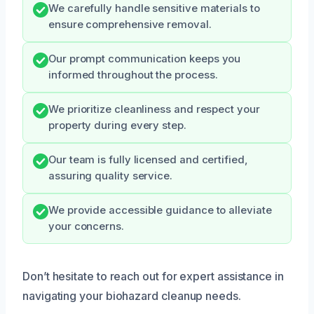
We carefully handle sensitive materials to
ensure comprehensive removal.
Our prompt communication keeps you
informed throughout the process.
We prioritize cleanliness and respect your
property during every step.
Our team is fully licensed and certified,
assuring quality service.
We provide accessible guidance to alleviate
your concerns.
Don’t hesitate to reach out for expert assistance in
navigating your biohazard cleanup needs.