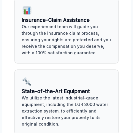
Insurance-Claim Assistance
Our experienced team will guide you
through the insurance claim process,
ensuring your rights are protected and you
receive the compensation you deserve,
with a 100% satisfaction guarantee.
State-of-the-Art Equipment
We utilize the latest industrial-grade
equipment, including the LGR 3000 water
extraction system, to efficiently and
effectively restore your property to its
original condition.