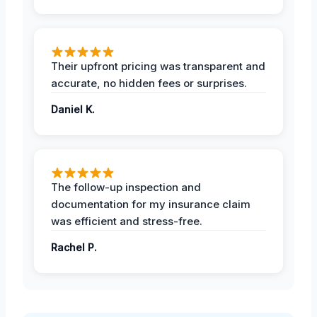
Their upfront pricing was transparent and
accurate, no hidden fees or surprises.
Daniel K.
The follow-up inspection and
documentation for my insurance claim
was efficient and stress-free.
Rachel P.