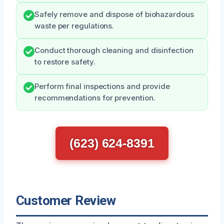
Safely remove and dispose of biohazardous
waste per regulations.
Conduct thorough cleaning and disinfection
to restore safety.
Perform final inspections and provide
recommendations for prevention.
(623) 624-8391
Customer Review