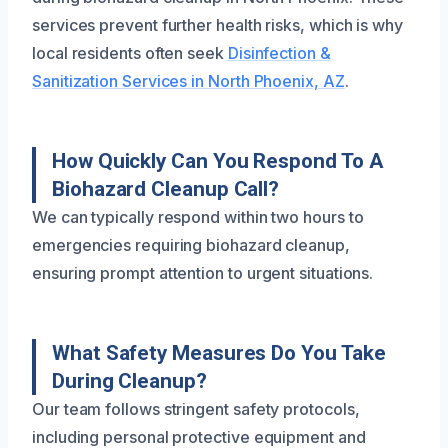
services prevent further health risks, which is why
local residents often seek
Disinfection &
Sanitization Services in North Phoenix, AZ
.
How Quickly Can You Respond To A
Biohazard Cleanup Call?
We can typically respond within two hours to
emergencies requiring biohazard cleanup,
ensuring prompt attention to urgent situations.
What Safety Measures Do You Take
During Cleanup?
Our team follows stringent safety protocols,
including personal protective equipment and