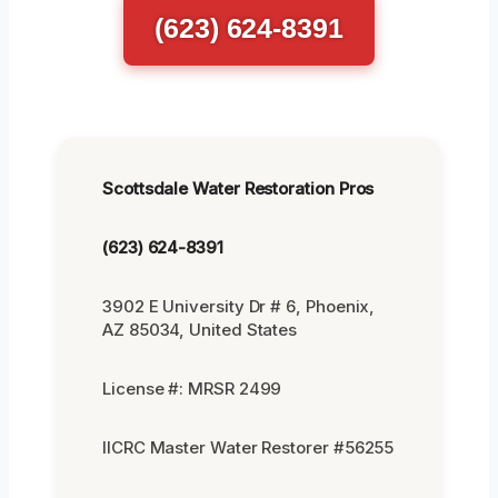
(623) 624-8391
Scottsdale Water Restoration Pros
(623) 624-8391
3902 E University Dr # 6, Phoenix,
AZ 85034, United States
License #: MRSR 2499
IICRC Master Water Restorer #56255