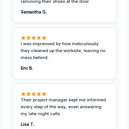
removing their shoes at the door.
Samantha G.
I was impressed by how meticulously
they cleaned up the worksite, leaving no
mess behind.
Eric B.
Their project manager kept me informed
every step of the way, even answering
my late-night calls.
Lisa T.