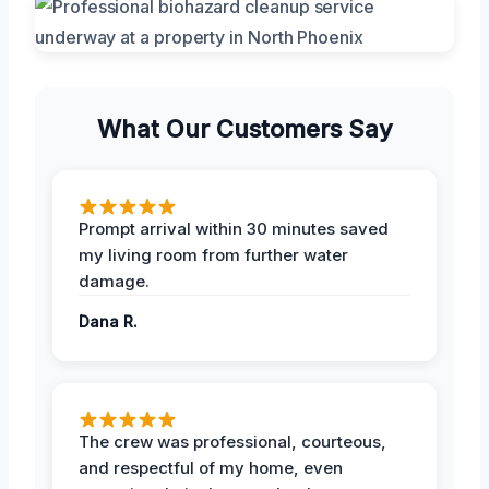
What Our Customers Say
Prompt arrival within 30 minutes saved
my living room from further water
damage.
Dana R.
The crew was professional, courteous,
and respectful of my home, even