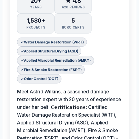
20+
★ 4.8
YEARS
420 REVIEWS
1,530+
5
PROJECTS
IICRC CERTS
Water Damage Restoration (WRT)
Applied Structural Drying (ASD)
Applied Microbial Remediation (AMRT)
Fire & Smoke Restoration (FSRT)
Odor Control (OCT)
Meet Astrid Wilkins, a seasoned damage
restoration expert with 20 years of experience
under her belt.
𝗖𝗲𝗿𝘁𝗶𝗳𝗶𝗰𝗮𝘁𝗶𝗼𝗻𝘀:
Certified
Water Damage Restoration Specialist (WRT),
Applied Structural Drying (ASD), Applied
Microbial Remediation (AMRT), Fire & Smoke
Restoration (FSRT), and Odor Control (OCT) -