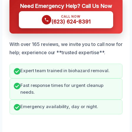
Need Emergency Help? Call Us Now
CALL NOW
(623) 624-8391
With over 165 reviews, we invite you to call now for
help; experience our **trusted expertise**.
Expert team trained in biohazard removal.
Fast response times for urgent cleanup
needs.
Emergency availability, day or night.