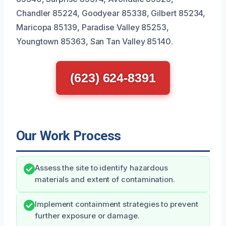
Chandler 85224, Goodyear 85338, Gilbert 85234,
Maricopa 85139, Paradise Valley 85253,
Youngtown 85363, San Tan Valley 85140.
(623) 624-8391
Our Work Process
Assess the site to identify hazardous
materials and extent of contamination.
Implement containment strategies to prevent
further exposure or damage.