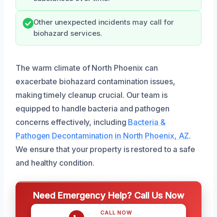
Other unexpected incidents may call for
biohazard services.
The warm climate of North Phoenix can
exacerbate biohazard contamination issues,
making timely cleanup crucial. Our team is
equipped to handle bacteria and pathogen
concerns effectively, including
Bacteria &
Pathogen Decontamination in North Phoenix, AZ
.
We ensure that your property is restored to a safe
and healthy condition.
Need Emergency Help? Call Us Now
CALL NOW