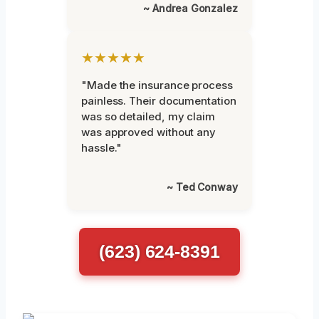
~ Andrea Gonzalez
★★★★★
"Made the insurance process
painless. Their documentation
was so detailed, my claim
was approved without any
hassle."
~ Ted Conway
(623) 624-8391