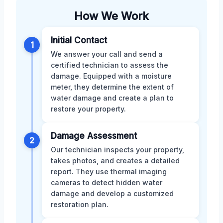
How We Work
Initial Contact
1
We answer your call and send a
certified technician to assess the
damage. Equipped with a moisture
meter, they determine the extent of
water damage and create a plan to
restore your property.
Damage Assessment
2
Our technician inspects your property,
takes photos, and creates a detailed
report. They use thermal imaging
cameras to detect hidden water
damage and develop a customized
restoration plan.