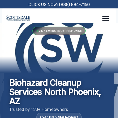
Skip
CLICK US NOW: (888) 884-7150
to
content
24/7 EMERGENCY RESPONSE
Biohazard Cleanup
Services North Phoenix,
AZ
Trusted by 133+ Homeowners
Over 133 5-Star Reviews