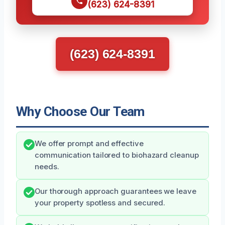
(623) 624-8391
(623) 624-8391
Why Choose Our Team
We offer prompt and effective
communication tailored to biohazard cleanup
needs.
Our thorough approach guarantees we leave
your property spotless and secured.