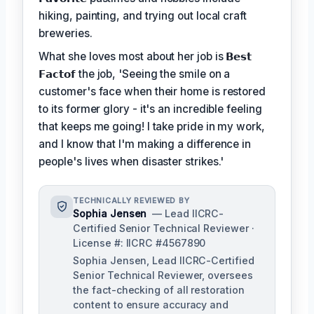
hiking, painting, and trying out local craft
breweries.
What she loves most about her job is
𝗕𝗲𝘀𝘁
𝗙𝗮𝗰𝘁𝗼𝗳
the job, 'Seeing the smile on a
customer's face when their home is restored
to its former glory - it's an incredible feeling
that keeps me going! I take pride in my work,
and I know that I'm making a difference in
people's lives when disaster strikes.'
TECHNICALLY REVIEWED BY
Sophia Jensen
— Lead IICRC-
Certified Senior Technical Reviewer ·
License #: IICRC #4567890
Sophia Jensen, Lead IICRC-Certified
Senior Technical Reviewer, oversees
the fact-checking of all restoration
content to ensure accuracy and