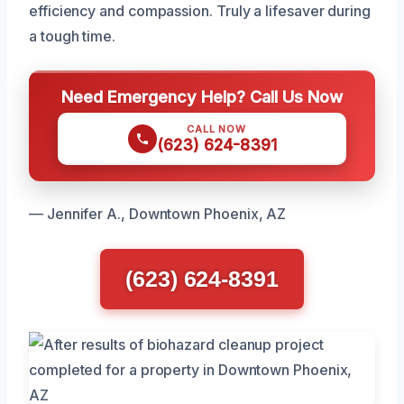
efficiency and compassion. Truly a lifesaver during
a tough time.
Need Emergency Help? Call Us Now
CALL NOW
(623) 624-8391
— Jennifer A., Downtown Phoenix, AZ
(623) 624-8391