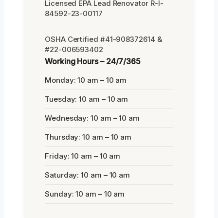
Licensed EPA Lead Renovator R-I-
84592-23-00117
OSHA Certified #41-908372614 &
#22-006593402
Working Hours – 24/7/365
Monday: 10 am – 10 am
Tuesday: 10 am – 10 am
Wednesday: 10 am – 10 am
Thursday: 10 am – 10 am
Friday: 10 am – 10 am
Saturday: 10 am – 10 am
Sunday: 10 am – 10 am