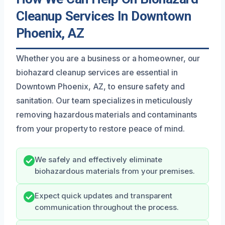
Cleanup Services In Downtown
Phoenix, AZ
Whether you are a business or a homeowner, our
biohazard cleanup services are essential in
Downtown Phoenix, AZ, to ensure safety and
sanitation. Our team specializes in meticulously
removing hazardous materials and contaminants
from your property to restore peace of mind.
We safely and effectively eliminate
biohazardous materials from your premises.
Expect quick updates and transparent
communication throughout the process.