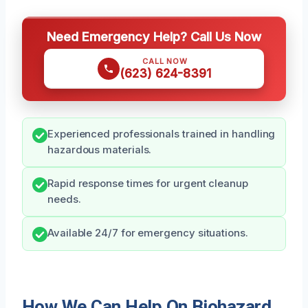
Need Emergency Help? Call Us Now
CALL NOW
(623) 624-8391
Experienced professionals trained in handling
hazardous materials.
Rapid response times for urgent cleanup
needs.
Available 24/7 for emergency situations.
How We Can Help On Biohazard