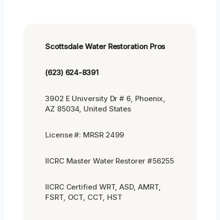
Scottsdale Water Restoration Pros
(623) 624-8391
3902 E University Dr # 6, Phoenix,
AZ 85034, United States
License #: MRSR 2499
IICRC Master Water Restorer #56255
IICRC Certified WRT, ASD, AMRT,
FSRT, OCT, CCT, HST