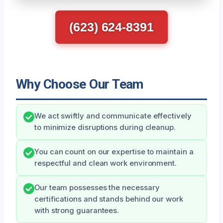
(623) 624-8391
Why Choose Our Team
We act swiftly and communicate effectively
to minimize disruptions during cleanup.
You can count on our expertise to maintain a
respectful and clean work environment.
Our team possesses the necessary
certifications and stands behind our work
with strong guarantees.