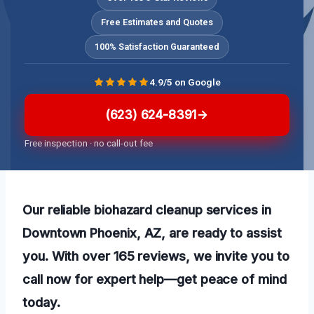
Free Estimates and Quotes
100% Satisfaction Guaranteed
4.9/5 on Google
(623) 624-8391
Free inspection · no call-out fee
Our reliable biohazard cleanup services in
Downtown Phoenix, AZ, are ready to assist
you. With over 165 reviews, we invite you to
call now for expert help—get peace of mind
today.