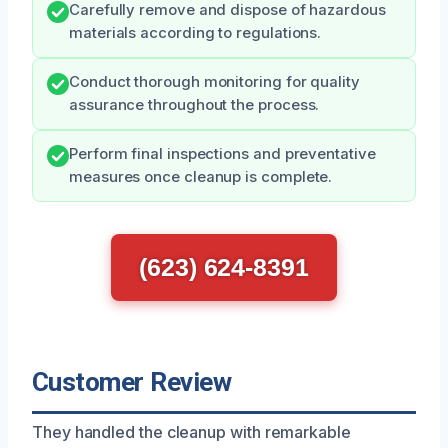
Carefully remove and dispose of hazardous
materials according to regulations.
Conduct thorough monitoring for quality
assurance throughout the process.
Perform final inspections and preventative
measures once cleanup is complete.
(623) 624-8391
Customer Review
They handled the cleanup with remarkable