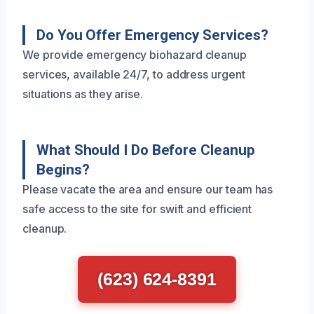
Do You Offer Emergency Services?
We provide emergency biohazard cleanup
services, available 24/7, to address urgent
situations as they arise.
What Should I Do Before Cleanup
Begins?
Please vacate the area and ensure our team has
safe access to the site for swift and efficient
cleanup.
(623) 624-8391