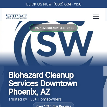
Skip
CLICK US NOW: (888) 884-7150
to
content
24/7 EMERGENCY RESPONSE
Biohazard Cleanup
Services Downtown
Phoenix, AZ
Trusted by 133+ Homeowners
Over 133 5-Star Reviews