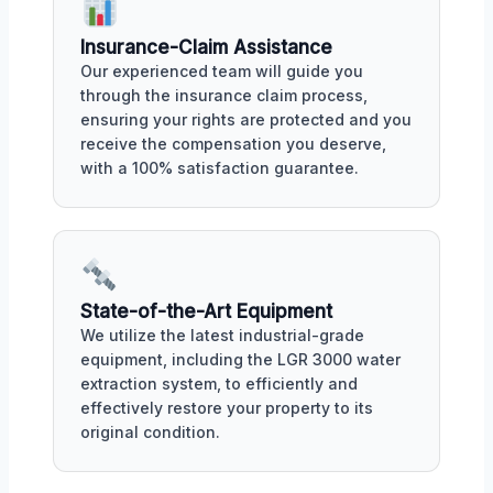
Insurance-Claim Assistance
Our experienced team will guide you
through the insurance claim process,
ensuring your rights are protected and you
receive the compensation you deserve,
with a 100% satisfaction guarantee.
State-of-the-Art Equipment
We utilize the latest industrial-grade
equipment, including the LGR 3000 water
extraction system, to efficiently and
effectively restore your property to its
original condition.