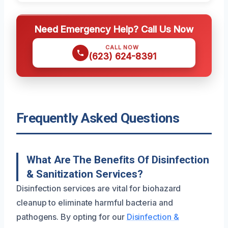
Need Emergency Help? Call Us Now
CALL NOW
(623) 624-8391
Frequently Asked Questions
What Are The Benefits Of Disinfection
& Sanitization Services?
Disinfection services are vital for biohazard
cleanup to eliminate harmful bacteria and
pathogens. By opting for our
Disinfection &