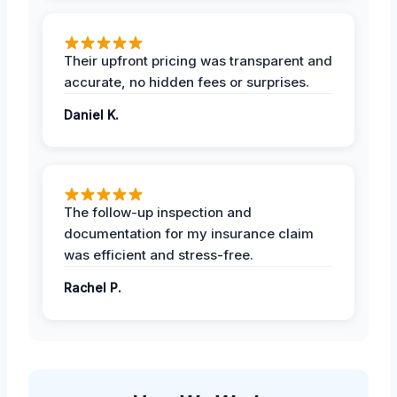
Their upfront pricing was transparent and
accurate, no hidden fees or surprises.
Daniel K.
The follow-up inspection and
documentation for my insurance claim
was efficient and stress-free.
Rachel P.