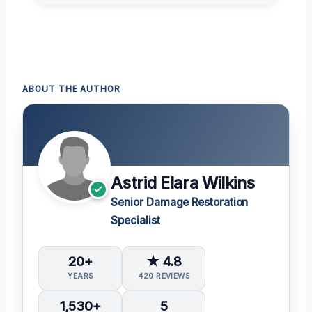
ABOUT THE AUTHOR
Astrid Elara Wilkins
Senior Damage Restoration
Specialist
20+
★ 4.8
YEARS
420 REVIEWS
1,530+
5