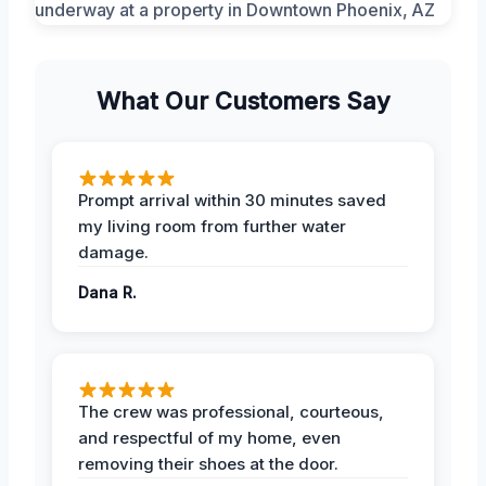
What Our Customers Say
Prompt arrival within 30 minutes saved
my living room from further water
damage.
Dana R.
The crew was professional, courteous,
and respectful of my home, even
removing their shoes at the door.