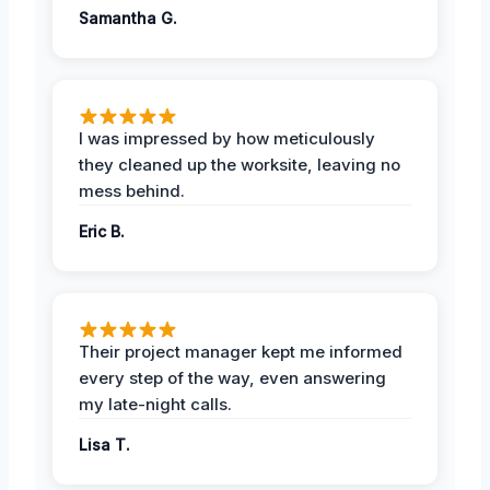
Samantha G.
I was impressed by how meticulously
they cleaned up the worksite, leaving no
mess behind.
Eric B.
Their project manager kept me informed
every step of the way, even answering
my late-night calls.
Lisa T.