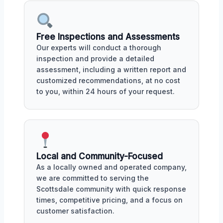
Free Inspections and Assessments
Our experts will conduct a thorough
inspection and provide a detailed
assessment, including a written report and
customized recommendations, at no cost
to you, within 24 hours of your request.
Local and Community-Focused
As a locally owned and operated company,
we are committed to serving the
Scottsdale community with quick response
times, competitive pricing, and a focus on
customer satisfaction.