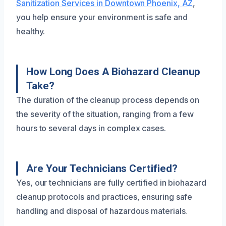
Sanitization Services in Downtown Phoenix, AZ
,
you help ensure your environment is safe and
healthy.
How Long Does A Biohazard Cleanup
Take?
The duration of the cleanup process depends on
the severity of the situation, ranging from a few
hours to several days in complex cases.
Are Your Technicians Certified?
Yes, our technicians are fully certified in biohazard
cleanup protocols and practices, ensuring safe
handling and disposal of hazardous materials.