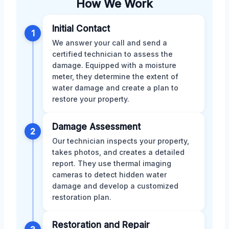
How We Work
Initial Contact
1
We answer your call and send a
certified technician to assess the
damage. Equipped with a moisture
meter, they determine the extent of
water damage and create a plan to
restore your property.
Damage Assessment
2
Our technician inspects your property,
takes photos, and creates a detailed
report. They use thermal imaging
cameras to detect hidden water
damage and develop a customized
restoration plan.
Restoration and Repair