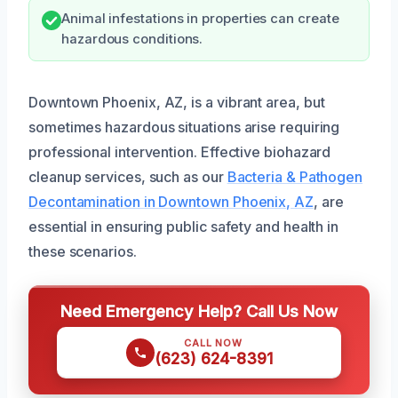
Animal infestations in properties can create
hazardous conditions.
Downtown Phoenix, AZ, is a vibrant area, but
sometimes hazardous situations arise requiring
professional intervention. Effective biohazard
cleanup services, such as our
Bacteria & Pathogen
Decontamination in Downtown Phoenix, AZ
, are
essential in ensuring public safety and health in
these scenarios.
Need Emergency Help? Call Us Now
CALL NOW
(623) 624-8391