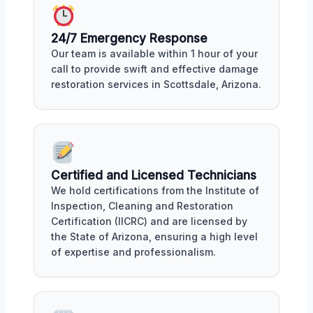
24/7 Emergency Response
Our team is available within 1 hour of your
call to provide swift and effective damage
restoration services in Scottsdale, Arizona.
Certified and Licensed Technicians
We hold certifications from the Institute of
Inspection, Cleaning and Restoration
Certification (IICRC) and are licensed by
the State of Arizona, ensuring a high level
of expertise and professionalism.