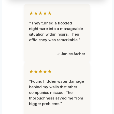
★★★★★
"They turned a flooded
nightmare into a manageable
situation within hours. Their
efficiency was remarkable."
~ Janice Archer
★★★★★
"Found hidden water damage
behind my walls that other
companies missed. Their
thoroughness saved me from
bigger problems."