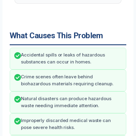
What Causes This Problem
Accidental spills or leaks of hazardous
substances can occur in homes.
Crime scenes often leave behind
biohazardous materials requiring cleanup.
Natural disasters can produce hazardous
waste needing immediate attention.
Improperly discarded medical waste can
pose severe health risks.