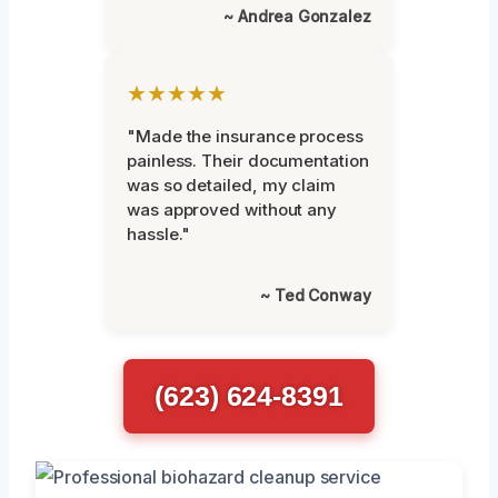
~ Andrea Gonzalez
★★★★★
"Made the insurance process
painless. Their documentation
was so detailed, my claim
was approved without any
hassle."
~ Ted Conway
(623) 624-8391