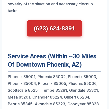
severity of the situation and necessary cleanup
tasks.
(623) 624-8391
Service Areas (Within ~30 Miles
Of Downtown Phoenix, AZ)
Phoenix 85001, Phoenix 85002, Phoenix 85003,
Phoenix 85004, Phoenix 85005, Phoenix 85006,
Scottsdale 85251, Tempe 85281, Glendale 85301,
Mesa 85201, Chandler 85224, Gilbert 85234,
Peoria 85345, Avondale 85323, Goodyear 85338,