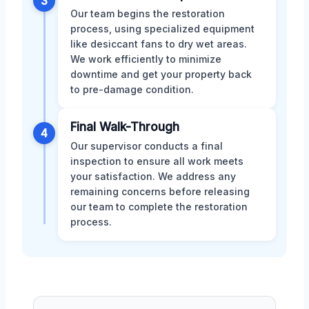
3
Our team begins the restoration
process, using specialized equipment
like desiccant fans to dry wet areas.
We work efficiently to minimize
downtime and get your property back
to pre-damage condition.
Final Walk-Through
4
Our supervisor conducts a final
inspection to ensure all work meets
your satisfaction. We address any
remaining concerns before releasing
our team to complete the restoration
process.