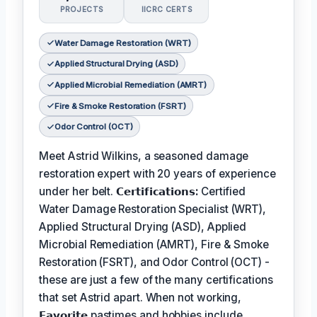
PROJECTS
IICRC CERTS
Water Damage Restoration (WRT)
Applied Structural Drying (ASD)
Applied Microbial Remediation (AMRT)
Fire & Smoke Restoration (FSRT)
Odor Control (OCT)
Meet Astrid Wilkins, a seasoned damage
restoration expert with 20 years of experience
under her belt.
𝗖𝗲𝗿𝘁𝗶𝗳𝗶𝗰𝗮𝘁𝗶𝗼𝗻𝘀:
Certified
Water Damage Restoration Specialist (WRT),
Applied Structural Drying (ASD), Applied
Microbial Remediation (AMRT), Fire & Smoke
Restoration (FSRT), and Odor Control (OCT) -
these are just a few of the many certifications
that set Astrid apart. When not working,
𝗙𝗮𝘃𝗼𝗿𝗶𝘁𝗲
pastimes and hobbies include