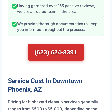
Having garnered over 165 positive reviews,
we are a trusted team in the area.
We provide thorough documentation to keep
you informed throughout the process.
(623) 624-8391
Service Cost In Downtown
Phoenix, AZ
Pricing for biohazard cleanup services generally
ranges from $500 to $5,000, depending on the