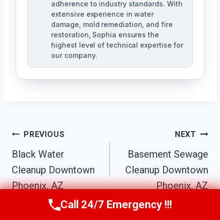
adherence to industry standards. With
extensive experience in water
damage, mold remediation, and fire
restoration, Sophia ensures the
highest level of technical expertise for
our company.
Post
PREVIOUS
NEXT
Navigation
Black Water
Basement Sewage
Cleanup Downtown
Cleanup Downtown
Phoenix, AZ
Phoenix, AZ
Call 24/7 Emergency !!!
Call Us Now
(623) 624-8391