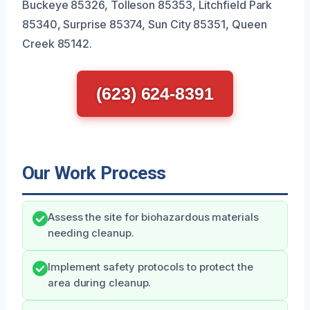
Buckeye 85326, Tolleson 85353, Litchfield Park
85340, Surprise 85374, Sun City 85351, Queen
Creek 85142.
(623) 624-8391
Our Work Process
Assess the site for biohazardous materials
needing cleanup.
Implement safety protocols to protect the
area during cleanup.