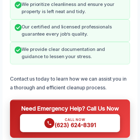
We prioritize cleanliness and ensure your
property is left neat and tidy.
Our certified and licensed professionals
guarantee every job’s quality.
We provide clear documentation and
guidance to lessen your stress.
Contact us today to learn how we can assist you in
a thorough and efficient cleanup process.
Need Emergency Help? Call Us Now
CALL NOW
(623) 624-8391