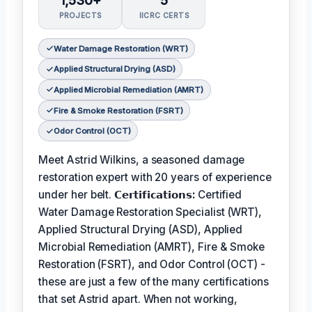
1,530+
5
PROJECTS
IICRC CERTS
Water Damage Restoration (WRT)
Applied Structural Drying (ASD)
Applied Microbial Remediation (AMRT)
Fire & Smoke Restoration (FSRT)
Odor Control (OCT)
Meet Astrid Wilkins, a seasoned damage
restoration expert with 20 years of experience
under her belt.
𝗖𝗲𝗿𝘁𝗶𝗳𝗶𝗰𝗮𝘁𝗶𝗼𝗻𝘀:
Certified
Water Damage Restoration Specialist (WRT),
Applied Structural Drying (ASD), Applied
Microbial Remediation (AMRT), Fire & Smoke
Restoration (FSRT), and Odor Control (OCT) -
these are just a few of the many certifications
that set Astrid apart. When not working,