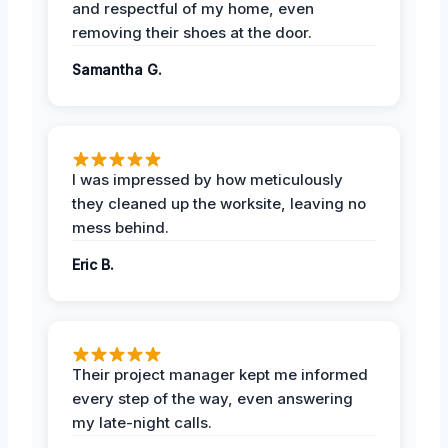
and respectful of my home, even
removing their shoes at the door.
Samantha G.
I was impressed by how meticulously
they cleaned up the worksite, leaving no
mess behind.
Eric B.
Their project manager kept me informed
every step of the way, even answering
my late-night calls.