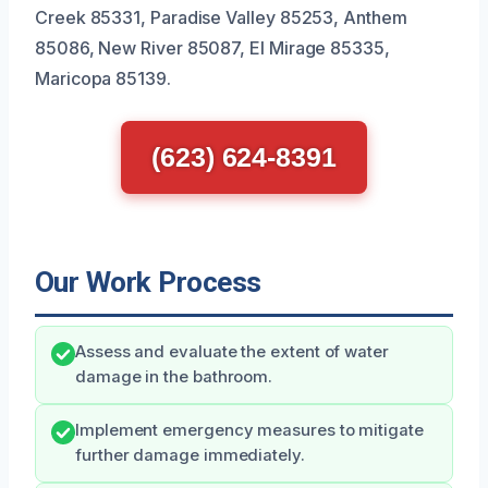
Creek 85331, Paradise Valley 85253, Anthem
85086, New River 85087, El Mirage 85335,
Maricopa 85139.
(623) 624-8391
Our Work Process
Assess and evaluate the extent of water
damage in the bathroom.
Implement emergency measures to mitigate
further damage immediately.