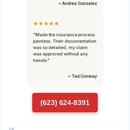
~ Andrea Gonzalez
★★★★★
"Made the insurance process
painless. Their documentation
was so detailed, my claim
was approved without any
hassle."
~ Ted Conway
(623) 624-8391