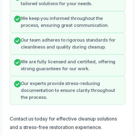
tailored solutions for your needs.
We keep you informed throughout the
process, ensuring great communication.
Our team adheres to rigorous standards for
cleanliness and quality during cleanup.
We are fully licensed and certified, offering
strong guarantees for our work.
Our experts provide stress-reducing
documentation to ensure clarity throughout
the process.
Contact us today for effective cleanup solutions
and a stress-free restoration experience.