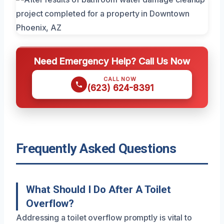
Need Emergency Help? Call Us Now
CALL NOW
(623) 624-8391
Frequently Asked Questions
What Should I Do After A Toilet
Overflow?
Addressing a toilet overflow promptly is vital to