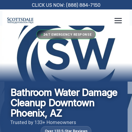
Skip
CLICK US NOW: (888) 884-7150
to
content
24/7 EMERGENCY RESPONSE
Bathroom Water Damage
Cleanup Downtown
Phoenix, AZ
Trusted by 133+ Homeowners
Over 133 5-Star Reviews