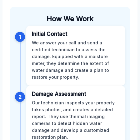
How We Work
Initial Contact
1
We answer your call and send a
certified technician to assess the
damage. Equipped with a moisture
meter, they determine the extent of
water damage and create a plan to
restore your property.
Damage Assessment
2
Our technician inspects your property,
takes photos, and creates a detailed
report. They use thermal imaging
cameras to detect hidden water
damage and develop a customized
restoration plan.