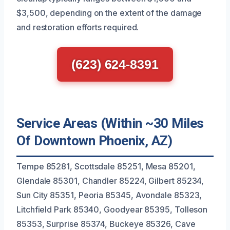
$3,500, depending on the extent of the damage
and restoration efforts required.
(623) 624-8391
Service Areas (Within ~30 Miles
Of Downtown Phoenix, AZ)
Tempe 85281, Scottsdale 85251, Mesa 85201,
Glendale 85301, Chandler 85224, Gilbert 85234,
Sun City 85351, Peoria 85345, Avondale 85323,
Litchfield Park 85340, Goodyear 85395, Tolleson
85353, Surprise 85374, Buckeye 85326, Cave