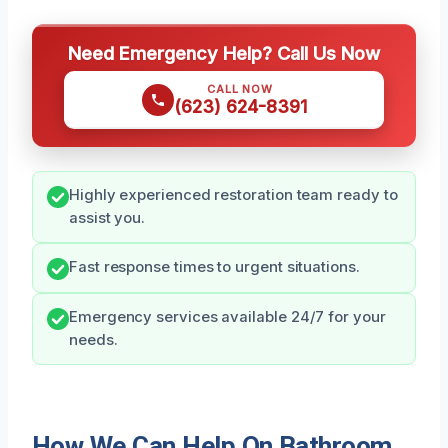
Need Emergency Help? Call Us Now
CALL NOW
(623) 624-8391
Highly experienced restoration team ready to
assist you.
Fast response times to urgent situations.
Emergency services available 24/7 for your
needs.
How We Can Help On Bathroom