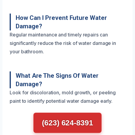
How Can I Prevent Future Water
Damage?
Regular maintenance and timely repairs can
significantly reduce the risk of water damage in
your bathroom.
What Are The Signs Of Water
Damage?
Look for discoloration, mold growth, or peeling
paint to identify potential water damage early.
(623) 624-8391