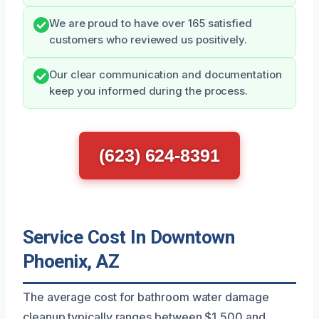
We are proud to have over 165 satisfied
customers who reviewed us positively.
Our clear communication and documentation
keep you informed during the process.
(623) 624-8391
Service Cost In Downtown
Phoenix, AZ
The average cost for bathroom water damage
cleanup typically ranges between $1,500 and