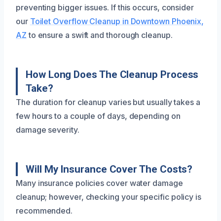
preventing bigger issues. If this occurs, consider
our
Toilet Overflow Cleanup in Downtown Phoenix,
AZ
to ensure a swift and thorough cleanup.
How Long Does The Cleanup Process
Take?
The duration for cleanup varies but usually takes a
few hours to a couple of days, depending on
damage severity.
Will My Insurance Cover The Costs?
Many insurance policies cover water damage
cleanup; however, checking your specific policy is
recommended.