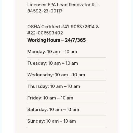
Licensed EPA Lead Renovator R-I-
84592-23-00117
OSHA Certified #41-908372614 &
#22-006593402
Working Hours – 24/7/365
Monday: 10 am – 10 am
Tuesday: 10 am – 10 am
Wednesday: 10 am – 10 am
Thursday: 10 am – 10 am
Friday: 10 am – 10 am
Saturday: 10 am – 10 am
Sunday: 10 am – 10 am