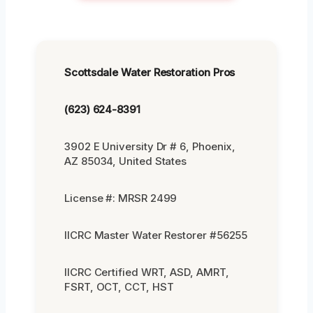
Scottsdale Water Restoration Pros
(623) 624-8391
3902 E University Dr # 6, Phoenix,
AZ 85034, United States
License #: MRSR 2499
IICRC Master Water Restorer #56255
IICRC Certified WRT, ASD, AMRT,
FSRT, OCT, CCT, HST