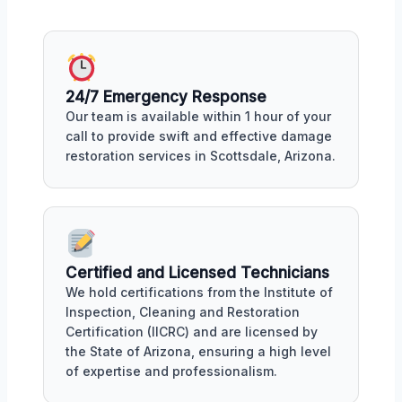
24/7 Emergency Response
Our team is available within 1 hour of your
call to provide swift and effective damage
restoration services in Scottsdale, Arizona.
Certified and Licensed Technicians
We hold certifications from the Institute of
Inspection, Cleaning and Restoration
Certification (IICRC) and are licensed by
the State of Arizona, ensuring a high level
of expertise and professionalism.