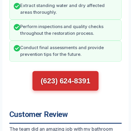
Extract standing water and dry affected
areas thoroughly.
Perform inspections and quality checks
throughout the restoration process.
Conduct final assessments and provide
prevention tips for the future.
(623) 624-8391
Customer Review
The team did an amazing job with my bathroom