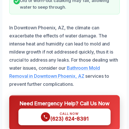
Old or worn-out caulking may fail, allowing
water to seep through.
In Downtown Phoenix, AZ, the climate can
exacerbate the effects of water damage. The
intense heat and humidity can lead to mold and
mildew growth if not addressed quickly, thus it is
crucial to address any leaks. For those dealing with
water issues, consider our
Bathroom Mold
Removal in Downtown Phoenix, AZ
services to
prevent further complications.
Need Emergency Help? Call Us Now
CALL NOW
(623) 624-8391