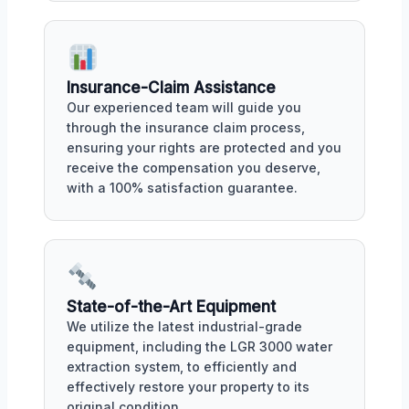
Insurance-Claim Assistance
Our experienced team will guide you
through the insurance claim process,
ensuring your rights are protected and you
receive the compensation you deserve,
with a 100% satisfaction guarantee.
State-of-the-Art Equipment
We utilize the latest industrial-grade
equipment, including the LGR 3000 water
extraction system, to efficiently and
effectively restore your property to its
original condition.