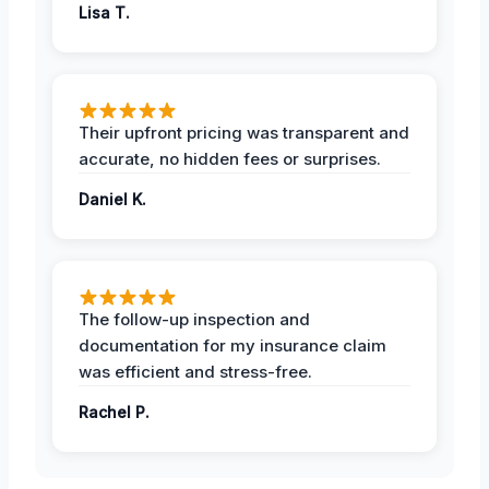
Lisa T.
Their upfront pricing was transparent and
accurate, no hidden fees or surprises.
Daniel K.
The follow-up inspection and
documentation for my insurance claim
was efficient and stress-free.
Rachel P.