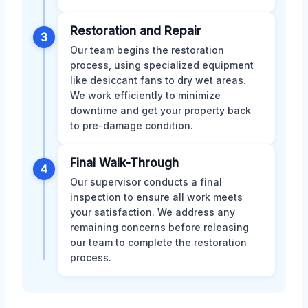
Restoration and Repair
3
Our team begins the restoration
process, using specialized equipment
like desiccant fans to dry wet areas.
We work efficiently to minimize
downtime and get your property back
to pre-damage condition.
Final Walk-Through
4
Our supervisor conducts a final
inspection to ensure all work meets
your satisfaction. We address any
remaining concerns before releasing
our team to complete the restoration
process.