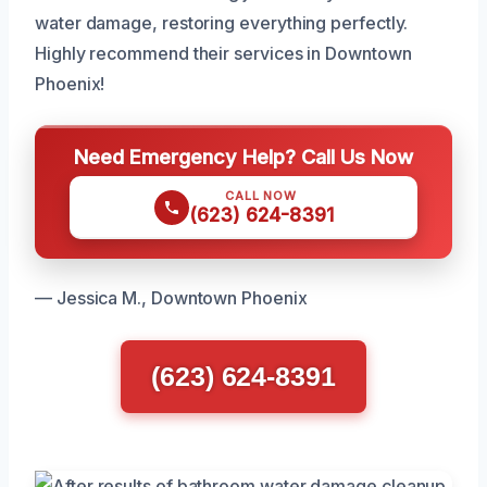
water damage, restoring everything perfectly.
Highly recommend their services in Downtown
Phoenix!
Need Emergency Help? Call Us Now
CALL NOW
(623) 624-8391
— Jessica M., Downtown Phoenix
(623) 624-8391