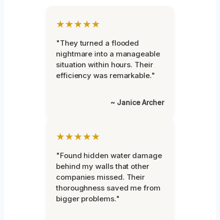
★★★★★
"They turned a flooded
nightmare into a manageable
situation within hours. Their
efficiency was remarkable."
~ Janice Archer
★★★★★
"Found hidden water damage
behind my walls that other
companies missed. Their
thoroughness saved me from
bigger problems."