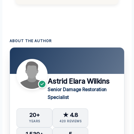
ABOUT THE AUTHOR
Astrid Elara Wilkins
Senior Damage Restoration
Specialist
20+
★ 4.8
YEARS
420 REVIEWS