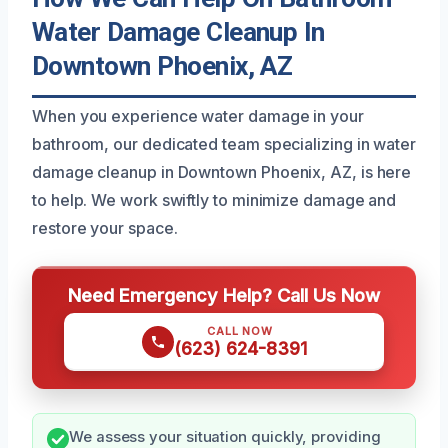
Water Damage Cleanup In
Downtown Phoenix, AZ
When you experience water damage in your
bathroom, our dedicated team specializing in water
damage cleanup in Downtown Phoenix, AZ, is here
to help. We work swiftly to minimize damage and
restore your space.
Need Emergency Help? Call Us Now
CALL NOW
(623) 624-8391
We assess your situation quickly, providing