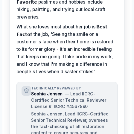
𝗙𝗮𝘃𝗼𝗿𝗶𝘁𝗲
pastimes and hobbies include
hiking, painting, and trying out local craft
breweries.
What she loves most about her job is
𝗕𝗲𝘀𝘁
𝗙𝗮𝗰𝘁𝗼𝗳
the job, 'Seeing the smile on a
customer's face when their home is restored
to its former glory - it's an incredible feeling
that keeps me going! I take pride in my work,
and I know that I'm making a difference in
people's lives when disaster strikes.'
TECHNICALLY REVIEWED BY
Sophia Jensen
— Lead IICRC-
Certified Senior Technical Reviewer ·
License #: IICRC #4567890
Sophia Jensen, Lead IICRC-Certified
Senior Technical Reviewer, oversees
the fact-checking of all restoration
content to ensure accuracy and