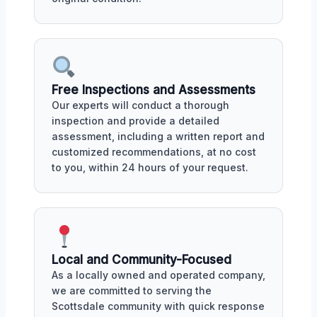
Free Inspections and Assessments
Our experts will conduct a thorough
inspection and provide a detailed
assessment, including a written report and
customized recommendations, at no cost
to you, within 24 hours of your request.
Local and Community-Focused
As a locally owned and operated company,
we are committed to serving the
Scottsdale community with quick response