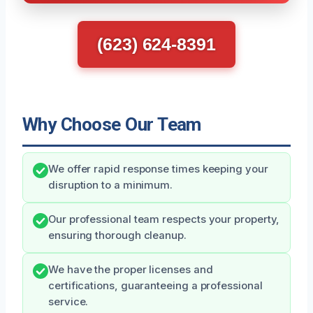
(623) 624-8391
Why Choose Our Team
We offer rapid response times keeping your
disruption to a minimum.
Our professional team respects your property,
ensuring thorough cleanup.
We have the proper licenses and
certifications, guaranteeing a professional
service.