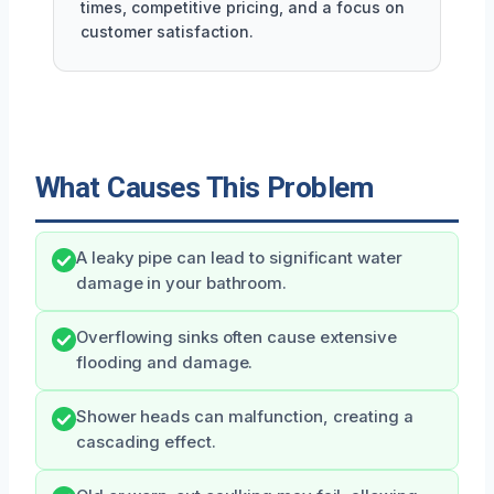
times, competitive pricing, and a focus on
customer satisfaction.
What Causes This Problem
A leaky pipe can lead to significant water
damage in your bathroom.
Overflowing sinks often cause extensive
flooding and damage.
Shower heads can malfunction, creating a
cascading effect.