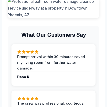
What Our Customers Say
Prompt arrival within 30 minutes saved
my living room from further water
damage.
Dana R.
The crew was professional, courteous,