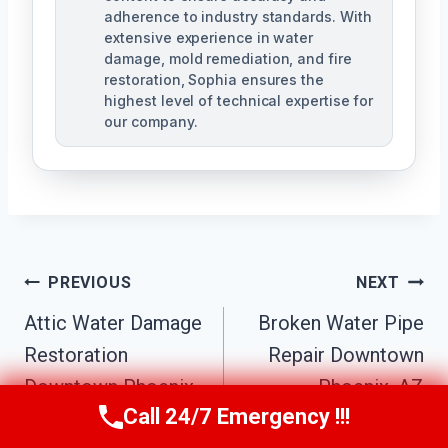
adherence to industry standards. With
extensive experience in water
damage, mold remediation, and fire
restoration, Sophia ensures the
highest level of technical expertise for
our company.
Post
PREVIOUS
NEXT
Navigation
Attic Water Damage
Broken Water Pipe
Restoration
Repair Downtown
Downtown Phoenix,
Phoenix, AZ
Call 24/7 Emergency !!!
AZ
Call Us Now
(623) 624-8391