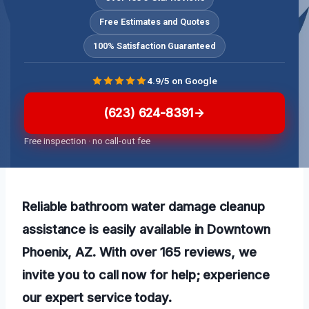
Free Estimates and Quotes
100% Satisfaction Guaranteed
4.9/5 on Google
(623) 624-8391
Free inspection · no call-out fee
Reliable bathroom water damage cleanup
assistance is easily available in Downtown
Phoenix, AZ. With over 165 reviews, we
invite you to call now for help; experience
our expert service today.