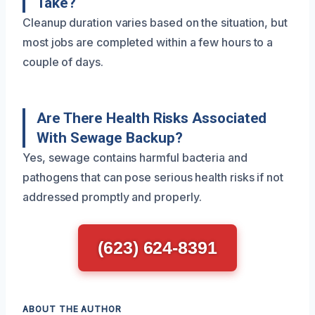
Take?
Cleanup duration varies based on the situation, but
most jobs are completed within a few hours to a
couple of days.
Are There Health Risks Associated
With Sewage Backup?
Yes, sewage contains harmful bacteria and
pathogens that can pose serious health risks if not
addressed promptly and properly.
(623) 624-8391
ABOUT THE AUTHOR