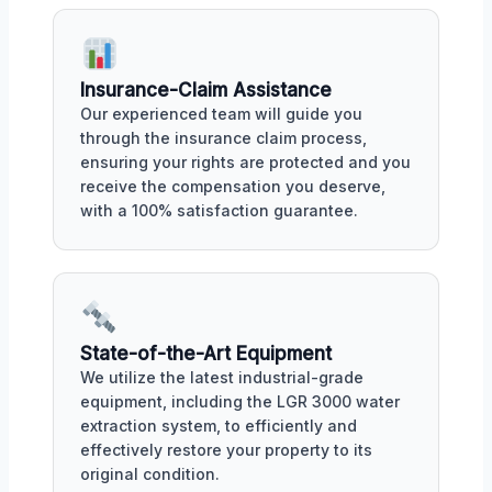
Insurance-Claim Assistance
Our experienced team will guide you
through the insurance claim process,
ensuring your rights are protected and you
receive the compensation you deserve,
with a 100% satisfaction guarantee.
State-of-the-Art Equipment
We utilize the latest industrial-grade
equipment, including the LGR 3000 water
extraction system, to efficiently and
effectively restore your property to its
original condition.