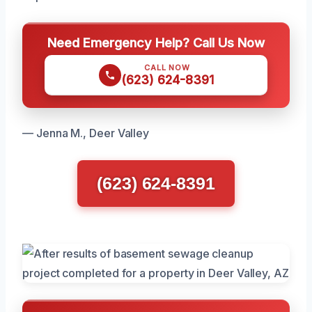
Need Emergency Help? Call Us Now
CALL NOW
(623) 624-8391
— Jenna M., Deer Valley
(623) 624-8391