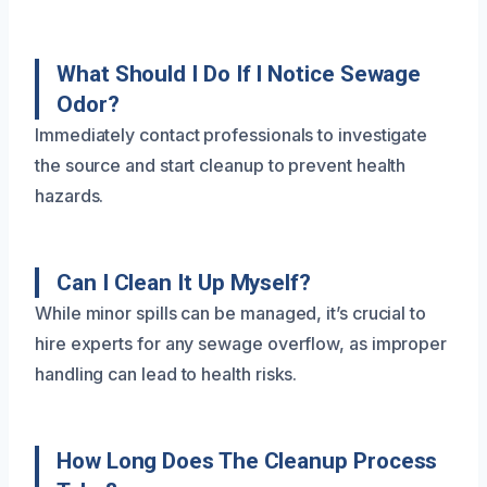
What Should I Do If I Notice Sewage
Odor?
Immediately contact professionals to investigate
the source and start cleanup to prevent health
hazards.
Can I Clean It Up Myself?
While minor spills can be managed, it’s crucial to
hire experts for any sewage overflow, as improper
handling can lead to health risks.
How Long Does The Cleanup Process