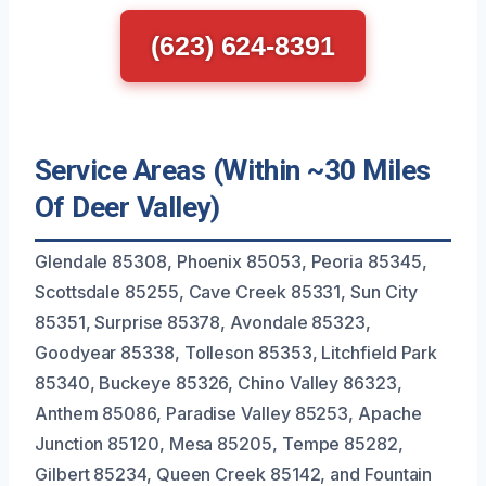
(623) 624-8391
Service Areas (Within ~30 Miles
Of Deer Valley)
Glendale 85308, Phoenix 85053, Peoria 85345,
Scottsdale 85255, Cave Creek 85331, Sun City
85351, Surprise 85378, Avondale 85323,
Goodyear 85338, Tolleson 85353, Litchfield Park
85340, Buckeye 85326, Chino Valley 86323,
Anthem 85086, Paradise Valley 85253, Apache
Junction 85120, Mesa 85205, Tempe 85282,
Gilbert 85234, Queen Creek 85142, and Fountain