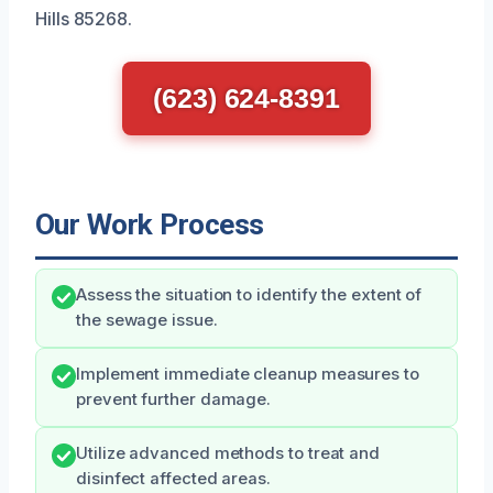
Hills 85268.
(623) 624-8391
Our Work Process
Assess the situation to identify the extent of
the sewage issue.
Implement immediate cleanup measures to
prevent further damage.
Utilize advanced methods to treat and
disinfect affected areas.