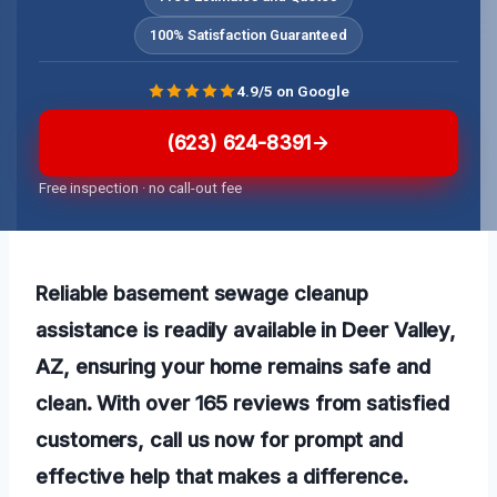
100% Satisfaction Guaranteed
4.9/5 on Google
(623) 624-8391
Free inspection · no call-out fee
Reliable basement sewage cleanup
assistance is readily available in Deer Valley,
AZ, ensuring your home remains safe and
clean. With over 165 reviews from satisfied
customers, call us now for prompt and
effective help that makes a difference.