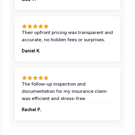
Their upfront pricing was transparent and
accurate, no hidden fees or surprises.
Daniel K.
The follow-up inspection and
documentation for my insurance claim
was efficient and stress-free.
Rachel P.