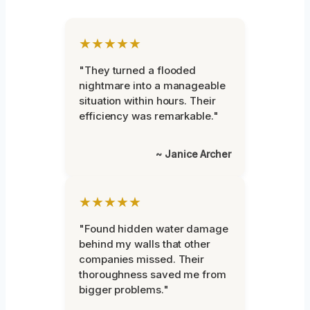
★★★★★
"They turned a flooded
nightmare into a manageable
situation within hours. Their
efficiency was remarkable."
~ Janice Archer
★★★★★
"Found hidden water damage
behind my walls that other
companies missed. Their
thoroughness saved me from
bigger problems."