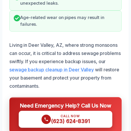
unexpected leaks.
Age-related wear on pipes may result in
failures.
Living in Deer Valley, AZ, where strong monsoons
can occur, it is critical to address sewage problems
swiftly. If you experience backup issues, our
sewage backup cleanup in Deer Valley
will restore
your basement and protect your property from
contaminants.
Need Emergency Help? Call Us Now
CALL NOW
(623) 624-8391