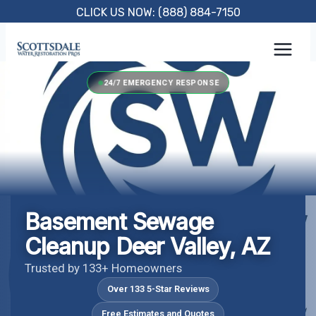
Skip
CLICK US NOW: (888) 884-7150
to
content
24/7 EMERGENCY RESPONSE
Basement Sewage
Cleanup Deer Valley, AZ
Trusted by 133+ Homeowners
Over 133 5-Star Reviews
Free Estimates and Quotes