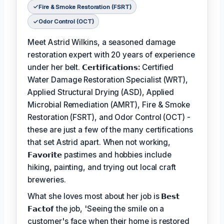
Fire & Smoke Restoration (FSRT)
Odor Control (OCT)
Meet Astrid Wilkins, a seasoned damage
restoration expert with 20 years of experience
under her belt.
𝗖𝗲𝗿𝘁𝗶𝗳𝗶𝗰𝗮𝘁𝗶𝗼𝗻𝘀:
Certified
Water Damage Restoration Specialist (WRT),
Applied Structural Drying (ASD), Applied
Microbial Remediation (AMRT), Fire & Smoke
Restoration (FSRT), and Odor Control (OCT) -
these are just a few of the many certifications
that set Astrid apart. When not working,
𝗙𝗮𝘃𝗼𝗿𝗶𝘁𝗲
pastimes and hobbies include
hiking, painting, and trying out local craft
breweries.
What she loves most about her job is
𝗕𝗲𝘀𝘁
𝗙𝗮𝗰𝘁𝗼𝗳
the job, 'Seeing the smile on a
customer's face when their home is restored