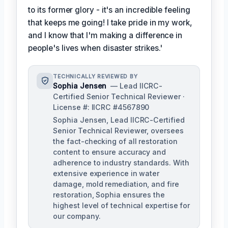
to its former glory - it's an incredible feeling
that keeps me going! I take pride in my work,
and I know that I'm making a difference in
people's lives when disaster strikes.'
TECHNICALLY REVIEWED BY
Sophia Jensen
— Lead IICRC-
Certified Senior Technical Reviewer ·
License #: IICRC #4567890
Sophia Jensen, Lead IICRC-Certified
Senior Technical Reviewer, oversees
the fact-checking of all restoration
content to ensure accuracy and
adherence to industry standards. With
extensive experience in water
damage, mold remediation, and fire
restoration, Sophia ensures the
highest level of technical expertise for
our company.