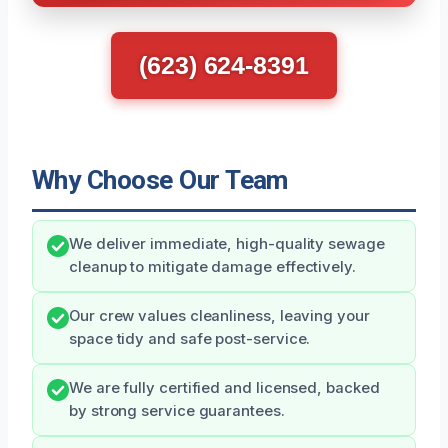
(623) 624-8391
Why Choose Our Team
We deliver immediate, high-quality sewage
cleanup to mitigate damage effectively.
Our crew values cleanliness, leaving your
space tidy and safe post-service.
We are fully certified and licensed, backed
by strong service guarantees.