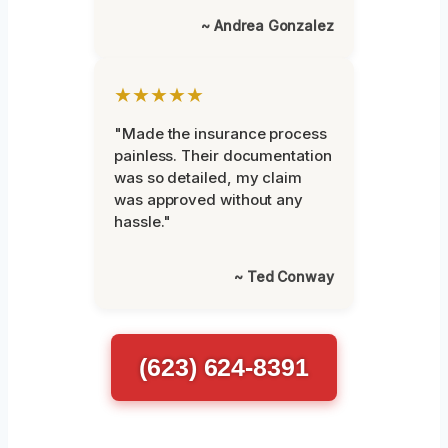
~ Andrea Gonzalez
★★★★★
"Made the insurance process
painless. Their documentation
was so detailed, my claim
was approved without any
hassle."
~ Ted Conway
(623) 624-8391