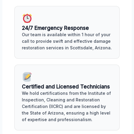
24/7 Emergency Response
Our team is available within 1 hour of your
call to provide swift and effective damage
restoration services in Scottsdale, Arizona.
Certified and Licensed Technicians
We hold certifications from the Institute of
Inspection, Cleaning and Restoration
Certification (IICRC) and are licensed by
the State of Arizona, ensuring a high level
of expertise and professionalism.