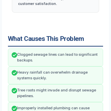
customer satisfaction.
What Causes This Problem
Clogged sewage lines can lead to significant
backups.
Heavy rainfall can overwhelm drainage
systems quickly.
Tree roots might invade and disrupt sewage
pipelines.
Improperly installed plumbing can cause