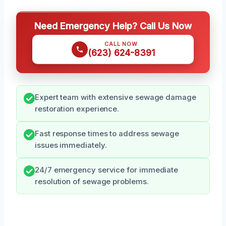
Need Emergency Help? Call Us Now
CALL NOW
(623) 624-8391
Expert team with extensive sewage damage
restoration experience.
Fast response times to address sewage
issues immediately.
24/7 emergency service for immediate
resolution of sewage problems.