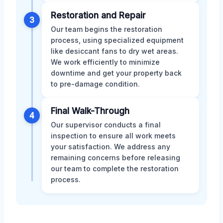
Restoration and Repair
3
Our team begins the restoration
process, using specialized equipment
like desiccant fans to dry wet areas.
We work efficiently to minimize
downtime and get your property back
to pre-damage condition.
Final Walk-Through
4
Our supervisor conducts a final
inspection to ensure all work meets
your satisfaction. We address any
remaining concerns before releasing
our team to complete the restoration
process.