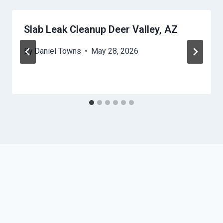
Slab Leak Cleanup Deer Valley, AZ
By
Daniel Towns
May 28, 2026