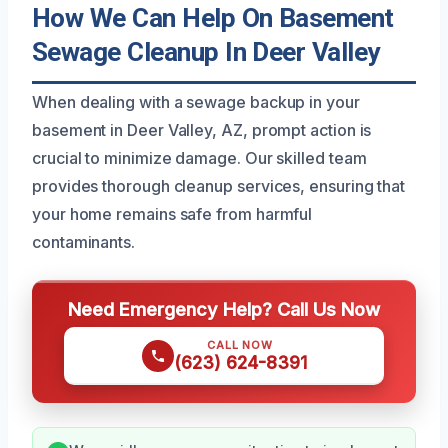
How We Can Help On Basement
Sewage Cleanup In Deer Valley
When dealing with a sewage backup in your
basement in Deer Valley, AZ, prompt action is
crucial to minimize damage. Our skilled team
provides thorough cleanup services, ensuring that
your home remains safe from harmful
contaminants.
Need Emergency Help? Call Us Now
CALL NOW
(623) 624-8391