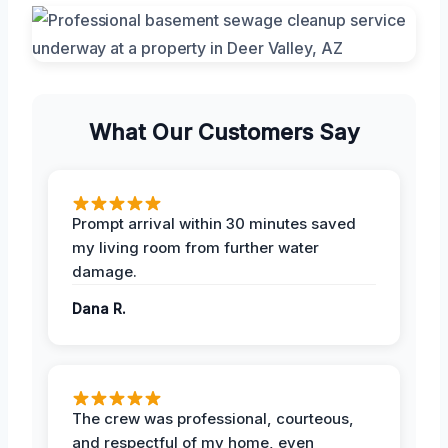
What Our Customers Say
Prompt arrival within 30 minutes saved
my living room from further water
damage.
Dana R.
The crew was professional, courteous,
and respectful of my home, even