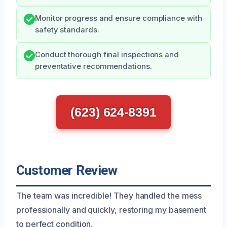
Monitor progress and ensure compliance with
safety standards.
Conduct thorough final inspections and
preventative recommendations.
(623) 624-8391
Customer Review
The team was incredible! They handled the mess
professionally and quickly, restoring my basement
to perfect condition.