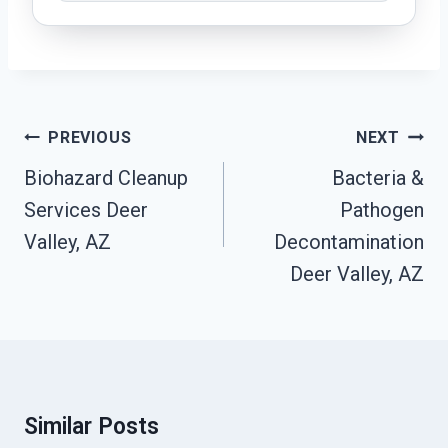
Post
PREVIOUS
NEXT
Navigation
Biohazard Cleanup
Bacteria &
Services Deer
Pathogen
Valley, AZ
Decontamination
Deer Valley, AZ
Similar Posts