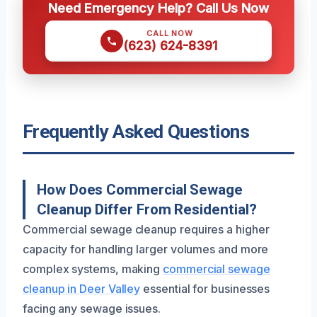
Need Emergency Help? Call Us Now
CALL NOW
(623) 624-8391
Frequently Asked Questions
How Does Commercial Sewage
Cleanup Differ From Residential?
Commercial sewage cleanup requires a higher
capacity for handling larger volumes and more
complex systems, making
commercial sewage
cleanup in Deer Valley
essential for businesses
facing any sewage issues.