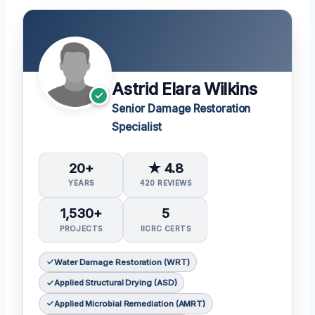
Astrid Elara Wilkins
Senior Damage Restoration
Specialist
20+
★ 4.8
YEARS
420 REVIEWS
1,530+
5
PROJECTS
IICRC CERTS
Water Damage Restoration (WRT)
Applied Structural Drying (ASD)
Applied Microbial Remediation (AMRT)