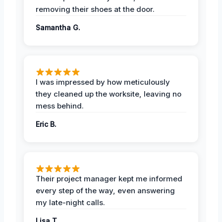
removing their shoes at the door.
Samantha G.
I was impressed by how meticulously
they cleaned up the worksite, leaving no
mess behind.
Eric B.
Their project manager kept me informed
every step of the way, even answering
my late-night calls.
Lisa T.