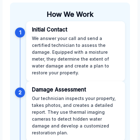
How We Work
Initial Contact
1
We answer your call and send a
certified technician to assess the
damage. Equipped with a moisture
meter, they determine the extent of
water damage and create a plan to
restore your property.
Damage Assessment
2
Our technician inspects your property,
takes photos, and creates a detailed
report. They use thermal imaging
cameras to detect hidden water
damage and develop a customized
restoration plan.