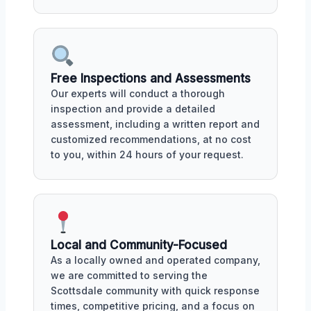
Free Inspections and Assessments
Our experts will conduct a thorough
inspection and provide a detailed
assessment, including a written report and
customized recommendations, at no cost
to you, within 24 hours of your request.
Local and Community-Focused
As a locally owned and operated company,
we are committed to serving the
Scottsdale community with quick response
times, competitive pricing, and a focus on