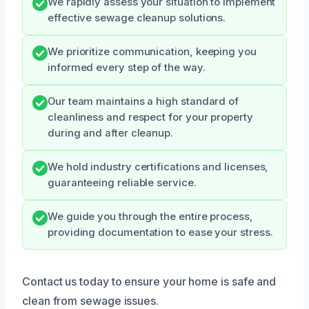
We rapidly assess your situation to implement
effective sewage cleanup solutions.
We prioritize communication, keeping you
informed every step of the way.
Our team maintains a high standard of
cleanliness and respect for your property
during and after cleanup.
We hold industry certifications and licenses,
guaranteeing reliable service.
We guide you through the entire process,
providing documentation to ease your stress.
Contact us today to ensure your home is safe and
clean from sewage issues.