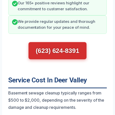
Our 165+ positive reviews highlight our
commitment to customer satisfaction.
We provide regular updates and thorough
documentation for your peace of mind.
(623) 624-8391
Service Cost In Deer Valley
Basement sewage cleanup typically ranges from
$500 to $2,000, depending on the severity of the
damage and cleanup requirements.