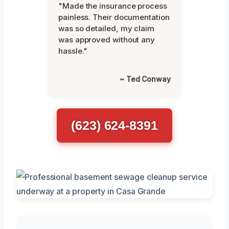
"Made the insurance process
painless. Their documentation
was so detailed, my claim
was approved without any
hassle."
~ Ted Conway
(623) 624-8391