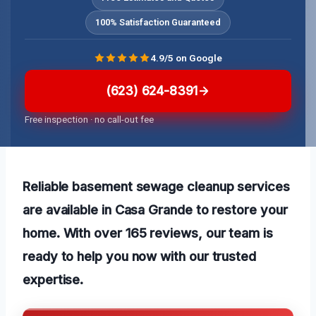
100% Satisfaction Guaranteed
4.9/5 on Google
(623) 624-8391
Free inspection · no call-out fee
Reliable basement sewage cleanup services
are available in Casa Grande to restore your
home. With over 165 reviews, our team is
ready to help you now with our
trusted
expertise.