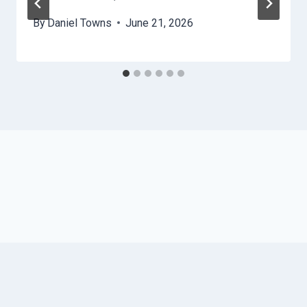
By
Daniel Towns
June 21, 2026