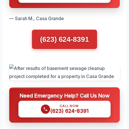
— Sarah M., Casa Grande
(623) 624-8391
Need Emergency Help? Call Us Now
CALL NOW
(623) 624-8391