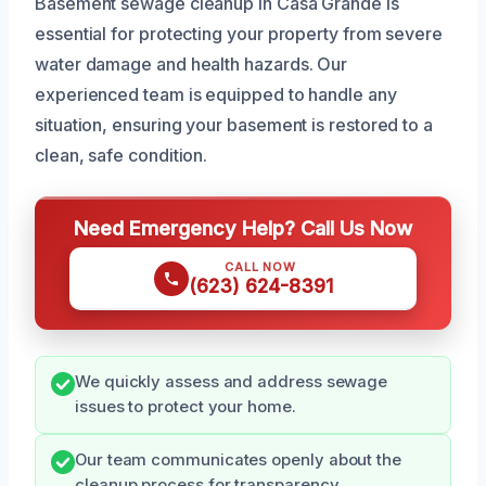
Basement sewage cleanup in Casa Grande is
essential for protecting your property from severe
water damage and health hazards. Our
experienced team is equipped to handle any
situation, ensuring your basement is restored to a
clean, safe condition.
Need Emergency Help? Call Us Now
CALL NOW
(623) 624-8391
We quickly assess and address sewage
issues to protect your home.
Our team communicates openly about the
cleanup process for transparency.