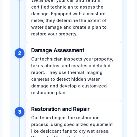
We answer your call and send a
certified technician to assess the
damage. Equipped with a moisture
meter, they determine the extent of
water damage and create a plan to
restore your property.
Damage Assessment
2
Our technician inspects your property,
takes photos, and creates a detailed
report. They use thermal imaging
cameras to detect hidden water
damage and develop a customized
restoration plan.
Restoration and Repair
3
Our team begins the restoration
process, using specialized equipment
like desiccant fans to dry wet areas.