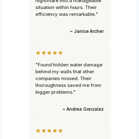
nightmare into a manageable
situation within hours. Their
efficiency was remarkable."
~ Janice Archer
★★★★★
"Found hidden water damage
behind my walls that other
companies missed. Their
thoroughness saved me from
bigger problems."
~ Andrea Gonzalez
★★★★★