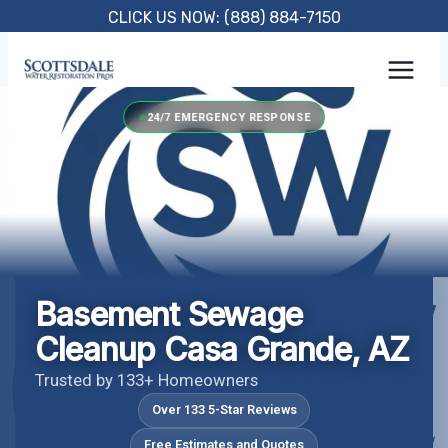
Skip
CLICK US NOW: (888) 884-7150
to
content
24/7 EMERGENCY RESPONSE
Basement Sewage
Cleanup Casa Grande, AZ
Trusted by 133+ Homeowners
Over 133 5-Star Reviews
Free Estimates and Quotes