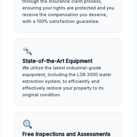
through the insurance claim process,
ensuring your rights are protected and you
receive the compensation you deserve,
with a 100% satisfaction guarantee.
State-of-the-Art Equipment
We utilize the latest industrial-grade
equipment, including the LGR 3000 water
extraction system, to efficiently and
effectively restore your property to its
original condition.
Free Inspections and Assessments