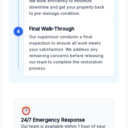
We work efficiently to minimize
downtime and get your property back
to pre-damage condition.
Final Walk-Through
4
Our supervisor conducts a final
inspection to ensure all work meets
your satisfaction. We address any
remaining concerns before releasing
our team to complete the restoration
process.
24/7 Emergency Response
Our team is available within 1 hour of your