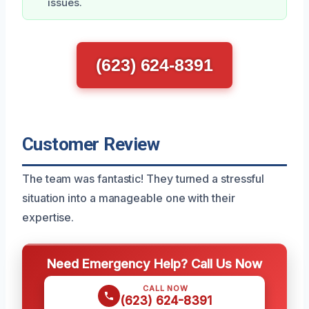
issues.
(623) 624-8391
Customer Review
The team was fantastic! They turned a stressful
situation into a manageable one with their
expertise.
Need Emergency Help? Call Us Now
CALL NOW
(623) 624-8391