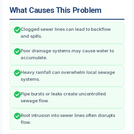
What Causes This Problem
Clogged sewer lines can lead to backflow
and spills.
Poor drainage systems may cause water to
accumulate.
Heavy rainfall can overwhelm local sewage
systems.
Pipe bursts or leaks create uncontrolled
sewage flow.
Root intrusion into sewer lines often disrupts
flow.