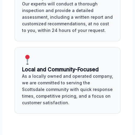
Our experts will conduct a thorough
inspection and provide a detailed
assessment, including a written report and
customized recommendations, at no cost
to you, within 24 hours of your request.
Local and Community-Focused
As a locally owned and operated company,
we are committed to serving the
Scottsdale community with quick response
times, competitive pricing, and a focus on
customer satisfaction.