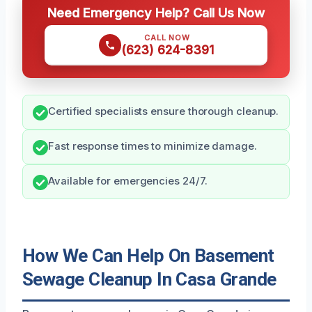
Need Emergency Help? Call Us Now
CALL NOW
(623) 624-8391
Certified specialists ensure thorough cleanup.
Fast response times to minimize damage.
Available for emergencies 24/7.
How We Can Help On Basement
Sewage Cleanup In Casa Grande