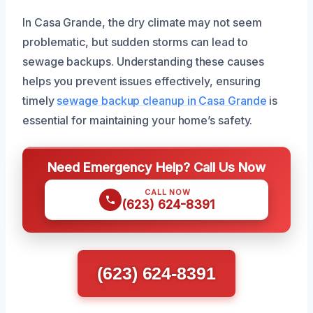
In Casa Grande, the dry climate may not seem
problematic, but sudden storms can lead to
sewage backups. Understanding these causes
helps you prevent issues effectively, ensuring
timely
sewage backup cleanup in Casa Grande
is
essential for maintaining your home’s safety.
Need Emergency Help? Call Us Now
CALL NOW
(623) 624-8391
(623) 624-8391