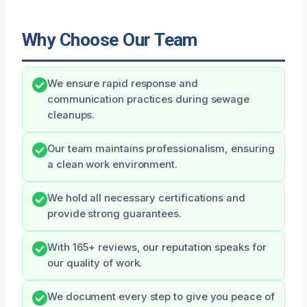
Why Choose Our Team
We ensure rapid response and
communication practices during sewage
cleanups.
Our team maintains professionalism, ensuring
a clean work environment.
We hold all necessary certifications and
provide strong guarantees.
With 165+ reviews, our reputation speaks for
our quality of work.
We document every step to give you peace of