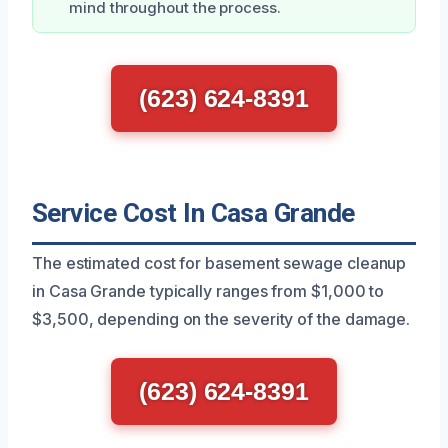
mind throughout the process.
(623) 624-8391
Service Cost In Casa Grande
The estimated cost for basement sewage cleanup
in Casa Grande typically ranges from $1,000 to
$3,500, depending on the severity of the damage.
(623) 624-8391