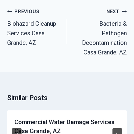
Post
PREVIOUS
NEXT
Navigation
Biohazard Cleanup
Bacteria &
Services Casa
Pathogen
Grande, AZ
Decontamination
Casa Grande, AZ
Similar Posts
Commercial Water Damage Services
Casa Grande, AZ