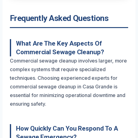
Frequently Asked Questions
What Are The Key Aspects Of
Commercial Sewage Cleanup?
Commercial sewage cleanup involves larger, more
complex systems that require specialized
techniques. Choosing experienced experts for
commercial sewage cleanup in Casa Grande is
essential for minimizing operational downtime and
ensuring safety.
How Quickly Can You Respond To A
Sewage Emergency?