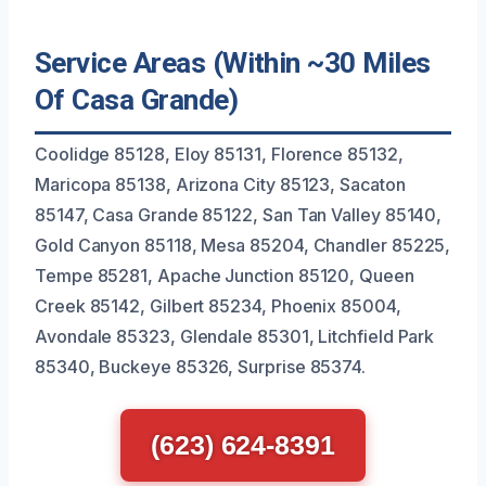
Service Areas (Within ~30 Miles
Of Casa Grande)
Coolidge 85128, Eloy 85131, Florence 85132,
Maricopa 85138, Arizona City 85123, Sacaton
85147, Casa Grande 85122, San Tan Valley 85140,
Gold Canyon 85118, Mesa 85204, Chandler 85225,
Tempe 85281, Apache Junction 85120, Queen
Creek 85142, Gilbert 85234, Phoenix 85004,
Avondale 85323, Glendale 85301, Litchfield Park
85340, Buckeye 85326, Surprise 85374.
(623) 624-8391