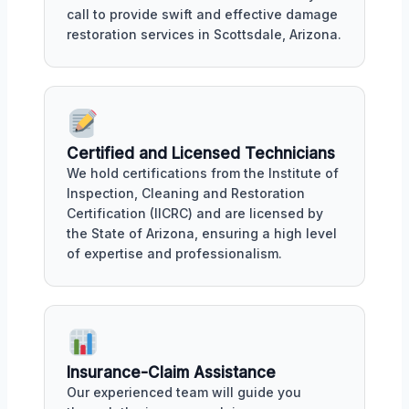
call to provide swift and effective damage
restoration services in Scottsdale, Arizona.
Certified and Licensed Technicians
We hold certifications from the Institute of
Inspection, Cleaning and Restoration
Certification (IICRC) and are licensed by
the State of Arizona, ensuring a high level
of expertise and professionalism.
Insurance-Claim Assistance
Our experienced team will guide you