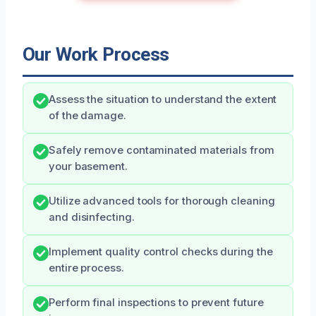
Our Work Process
Assess the situation to understand the extent
of the damage.
Safely remove contaminated materials from
your basement.
Utilize advanced tools for thorough cleaning
and disinfecting.
Implement quality control checks during the
entire process.
Perform final inspections to prevent future