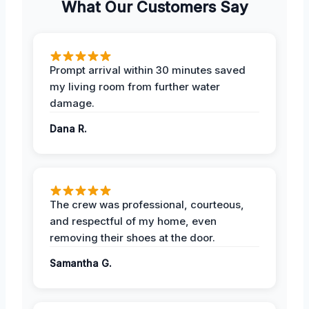
What Our Customers Say
Prompt arrival within 30 minutes saved
my living room from further water
damage.
Dana R.
The crew was professional, courteous,
and respectful of my home, even
removing their shoes at the door.
Samantha G.