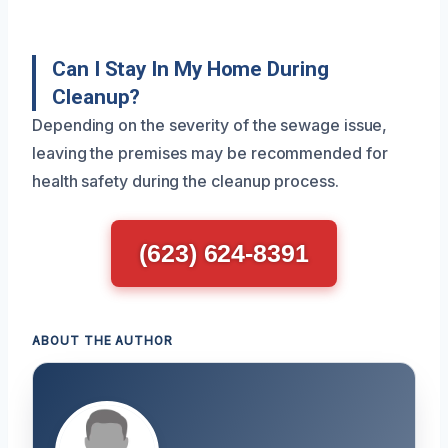
Can I Stay In My Home During
Cleanup?
Depending on the severity of the sewage issue,
leaving the premises may be recommended for
health safety during the cleanup process.
(623) 624-8391
ABOUT THE AUTHOR