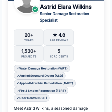
Astrid Elara Wilkins
Senior Damage Restoration
Specialist
20+
★ 4.8
YEARS
420 REVIEWS
1,530+
5
PROJECTS
IICRC CERTS
Water Damage Restoration (WRT)
Applied Structural Drying (ASD)
Applied Microbial Remediation (AMRT)
Fire & Smoke Restoration (FSRT)
Odor Control (OCT)
Meet Astrid Wilkins, a seasoned damage