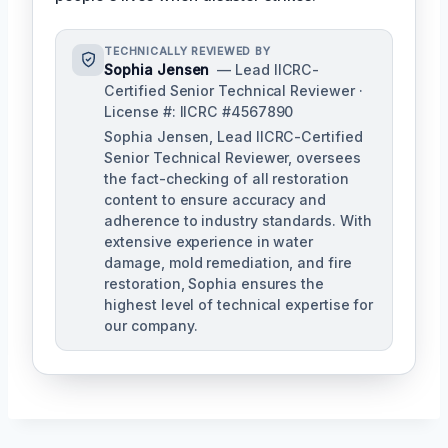
TECHNICALLY REVIEWED BY
Sophia Jensen
— Lead IICRC-
Certified Senior Technical Reviewer ·
License #: IICRC #4567890
Sophia Jensen, Lead IICRC-Certified
Senior Technical Reviewer, oversees
the fact-checking of all restoration
content to ensure accuracy and
adherence to industry standards. With
extensive experience in water
damage, mold remediation, and fire
restoration, Sophia ensures the
highest level of technical expertise for
our company.