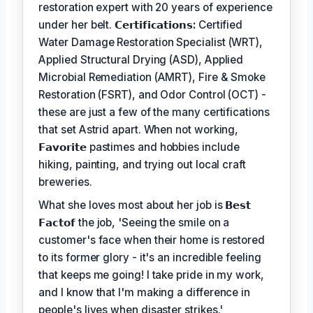
restoration expert with 20 years of experience
under her belt.
𝗖𝗲𝗿𝘁𝗶𝗳𝗶𝗰𝗮𝘁𝗶𝗼𝗻𝘀:
Certified
Water Damage Restoration Specialist (WRT),
Applied Structural Drying (ASD), Applied
Microbial Remediation (AMRT), Fire & Smoke
Restoration (FSRT), and Odor Control (OCT) -
these are just a few of the many certifications
that set Astrid apart. When not working,
𝗙𝗮𝘃𝗼𝗿𝗶𝘁𝗲
pastimes and hobbies include
hiking, painting, and trying out local craft
breweries.
What she loves most about her job is
𝗕𝗲𝘀𝘁
𝗙𝗮𝗰𝘁𝗼𝗳
the job, 'Seeing the smile on a
customer's face when their home is restored
to its former glory - it's an incredible feeling
that keeps me going! I take pride in my work,
and I know that I'm making a difference in
people's lives when disaster strikes.'