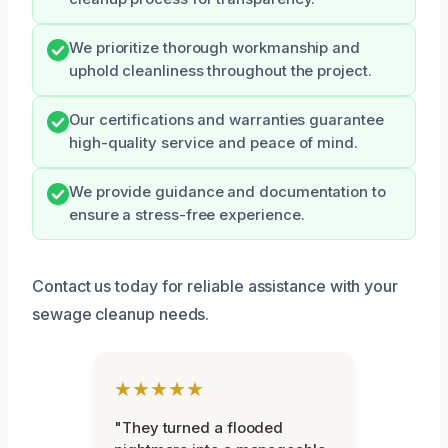
We prioritize thorough workmanship and
uphold cleanliness throughout the project.
Our certifications and warranties guarantee
high-quality service and peace of mind.
We provide guidance and documentation to
ensure a stress-free experience.
Contact us today for reliable assistance with your
sewage cleanup needs.
★★★★★
"They turned a flooded