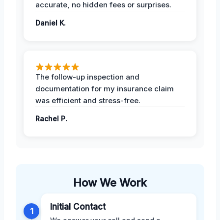
accurate, no hidden fees or surprises.
Daniel K.
The follow-up inspection and
documentation for my insurance claim
was efficient and stress-free.
Rachel P.
How We Work
Initial Contact
1