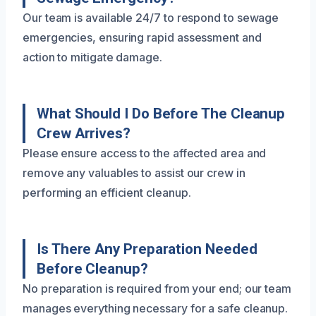
Our team is available 24/7 to respond to sewage
emergencies, ensuring rapid assessment and
action to mitigate damage.
What Should I Do Before The Cleanup
Crew Arrives?
Please ensure access to the affected area and
remove any valuables to assist our crew in
performing an efficient cleanup.
Is There Any Preparation Needed
Before Cleanup?
No preparation is required from your end; our team
manages everything necessary for a safe cleanup.