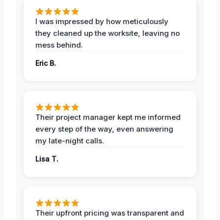
I was impressed by how meticulously
they cleaned up the worksite, leaving no
mess behind.
Eric B.
Their project manager kept me informed
every step of the way, even answering
my late-night calls.
Lisa T.
Their upfront pricing was transparent and