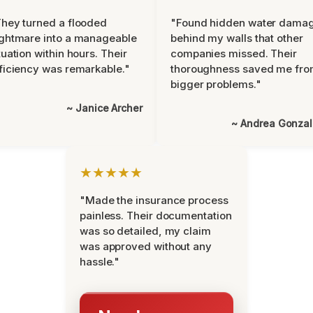
hey turned a flooded
"Found hidden water dama
ghtmare into a manageable
behind my walls that other
tuation within hours. Their
companies missed. Their
ficiency was remarkable."
thoroughness saved me fr
bigger problems."
~ Janice Archer
~ Andrea Gonza
★★★★★
"Made the insurance process
painless. Their documentation
was so detailed, my claim
was approved without any
hassle."