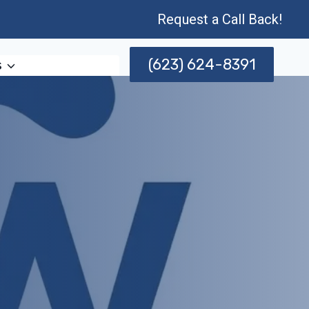
Request a Call Back!
(623) 624-8391
s