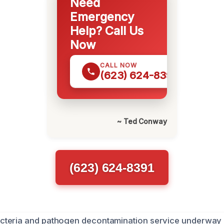
Need
Emergency
Help? Call Us
Now
CALL NOW
(623) 624-8391
~ Ted Conway
(623) 624-8391