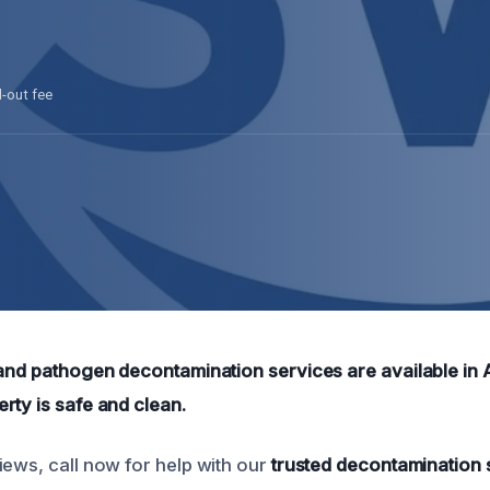
l-out fee
 and pathogen decontamination services are available in 
rty is safe and clean.
iews, call now for help with our
trusted decontamination 