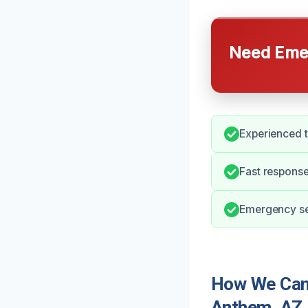
Need Emer
Experienced 
Fast response
Emergency ser
How We Can 
Anthem, AZ