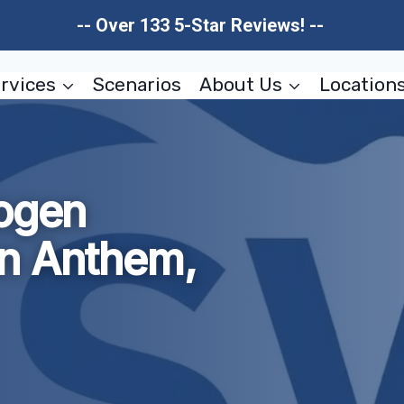
-- Over 133 5-Star Reviews! --
rvices
Scenarios
About Us
Location
hogen
n Anthem,