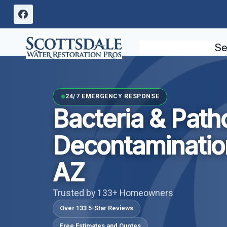
Skip
to
content
Se
24/7 EMERGENCY RESPONSE
Bacteria & Pat
Decontaminatio
AZ
Trusted by 133+ Homeowners
Over 133 5-Star Reviews
Free Estimates and Quotes