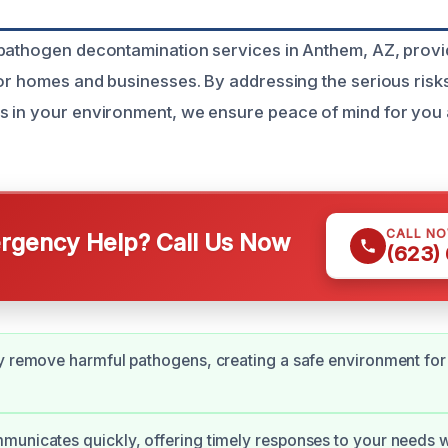
pathogen decontamination services in Anthem, AZ, provi
for homes and businesses. By addressing the serious ris
s in your environment, we ensure peace of mind for you
CALL N
gency Help? Call Us Now
(623)
y remove harmful pathogens, creating a safe environment for 
unicates quickly, offering timely responses to your needs w