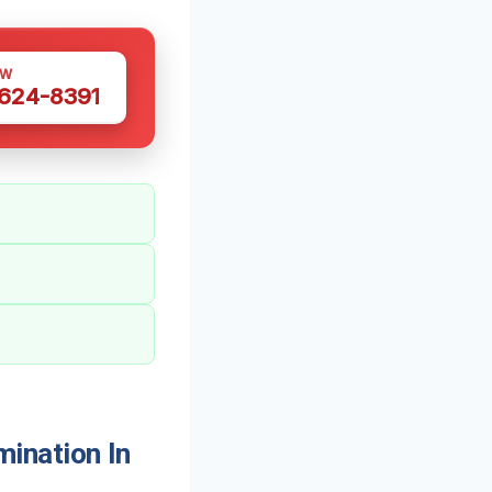
OW
 624-8391
ination In