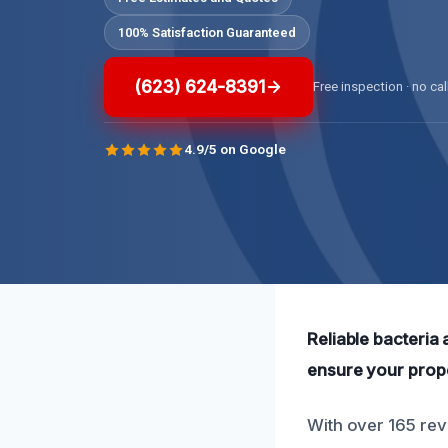
100% Satisfaction Guaranteed
(623) 624-8391
Free inspection · no cal
4.9/5 on Google
Reliable bacteria
ensure your prope
With over 165 rev