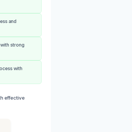
less and
 with strong
ocess with
h effective