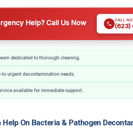
CALL N
gency Help? Call Us Now
(623)
team dedicated to thorough cleaning.
 to urgent decontamination needs.
vice available for immediate support.
Help On Bacteria & Pathogen Decontam