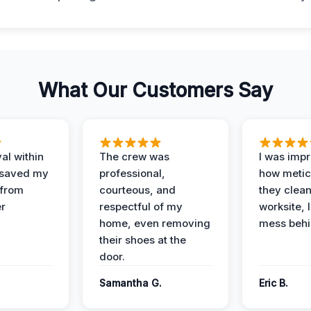
What Our Customers Say
al within
The crew was
I was imp
 saved my
professional,
how metic
 from
courteous, and
they clea
er
respectful of my
worksite, 
home, even removing
mess behi
their shoes at the
door.
Samantha G.
Eric B.