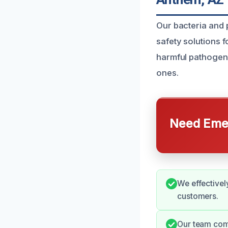
Our bacteria and 
safety solutions 
harmful pathogen
ones.
Need Emer
We effectivel
customers.
Our team comm