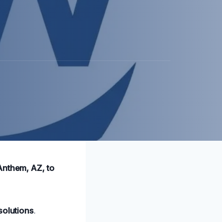
Anthem, AZ, to
solutions
.