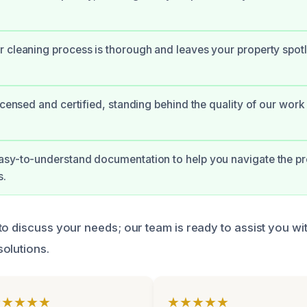
 cleaning process is thorough and leaves your property spot
licensed and certified, standing behind the quality of our work
asy-to-understand documentation to help you navigate the pr
s.
o discuss your needs; our team is ready to assist you wit
olutions.
★★★★★
★★★★★