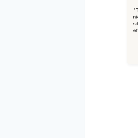
"T
ni
si
ef