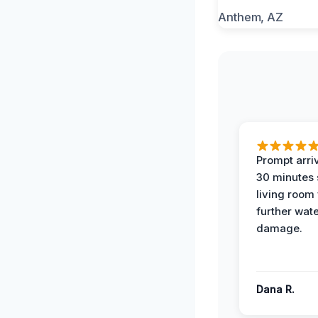
Prompt arriv
30 minutes
living room
further wat
damage.
Dana R.