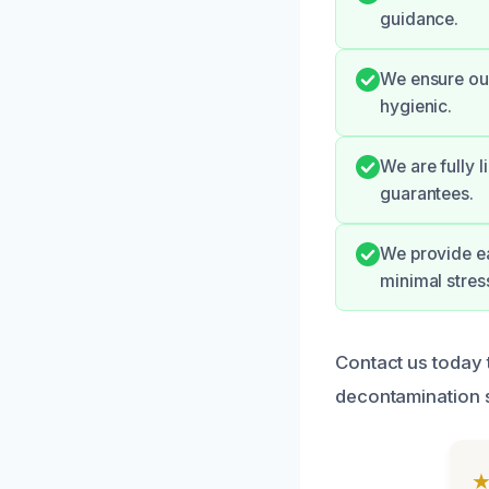
guidance.
We ensure our
hygienic.
We are fully 
guarantees.
We provide e
minimal stres
Contact us today t
decontamination s