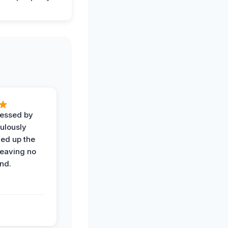
ressed by
ulously
ned up the
leaving no
nd.