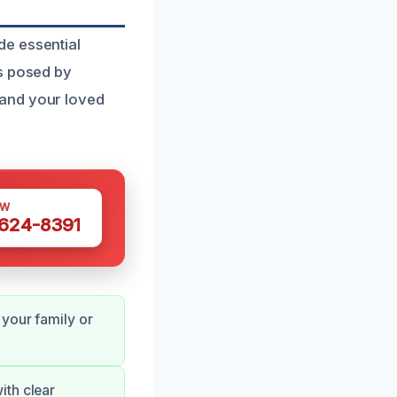
de essential
ks posed by
 and your loved
OW
 624-8391
your family or
ith clear