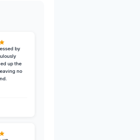
ressed by
ulously
ned up the
leaving no
nd.
w-up