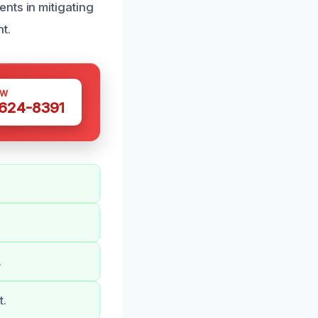
nts in mitigating
t.
OW
 624-8391
.
t.