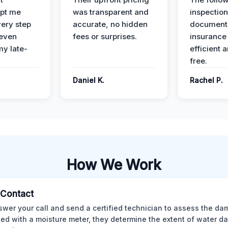
pt me
was transparent and
inspectio
ery step
accurate, no hidden
documenta
 even
fees or surprises.
insurance
y late-
efficient 
free.
Daniel K.
Rachel P.
How We Work
l Contact
wer your call and send a certified technician to assess the da
ed with a moisture meter, they determine the extent of water 