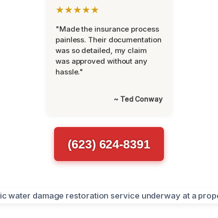
★★★★★
"Made the insurance process
painless. Their documentation
was so detailed, my claim
was approved without any
hassle."
~ Ted Conway
(623) 624-8391