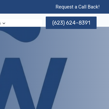
Request a Call Back!
(623) 624-8391
s