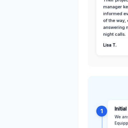
manager ke
informed ev
of the way,
answering m
night calls.
Lisa T.
Initia
1
We ans
Equipp