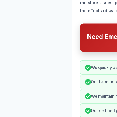
moisture issues, 
the effects of wa
Need Emer
We quickly a
Our team prio
We maintain h
Our certified