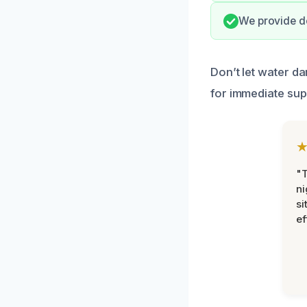
We provide d
Don’t let water d
for immediate sup
"T
ni
si
ef