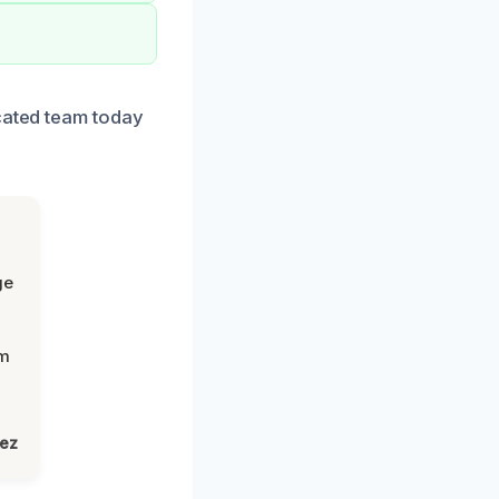
icated team today
ge
om
lez