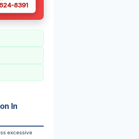
 624-8391
on In
ess excessive