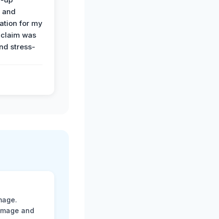
n and
tion for my
 claim was
and stress-
mage.
damage and