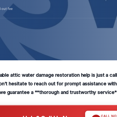
l-out fee
able attic water damage restoration help is just a cal
n’t hesitate to reach out for prompt assistance wit
e guarantee a **thorough and trustworthy service*
CALL N