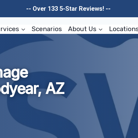
-- Over 133 5-Star Reviews! --
rvices
Scenarios
About Us
Location
mage
odyear, AZ