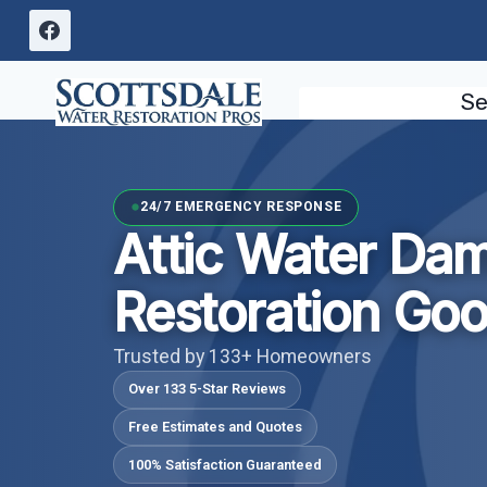
Skip
to
content
Se
24/7 EMERGENCY RESPONSE
Attic Water Da
Restoration Go
Trusted by 133+ Homeowners
Over 133 5-Star Reviews
Free Estimates and Quotes
100% Satisfaction Guaranteed