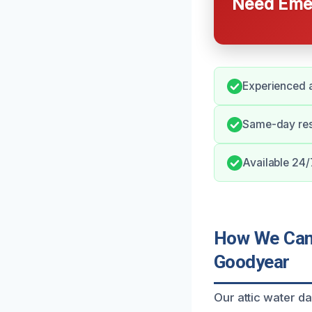
Need Emer
Experienced a
Same-day resp
Available 24/
How We Can 
Goodyear
Our attic water d