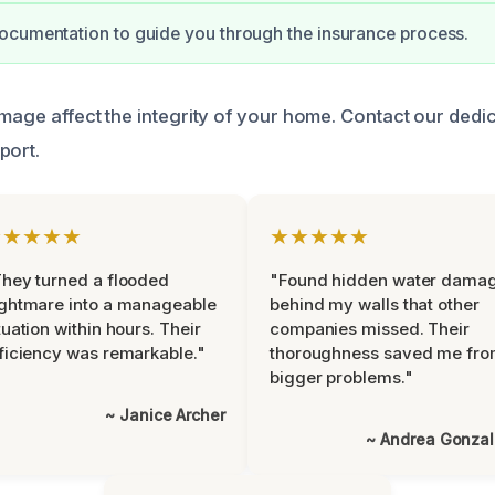
ocumentation to guide you through the insurance process.
amage affect the integrity of your home. Contact our ded
port.
★★★★★
★★★★★
hey turned a flooded
"Found hidden water dama
ghtmare into a manageable
behind my walls that other
tuation within hours. Their
companies missed. Their
ficiency was remarkable."
thoroughness saved me fr
bigger problems."
~ Janice Archer
~ Andrea Gonza