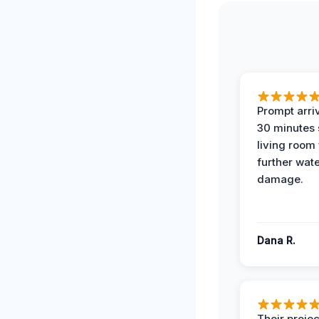
Prompt arriv
30 minutes
living room
further wat
damage.
Dana R.
Their projec