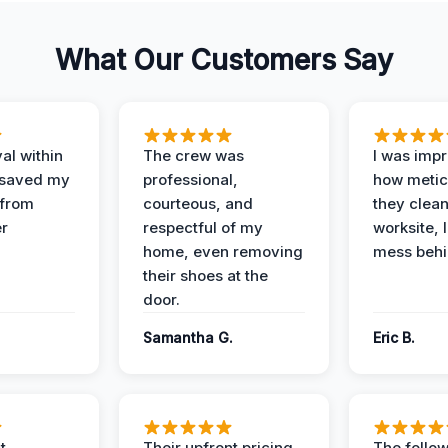
What Our Customers Say
al within
The crew was
I was imp
 saved my
professional,
how metic
 from
courteous, and
they clea
er
respectful of my
worksite, 
home, even removing
mess behi
their shoes at the
door.
Samantha G.
Eric B.
t
Their upfront pricing
The follo