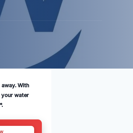
l away. With
h your water
*.
OW