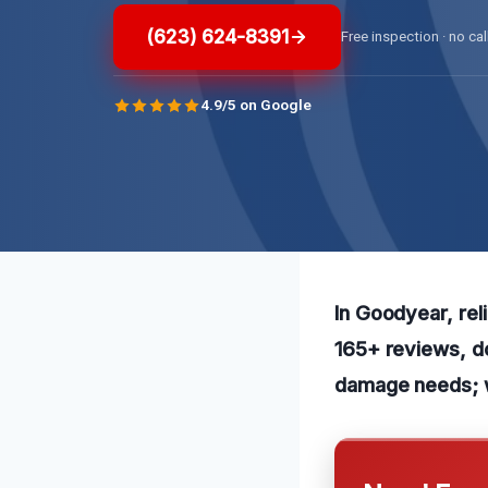
(623) 624-8391
Free inspection · no cal
4.9/5 on Google
In Goodyear, reli
165+ reviews, do
damage needs; w