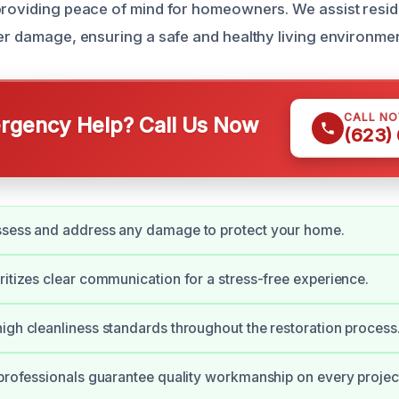
providing peace of mind for homeowners. We assist reside
ter damage, ensuring a safe and healthy living environmen
CALL N
gency Help? Call Us Now
(623)
ssess and address any damage to protect your home.
ritizes clear communication for a stress-free experience.
igh cleanliness standards throughout the restoration process
 professionals guarantee quality workmanship on every projec