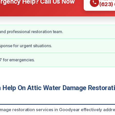
gency Help? Call Us Now
(623)
nd professional restoration team.
onse for urgent situations.
7 for emergencies.
Help On Attic Water Damage Restorati
amage restoration services in Goodyear effectively addr