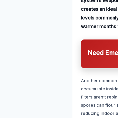
system’s evapora
creates an ideal
levels commonly 
warmer months w
Need Emer
Another common ca
accumulate inside
filters aren’t rep
spores can flouri
reducing indoor ai