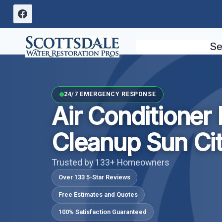
Skip
to
content
Se
24/7 EMERGENCY RESPONSE
Air Conditioner
Cleanup Sun Cit
Trusted by 133+ Homeowners
Over 133 5-Star Reviews
Free Estimates and Quotes
100% Satisfaction Guaranteed