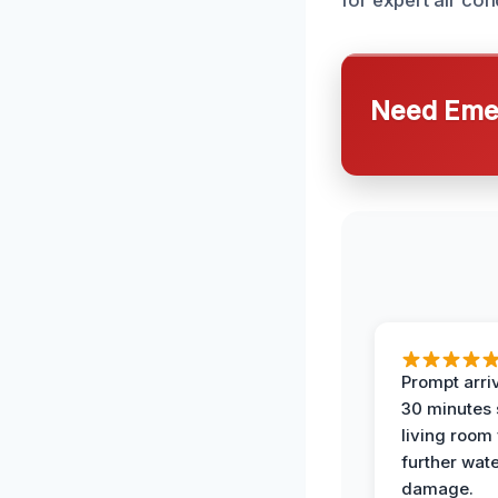
for expert air con
Need Emer
Prompt arriv
30 minutes
living room
further wat
damage.