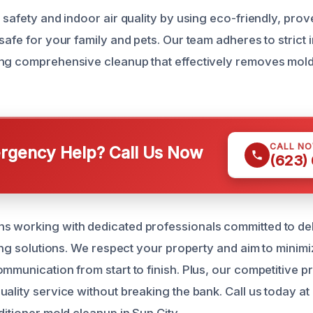
 safety and indoor air quality by using eco-friendly, pro
safe for your family and pets. Our team adheres to strict 
ing comprehensive cleanup that effectively removes mol
CALL N
gency Help? Call Us Now
(623)
 working with dedicated professionals committed to deli
ting solutions. We respect your property and aim to minimi
mmunication from start to finish. Plus, our competitive p
uality service without breaking the bank. Call us today a