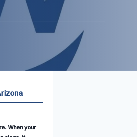
Arizona
ure. When your