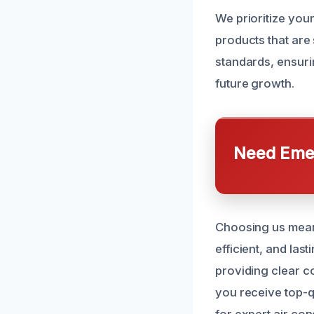
We prioritize your
products that are 
standards, ensur
future growth.
Need Emer
Choosing us means
efficient, and las
providing clear co
you receive top-q