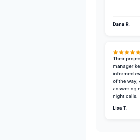
Dana R.
Their projec
manager ke
informed ev
of the way,
answering m
night calls.
Lisa T.