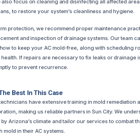
also focus on cleaning and disinfecting all affected area
ns, to restore your system’s cleanliness and hygiene.
erm protection, we recommend proper maintenance pract
placement and inspection of drainage systems. Our team c
how to keep your AC mold-free, along with scheduling r
health. If repairs are necessary to fix leaks or drainage 
ptly to prevent recurrence.
he Best In This Case
echnicians have extensive training in mold remediation a
oration, making us reliable partners in Sun City. We under
by Arizona’s climate and tailor our services to combat th
h mold in their AC systems.