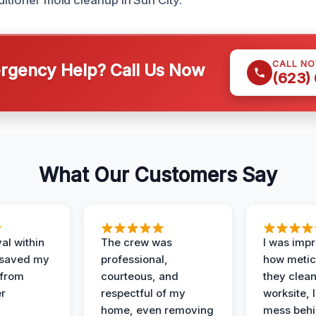
ditioner mold cleanup in Sun City.
CALL N
gency Help? Call Us Now
(623)
What Our Customers Say
al within
The crew was
I was imp
 saved my
professional,
how metic
 from
courteous, and
they clea
er
respectful of my
worksite, 
home, even removing
mess behi