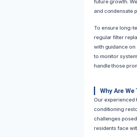
future growth. We 
and condensate pa
To ensure long-t
regular filter re
with guidance on 
to monitor system 
handle those prom
Why Are We T
Our experienced t
conditioning rest
challenges posed 
residents face wit