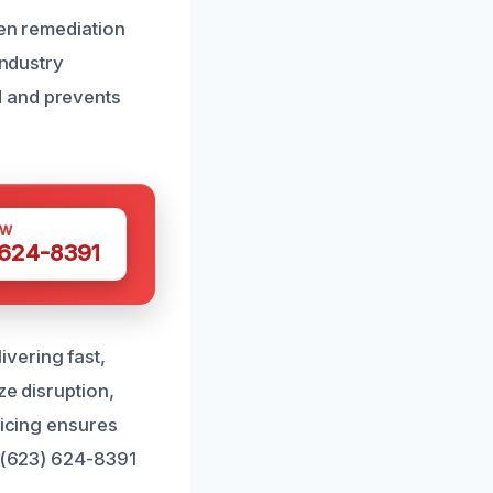
ven remediation
industry
d and prevents
OW
 624-8391
vering fast,
ze disruption,
ricing ensures
t (623) 624-8391