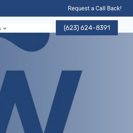
Request a Call Back!
(623) 624-8391
s