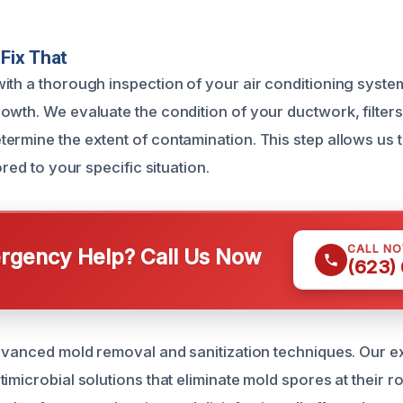
Fix That
ith a thorough inspection of your air conditioning system 
owth. We evaluate the condition of your ductwork, filters,
ermine the extent of contamination. This step allows us 
ored to your specific situation.
CALL N
gency Help? Call Us Now
(623)
advanced mold removal and sanitization techniques. Our 
imicrobial solutions that eliminate mold spores at their r