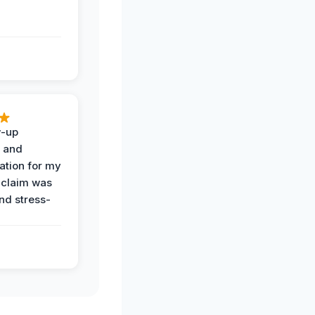
w-up
n and
tion for my
 claim was
and stress-