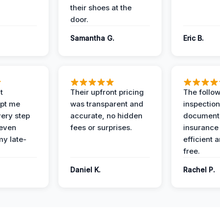
their shoes at the
door.
Samantha G.
Eric B.
t
Their upfront pricing
The follo
pt me
was transparent and
inspectio
ery step
accurate, no hidden
documenta
 even
fees or surprises.
insurance
y late-
efficient 
free.
Daniel K.
Rachel P.