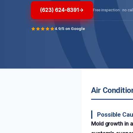
(623) 624-8391
Free inspection · no cal
4.9/5 on Google
Air Conditio
Possible Cau
Mold growth in a