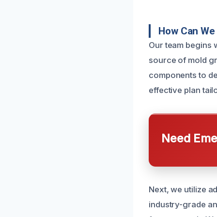
How Can We 
Our team begins w
source of mold gr
components to det
effective plan tail
Need Emer
Next, we utilize 
industry-grade ant