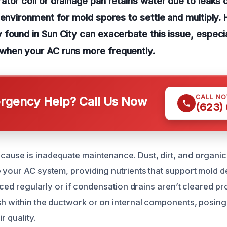
tor coil or drainage pan retains water due to leaks or
 environment for mold spores to settle and multiply. 
found in Sun City can exacerbate this issue, especia
hen your AC runs more frequently.
CALL N
gency Help? Call Us Now
(623)
use is inadequate maintenance. Dust, dirt, and organic
 your AC system, providing nutrients that support mold d
laced regularly or if condensation drains aren’t cleared pr
sh within the ductwork or on internal components, posing 
r quality.