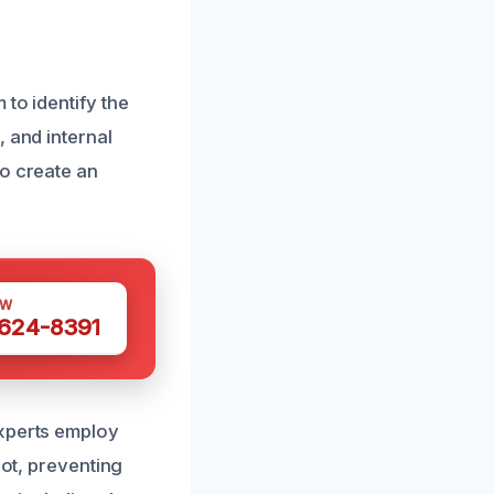
to identify the
 and internal
to create an
OW
 624-8391
experts employ
oot, preventing