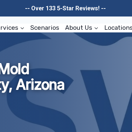
-- Over 133 5-Star Reviews! --
rvices
Scenarios
About Us
Location
 Mold
y, Arizona