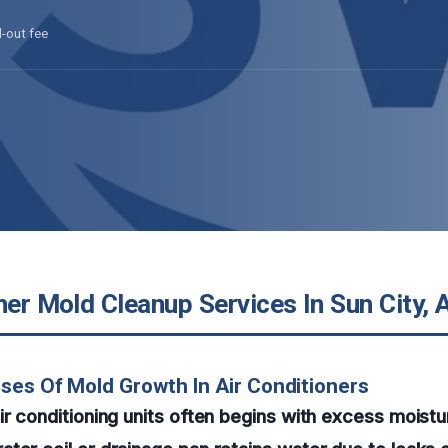
l-out fee
ner Mold Cleanup Services In Sun City, 
ses Of Mold Growth In Air Conditioners
ir conditioning units often begins with excess moist