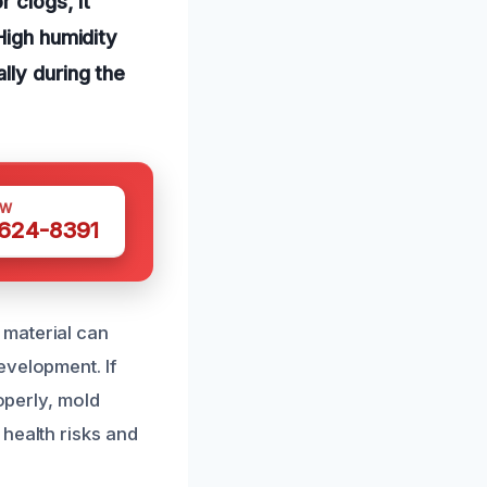
 clogs, it
High humidity
lly during the
OW
 624-8391
 material can
evelopment. If
operly, mold
health risks and