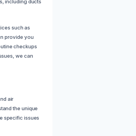
s, including ducts
ices such as
an provide you
outine checkups
issues, we can
nd air
stand the unique
e specific issues