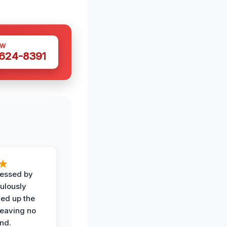
OW
 624-8391
ressed by
ulously
ned up the
leaving no
nd.