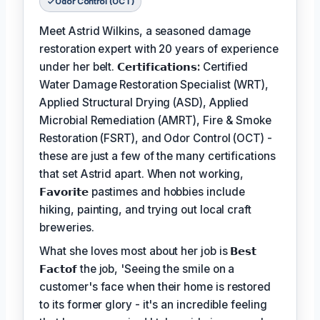
Odor Control (OCT)
Meet Astrid Wilkins, a seasoned damage
restoration expert with 20 years of experience
under her belt.
𝗖𝗲𝗿𝘁𝗶𝗳𝗶𝗰𝗮𝘁𝗶𝗼𝗻𝘀:
Certified
Water Damage Restoration Specialist (WRT),
Applied Structural Drying (ASD), Applied
Microbial Remediation (AMRT), Fire & Smoke
Restoration (FSRT), and Odor Control (OCT) -
these are just a few of the many certifications
that set Astrid apart. When not working,
𝗙𝗮𝘃𝗼𝗿𝗶𝘁𝗲
pastimes and hobbies include
hiking, painting, and trying out local craft
breweries.
What she loves most about her job is
𝗕𝗲𝘀𝘁
𝗙𝗮𝗰𝘁𝗼𝗳
the job, 'Seeing the smile on a
customer's face when their home is restored
to its former glory - it's an incredible feeling