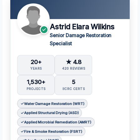
Astrid Elara Wilkins
Senior Damage Restoration
Specialist
20+
★ 4.8
YEARS
420 REVIEWS
1,530+
5
PROJECTS
IICRC CERTS
Water Damage Restoration (WRT)
Applied Structural Drying (ASD)
Applied Microbial Remediation (AMRT)
Fire & Smoke Restoration (FSRT)