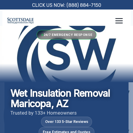
Skip
CLICK US NOW: (888) 884-7150
to
content
24/7 EMERGENCY RESPONSE
Wet Insulation Removal
Maricopa, AZ
Trusted by 133+ Homeowners
Over 133 5-Star Reviews
Free Estimates and Quotes