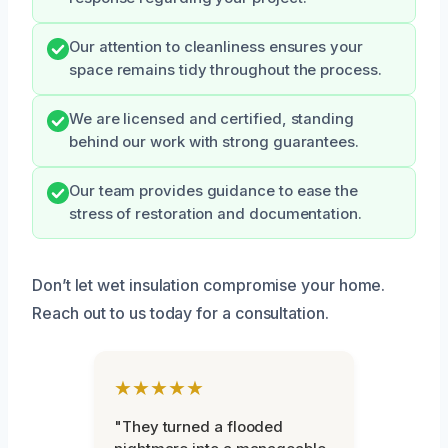
Our attention to cleanliness ensures your
space remains tidy throughout the process.
We are licensed and certified, standing
behind our work with strong guarantees.
Our team provides guidance to ease the
stress of restoration and documentation.
Don’t let wet insulation compromise your home.
Reach out to us today for a consultation.
★★★★★
"They turned a flooded