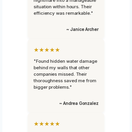
nightmare into a manageable
situation within hours. Their
efficiency was remarkable."
~ Janice Archer
★★★★★
"Found hidden water damage
behind my walls that other
companies missed. Their
thoroughness saved me from
bigger problems."
~ Andrea Gonzalez
★★★★★