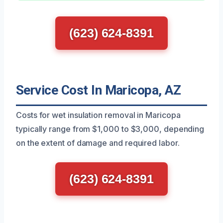
(623) 624-8391
Service Cost In Maricopa, AZ
Costs for wet insulation removal in Maricopa
typically range from $1,000 to $3,000, depending
on the extent of damage and required labor.
(623) 624-8391