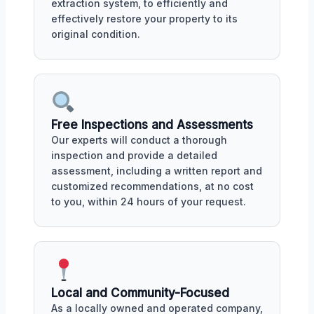
extraction system, to efficiently and
effectively restore your property to its
original condition.
Free Inspections and Assessments
Our experts will conduct a thorough
inspection and provide a detailed
assessment, including a written report and
customized recommendations, at no cost
to you, within 24 hours of your request.
Local and Community-Focused
As a locally owned and operated company,