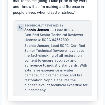
that keeps me going! I take pride in my work,
and I know that I'm making a difference in
people's lives when disaster strikes.'
TECHNICALLY REVIEWED BY
Sophia Jensen
— Lead IICRC-
Certified Senior Technical Reviewer ·
License #: IICRC #4567890
Sophia Jensen, Lead IICRC-Certified
Senior Technical Reviewer, oversees
the fact-checking of all restoration
content to ensure accuracy and
adherence to industry standards. With
extensive experience in water
damage, mold remediation, and fire
restoration, Sophia ensures the
highest level of technical expertise for
our company.