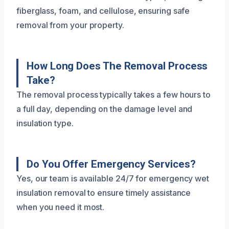
fiberglass, foam, and cellulose, ensuring safe
removal from your property.
How Long Does The Removal Process
Take?
The removal process typically takes a few hours to
a full day, depending on the damage level and
insulation type.
Do You Offer Emergency Services?
Yes, our team is available 24/7 for emergency wet
insulation removal to ensure timely assistance
when you need it most.