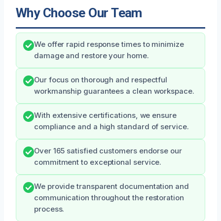
Why Choose Our Team
We offer rapid response times to minimize
damage and restore your home.
Our focus on thorough and respectful
workmanship guarantees a clean workspace.
With extensive certifications, we ensure
compliance and a high standard of service.
Over 165 satisfied customers endorse our
commitment to exceptional service.
We provide transparent documentation and
communication throughout the restoration
process.