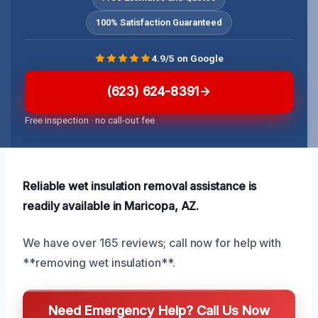
100% Satisfaction Guaranteed
4.9/5 on Google
(623) 624-8391
Free inspection · no call-out fee
Reliable wet insulation removal assistance is
readily available in Maricopa, AZ.
We have over 165 reviews; call now for help with
**removing wet insulation**.
Need Emergency Help? Call Us Now