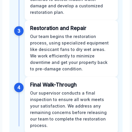
damage and develop a customized
restoration plan.
Restoration and Repair
3
Our team begins the restoration
process, using specialized equipment
like desiccant fans to dry wet areas.
We work efficiently to minimize
downtime and get your property back
to pre-damage condition.
Final Walk-Through
4
Our supervisor conducts a final
inspection to ensure all work meets
your satisfaction. We address any
remaining concerns before releasing
our team to complete the restoration
process.