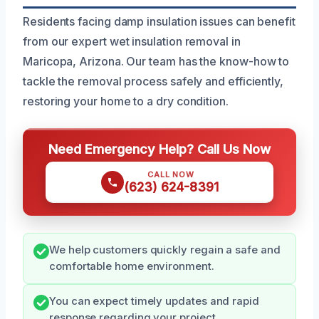
Residents facing damp insulation issues can benefit
from our expert wet insulation removal in
Maricopa, Arizona. Our team has the know-how to
tackle the removal process safely and efficiently,
restoring your home to a dry condition.
Need Emergency Help? Call Us Now
CALL NOW
(623) 624-8391
We help customers quickly regain a safe and
comfortable home environment.
You can expect timely updates and rapid
response regarding your project.