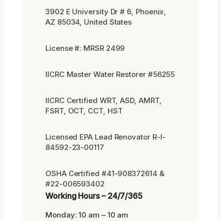
3902 E University Dr # 6, Phoenix,
AZ 85034, United States
License #: MRSR 2499
IICRC Master Water Restorer #56255
IICRC Certified WRT, ASD, AMRT,
FSRT, OCT, CCT, HST
Licensed EPA Lead Renovator R-I-
84592-23-00117
OSHA Certified #41-908372614 &
#22-006593402
Working Hours – 24/7/365
Monday: 10 am – 10 am