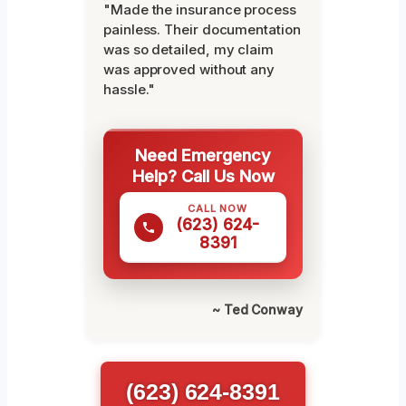
"Made the insurance process
painless. Their documentation
was so detailed, my claim
was approved without any
hassle."
Need Emergency
Help? Call Us Now
CALL NOW
(623) 624-
8391
~ Ted Conway
(623) 624-8391