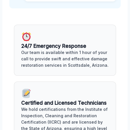
24/7 Emergency Response
Our team is available within 1 hour of your
call to provide swift and effective damage
restoration services in Scottsdale, Arizona.
Certified and Licensed Technicians
We hold certifications from the Institute of
Inspection, Cleaning and Restoration
Certification (IICRC) and are licensed by
the State of Arizona, ensuring a high level