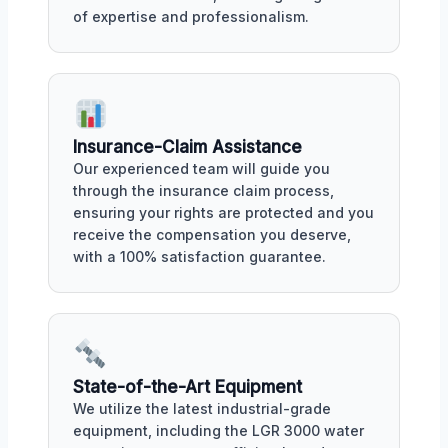
of expertise and professionalism.
Insurance-Claim Assistance
Our experienced team will guide you
through the insurance claim process,
ensuring your rights are protected and you
receive the compensation you deserve,
with a 100% satisfaction guarantee.
State-of-the-Art Equipment
We utilize the latest industrial-grade
equipment, including the LGR 3000 water