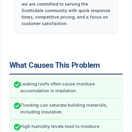
we are committed to serving the
Scottsdale community with quick response
times, competitive pricing, and a focus on
customer satisfaction.
What Causes This Problem
Leaking roofs often cause moisture
accumulation in insulation.
Flooding can saturate building materials,
including insulation.
High humidity levels lead to moisture