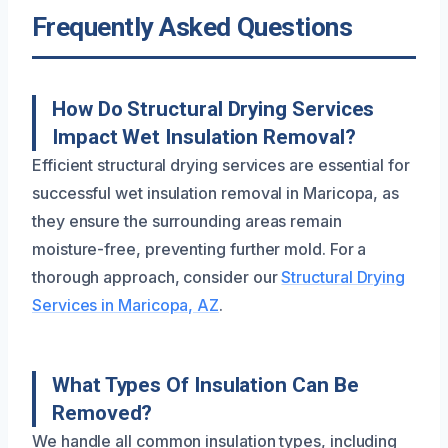
Frequently Asked Questions
How Do Structural Drying Services
Impact Wet Insulation Removal?
Efficient structural drying services are essential for
successful wet insulation removal in Maricopa, as
they ensure the surrounding areas remain
moisture-free, preventing further mold. For a
thorough approach, consider our
Structural Drying
Services in Maricopa, AZ
.
What Types Of Insulation Can Be
Removed?
We handle all common insulation types, including