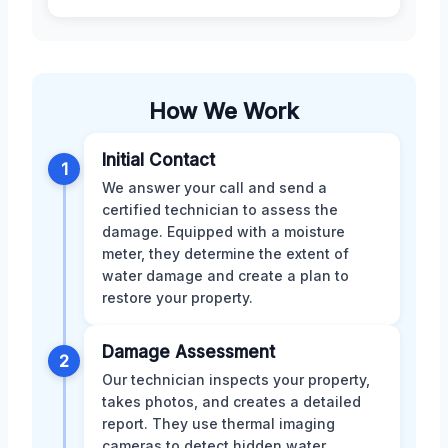
How We Work
Initial Contact
1
We answer your call and send a
certified technician to assess the
damage. Equipped with a moisture
meter, they determine the extent of
water damage and create a plan to
restore your property.
Damage Assessment
2
Our technician inspects your property,
takes photos, and creates a detailed
report. They use thermal imaging
cameras to detect hidden water