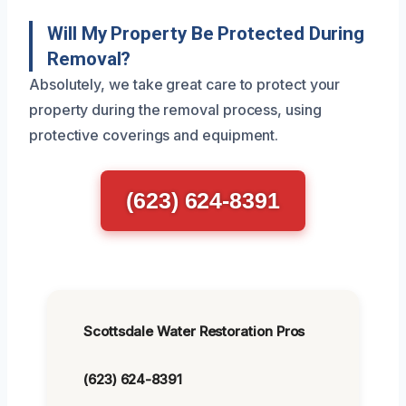
Will My Property Be Protected During
Removal?
Absolutely, we take great care to protect your
property during the removal process, using
protective coverings and equipment.
(623) 624-8391
Scottsdale Water Restoration Pros
(623) 624-8391