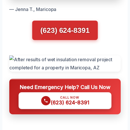
— Jenna T., Maricopa
(623) 624-8391
Need Emergency Help? Call Us Now
CALL NOW
(623) 624-8391