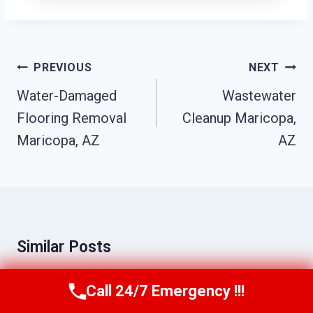
Post
PREVIOUS
NEXT
Navigation
Water-Damaged
Wastewater
Flooring Removal
Cleanup Maricopa,
Maricopa, AZ
AZ
Similar Posts
Call 24/7 Emergency !!!
Call Us Now
(623) 624-8391
Emergency Flood Cleanup Maricopa,