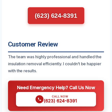
(623) 624-8391
Customer Review
The team was highly professional and handled the
insulation removal efficiently. I couldn’t be happier
with the results.
Need Emergency Help? Call Us Now
CALL NOW
(623) 624-8391