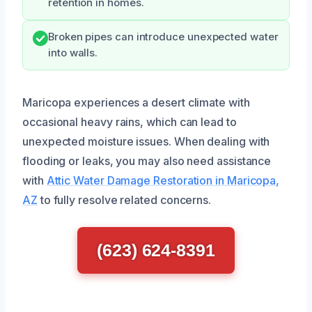
retention in homes.
Broken pipes can introduce unexpected water
into walls.
Maricopa experiences a desert climate with
occasional heavy rains, which can lead to
unexpected moisture issues. When dealing with
flooding or leaks, you may also need assistance
with
Attic Water Damage Restoration in Maricopa,
AZ
to fully resolve related concerns.
(623) 624-8391