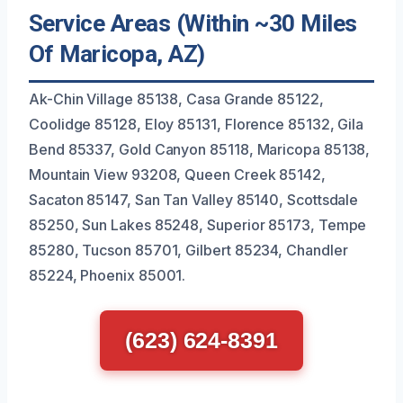
Service Areas (Within ~30 Miles
Of Maricopa, AZ)
Ak-Chin Village 85138, Casa Grande 85122,
Coolidge 85128, Eloy 85131, Florence 85132, Gila
Bend 85337, Gold Canyon 85118, Maricopa 85138,
Mountain View 93208, Queen Creek 85142,
Sacaton 85147, San Tan Valley 85140, Scottsdale
85250, Sun Lakes 85248, Superior 85173, Tempe
85280, Tucson 85701, Gilbert 85234, Chandler
85224, Phoenix 85001.
(623) 624-8391