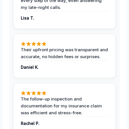
every step of the way, even answering
my late-night calls.
Lisa T.
Their upfront pricing was transparent and
accurate, no hidden fees or surprises.
Daniel K.
The follow-up inspection and
documentation for my insurance claim
was efficient and stress-free.
Rachel P.