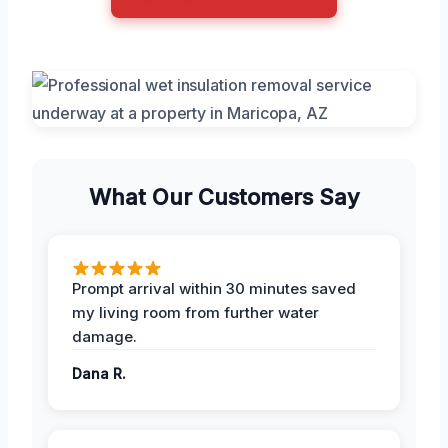
What Our Customers Say
Prompt arrival within 30 minutes saved
my living room from further water
damage.
Dana R.