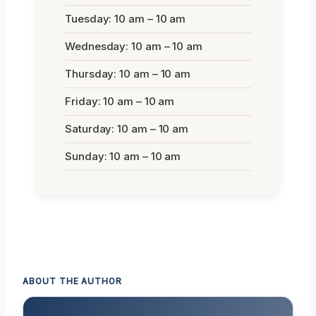
Tuesday: 10 am – 10 am
Wednesday: 10 am – 10 am
Thursday: 10 am – 10 am
Friday: 10 am – 10 am
Saturday: 10 am – 10 am
Sunday: 10 am – 10 am
ABOUT THE AUTHOR