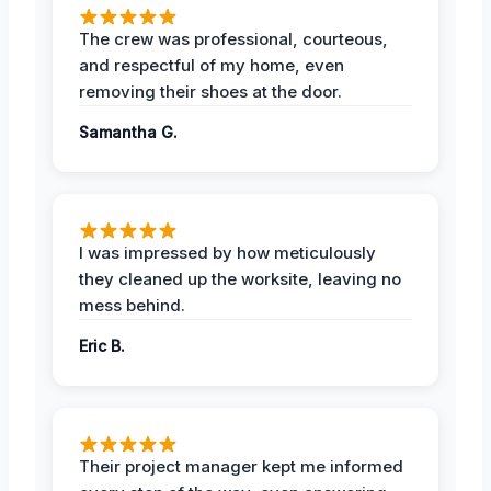
The crew was professional, courteous,
and respectful of my home, even
removing their shoes at the door.
Samantha G.
I was impressed by how meticulously
they cleaned up the worksite, leaving no
mess behind.
Eric B.
Their project manager kept me informed