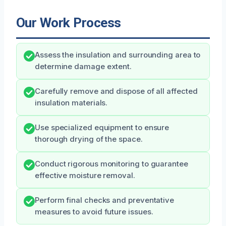
Our Work Process
Assess the insulation and surrounding area to
determine damage extent.
Carefully remove and dispose of all affected
insulation materials.
Use specialized equipment to ensure
thorough drying of the space.
Conduct rigorous monitoring to guarantee
effective moisture removal.
Perform final checks and preventative
measures to avoid future issues.