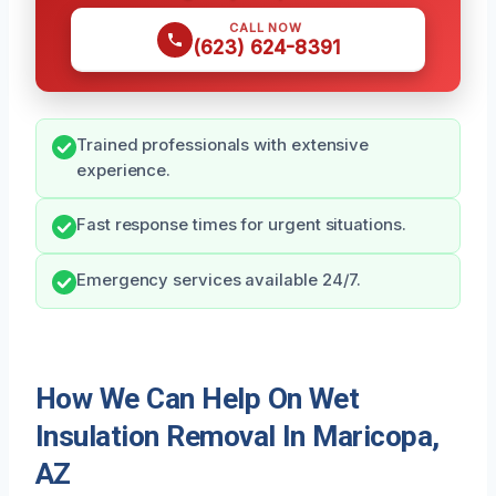
CALL NOW
(623) 624-8391
Trained professionals with extensive
experience.
Fast response times for urgent situations.
Emergency services available 24/7.
How We Can Help On Wet
Insulation Removal In Maricopa,
AZ