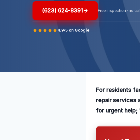
(623) 624-8391
Free inspection · no cal
4.9/5 on Google
For residents fa
repair services 
for urgent help; 