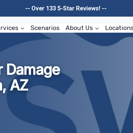
-- Over 133 5-Star Reviews! --
rvices
Scenarios
About Us
Location
er Damage
a, AZ