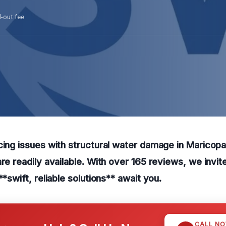
l-out fee
cing issues with structural water damage in Maricop
are readily available. With over 165 reviews, we invit
**swift, reliable solutions** await you.
CALL N