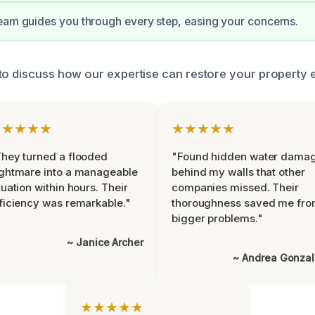
eam guides you through every step, easing your concerns.
to discuss how our expertise can restore your property ef
★★★★★
★★★★★
hey turned a flooded
"Found hidden water dama
ghtmare into a manageable
behind my walls that other
tuation within hours. Their
companies missed. Their
ficiency was remarkable."
thoroughness saved me fr
bigger problems."
~ Janice Archer
~ Andrea Gonza
★★★★★