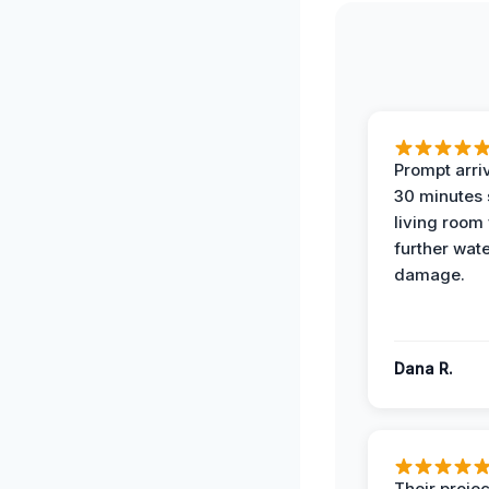
Prompt arriv
30 minutes
living room
further wat
damage.
Dana R.
Their projec