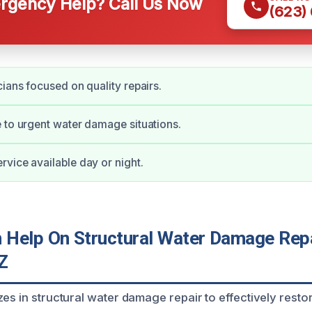
gency Help? Call Us Now
(623)
cians focused on quality repairs.
 to urgent water damage situations.
vice available day or night.
Help On Structural Water Damage Repa
Z
zes in structural water damage repair to effectively rest