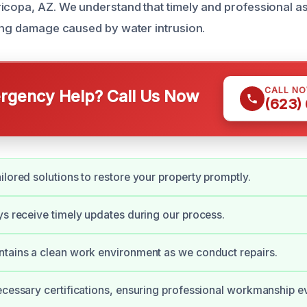
icopa, AZ. We understand that timely and professional as
zing damage caused by water intrusion.
CALL N
gency Help? Call Us Now
(623)
ilored solutions to restore your property promptly.
ys receive timely updates during our process.
tains a clean work environment as we conduct repairs.
ecessary certifications, ensuring professional workmanship e