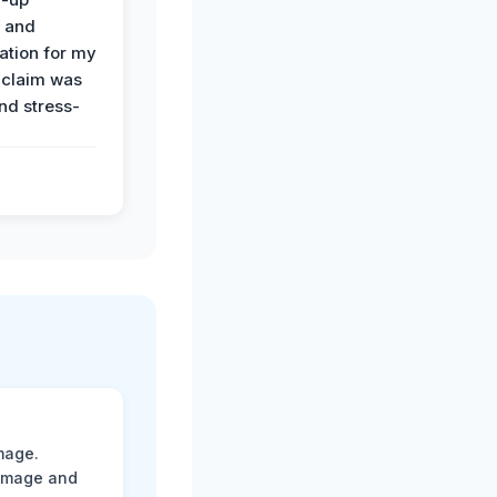
n and
tion for my
 claim was
and stress-
mage.
damage and