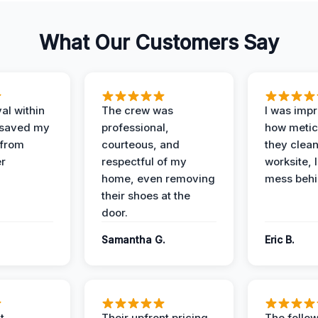
What Our Customers Say
al within
The crew was
I was imp
 saved my
professional,
how metic
 from
courteous, and
they clea
er
respectful of my
worksite, 
home, even removing
mess behi
their shoes at the
door.
Samantha G.
Eric B.
t
Their upfront pricing
The follo