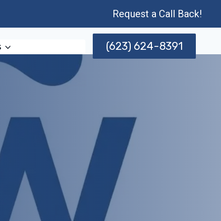
Request a Call Back!
(623) 624-8391
s