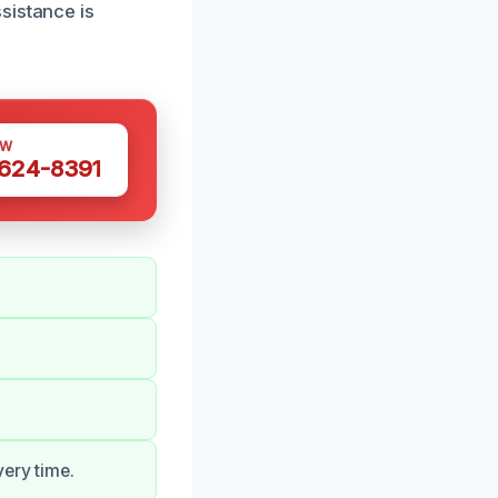
sistance is
OW
 624-8391
very time.