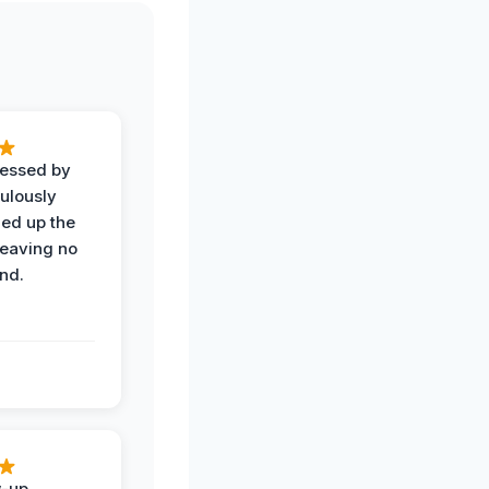
ressed by
ulously
ned up the
leaving no
nd.
w-up