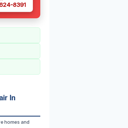
 624-8391
ir In
ore homes and