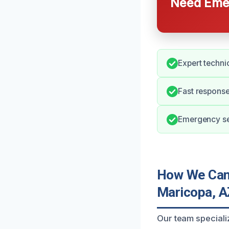
Need Emer
Expert techni
Fast response
Emergency ser
How We Can 
Maricopa, A
Our team speciali