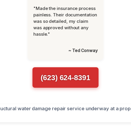
"Made the insurance process
painless. Their documentation
was so detailed, my claim
was approved without any
hassle."
~ Ted Conway
(623) 624-8391