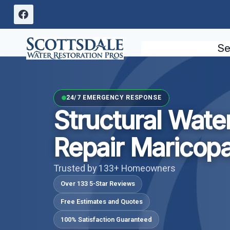
Skip
to
content
Se
24/7 EMERGENCY RESPONSE
Structural Wat
Repair Maricop
Trusted by 133+ Homeowners
Over 133 5-Star Reviews
Free Estimates and Quotes
100% Satisfaction Guaranteed