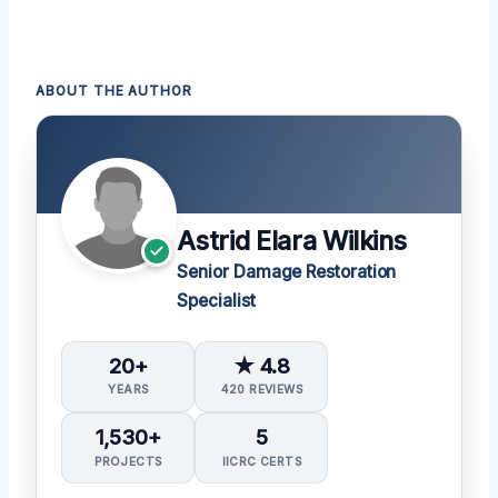
ABOUT THE AUTHOR
Astrid Elara Wilkins
Senior Damage Restoration
Specialist
20+
★ 4.8
YEARS
420 REVIEWS
1,530+
5
PROJECTS
IICRC CERTS