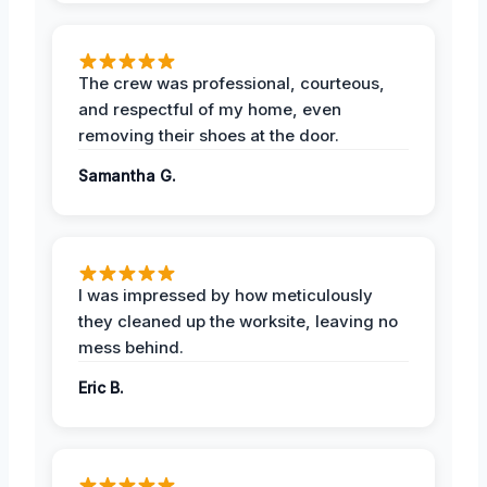
The crew was professional, courteous,
and respectful of my home, even
removing their shoes at the door.
Samantha G.
I was impressed by how meticulously
they cleaned up the worksite, leaving no
mess behind.
Eric B.