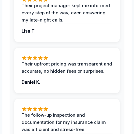
Their project manager kept me informed
every step of the way, even answering
my late-night calls.
Lisa T.
Their upfront pricing was transparent and
accurate, no hidden fees or surprises.
Daniel K.
The follow-up inspection and
documentation for my insurance claim
was efficient and stress-free.