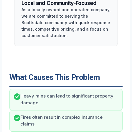
Local and Community-Focused
As a locally owned and operated company,
we are committed to serving the
Scottsdale community with quick response
times, competitive pricing, and a focus on
customer satisfaction.
What Causes This Problem
Heavy rains can lead to significant property
damage.
Fires often result in complex insurance
claims.