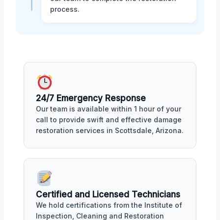
process.
24/7 Emergency Response
Our team is available within 1 hour of your
call to provide swift and effective damage
restoration services in Scottsdale, Arizona.
Certified and Licensed Technicians
We hold certifications from the Institute of
Inspection, Cleaning and Restoration