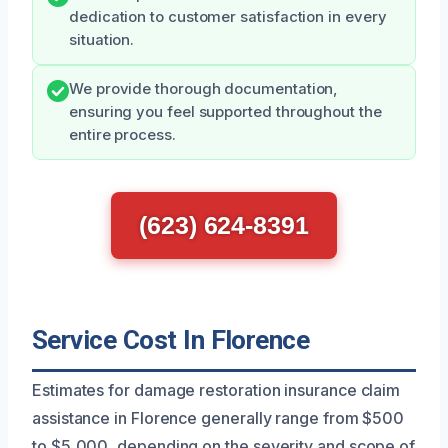
dedication to customer satisfaction in every
situation.
We provide thorough documentation,
ensuring you feel supported throughout the
entire process.
(623) 624-8391
Service Cost In Florence
Estimates for damage restoration insurance claim
assistance in Florence generally range from $500
to $5,000, depending on the severity and scope of