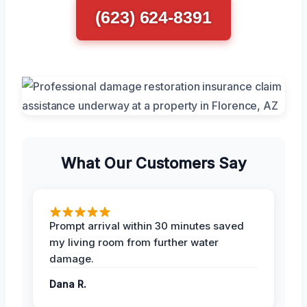
(623) 624-8391
What Our Customers Say
Prompt arrival within 30 minutes saved
my living room from further water
damage.
Dana R.