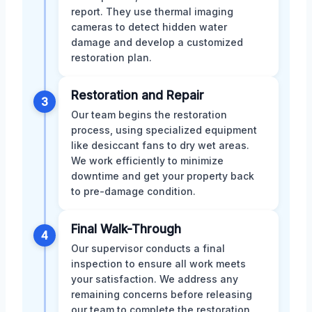
report. They use thermal imaging
cameras to detect hidden water
damage and develop a customized
restoration plan.
Restoration and Repair
3
Our team begins the restoration
process, using specialized equipment
like desiccant fans to dry wet areas.
We work efficiently to minimize
downtime and get your property back
to pre-damage condition.
Final Walk-Through
4
Our supervisor conducts a final
inspection to ensure all work meets
your satisfaction. We address any
remaining concerns before releasing
our team to complete the restoration