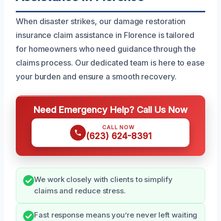
When disaster strikes, our damage restoration
insurance claim assistance in Florence is tailored
for homeowners who need guidance through the
claims process. Our dedicated team is here to ease
your burden and ensure a smooth recovery.
Need Emergency Help? Call Us Now
CALL NOW
(623) 624-8391
We work closely with clients to simplify
claims and reduce stress.
Fast response means you’re never left waiting