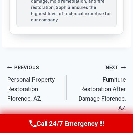
damage, mold remediation, and fire
restoration, Sophia ensures the
highest level of technical expertise for
our company.
Post
PREVIOUS
NEXT
Navigation
Personal Property
Furniture
Restoration
Restoration After
Florence, AZ
Damage Florence,
AZ
Call 24/7 Emergency !!!
Call Us Now
(623) 624-8391