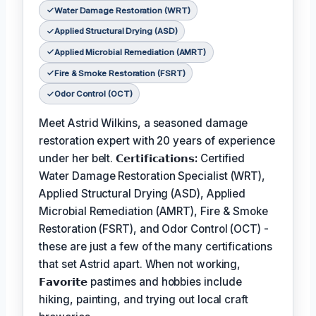
Water Damage Restoration (WRT)
Applied Structural Drying (ASD)
Applied Microbial Remediation (AMRT)
Fire & Smoke Restoration (FSRT)
Odor Control (OCT)
Meet Astrid Wilkins, a seasoned damage
restoration expert with 20 years of experience
under her belt.
𝗖𝗲𝗿𝘁𝗶𝗳𝗶𝗰𝗮𝘁𝗶𝗼𝗻𝘀:
Certified
Water Damage Restoration Specialist (WRT),
Applied Structural Drying (ASD), Applied
Microbial Remediation (AMRT), Fire & Smoke
Restoration (FSRT), and Odor Control (OCT) -
these are just a few of the many certifications
that set Astrid apart. When not working,
𝗙𝗮𝘃𝗼𝗿𝗶𝘁𝗲
pastimes and hobbies include
hiking, painting, and trying out local craft