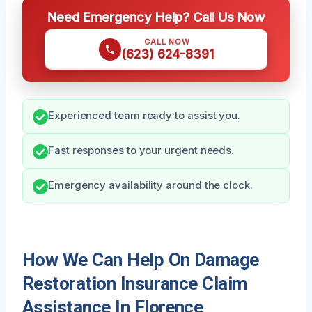
Need Emergency Help? Call Us Now
CALL NOW
(623) 624-8391
Experienced team ready to assist you.
Fast responses to your urgent needs.
Emergency availability around the clock.
How We Can Help On Damage
Restoration Insurance Claim
Assistance In Florence