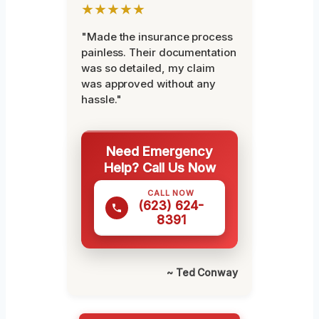
★★★★★
"Made the insurance process
painless. Their documentation
was so detailed, my claim
was approved without any
hassle."
Need Emergency
Help? Call Us Now
CALL NOW
(623) 624-
8391
~ Ted Conway