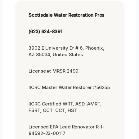
Scottsdale Water Restoration Pros
(623) 624-8391
3902 E University Dr # 6, Phoenix,
AZ 85034, United States
License #: MRSR 2499
IICRC Master Water Restorer #56255
IICRC Certified WRT, ASD, AMRT,
FSRT, OCT, CCT, HST
Licensed EPA Lead Renovator R-I-
84592-23-00117