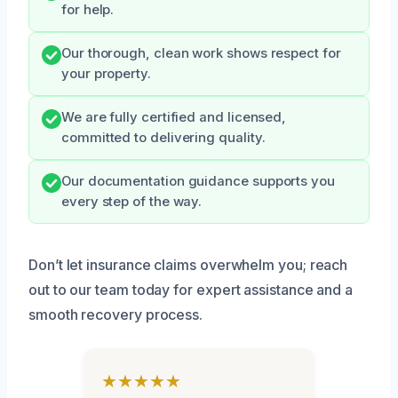
for help.
Our thorough, clean work shows respect for
your property.
We are fully certified and licensed,
committed to delivering quality.
Our documentation guidance supports you
every step of the way.
Don’t let insurance claims overwhelm you; reach
out to our team today for expert assistance and a
smooth recovery process.
★★★★★