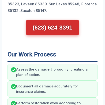
85323, Laveen 85339, Sun Lakes 85248, Florence
85132, Sacaton 85147.
(623) 624-8391
Our Work Process
Assess the damage thoroughly, creating a
plan of action.
Document all damage accurately for
insurance claims.
Perform restoration work according to