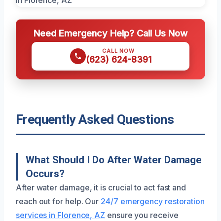
Need Emergency Help? Call Us Now
CALL NOW
(623) 624-8391
Frequently Asked Questions
What Should I Do After Water Damage
Occurs?
After water damage, it is crucial to act fast and
reach out for help. Our
24/7 emergency restoration
services in Florence, AZ
ensure you receive