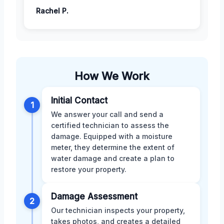
Rachel P.
How We Work
Initial Contact
1
We answer your call and send a
certified technician to assess the
damage. Equipped with a moisture
meter, they determine the extent of
water damage and create a plan to
restore your property.
Damage Assessment
2
Our technician inspects your property,
takes photos, and creates a detailed