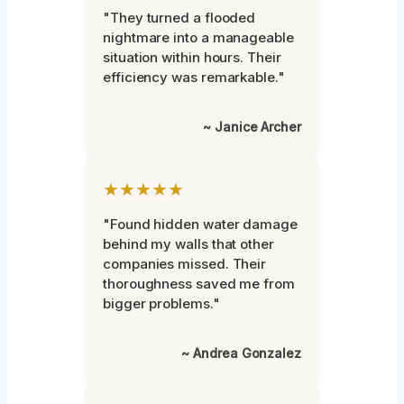
"They turned a flooded
nightmare into a manageable
situation within hours. Their
efficiency was remarkable."
~ Janice Archer
★★★★★
"Found hidden water damage
behind my walls that other
companies missed. Their
thoroughness saved me from
bigger problems."
~ Andrea Gonzalez