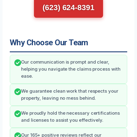
(623) 624-8391
Why Choose Our Team
Our communication is prompt and clear,
helping you navigate the claims process with
ease.
We guarantee clean work that respects your
property, leaving no mess behind.
We proudly hold the necessary certifications
and licenses to assist you effectively.
Our 165+ positive reviews reflect our