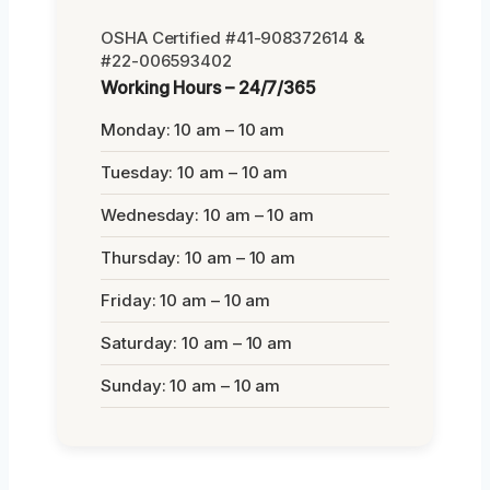
OSHA Certified #41-908372614 &
#22-006593402
Working Hours – 24/7/365
Monday: 10 am – 10 am
Tuesday: 10 am – 10 am
Wednesday: 10 am – 10 am
Thursday: 10 am – 10 am
Friday: 10 am – 10 am
Saturday: 10 am – 10 am
Sunday: 10 am – 10 am