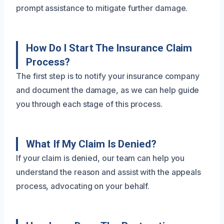
prompt assistance to mitigate further damage.
How Do I Start The Insurance Claim
Process?
The first step is to notify your insurance company
and document the damage, as we can help guide
you through each stage of this process.
What If My Claim Is Denied?
If your claim is denied, our team can help you
understand the reason and assist with the appeals
process, advocating on your behalf.