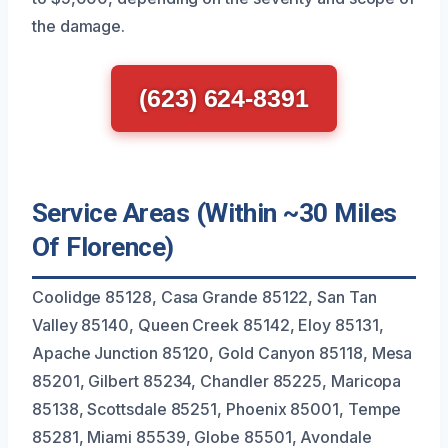
the damage.
(623) 624-8391
Service Areas (Within ~30 Miles
Of Florence)
Coolidge 85128, Casa Grande 85122, San Tan
Valley 85140, Queen Creek 85142, Eloy 85131,
Apache Junction 85120, Gold Canyon 85118, Mesa
85201, Gilbert 85234, Chandler 85225, Maricopa
85138, Scottsdale 85251, Phoenix 85001, Tempe
85281, Miami 85539, Globe 85501, Avondale