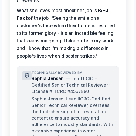
breweries.
What she loves most about her job is
𝗕𝗲𝘀𝘁
𝗙𝗮𝗰𝘁𝗼𝗳
the job, 'Seeing the smile on a
customer's face when their home is restored
to its former glory - it's an incredible feeling
that keeps me going! I take pride in my work,
and I know that I'm making a difference in
people's lives when disaster strikes.'
TECHNICALLY REVIEWED BY
Sophia Jensen
— Lead IICRC-
Certified Senior Technical Reviewer ·
License #: IICRC #4567890
Sophia Jensen, Lead IICRC-Certified
Senior Technical Reviewer, oversees
the fact-checking of all restoration
content to ensure accuracy and
adherence to industry standards. With
extensive experience in water