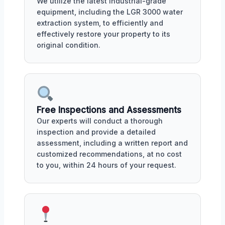
We utilize the latest industrial-grade
equipment, including the LGR 3000 water
extraction system, to efficiently and
effectively restore your property to its
original condition.
Free Inspections and Assessments
Our experts will conduct a thorough
inspection and provide a detailed
assessment, including a written report and
customized recommendations, at no cost
to you, within 24 hours of your request.