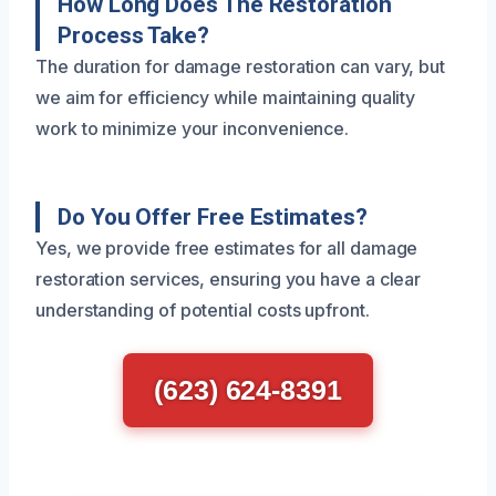
How Long Does The Restoration
Process Take?
The duration for damage restoration can vary, but
we aim for efficiency while maintaining quality
work to minimize your inconvenience.
Do You Offer Free Estimates?
Yes, we provide free estimates for all damage
restoration services, ensuring you have a clear
understanding of potential costs upfront.
(623) 624-8391