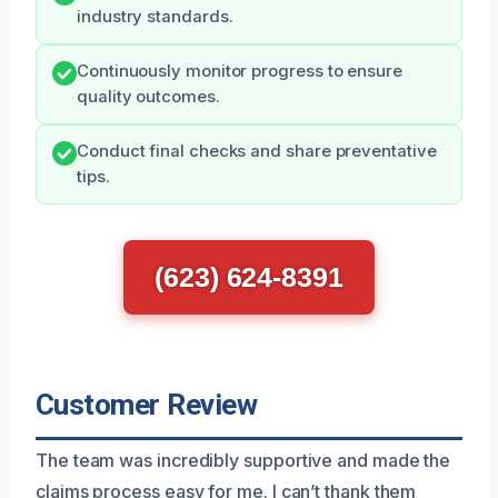
industry standards.
Continuously monitor progress to ensure
quality outcomes.
Conduct final checks and share preventative
tips.
(623) 624-8391
Customer Review
The team was incredibly supportive and made the
claims process easy for me. I can’t thank them