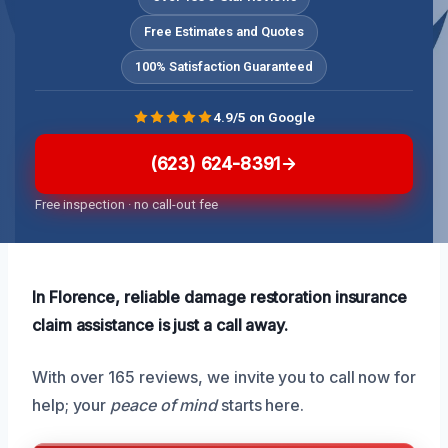
Free Estimates and Quotes
100% Satisfaction Guaranteed
4.9/5 on Google
(623) 624-8391
Free inspection · no call-out fee
In Florence, reliable damage restoration insurance
claim assistance is just a call away.
With over 165 reviews, we invite you to call now for
help; your
peace of mind
starts here.