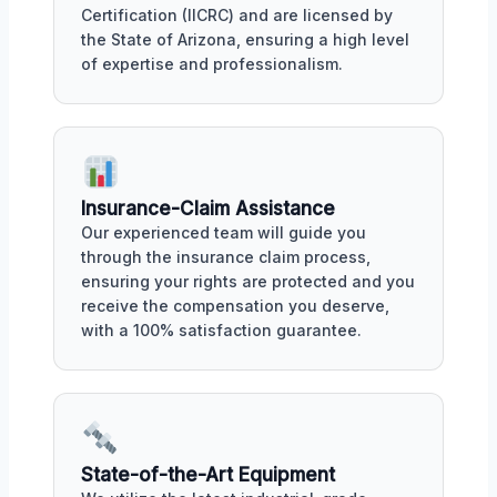
Certification (IICRC) and are licensed by
the State of Arizona, ensuring a high level
of expertise and professionalism.
Insurance-Claim Assistance
Our experienced team will guide you
through the insurance claim process,
ensuring your rights are protected and you
receive the compensation you deserve,
with a 100% satisfaction guarantee.
State-of-the-Art Equipment