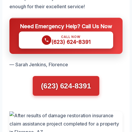
enough for their excellent service!
Need Emergency Help? Call Us Now
CALL NOW
(623) 624-8391
— Sarah Jenkins, Florence
(623) 624-8391