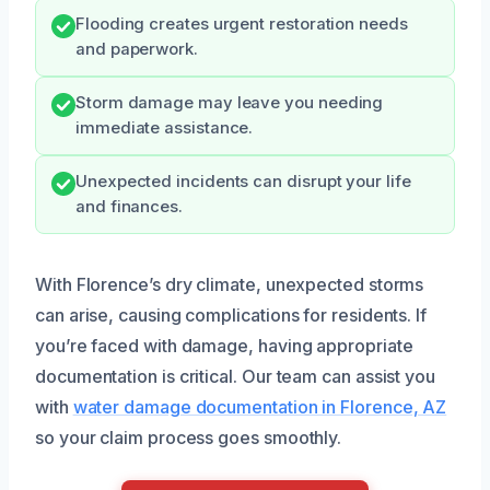
Flooding creates urgent restoration needs
and paperwork.
Storm damage may leave you needing
immediate assistance.
Unexpected incidents can disrupt your life
and finances.
With Florence’s dry climate, unexpected storms
can arise, causing complications for residents. If
you’re faced with damage, having appropriate
documentation is critical. Our team can assist you
with
water damage documentation in Florence, AZ
so your claim process goes smoothly.