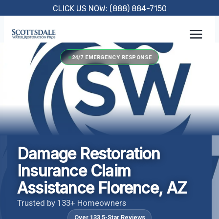
Skip
CLICK US NOW: (888) 884-7150
to
content
24/7 EMERGENCY RESPONSE
Damage Restoration
Insurance Claim
Assistance Florence, AZ
Trusted by 133+ Homeowners
Over 133 5-Star Reviews